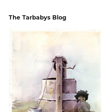
The Tarbabys Blog