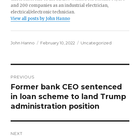
and 200 companies as an industrial electrician,
electrical/electronic technician.
View all posts by John Hanno
Author
Posted
Categories
John Hanno
February 10, 2022
Uncategorized
on
Post
PREVIOUS
navigation
Former bank CEO sentenced
Previous
post:
in loan scheme to land Trump
administration position
NEXT