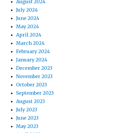
August 2024
July 2024
June 2024
May 2024
April 2024
March 2024
February 2024
January 2024
December 2023
November 2023
October 2023
September 2023
August 2023
July 2023
June 2023
May 2023