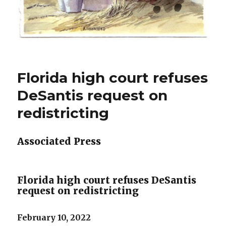
Florida high court refuses
DeSantis request on
redistricting
Associated Press
Florida high court refuses DeSantis
request on redistricting
February 10, 2022