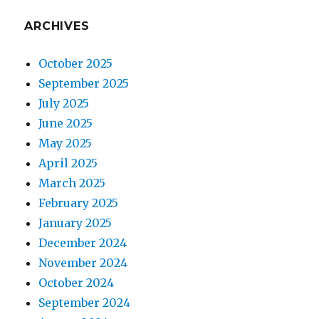
ARCHIVES
October 2025
September 2025
July 2025
June 2025
May 2025
April 2025
March 2025
February 2025
January 2025
December 2024
November 2024
October 2024
September 2024