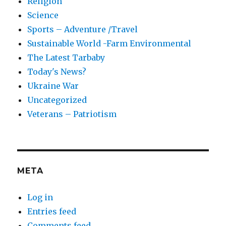
Religion
Science
Sports – Adventure /Travel
Sustainable World -Farm Environmental
The Latest Tarbaby
Today's News?
Ukraine War
Uncategorized
Veterans – Patriotism
META
Log in
Entries feed
Comments feed