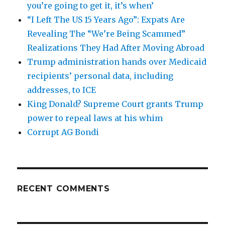
you’re going to get it, it’s when’
“I Left The US 15 Years Ago”: Expats Are
Revealing The “We’re Being Scammed”
Realizations They Had After Moving Abroad
Trump administration hands over Medicaid
recipients’ personal data, including
addresses, to ICE
King Donald? Supreme Court grants Trump
power to repeal laws at his whim
Corrupt AG Bondi
RECENT COMMENTS