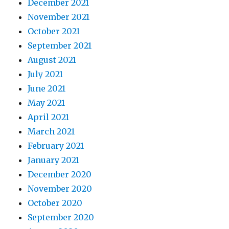
December 2021
November 2021
October 2021
September 2021
August 2021
July 2021
June 2021
May 2021
April 2021
March 2021
February 2021
January 2021
December 2020
November 2020
October 2020
September 2020