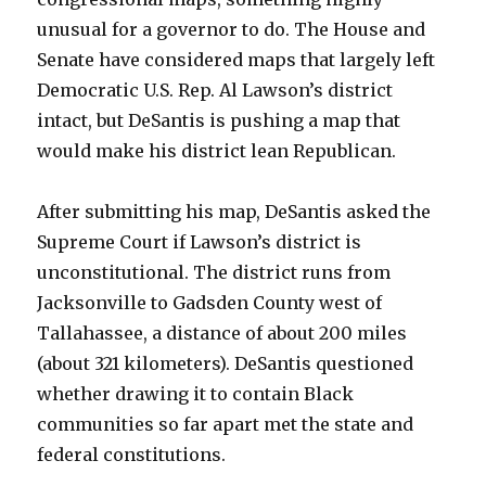
unusual for a governor to do. The House and
Senate have considered maps that largely left
Democratic U.S. Rep. Al Lawson’s district
intact, but DeSantis is pushing a map that
would make his district lean Republican.
After submitting his map, DeSantis asked the
Supreme Court if Lawson’s district is
unconstitutional. The district runs from
Jacksonville to Gadsden County west of
Tallahassee, a distance of about 200 miles
(about 321 kilometers). DeSantis questioned
whether drawing it to contain Black
communities so far apart met the state and
federal constitutions.