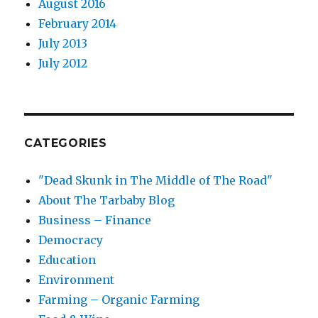
August 2016
February 2014
July 2013
July 2012
CATEGORIES
"Dead Skunk in The Middle of The Road"
About The Tarbaby Blog
Business – Finance
Democracy
Education
Environment
Farming – Organic Farming