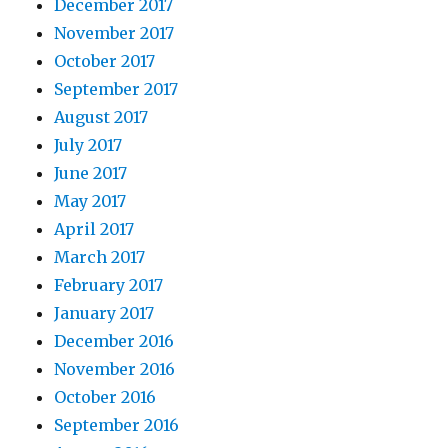
December 2017
November 2017
October 2017
September 2017
August 2017
July 2017
June 2017
May 2017
April 2017
March 2017
February 2017
January 2017
December 2016
November 2016
October 2016
September 2016