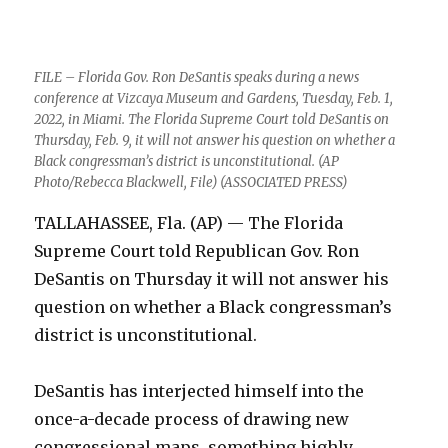
FILE – Florida Gov. Ron DeSantis speaks during a news
conference at Vizcaya Museum and Gardens, Tuesday, Feb. 1,
2022, in Miami. The Florida Supreme Court told DeSantis on
Thursday, Feb. 9, it will not answer his question on whether a
Black congressman’s district is unconstitutional. (AP
Photo/Rebecca Blackwell, File) (ASSOCIATED PRESS)
TALLAHASSEE, Fla. (AP) — The Florida
Supreme Court told Republican Gov. Ron
DeSantis on Thursday it will not answer his
question on whether a Black congressman’s
district is unconstitutional.
DeSantis has interjected himself into the
once-a-decade process of drawing new
congressional maps, something highly