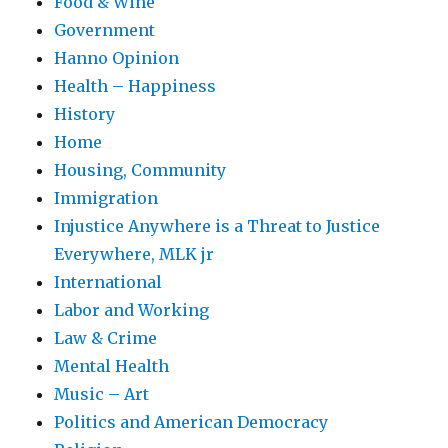
Food & Wine
Government
Hanno Opinion
Health – Happiness
History
Home
Housing, Community
Immigration
Injustice Anywhere is a Threat to Justice
Everywhere, MLK jr
International
Labor and Working
Law & Crime
Mental Health
Music – Art
Politics and American Democracy