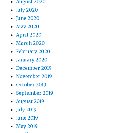
August 2020
July 2020
June 2020
May 2020
April 2020
March 2020
February 2020
January 2020
December 2019
November 2019
October 2019
September 2019
August 2019
July 2019
June 2019
May 2019