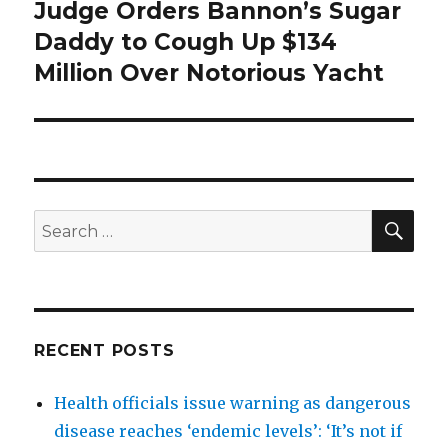
Judge Orders Bannon’s Sugar
Next
post:
Daddy to Cough Up $134
Million Over Notorious Yacht
SEA
Search
for:
RECENT POSTS
Health officials issue warning as dangerous
disease reaches ‘endemic levels’: ‘It’s not if