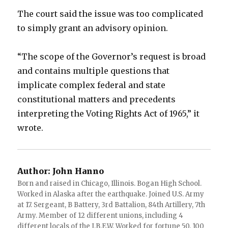
The court said the issue was too complicated
to simply grant an advisory opinion.
“The scope of the Governor’s request is broad
and contains multiple questions that
implicate complex federal and state
constitutional matters and precedents
interpreting the Voting Rights Act of 1965,” it
wrote.
Author:
John Hanno
Born and raised in Chicago, Illinois. Bogan High School.
Worked in Alaska after the earthquake. Joined U.S. Army
at 17. Sergeant, B Battery, 3rd Battalion, 84th Artillery, 7th
Army. Member of 12 different unions, including 4
different locals of the I.B.E.W. Worked for fortune 50, 100