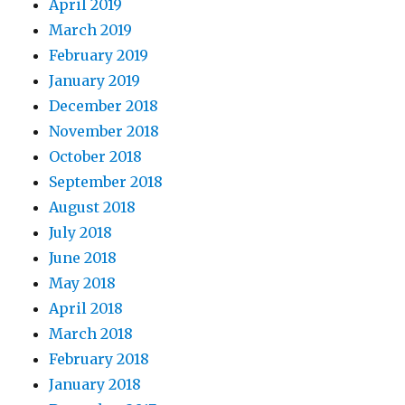
April 2019
March 2019
February 2019
January 2019
December 2018
November 2018
October 2018
September 2018
August 2018
July 2018
June 2018
May 2018
April 2018
March 2018
February 2018
January 2018