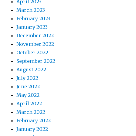
April 2023
March 2023
February 2023
January 2023
December 2022
November 2022
October 2022
September 2022
August 2022
July 2022
June 2022
May 2022
April 2022
March 2022
February 2022
January 2022