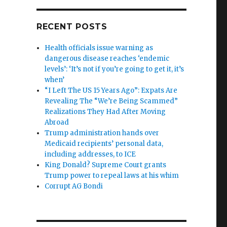
RECENT POSTS
Health officials issue warning as
dangerous disease reaches ‘endemic
levels’: ‘It’s not if you’re going to get it, it’s
when’
“I Left The US 15 Years Ago”: Expats Are
Revealing The “We’re Being Scammed”
Realizations They Had After Moving
Abroad
Trump administration hands over
Medicaid recipients’ personal data,
including addresses, to ICE
King Donald? Supreme Court grants
Trump power to repeal laws at his whim
Corrupt AG Bondi