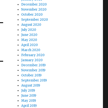
December 2020
November 2020
October 2020
September 2020
August 2020
July 2020
June 2020
May 2020
April 2020
March 2020
February 2020
January 2020
December 2019
November 2019
October 2019
September 2019
August 2019
July 2019
June 2019
May 2019
April 2019