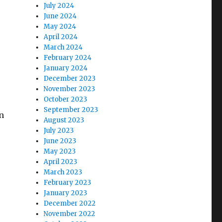
July 2024
June 2024
May 2024
April 2024
March 2024
February 2024
January 2024
December 2023
November 2023
October 2023
September 2023
n
August 2023
July 2023
June 2023
May 2023
April 2023
March 2023
February 2023
January 2023
December 2022
November 2022