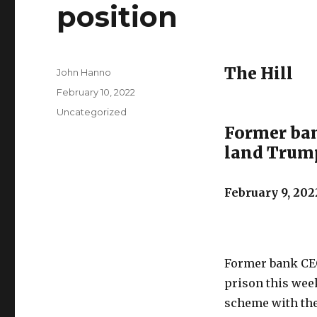
position
The Hill
Author
John Hanno
Posted
February 10, 2022
on
Categories
Uncategorized
Former ban
land Trump
February 9, 202
Former bank CEO
prison this week
scheme with the