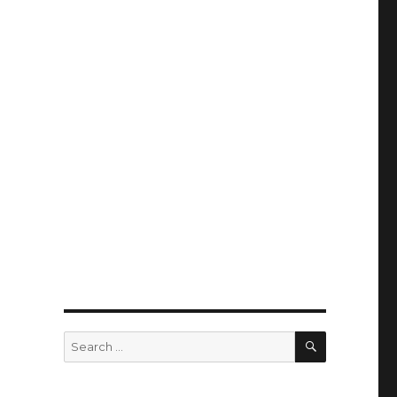
SEARCH
Search
for: