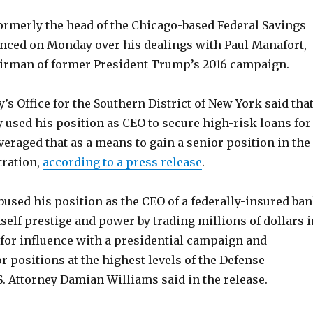
ormerly the head of the Chicago-based Federal Savings
nced on Monday over his dealings with Paul Manafort,
irman of former President Trump’s 2016 campaign.
y’s Office for the Southern District of New York said tha
 used his position as CEO to secure high-risk loans for
eraged that as a means to gain a senior position in the
ration,
according to a press release
.
used his position as the CEO of a federally-insured ba
mself prestige and power by trading millions of dollars i
 for influence with a presidential campaign and
r positions at the highest levels of the Defense
. Attorney Damian Williams said in the release.