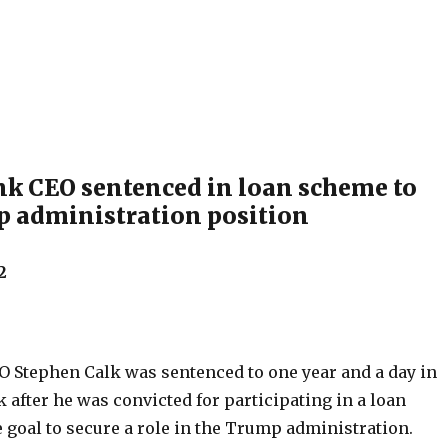
k CEO sentenced in loan scheme to
 administration position
2
 Stephen Calk was sentenced to one year and a day in
 after he was convicted for participating in a loan
 goal to secure a role in the Trump administration.