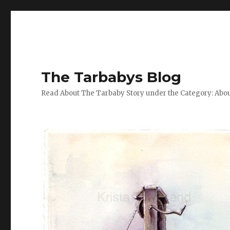
The Tarbabys Blog
Read About The Tarbaby Story under the Category: Abou