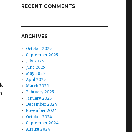
RECENT COMMENTS
ARCHIVES
t
October 2025
September 2025
July 2025
June 2025
May 2025
April 2025
nk
March 2025
February 2025
n
January 2025
December 2024
November 2024
October 2024
September 2024
August 2024