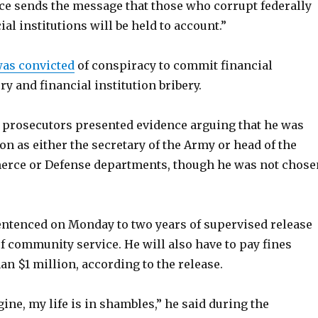
ce sends the message that those who corrupt federally
ial institutions will be held to account.”
as convicted
of conspiracy to commit financial
ry and financial institution bribery.
l, prosecutors presented evidence arguing that he was
on as either the secretary of the Army or head of the
erce or Defense departments, though he was not chose
entenced on Monday to two years of supervised release
f community service. He will also have to pay fines
an $1 million, according to the release.
ine, my life is in shambles,” he said during the