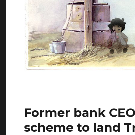
Former bank CEO 
scheme to land T