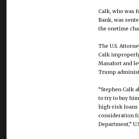
Calk, who was f
Bank, was sente
the onetime cha
The U.S. Attorne
Calk improperly
Manafort and lev
Trump administ
“Stephen Calk ab
to try to buy hi
high-risk loans
consideration fo
Department,” U.S