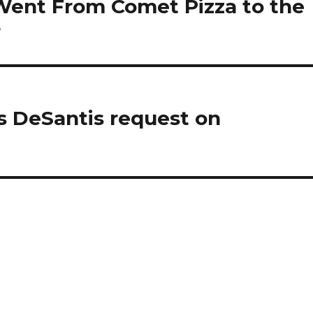
Went From Comet Pizza to the
r
es DeSantis request on