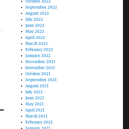
October 2022
September 2022
August 2022
July 2022
June 2022
May 2022
April 2022
March 2022
February 2022
January 2022
December 2021
November 2021
October 2021
September 2021
August 2021
July 2021
June 2021
May 2021
April 2021
March 2021
February 2021
January 2021