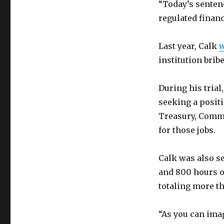
“Today’s senten
regulated financ
Last year, Calk
w
institution bribe
During his tria
seeking a positi
Treasury, Comm
for those jobs.
Calk was also s
and 800 hours o
totaling more th
“As you can imag