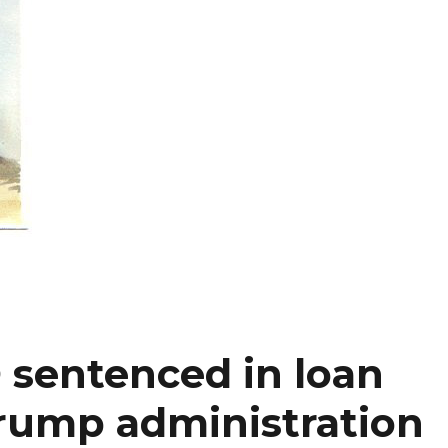
sentenced in loan
rump administration