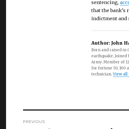
sentencing,
acc
that the bank’s 
indictment and 
Author:
John H
Born and raised in C
earthquake. Joined U.
Army. Member of 12 d
for fortune 50, 100 
technician.
View all
Post
PREVIOUS
navigation