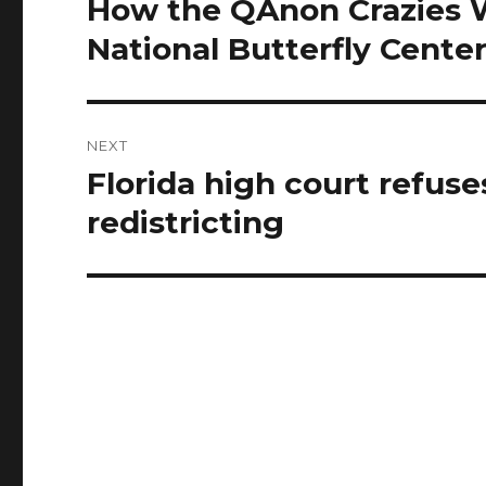
How the QAnon Crazies 
Previous
post:
National Butterfly Cente
NEXT
Florida high court refus
Next
post:
redistricting