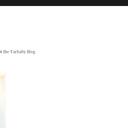
t the Tarbaby Blog