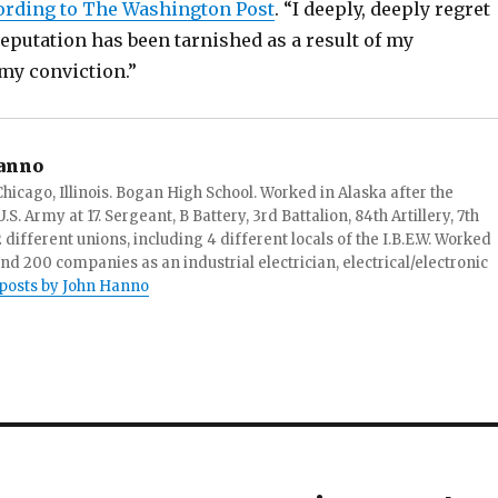
ording to The Washington Post
. “I deeply, deeply regret
reputation has been tarnished as a result of my
my conviction.”
anno
hicago, Illinois. Bogan High School. Worked in Alaska after the
S. Army at 17. Sergeant, B Battery, 3rd Battalion, 84th Artillery, 7th
ifferent unions, including 4 different locals of the I.B.E.W. Worked
and 200 companies as an industrial electrician, electrical/electronic
 posts by John Hanno