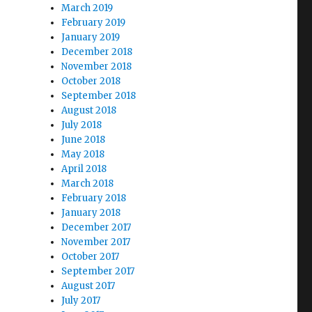
March 2019
February 2019
January 2019
December 2018
November 2018
October 2018
September 2018
August 2018
July 2018
June 2018
May 2018
April 2018
March 2018
February 2018
January 2018
December 2017
November 2017
October 2017
September 2017
August 2017
July 2017