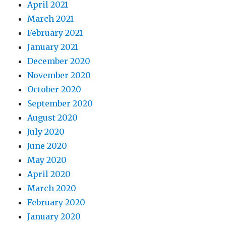
April 2021
March 2021
February 2021
January 2021
December 2020
November 2020
October 2020
September 2020
August 2020
July 2020
June 2020
May 2020
April 2020
March 2020
February 2020
January 2020