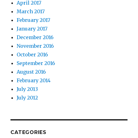
April 2017
March 2017
February 2017
January 2017
December 2016
November 2016
October 2016
September 2016
August 2016
February 2014
July 2013
July 2012
CATEGORIES