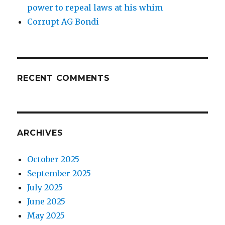
power to repeal laws at his whim
Corrupt AG Bondi
RECENT COMMENTS
ARCHIVES
October 2025
September 2025
July 2025
June 2025
May 2025