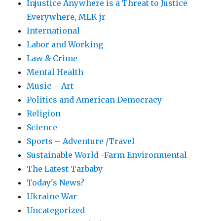
Injustice Anywhere is a Threat to Justice
Everywhere, MLK jr
International
Labor and Working
Law & Crime
Mental Health
Music – Art
Politics and American Democracy
Religion
Science
Sports – Adventure /Travel
Sustainable World -Farm Environmental
The Latest Tarbaby
Today's News?
Ukraine War
Uncategorized