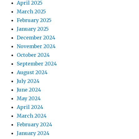
April 2025
March 2025
February 2025
January 2025
December 2024
November 2024
October 2024
September 2024
August 2024
July 2024
June 2024
May 2024
April 2024
March 2024
February 2024
January 2024