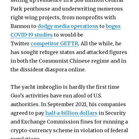
setting up residence in a $68 million Central
Park penthouse and underwriting numerous
right-wing projects, from nonprofits with
Bannon to
dodgy media operations
to
bogus
COVID-19 studies
to would-be
Twitter
competitor GETTR
. All the while, he
has sought refugee status and attacked figures
in both the Communist Chinese regime and in
the dissident diaspora online.
The yacht imbroglio is hardly the first time
Guo’s activities have run afoul of U.S.
authorities. In September 2021, his companies
agreed to pay
half-a-billion dollars
in Security
and Exchange Commission fines for running a
crypto-currency scheme in violation of federal