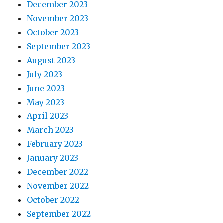
December 2023
November 2023
October 2023
September 2023
August 2023
July 2023
June 2023
May 2023
April 2023
March 2023
February 2023
January 2023
December 2022
November 2022
October 2022
September 2022