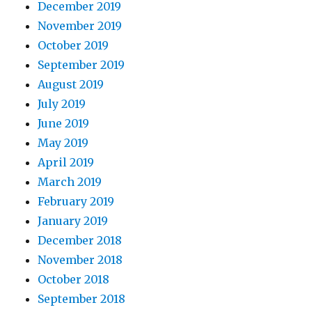
December 2019
November 2019
October 2019
September 2019
August 2019
July 2019
June 2019
May 2019
April 2019
March 2019
February 2019
January 2019
December 2018
November 2018
October 2018
September 2018