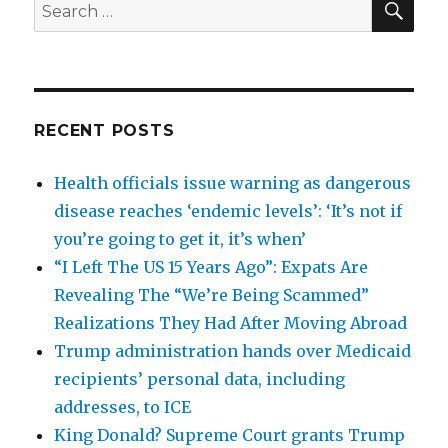
Search
for:
RECENT POSTS
Health officials issue warning as dangerous
disease reaches ‘endemic levels’: ‘It’s not if
you’re going to get it, it’s when’
“I Left The US 15 Years Ago”: Expats Are
Revealing The “We’re Being Scammed”
Realizations They Had After Moving Abroad
Trump administration hands over Medicaid
recipients’ personal data, including
addresses, to ICE
King Donald? Supreme Court grants Trump