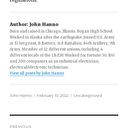
regulations.
Author:
John Hanno
Born and raised in Chicago, Illinois. Bogan High School.
Worked in Alaska after the earthquake. Joined U.S. Army
at 17. Sergeant, B Battery, 3rd Battalion, 84th Artillery, 7th
Army. Member of 12 different unions, including 4
different locals of the I.B.E.W. Worked for fortune 50, 100
and 200 companies as an industrial electrician,
electrical/electronic technician.
View all posts by John Hanno
Author
Posted
Categories
John Hanno
February 10, 2022
Uncategorized
on
Post
PREVIOUS