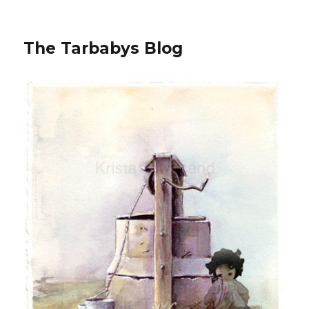
The Tarbabys Blog