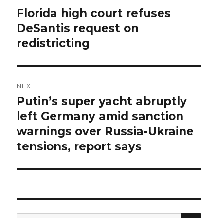
navigation
Florida high court refuses
Previous
post:
DeSantis request on
redistricting
NEXT
Putin’s super yacht abruptly
Next
post:
left Germany amid sanction
warnings over Russia-Ukraine
tensions, report says
SEA