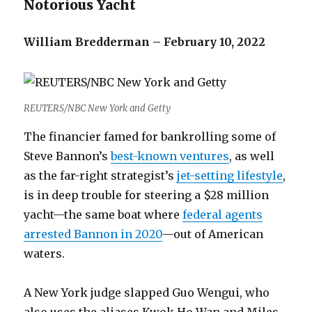
Notorious Yacht
William Bredderman – February 10, 2022
REUTERS/NBC New York and Getty
The financier famed for bankrolling some of
Steve Bannon’s
best-known ventures
, as well
as the far-right strategist’s
jet-setting lifestyle
,
is in deep trouble for steering a $28 million
yacht—the same boat where
federal agents
arrested Bannon in 2020
—out of American
waters.
A New York judge slapped Guo Wengui, who