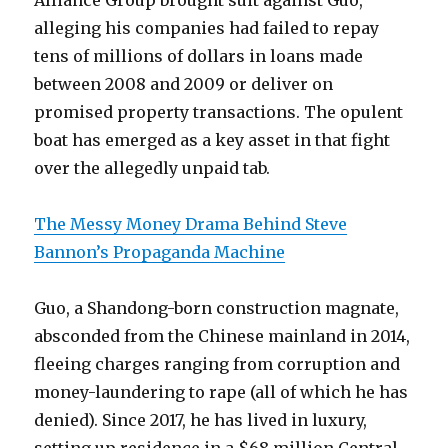
Alliance Group brought suit against Guo,
alleging his companies had failed to repay
tens of millions of dollars in loans made
between 2008 and 2009 or deliver on
promised property transactions. The opulent
boat has emerged as a key asset in that fight
over the allegedly unpaid tab.
The Messy Money Drama Behind Steve
Bannon’s Propaganda Machine
Guo, a Shandong-born construction magnate,
absconded from the Chinese mainland in 2014,
fleeing charges ranging from corruption and
money-laundering to rape (all of which he has
denied). Since 2017, he has lived in luxury,