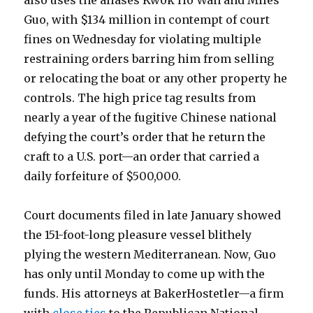
also uses the aliases Kwok Ho Wan and Miles
Guo, with $134 million in contempt of court
fines on Wednesday for violating multiple
restraining orders barring him from selling
or relocating the boat or any other property he
controls. The high price tag results from
nearly a year of the fugitive Chinese national
defying the court’s order that he return the
craft to a U.S. port—an order that carried a
daily forfeiture of $500,000.
Court documents filed in late January showed
the 151-foot-long pleasure vessel blithely
plying the western Mediterranean. Now, Guo
has only until Monday to come up with the
funds. His attorneys at BakerHostetler—a firm