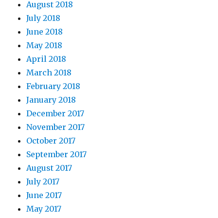
August 2018
July 2018
June 2018
May 2018
April 2018
March 2018
February 2018
January 2018
December 2017
November 2017
October 2017
September 2017
August 2017
July 2017
June 2017
May 2017