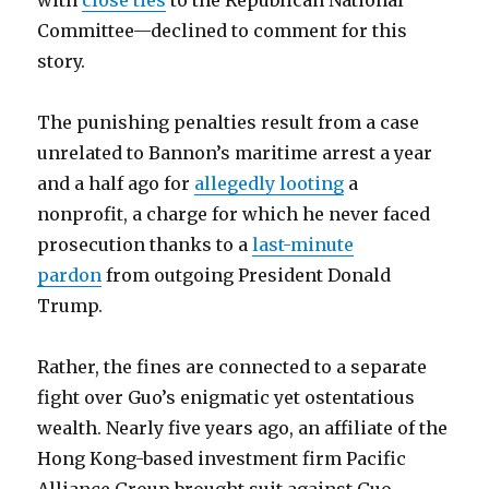
with
close ties
to the Republican National
Committee—declined to comment for this
story.
The punishing penalties result from a case
unrelated to Bannon’s maritime arrest a year
and a half ago for
allegedly looting
a
nonprofit, a charge for which he never faced
prosecution thanks to a
last-minute
pardon
from outgoing President Donald
Trump.
Rather, the fines are connected to a separate
fight over Guo’s enigmatic yet ostentatious
wealth. Nearly five years ago, an affiliate of the
Hong Kong-based investment firm Pacific