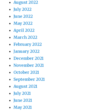
August 2022
July 2022
June 2022
May 2022
April 2022
March 2022
February 2022
January 2022
December 2021
November 2021
October 2021
September 2021
August 2021
July 2021
June 2021
May 2021