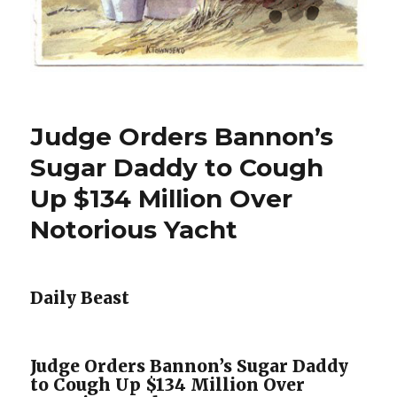
Judge Orders Bannon’s
Sugar Daddy to Cough
Up $134 Million Over
Notorious Yacht
Daily Beast
Judge Orders Bannon’s Sugar Daddy
to Cough Up $134 Million Over