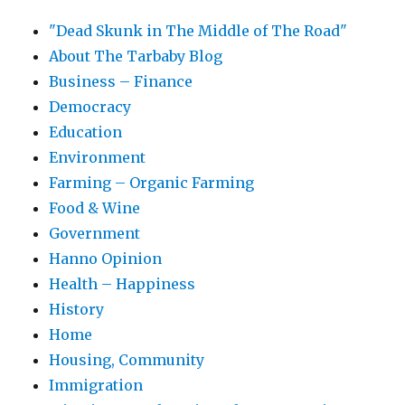
"Dead Skunk in The Middle of The Road"
About The Tarbaby Blog
Business – Finance
Democracy
Education
Environment
Farming – Organic Farming
Food & Wine
Government
Hanno Opinion
Health – Happiness
History
Home
Housing, Community
Immigration