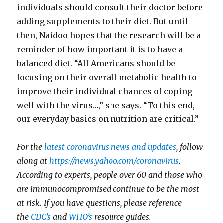
individuals should consult their doctor before
adding supplements to their diet. But until
then, Naidoo hopes that the research will be a
reminder of how important it is to have a
balanced diet. “All Americans should be
focusing on their overall metabolic health to
improve their individual chances of coping
well with the virus…,” she says. “To this end,
our everyday basics on nutrition are critical.”
For the
latest coronavirus news and updates
, follow
along at
https://news.yahoo.com/coronavirus
.
According to experts, people over 60 and those who
are immunocompromised continue to be the most
at risk. If you have questions, please reference
the
CDC’s
and
WHO’s
resource guides.