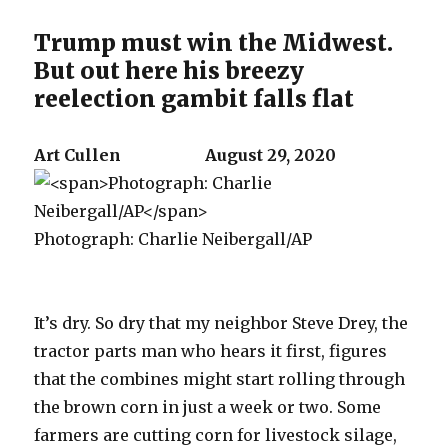
Trump must win the Midwest.
But out here his breezy
reelection gambit falls flat
Art Cullen August 29, 2020
Photograph: Charlie Neibergall/AP
It’s dry. So dry that my neighbor Steve Drey, the
tractor parts man who hears it first, figures
that the combines might start rolling through
the brown corn in just a week or two. Some
farmers are cutting corn for livestock silage,