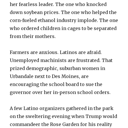
her fearless leader. The one who knocked
down soybean prices. The one who helped the
corn-fueled ethanol industry implode. The one
who ordered children in cages to be separated
from their mothers.
Farmers are anxious. Latinos are afraid.
Unemployed machinists are frustrated. That
prized demographic, suburban women in
Urbandale next to Des Moines, are
encouraging the school board to sue the
governor over her in-person school orders.
A few Latino organizers gathered in the park
on the sweltering evening when Trump would
commandeer the Rose Garden for his reality