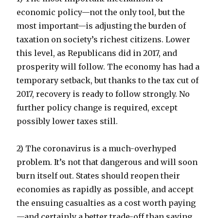
economic policy—not the only tool, but the
most important—is adjusting the burden of
taxation on society’s richest citizens. Lower
this level, as Republicans did in 2017, and
prosperity will follow. The economy has had a
temporary setback, but thanks to the tax cut of
2017, recovery is ready to follow strongly. No
further policy change is required, except
possibly lower taxes still.
2) The coronavirus is a much-overhyped
problem. It’s not that dangerous and will soon
burn itself out. States should reopen their
economies as rapidly as possible, and accept
the ensuing casualties as a cost worth paying
—and certainly a better trade-off than saving