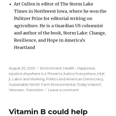
Art Cullen is editor of The Storm Lake
Times in Northwest Iowa, where he won the
Pulitzer Prize for editorial writing on
agriculture. He is a Guardian US columnist
and author of the book, Storm Lake: Change,
Resilience, and Hope in America’s
Heartland
Posted
Categories
August 30, 2020
Environment
,
Health - Happiness
,
on
Injustice Anywhere is a Threat to Justice Everywhere, MLK
jr
,
Labor and Working
,
Politics and American Democracy
,
Sustainable World -Farm Environmental
,
Today's News?
,
on
Veterans - Patriotism
Leave a comment
Trump
must
win
Vitamin B could help
the