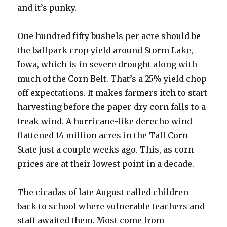
and it’s punky.
One hundred fifty bushels per acre should be
the ballpark crop yield around Storm Lake,
Iowa, which is in severe drought along with
much of the Corn Belt. That’s a 25% yield chop
off expectations. It makes farmers itch to start
harvesting before the paper-dry corn falls to a
freak wind. A hurricane-like derecho wind
flattened 14 million acres in the Tall Corn
State just a couple weeks ago. This, as corn
prices are at their lowest point in a decade.
The cicadas of late August called children
back to school where vulnerable teachers and
staff awaited them. Most come from