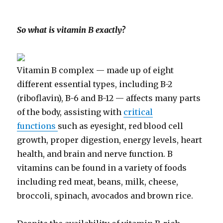
So what is vitamin B exactly?
Vitamin B complex — made up of eight
different essential types, including B-2
(riboflavin), B-6 and B-12 — affects many parts
of the body, assisting with
critical
functions
such as eyesight, red blood cell
growth, proper digestion, energy levels, heart
health, and brain and nerve function. B
vitamins can be found in a variety of foods
including red meat, beans, milk, cheese,
broccoli, spinach, avocados and brown rice.