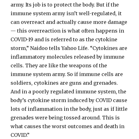
army. Its job is to protect the body. But if the
immune system army isn’t well-regulated, it
can overreact and actually cause more damage
— this overreaction is what often happens in
COVID-19 and is referred to as the cytokine
storm,” Naidoo tells Yahoo Life. “Cytokines are
inflammatory molecules released by immune
cells. They are like the weapons of the
immune system army. So if immune cells are
soldiers, cytokines are guns and grenades.
And in a poorly regulated immune system, the
body’s cytokine storm induced by COVID cause
lots of inflammation in the body, just as if little
grenades were being tossed around. This is
what causes the worst outcomes and death in
COVID.”