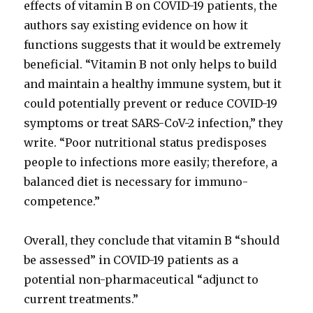
effects of vitamin B on COVID-19 patients, the
authors say existing evidence on how it
functions suggests that it would be extremely
beneficial. “Vitamin B not only helps to build
and maintain a healthy immune system, but it
could potentially prevent or reduce COVID-19
symptoms or treat SARS-CoV-2 infection,” they
write. “Poor nutritional status predisposes
people to infections more easily; therefore, a
balanced diet is necessary for immuno-
competence.”
Overall, they conclude that vitamin B “should
be assessed” in COVID-19 patients as a
potential non-pharmaceutical “adjunct to
current treatments.”