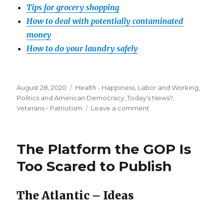
Tips for grocery shopping
How to deal with potentially contaminated
money
How to do your laundry safely
Posted
Categories
August 28, 2020
Health - Happiness
,
Labor and Working
,
on
Politics and American Democracy
,
Today's News?
,
on
Veterans - Patriotism
Leave a comment
Vitamin
B
could
The Platform the GOP Is
help
prevent
Too Scared to Publish
the
‘worst
outcomes’
The Atlantic – Ideas
in
COVID-