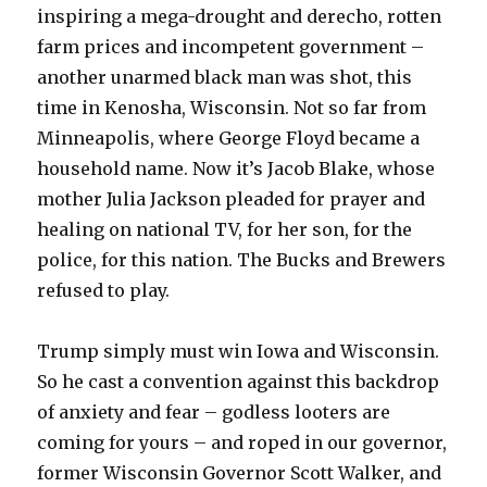
inspiring a mega-drought and derecho, rotten
farm prices and incompetent government –
another unarmed black man was shot, this
time in Kenosha, Wisconsin. Not so far from
Minneapolis, where George Floyd became a
household name. Now it’s Jacob Blake, whose
mother Julia Jackson pleaded for prayer and
healing on national TV, for her son, for the
police, for this nation. The Bucks and Brewers
refused to play.
Trump simply must win Iowa and Wisconsin.
So he cast a convention against this backdrop
of anxiety and fear – godless looters are
coming for yours – and roped in our governor,
former Wisconsin Governor Scott Walker, and