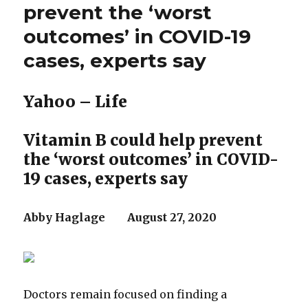
Midwest.
prevent the ‘worst
But
outcomes’ in COVID-19
out
here
cases, experts say
his
breezy
reelection
Yahoo – Life
gambit
falls
flat
Vitamin B could help prevent
the ‘worst outcomes’ in COVID-
19 cases, experts say
Abby Haglage August 27, 2020
Doctors remain focused on finding a