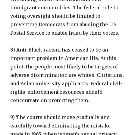
immigrant communities. The federal role in
voting oversight should be limited to
preventing Democrats from abusing the U.S.
Postal Service to enable fraud by their voters.
8) Anti-Black racism has ceased to be an
important problem in American life. At this
point, the people most likely to be targets of
adverse discrimination are whites, Christians,
and Asian university applicants. Federal civil-
rights-enforcement resources should
concentrate on protecting them.
9) The courts should move gradually and
carefully toward eliminating the mistake
made in 1965, when women’s sexual privacy