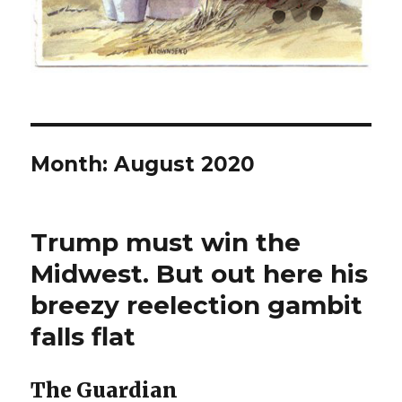
Month:
August 2020
Trump must win the
Midwest. But out here his
breezy reelection gambit
falls flat
The Guardian