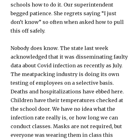
schools how to do it. Our superintendent
begged patience. She regrets saying “I just
don’t know” so often when asked how to pull
this off safely.
Nobody does know. The state last week
acknowledged that it was disseminating faulty
data about Covid infection as recently as July.
The meatpacking industry is doing its own
testing of employees on a selective basis.
Deaths and hospitalizations have ebbed here.
Children have their temperatures checked at
the school door. We have no idea what the
infection rate really is, or how long we can
conduct classes. Masks are not required, but
everyone was wearing them in class this