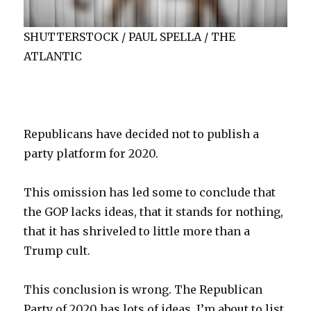
SHUTTERSTOCK / PAUL SPELLA / THE
ATLANTIC
R
epublicans
have decided not to publish a
party platform for 2020.
This omission has led some to conclude that
the GOP lacks ideas, that it stands for nothing,
that it has shriveled to little more than a
Trump cult.
This conclusion is wrong. The Republican
Party of 2020 has lots of ideas. I’m about to list