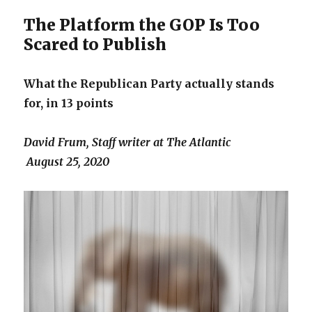
19
cases,
The Platform the GOP Is Too
experts
Scared to Publish
say
What the Republican Party actually stands
for, in 13 points
David Frum, Staff writer at The Atlantic
August 25, 2020