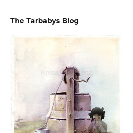
The Tarbabys Blog