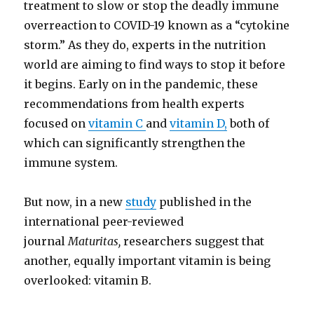
treatment to slow or stop the deadly immune
overreaction to COVID-19 known as a “cytokine
storm.” As they do, experts in the nutrition
world are aiming to find ways to stop it before
it begins. Early on in the pandemic, these
recommendations from health experts
focused on
vitamin C
and
vitamin D,
both of
which can significantly strengthen the
immune system.
But now, in a new
study
published in the
international peer-reviewed
journal
Maturitas,
researchers suggest that
another, equally important vitamin is being
overlooked: vitamin B.