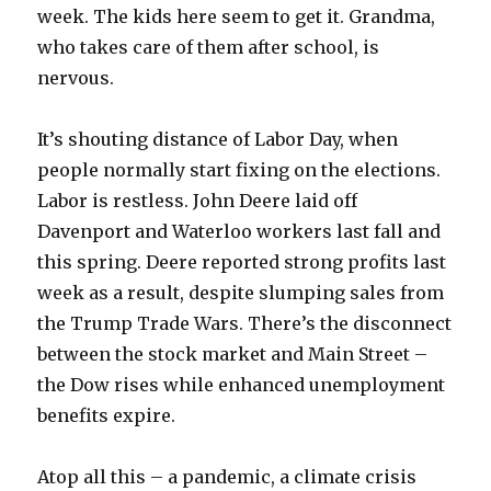
week. The kids here seem to get it. Grandma,
who takes care of them after school, is
nervous.
It’s shouting distance of Labor Day, when
people normally start fixing on the elections.
Labor is restless. John Deere laid off
Davenport and Waterloo workers last fall and
this spring. Deere reported strong profits last
week as a result, despite slumping sales from
the Trump Trade Wars. There’s the disconnect
between the stock market and Main Street –
the Dow rises while enhanced unemployment
benefits expire.
Atop all this – a pandemic, a climate crisis