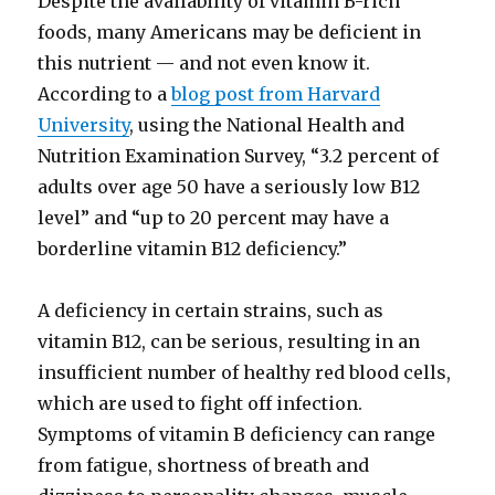
Despite the availability of vitamin B-rich
foods, many Americans may be deficient in
this nutrient — and not even know it.
According to a
blog post from Harvard
University
, using the National Health and
Nutrition Examination Survey, “3.2 percent of
adults over age 50 have a seriously low B12
level” and “up to 20 percent may have a
borderline vitamin B12 deficiency.”
A deficiency in certain strains, such as
vitamin B12, can be serious, resulting in an
insufficient number of healthy red blood cells,
which are used to fight off infection.
Symptoms of vitamin B deficiency can range
from fatigue, shortness of breath and