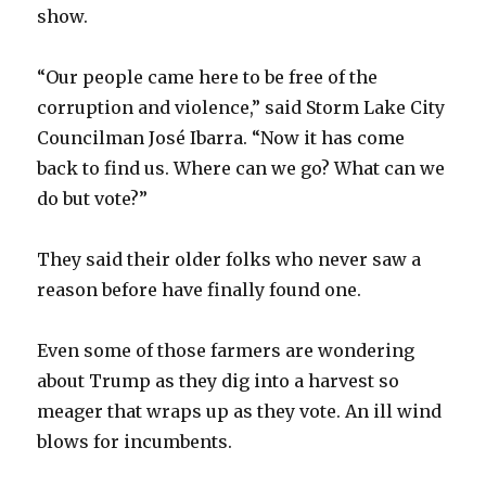
show.
“Our people came here to be free of the
corruption and violence,” said Storm Lake City
Councilman José Ibarra. “Now it has come
back to find us. Where can we go? What can we
do but vote?”
They said their older folks who never saw a
reason before have finally found one.
Even some of those farmers are wondering
about Trump as they dig into a harvest so
meager that wraps up as they vote. An ill wind
blows for incumbents.