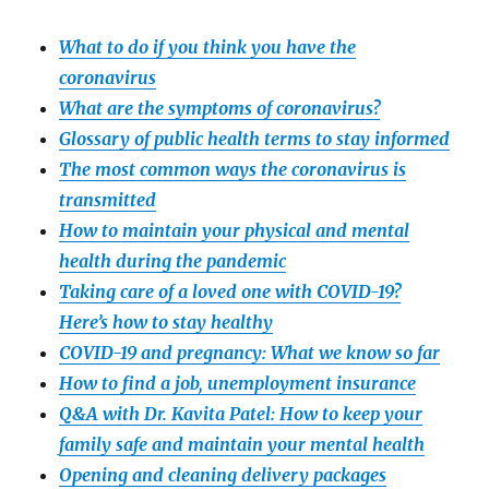
What to do if you think you have the
coronavirus
What are the symptoms of coronavirus?
Glossary of public health terms to stay informed
The most common ways the coronavirus is
transmitted
How to maintain your physical and mental
health during the pandemic
Taking care of a loved one with COVID-19?
Here’s how to stay healthy
COVID-19 and pregnancy: What we know so far
How to find a job, unemployment insurance
Q&A with Dr. Kavita Patel: How to keep your
family safe and maintain your mental health
Opening and cleaning delivery packages