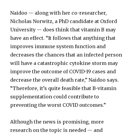
Naidoo — along with her co-researcher,
Nicholas Norwitz, a PhD candidate at Oxford
University — does think that vitamin B may
have an effect. “It follows that anything that
improves immune system function and
decreases the chances that an infected person
will have a catastrophic cytokine storm may
improve the outcome of COVID-19 cases and
decrease the overall death rate,” Naidoo says.
“Therefore, it’s quite feasible that B-vitamin
supplementation could contribute to
preventing the worst COVID outcomes.”
Although the news is promising, more
research on the topic is needed — and