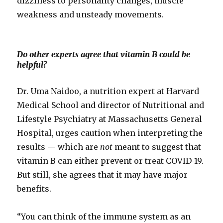
dizziness to personality changes, muscle
weakness and unsteady movements.
Do other experts agree that vitamin B could be
helpful?
Dr. Uma Naidoo, a nutrition expert at Harvard
Medical School and director of Nutritional and
Lifestyle Psychiatry at Massachusetts General
Hospital, urges caution when interpreting the
results — which are
not
meant to suggest that
vitamin B can either prevent or treat COVID-19.
But still, she agrees that it may have major
benefits.
“You can think of the immune system as an