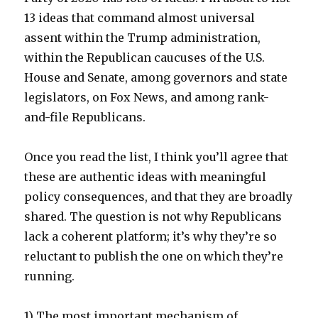
13 ideas that command almost universal
assent within the Trump administration,
within the Republican caucuses of the U.S.
House and Senate, among governors and state
legislators, on Fox News, and among rank-
and-file Republicans.
Once you read the list, I think you’ll agree that
these are authentic ideas with meaningful
policy consequences, and that they are broadly
shared. The question is not why Republicans
lack a coherent platform; it’s why they’re so
reluctant to publish the one on which they’re
running.
1) The most important mechanism of