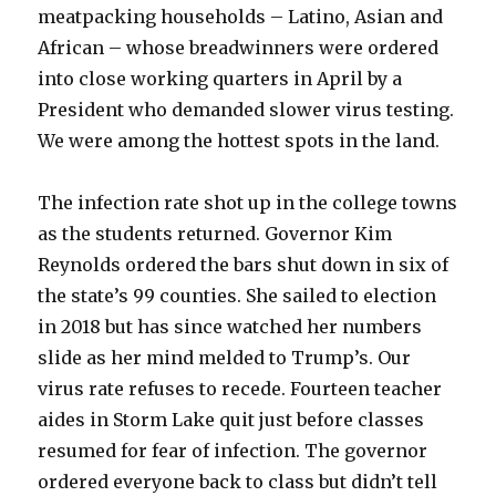
meatpacking households – Latino, Asian and
African – whose breadwinners were ordered
into close working quarters in April by a
President who demanded slower virus testing.
We were among the hottest spots in the land.
The infection rate shot up in the college towns
as the students returned. Governor Kim
Reynolds ordered the bars shut down in six of
the state’s 99 counties. She sailed to election
in 2018 but has since watched her numbers
slide as her mind melded to Trump’s. Our
virus rate refuses to recede. Fourteen teacher
aides in Storm Lake quit just before classes
resumed for fear of infection. The governor
ordered everyone back to class but didn’t tell