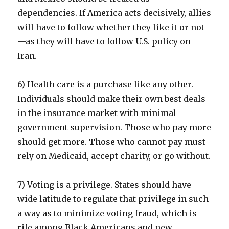
dependencies. If America acts decisively, allies
will have to follow whether they like it or not
—as they will have to follow U.S. policy on
Iran.
6) Health care is a purchase like any other.
Individuals should make their own best deals
in the insurance market with minimal
government supervision. Those who pay more
should get more. Those who cannot pay must
rely on Medicaid, accept charity, or go without.
7) Voting is a privilege. States should have
wide latitude to regulate that privilege in such
a way as to minimize voting fraud, which is
rife among Black Americans and new