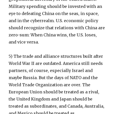
Military spending should be invested with an
eye to defeating China on the seas, in space,
and in the cyberrealm. U.S. economic policy
should recognize that relations with China are
zero-sum: When China wins, the U.S. loses,
and vice versa.
5) The trade and alliance structures built after
World War II are outdated. America still needs
partners, of course, especially Israel and
maybe Russia. But the days of NATO and the
World Trade Organization are over. The
European Union should be treated as a rival,
the United Kingdom and Japan should be
treated as subordinates, and Canada, Australia,
and Mexico should be treated as