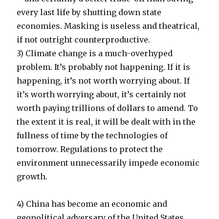
every last life by shutting down state
economies. Masking is useless and theatrical,
if not outright counterproductive.
3) Climate change is a much-overhyped
problem. It’s probably not happening. If it is
happening, it’s not worth worrying about. If
it’s worth worrying about, it’s certainly not
worth paying trillions of dollars to amend. To
the extent it is real, it will be dealt with in the
fullness of time by the technologies of
tomorrow. Regulations to protect the
environment unnecessarily impede economic
growth.
4) China has become an economic and
geopolitical adversary of the United States.