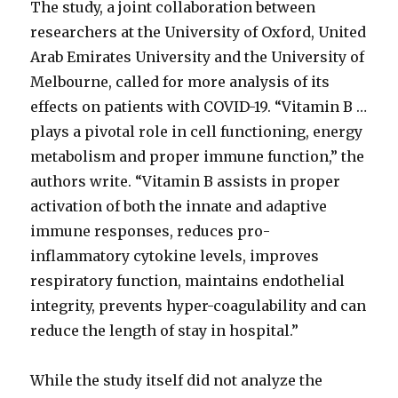
The study, a joint collaboration between
researchers at the University of Oxford, United
Arab Emirates University and the University of
Melbourne, called for more analysis of its
effects on patients with COVID-19. “Vitamin B …
plays a pivotal role in cell functioning, energy
metabolism and proper immune function,” the
authors write. “Vitamin B assists in proper
activation of both the innate and adaptive
immune responses, reduces pro-
inflammatory cytokine levels, improves
respiratory function, maintains endothelial
integrity, prevents hyper-coagulability and can
reduce the length of stay in hospital.”
While the study itself did not analyze the