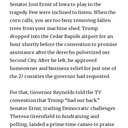
Senator Joni Ernst of Iowa to play in the
tragedy. Few were inclined to listen. When the
corn calls, you are too busy removing fallen
trees from your machine shed. Trump
dropped into the Cedar Rapids airport for an
hour shortly before the convention to promise
assistance after the derecho pulverized our
Second City. After he left, he approved
homeowner and business relief for just one of
the 27 counties the governor had requested.
For that, Governor Reynolds told the TV
convention that Trump “had our back.”
Senator Ernst, trailing Democratic challenger
Theresa Greenfield in fundraising and
polling, landed a prime-time cameo to praise