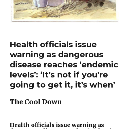
Health officials issue
warning as dangerous
disease reaches ‘endemic
levels’: ‘It’s not if you’re
going to get it, it’s when’
The Cool Down
Health officials issue warning as