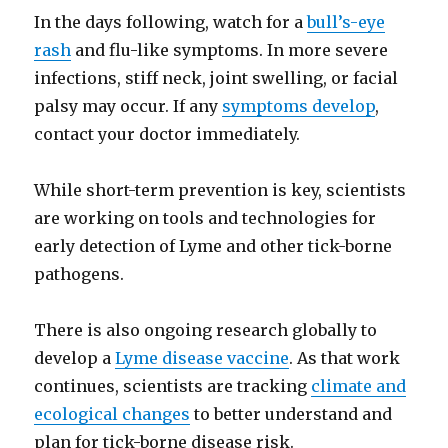
In the days following, watch for a
bull’s-eye
rash
and flu-like symptoms. In more severe
infections, stiff neck, joint swelling, or facial
palsy may occur. If any
symptoms develop
,
contact your doctor immediately.
While short-term prevention is key, scientists
are working on tools and technologies for
early detection of Lyme and other tick-borne
pathogens.
There is also ongoing research globally to
develop a
Lyme disease vaccine
. As that work
continues, scientists are tracking
climate and
ecological changes
to better understand and
plan for tick-borne disease risk.