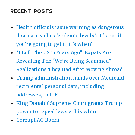
RECENT POSTS
Health officials issue warning as dangerous
disease reaches ‘endemic levels’: ‘It’s not if
you’re going to get it, it’s when’
“I Left The US 15 Years Ago”: Expats Are
Revealing The “We’re Being Scammed”
Realizations They Had After Moving Abroad
Trump administration hands over Medicaid
recipients’ personal data, including
addresses, to ICE
King Donald? Supreme Court grants Trump
power to repeal laws at his whim
Corrupt AG Bondi