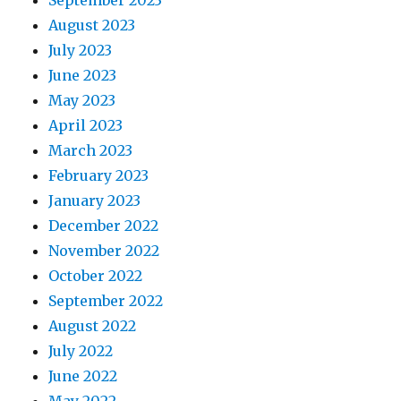
September 2023
August 2023
July 2023
June 2023
May 2023
April 2023
March 2023
February 2023
January 2023
December 2022
November 2022
October 2022
September 2022
August 2022
July 2022
June 2022