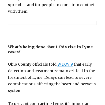
spread — and for people to come into contact
with them.
What’s being done about this rise in Lyme
cases?
Ohio County officials told
WTOV 9
that early
detection and treatment remain critical in the
treatment of Lyme. Delays can lead to severe
complications affecting the heart and nervous
system.
To prevent contracting Lyme, it’s important