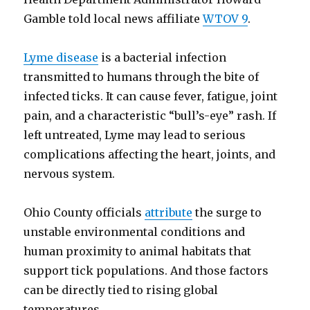
Gamble told local news affiliate
WTOV 9
.
Lyme disease
is a bacterial infection
transmitted to humans through the bite of
infected ticks. It can cause fever, fatigue, joint
pain, and a characteristic “bull’s-eye” rash. If
left untreated, Lyme may lead to serious
complications affecting the heart, joints, and
nervous system.
Ohio County officials
attribute
the surge to
unstable environmental conditions and
human proximity to animal habitats that
support tick populations. And those factors
can be directly tied to rising global
temperatures.