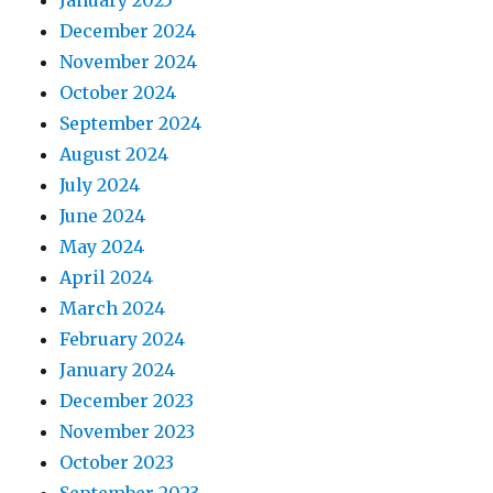
January 2025
December 2024
November 2024
October 2024
September 2024
August 2024
July 2024
June 2024
May 2024
April 2024
March 2024
February 2024
January 2024
December 2023
November 2023
October 2023