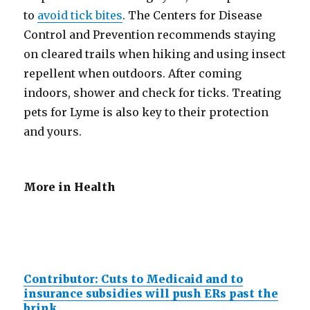
to
avoid tick bites
. The Centers for Disease
Control and Prevention recommends staying
on cleared trails when hiking and using insect
repellent when outdoors. After coming
indoors, shower and check for ticks. Treating
pets for Lyme is also key to their protection
and yours.
More in Health
Contributor: Cuts to Medicaid and to
insurance subsidies will push ERs past the
brink