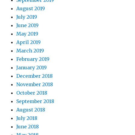
September 2019
August 2019
July 2019
June 2019
May 2019
April 2019
March 2019
February 2019
January 2019
December 2018
November 2018
October 2018
September 2018
August 2018
July 2018
June 2018