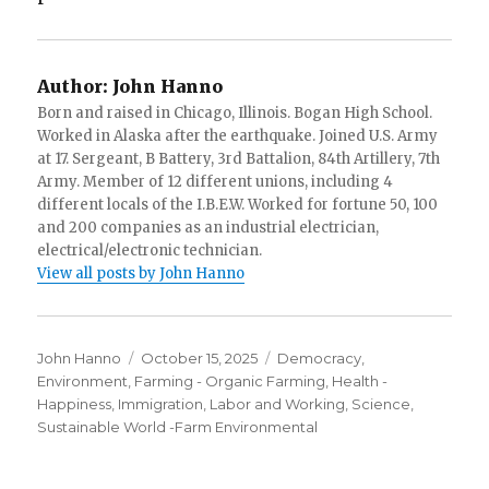
Author:
John Hanno
Born and raised in Chicago, Illinois. Bogan High School.
Worked in Alaska after the earthquake. Joined U.S. Army
at 17. Sergeant, B Battery, 3rd Battalion, 84th Artillery, 7th
Army. Member of 12 different unions, including 4
different locals of the I.B.E.W. Worked for fortune 50, 100
and 200 companies as an industrial electrician,
electrical/electronic technician.
View all posts by John Hanno
Author
Posted
Categories
John Hanno
October 15, 2025
Democracy
,
on
Environment
,
Farming - Organic Farming
,
Health -
Happiness
,
Immigration
,
Labor and Working
,
Science
,
Sustainable World -Farm Environmental