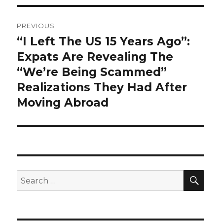
Post
PREVIOUS
navigation
“I Left The US 15 Years Ago”:
Previous
post:
Expats Are Revealing The
“We’re Being Scammed”
Realizations They Had After
Moving Abroad
SEA
Search
for: