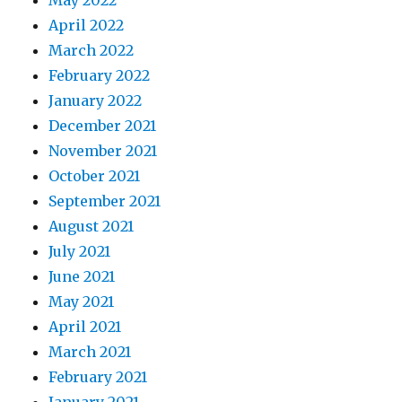
May 2022
April 2022
March 2022
February 2022
January 2022
December 2021
November 2021
October 2021
September 2021
August 2021
July 2021
June 2021
May 2021
April 2021
March 2021
February 2021