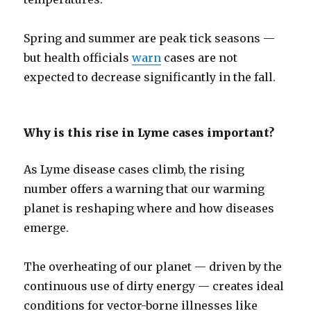
Spring and summer are peak tick seasons —
but health officials
warn
cases are not
expected to decrease significantly in the fall.
Why is this rise in Lyme cases important?
As Lyme disease cases climb, the rising
number offers a warning that our warming
planet is reshaping where and how diseases
emerge.
The overheating of our planet — driven by the
continuous use of dirty energy — creates ideal
conditions for vector-borne illnesses like