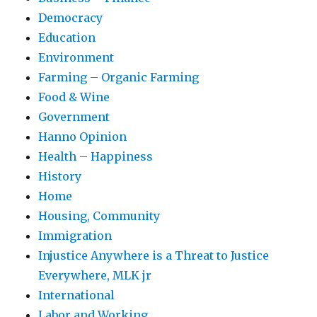
Democracy
Education
Environment
Farming – Organic Farming
Food & Wine
Government
Hanno Opinion
Health – Happiness
History
Home
Housing, Community
Immigration
Injustice Anywhere is a Threat to Justice
Everywhere, MLK jr
International
Labor and Working