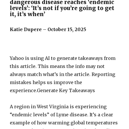
dangerous disease reaches ‘endemic
levels’: ‘It’s not if you’re going to get
it, it’s when’
Katie Dupere – October 15, 2025
Yahoo is using AI to generate takeaways from
this article. This means the info may not
always match what’s in the article. Reporting
mistakes helps us improve the
experience.Generate Key Takeaways
A region in West Virginia is experiencing
“endemic levels” of Lyme disease. It’s a clear
example of how warming global temperatures