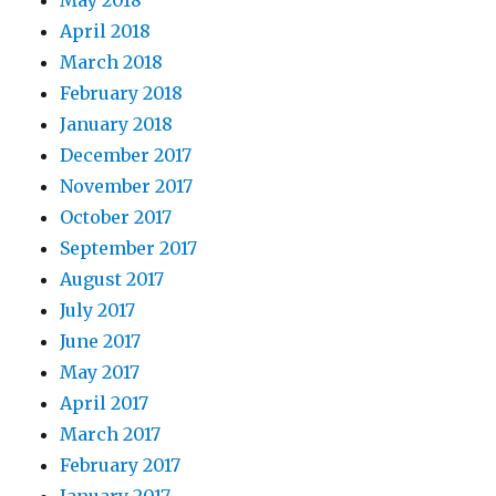
May 2018
April 2018
March 2018
February 2018
January 2018
December 2017
November 2017
October 2017
September 2017
August 2017
July 2017
June 2017
May 2017
April 2017
March 2017
February 2017