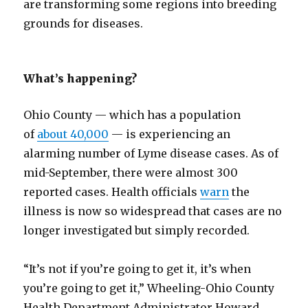
are transforming some regions into breeding
grounds for diseases.
What’s happening?
Ohio County — which has a population
of
about 40,000
— is experiencing an
alarming number of Lyme disease cases. As of
mid-September, there were almost 300
reported cases. Health officials
warn
the
illness is now so widespread that cases are no
longer investigated but simply recorded.
“It’s not if you’re going to get it, it’s when
you’re going to get it,” Wheeling-Ohio County
Health Department Administrator Howard