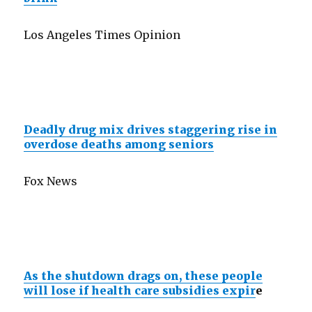
Los Angeles Times Opinion
Deadly drug mix drives staggering rise in
overdose deaths among seniors
Fox News
As the shutdown drags on, these people
will lose if health care subsidies expir
e