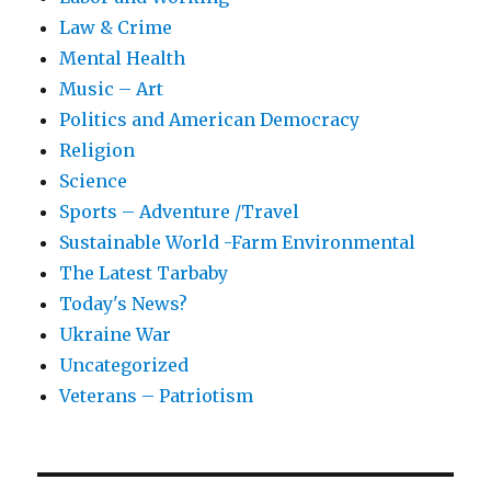
Law & Crime
Mental Health
Music – Art
Politics and American Democracy
Religion
Science
Sports – Adventure /Travel
Sustainable World -Farm Environmental
The Latest Tarbaby
Today's News?
Ukraine War
Uncategorized
Veterans – Patriotism