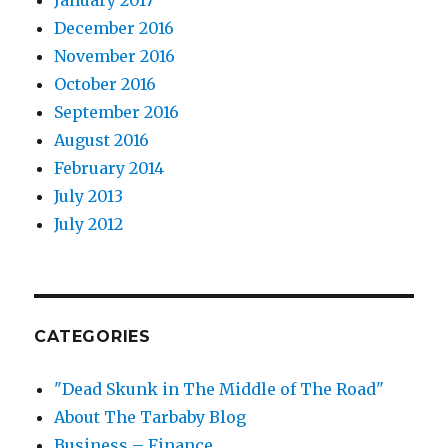
January 2017
December 2016
November 2016
October 2016
September 2016
August 2016
February 2014
July 2013
July 2012
CATEGORIES
"Dead Skunk in The Middle of The Road"
About The Tarbaby Blog
Business – Finance