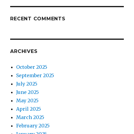
RECENT COMMENTS
ARCHIVES
October 2025
September 2025
July 2025
June 2025
May 2025
April 2025
March 2025
February 2025