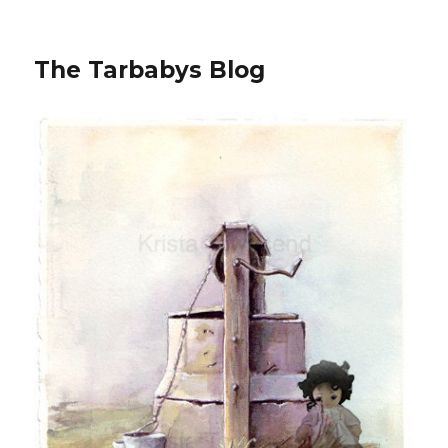
The Tarbabys Blog