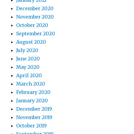
January 2021
December 2020
November 2020
October 2020
September 2020
August 2020
July 2020
June 2020
May 2020
April 2020
March 2020
February 2020
January 2020
December 2019
November 2019
October 2019