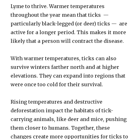
Lyme to thrive. Warmer temperatures
throughout the year mean that ticks —
particularly black-legged (or deer) ticks — are
active for a longer period. This makes it more
likely that a person will contract the disease.
With warmer temperatures, ticks can also
survive winters farther north and at higher
elevations. They can expand into regions that
were once too cold for their survival.
Rising temperatures and destructive
deforestation impact the habitats of tick-
carrying animals, like deer and mice, pushing
them closer to humans. Together, these
changes create more opportunities for ticks to