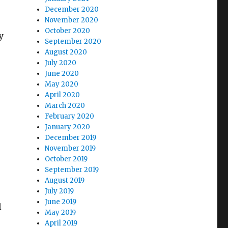
December 2020
November 2020
October 2020
y
September 2020
August 2020
July 2020
June 2020
May 2020
April 2020
March 2020
February 2020
January 2020
December 2019
November 2019
October 2019
September 2019
August 2019
July 2019
June 2019
l
May 2019
April 2019