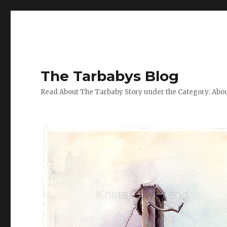
The Tarbabys Blog
Read About The Tarbaby Story under the Category: Abou