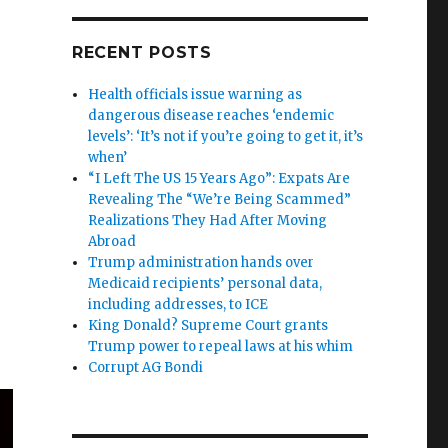
RECENT POSTS
Health officials issue warning as
dangerous disease reaches ‘endemic
levels’: ‘It’s not if you’re going to get it, it’s
when’
“I Left The US 15 Years Ago”: Expats Are
Revealing The “We’re Being Scammed”
Realizations They Had After Moving
Abroad
Trump administration hands over
Medicaid recipients’ personal data,
including addresses, to ICE
King Donald? Supreme Court grants
Trump power to repeal laws at his whim
Corrupt AG Bondi