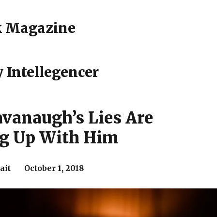
k Magazine
 Intellegencer
avanaugh’s Lies Are
ng Up With Him
ait October 1, 2018