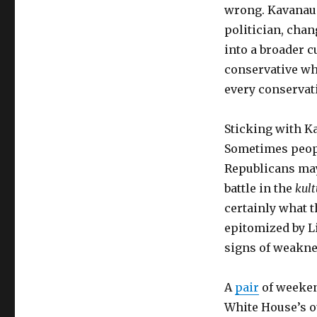
wrong. Kavanaug
politician, chan
into a broader c
conservative who
every conservati
Sticking with K
Sometimes peopl
Republicans may
battle in the
kul
certainly what t
epitomized by L
signs of weakne
A
pair
of weeke
White House’s o