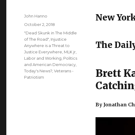
New Yor
Author
John Hanno
Posted
October 2, 2018
on
Categories
"Dead Skunk in The Middle
of The Road"
,
Injustice
The Daily
Anywhere is a Threat to
Justice Everywhere, MLK jr
,
Labor and Working
,
Politics
and American Democracy
,
Brett K
Today's News?
,
Veterans -
Patriotism
Catchi
By Jonathan Ch