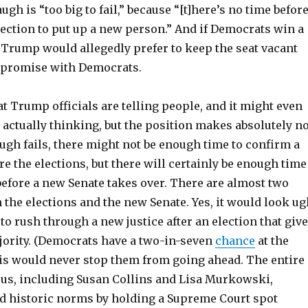
ugh is “too big to fail,” because “[t]here’s no time befor
ection to put up a new person.” And if Democrats win a
 Trump would allegedly prefer to keep the seat vacant
mpromise with Democrats.
 Trump officials are telling people, and it might even
 actually thinking, but the position makes absolutely n
ugh fails, there might not be enough time to confirm a
re the elections, but there will certainly be enough time
before a new Senate takes over. There are almost two
the elections and the new Senate. Yes, it would look ug
to rush through a new justice after an election that giv
ority. (Democrats have a two-in-seven
chance
at the
is would never stop them from going ahead. The entire
us, including Susan Collins and Lisa Murkowski,
ted historic norms by holding a Supreme Court spot