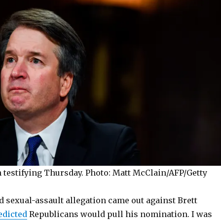
 testifying Thursday.
Photo: Matt McClain/AFP/Getty
 sexual-assault allegation came out against Brett
edicted
Republicans would pull his nomination. I was