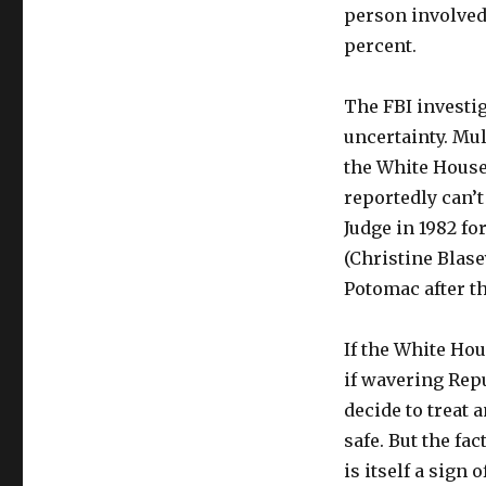
person involved 
percent.
The FBI investi
uncertainty. Mu
the White House 
reportedly can’
Judge in 1982 f
(Christine Blase
Potomac after th
If the White Hou
if wavering Rep
decide to treat
safe. But the fa
is itself a sign 