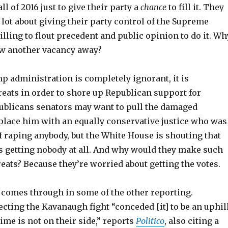
l of 2016 just to give their party a
chance
to fill it. They
 lot about giving their party control of the Supreme
illing to flout precedent and public opinion to do it. Wh
w another vacancy away?
p administration is completely ignorant, it is
reats in order to shore up Republican support for
blicans senators may want to pull the damaged
lace him with an equally conservative justice who was
 raping anybody, but the White House is shouting that
is getting nobody at all. And why would they make such
eats? Because they’re worried about getting the votes.
 comes through in some of the other reporting.
cting the Kavanaugh fight “conceded [it] to be an uphil
time is not on their side,” reports
Politico
, also citing a