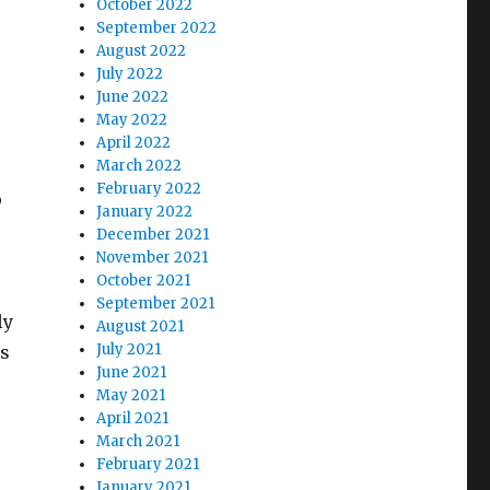
October 2022
e
September 2022
August 2022
July 2022
June 2022
May 2022
April 2022
March 2022
February 2022
o
January 2022
December 2021
November 2021
October 2021
September 2021
ly
August 2021
July 2021
es
June 2021
May 2021
April 2021
March 2021
February 2021
January 2021