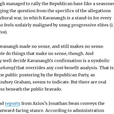
h managed to rally the Republican base like a seasone
ging the question from the specifics of the allegations
ultural war, in which Kavanaugh is a stand-in for every
 feels unfairly maligned by smug progressive elites (i.
ve).
avanaugh made no sense, and still makes no sense.
e do things that make no sense, though. And
 well decide Kavanaugh’s confirmation is a symbolic
turkampf
that overrides any cost-benefit analysis. That is
he public posturing by the Republican Party, as
indsey Graham, seems to indicate. But there are real
ss beneath the public bravado.
nd
reports
from Axios’s Jonathan Swan conveys the
utward-facing stance. According to administration