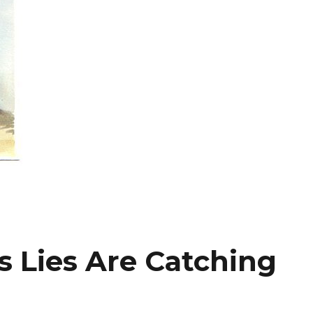
s Lies Are Catching