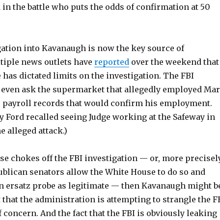
in the battle who puts the odds of confirmation at 50
gation into Kavanaugh is now the key source of
ltiple news outlets have
reported
over the weekend that
has dictated limits on the investigation. The FBI
t even ask the supermarket that allegedly employed Ma
or payroll records that would confirm his employment.
y Ford recalled seeing Judge working at the Safeway in
e alleged attack.)
se chokes off the FBI investigation — or, more precisely
ublican senators allow the White House to do so and
 an ersatz probe as legitimate — then Kavanaugh might b
ct that the administration is attempting to strangle the F
of concern. And the fact that the FBI is obviously leaking