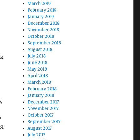
March 2019
February 2019
January 2019
December 2018
November 2018
October 2018
September 2018
August 2018
July 2018
rk
June 2018
May 2018
April 2018
March 2018
February 2018
January 2018
,
December 2017
November 2017
October 2017
e
September 2017
BI
August 2017
July 2017