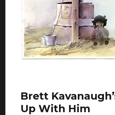
Brett Kavanaugh’
Up With Him