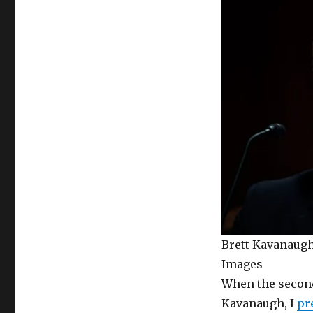
Brett Kavanaugh
Images
When the second
Kavanaugh, I
pr