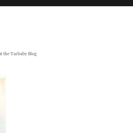
t the Tarbaby Blog