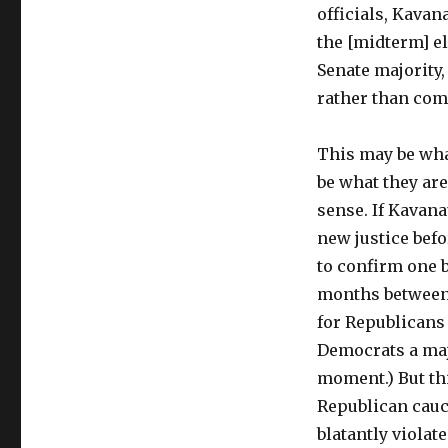
officials, Kavana
the [midterm] el
Senate majority,
rather than co
This may be what
be what they are
sense. If Kavana
new justice befo
to confirm one 
months between 
for Republicans 
Democrats a maj
moment.) But th
Republican cauc
blatantly viola