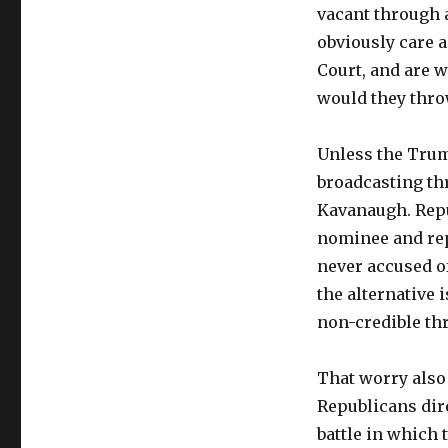
vacant through al
obviously care a
Court, and are w
would they thro
Unless the Trum
broadcasting th
Kavanaugh. Repu
nominee and rep
never accused of
the alternative 
non-credible thr
That worry also
Republicans dire
battle in which 