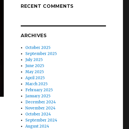
RECENT COMMENTS
ARCHIVES
October 2025
September 2025
July 2025
June 2025
May 2025
April 2025
March 2025
February 2025
January 2025
December 2024
November 2024
October 2024
September 2024
August 2024