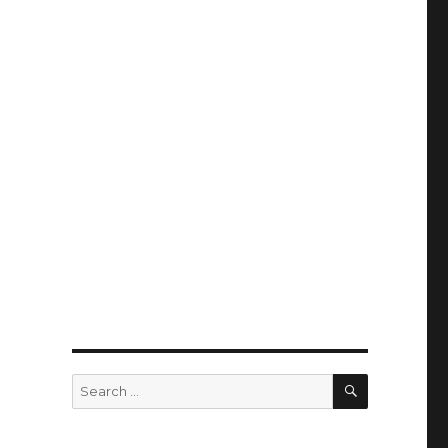
SEARCH
Search
for: