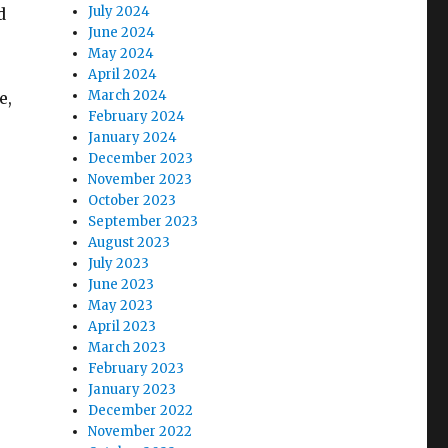
July 2024
d
June 2024
May 2024
April 2024
March 2024
e,
February 2024
January 2024
December 2023
November 2023
October 2023
September 2023
August 2023
July 2023
June 2023
May 2023
April 2023
March 2023
February 2023
January 2023
December 2022
November 2022