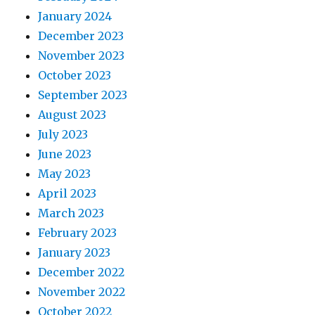
January 2024
December 2023
November 2023
October 2023
September 2023
August 2023
July 2023
June 2023
May 2023
April 2023
March 2023
February 2023
January 2023
December 2022
November 2022
October 2022