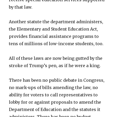
by that law.
Another statute the department administers,
the Elementary and Student Education Act,
provides financial assistance programs to
tens of millions of low-income students, too.
All of these laws are now being gutted by the
stroke of Trump’s pen, as if he were a king.
There has been no public debate in Congress,
no mark-ups of bills amending the law, no
ability for voters to call representatives to
lobby for or against proposals to amend the
Department of Education and the statutes it
administers. There has been no budget