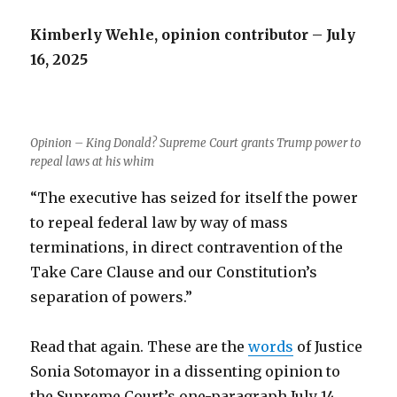
Kimberly Wehle, opinion contributor – July
16, 2025
Opinion – King Donald? Supreme Court grants Trump power to
repeal laws at his whim
“The executive has seized for itself the power
to repeal federal law by way of mass
terminations, in direct contravention of the
Take Care Clause and our Constitution’s
separation of powers.”
Read that again. These are the
words
of Justice
Sonia Sotomayor in a dissenting opinion to
the Supreme Court’s one-paragraph July 14