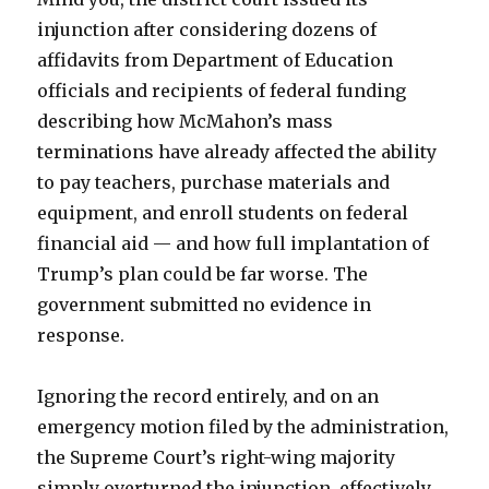
injunction after considering dozens of
affidavits from Department of Education
officials and recipients of federal funding
describing how McMahon’s mass
terminations have already affected the ability
to pay teachers, purchase materials and
equipment, and enroll students on federal
financial aid — and how full implantation of
Trump’s plan could be far worse. The
government submitted no evidence in
response.
Ignoring the record entirely, and on an
emergency motion filed by the administration,
the Supreme Court’s right-wing majority
simply overturned the injunction, effectively