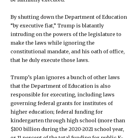
By shutting down the Department of Education
“by executive fiat,” Trump is blatantly
intruding on the powers of the legislature to
make the laws while ignoring the
constitutional mandate, and his oath of office,
that he duly execute those laws.
Trump’s plan ignores a bunch of other laws
that the Department of Education is also
responsible for executing, including laws
governing federal grants for institutes of
higher education; federal funding for
kindergarten through high school (more than
$100 billion during the 2020-2021 school year,
or 11 percent of the total funding for public K-