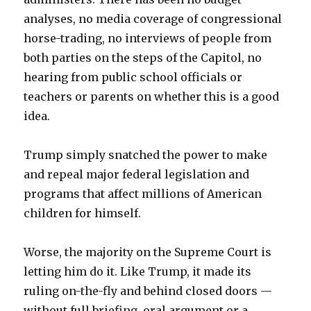
analyses, no media coverage of congressional
horse-trading, no interviews of people from
both parties on the steps of the Capitol, no
hearing from public school officials or
teachers or parents on whether this is a good
idea.
Trump simply snatched the power to make
and repeal major federal legislation and
programs that affect millions of American
children for himself.
Worse, the majority on the Supreme Court is
letting him do it. Like Trump, it made its
ruling on-the-fly and behind closed doors —
without full briefing, oral argument or a