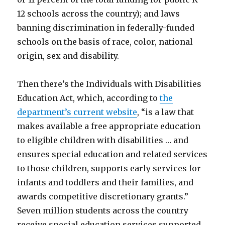
12 schools across the country); and laws
banning discrimination in federally-funded
schools on the basis of race, color, national
origin, sex and disability.
Then there’s the Individuals with Disabilities
Education Act, which, according to
the
department’s current website
, “is a law that
makes available a free appropriate education
to eligible children with disabilities … and
ensures special education and related services
to those children, supports early services for
infants and toddlers and their families, and
awards competitive discretionary grants.”
Seven million students across the country
receive special education services supported