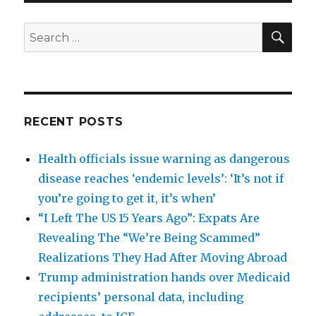
SEA
Search
for:
RECENT POSTS
Health officials issue warning as dangerous
disease reaches ‘endemic levels’: ‘It’s not if
you’re going to get it, it’s when’
“I Left The US 15 Years Ago”: Expats Are
Revealing The “We’re Being Scammed”
Realizations They Had After Moving Abroad
Trump administration hands over Medicaid
recipients’ personal data, including