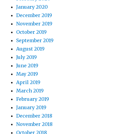
January 2020
December 2019
November 2019
October 2019
September 2019
August 2019
July 2019
June 2019
May 2019
April 2019
March 2019
February 2019
January 2019
December 2018
November 2018
October 2018