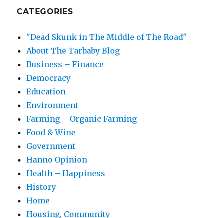
CATEGORIES
"Dead Skunk in The Middle of The Road"
About The Tarbaby Blog
Business – Finance
Democracy
Education
Environment
Farming – Organic Farming
Food & Wine
Government
Hanno Opinion
Health – Happiness
History
Home
Housing, Community