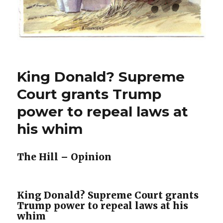
King Donald? Supreme
Court grants Trump
power to repeal laws at
his whim
The Hill – Opinion
King Donald? Supreme Court grants
Trump power to repeal laws at his
whim