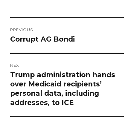
Post
PREVIOUS
navigation
Corrupt AG Bondi
Previous
post:
NEXT
Trump administration hands
Next
post:
over Medicaid recipients’
personal data, including
addresses, to ICE