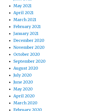
May 2021
April 2021
March 2021
February 2021
January 2021
December 2020
November 2020
October 2020
September 2020
August 2020
July 2020
June 2020
May 2020
April 2020
March 2020
February 2020