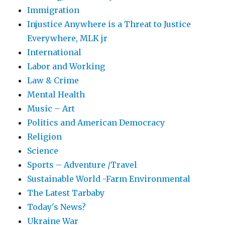
Immigration
Injustice Anywhere is a Threat to Justice
Everywhere, MLK jr
International
Labor and Working
Law & Crime
Mental Health
Music – Art
Politics and American Democracy
Religion
Science
Sports – Adventure /Travel
Sustainable World -Farm Environmental
The Latest Tarbaby
Today's News?
Ukraine War