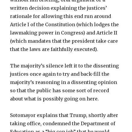
written decision explaining the justices’
rationale for allowing this end run around
Article I of the Constitution (which lodges the
lawmaking power in Congress) and Article II
(which mandates that the president take care
that the laws are faithfully executed).
The majority’s silence left it to the dissenting
justices once again to try and back-fill the
majority’s reasoning in a dissenting opinion
so that the public has some sort of record
about what is possibly going on here.
Sotomayor explains that Trump, shortly after
taking office, condemned the Department of
Education as a “big con job” that he would