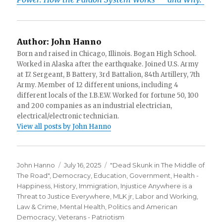
Author:
John Hanno
Born and raised in Chicago, Illinois. Bogan High School.
Worked in Alaska after the earthquake. Joined U.S. Army
at 17. Sergeant, B Battery, 3rd Battalion, 84th Artillery, 7th
Army. Member of 12 different unions, including 4
different locals of the I.B.E.W. Worked for fortune 50, 100
and 200 companies as an industrial electrician,
electrical/electronic technician.
View all posts by John Hanno
Author
Posted
Categories
John Hanno
July 16, 2025
"Dead Skunk in The Middle of
on
The Road"
,
Democracy
,
Education
,
Government
,
Health -
Happiness
,
History
,
Immigration
,
Injustice Anywhere is a
Threat to Justice Everywhere, MLK jr
,
Labor and Working
,
Law & Crime
,
Mental Health
,
Politics and American
Democracy
,
Veterans - Patriotism