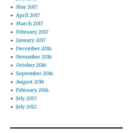
May 2017
April 2017
March 2017
February 2017
January 2017
December 2016
November 2016
October 2016
September 2016
August 2016
February 2014
July 2013
July 2012