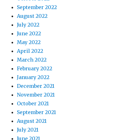
September 2022
August 2022
July 2022
June 2022
May 2022
April 2022
March 2022
February 2022
January 2022
December 2021
November 2021
October 2021
September 2021
August 2021
July 2021
June 2021