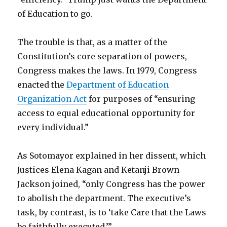
of Education to go.
The trouble is that, as a matter of the
Constitution’s core separation of powers,
Congress makes the laws. In 1979, Congress
enacted the
Department of Education
Organization Act
for purposes of “ensuring
access to equal educational opportunity for
every individual.”
As Sotomayor explained in her dissent, which
Justices Elena Kagan and Ketanji Brown
Jackson joined, “only Congress has the power
to abolish the department. The executive’s
task, by contrast, is to ‘take Care that the Laws
be faithfully executed.’”