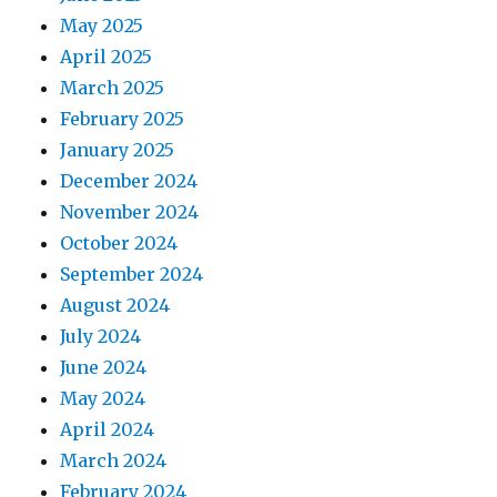
May 2025
April 2025
March 2025
February 2025
January 2025
December 2024
November 2024
October 2024
September 2024
August 2024
July 2024
June 2024
May 2024
April 2024
March 2024
February 2024