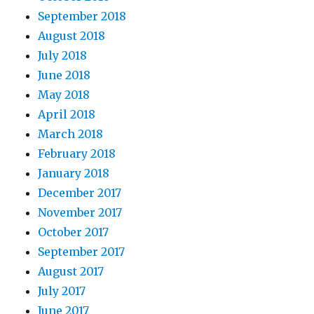
September 2018
August 2018
July 2018
June 2018
May 2018
April 2018
March 2018
February 2018
January 2018
December 2017
November 2017
October 2017
September 2017
August 2017
July 2017
June 2017