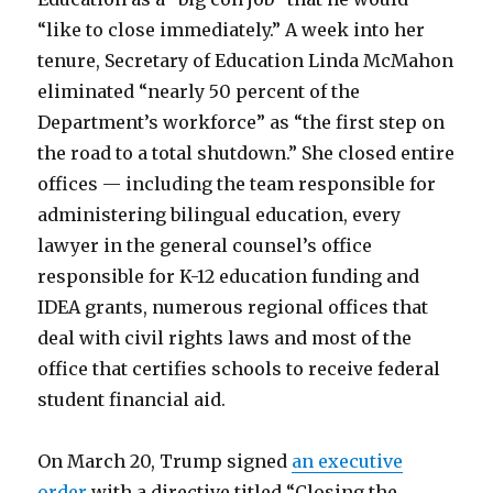
“like to close immediately.” A week into her
tenure, Secretary of Education Linda McMahon
eliminated “nearly 50 percent of the
Department’s workforce” as “the first step on
the road to a total shutdown.” She closed entire
offices — including the team responsible for
administering bilingual education, every
lawyer in the general counsel’s office
responsible for K-12 education funding and
IDEA grants, numerous regional offices that
deal with civil rights laws and most of the
office that certifies schools to receive federal
student financial aid.
On March 20, Trump signed
an executive
order
with a directive titled “Closing the