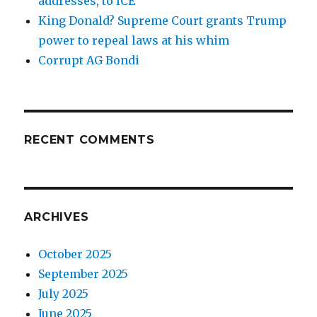
addresses, to ICE
King Donald? Supreme Court grants Trump
power to repeal laws at his whim
Corrupt AG Bondi
RECENT COMMENTS
ARCHIVES
October 2025
September 2025
July 2025
June 2025