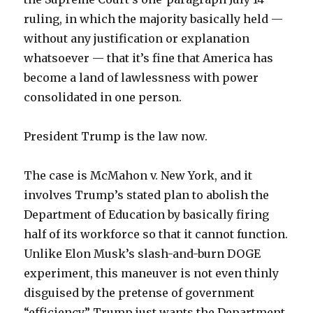
ruling, in which the majority basically held —
without any justification or explanation
whatsoever — that it’s fine that America has
become a land of lawlessness with power
consolidated in one person.
President Trump is the law now.
The case is McMahon v. New York, and it
involves Trump’s stated plan to abolish the
Department of Education by basically firing
half of its workforce so that it cannot function.
Unlike Elon Musk’s slash-and-burn DOGE
experiment, this maneuver is not even thinly
disguised by the pretense of government
“efficiency.” Trump just wants the Department