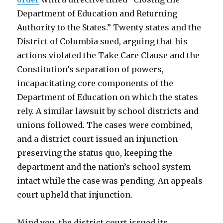
Department of Education and Returning
Authority to the States.” Twenty states and the
District of Columbia sued, arguing that his
actions violated the Take Care Clause and the
Constitution’s separation of powers,
incapacitating core components of the
Department of Education on which the states
rely. A similar lawsuit by school districts and
unions followed. The cases were combined,
and a district court issued an injunction
preserving the status quo, keeping the
department and the nation’s school system
intact while the case was pending. An appeals
court upheld that injunction.
Mind you, the district court issued its