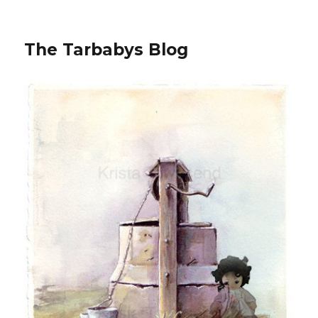
The Tarbabys Blog