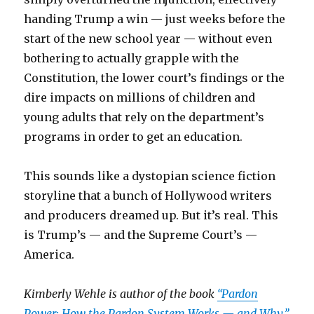
handing Trump a win — just weeks before the
start of the new school year — without even
bothering to actually grapple with the
Constitution, the lower court’s findings or the
dire impacts on millions of children and
young adults that rely on the department’s
programs in order to get an education.
This sounds like a dystopian science fiction
storyline that a bunch of Hollywood writers
and producers dreamed up. But it’s real. This
is Trump’s — and the Supreme Court’s —
America.
Kimberly Wehle is author of the book
“Pardon
Power: How the Pardon System Works — and Why.”