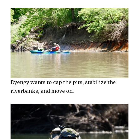
Dyengy wants to cap the pits, stabilize the
riverbanks, and move on.