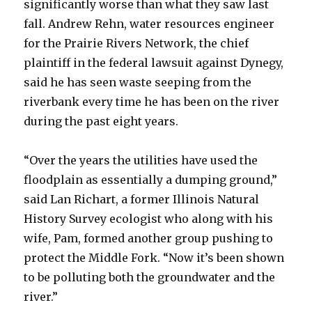
significantly worse than what they saw last
fall. Andrew Rehn, water resources engineer
for the Prairie Rivers Network, the chief
plaintiff in the federal lawsuit against Dynegy,
said he has seen waste seeping from the
riverbank every time he has been on the river
during the past eight years.
“Over the years the utilities have used the
floodplain as essentially a dumping ground,”
said Lan Richart, a former Illinois Natural
History Survey ecologist who along with his
wife, Pam, formed another group pushing to
protect the Middle Fork. “Now it’s been shown
to be polluting both the groundwater and the
river.”