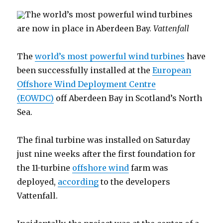
The world’s most powerful wind turbines
are now in place in Aberdeen Bay.
Vattenfall
The
world’s most powerful wind turbines
have
been successfully installed at the
European
Offshore Wind Deployment Centre
(EOWDC)
off Aberdeen Bay in Scotland’s North
Sea.
The final turbine was installed on Saturday
just nine weeks after the first foundation for
the 11-turbine
offshore wind
farm was
deployed,
according
to the developers
Vattenfall.