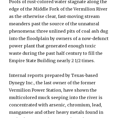
Pools of rust-colored water stagnate along the
edge of the Middle Fork of the Vermilion River
as the otherwise clear, fast-moving stream
meanders past the source of the unnatural
phenomena: three unlined pits of coal ash dug
into the floodplain by owners of a now-defunct
power plant that generated enough toxic
waste during the past half century to fill the
Empire State Building nearly 2 1/2 times.
Internal reports prepared by Texas-based
Dynegy Inc., the last owner of the former
Vermilion Power Station, have shown the
multicolored muck seeping into the river is
concentrated with arsenic, chromium, lead,
manganese and other heavy metals found in