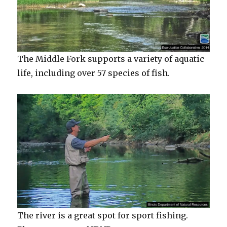
The Middle Fork supports a variety of aquatic
life, including over 57 species of fish.
The river is a great spot for sport fishing.