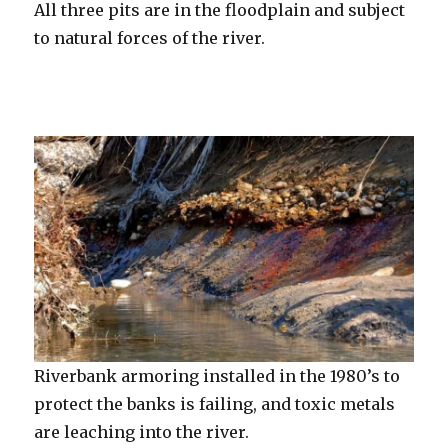
All three pits are in the floodplain and subject
to natural forces of the river.
Riverbank armoring installed in the 1980’s to
protect the banks is failing, and toxic metals
are leaching into the river.