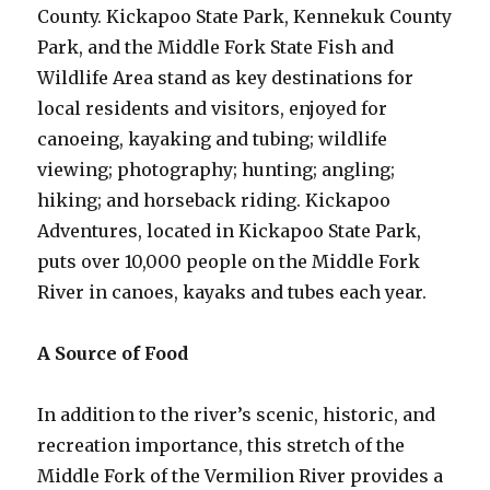
County. Kickapoo State Park, Kennekuk County
Park, and the Middle Fork State Fish and
Wildlife Area stand as key destinations for
local residents and visitors, enjoyed for
canoeing, kayaking and tubing; wildlife
viewing; photography; hunting; angling;
hiking; and horseback riding. Kickapoo
Adventures, located in Kickapoo State Park,
puts over 10,000 people on the Middle Fork
River in canoes, kayaks and tubes each year.
A Source of Food
In addition to the river’s scenic, historic, and
recreation importance, this stretch of the
Middle Fork of the Vermilion River provides a