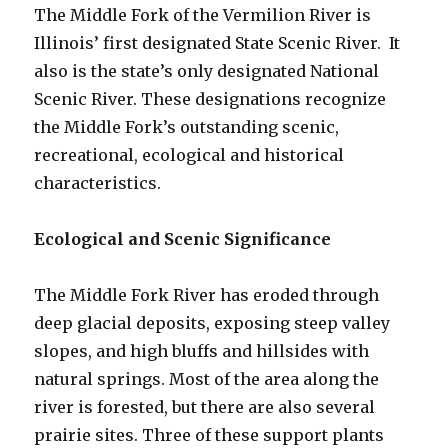
The Middle Fork of the Vermilion River is
Illinois’ first designated State Scenic River. It
also is the state’s only designated National
Scenic River. These designations recognize
the Middle Fork’s outstanding scenic,
recreational, ecological and historical
characteristics.
Ecological and Scenic Significance
The Middle Fork River has eroded through
deep glacial deposits, exposing steep valley
slopes, and high bluffs and hillsides with
natural springs. Most of the area along the
river is forested, but there are also several
prairie sites. Three of these support plants