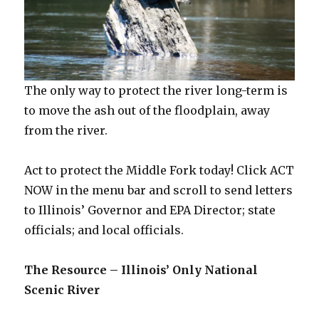
The only way to protect the river long-term is
to move the ash out of the floodplain, away
from the river.
Act to protect the Middle Fork today! Click ACT
NOW in the menu bar and scroll to send letters
to Illinois’ Governor and EPA Director; state
officials; and local officials.
The Resource – Illinois’ Only National
Scenic River