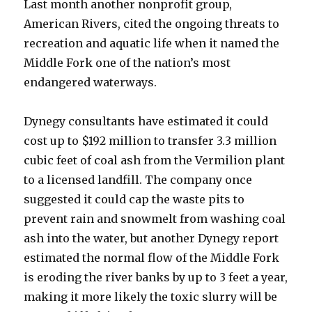
Last month another nonprofit group,
American Rivers, cited the ongoing threats to
recreation and aquatic life when it named the
Middle Fork one of the nation’s most
endangered waterways.
Dynegy consultants have estimated it could
cost up to $192 million to transfer 3.3 million
cubic feet of coal ash from the Vermilion plant
to a licensed landfill. The company once
suggested it could cap the waste pits to
prevent rain and snowmelt from washing coal
ash into the water, but another Dynegy report
estimated the normal flow of the Middle Fork
is eroding the river banks by up to 3 feet a year,
making it more likely the toxic slurry will be