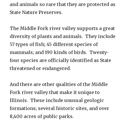
and animals so rare that they are protected as
State Nature Preserves.
The Middle Fork river valley supports a great
diversity of plants and animals. They include
57 types of fish; 45 different species of
mammals; and 190 kinds of birds. Twenty-
four species are officially identified as State
threatened or endangered.
And there are other qualities of the Middle
Fork river valley that make it unique to
Illinois. These include unusual geologic
formations; several historic sites, and over
8,400 acres of public parks.