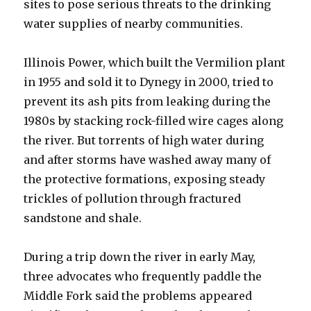
sites to pose serious threats to the drinking
water supplies of nearby communities.
Illinois Power, which built the Vermilion plant
in 1955 and sold it to Dynegy in 2000, tried to
prevent its ash pits from leaking during the
1980s by stacking rock-filled wire cages along
the river. But torrents of high water during
and after storms have washed away many of
the protective formations, exposing steady
trickles of pollution through fractured
sandstone and shale.
During a trip down the river in early May,
three advocates who frequently paddle the
Middle Fork said the problems appeared