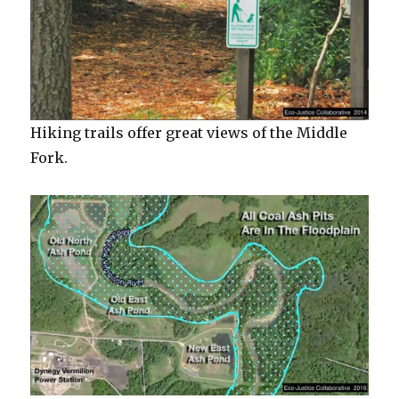
Hiking trails offer great views of the Middle
Fork.