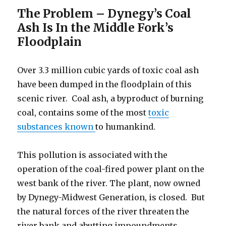
The Problem – Dynegy’s Coal
Ash Is In the Middle Fork’s
Floodplain
Over 3.3 million cubic yards of toxic coal ash
have been dumped in the floodplain of this
scenic river. Coal ash, a byproduct of burning
coal, contains some of the most
toxic
substances known
to humankind.
This pollution is associated with the
operation of the coal-fired power plant on the
west bank of the river. The plant, now owned
by Dynegy-Midwest Generation, is closed. But
the natural forces of the river threaten the
river bank and abutting impoundments,