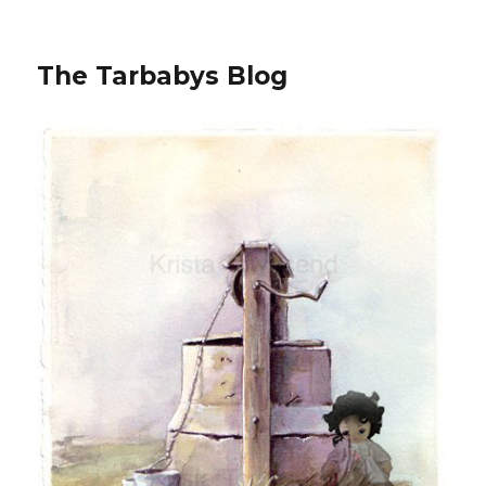
The Tarbabys Blog