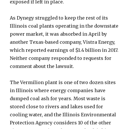
exposed if left in place.
As Dynegy struggled to keep the rest of its
Illinois coal plants operating in the downstate
power market, it was absorbed in April by
another Texas-based company, Vistra Energy,
which reported earnings of $1.4 billion in 2017.
Neither company responded to requests for
comment about the lawsuit.
The Vermilion plant is one of two dozen sites
in Illinois where energy companies have
dumped coal ash for years. Most waste is
stored close to rivers and lakes used for
cooling water, and the Illinois Environmental
Protection Agency considers 10 of the other