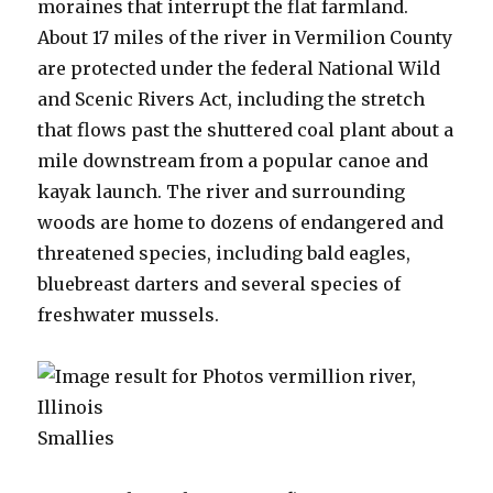
moraines that interrupt the flat farmland.
About 17 miles of the river in Vermilion County
are protected under the federal National Wild
and Scenic Rivers Act, including the stretch
that flows past the shuttered coal plant about a
mile downstream from a popular canoe and
kayak launch. The river and surrounding
woods are home to dozens of endangered and
threatened species, including bald eagles,
bluebreast darters and several species of
freshwater mussels.
Smallies