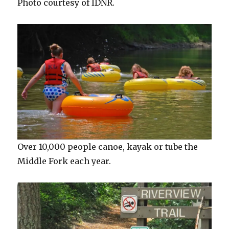
Photo courtesy of IDNR.
Over 10,000 people canoe, kayak or tube the
Middle Fork each year.