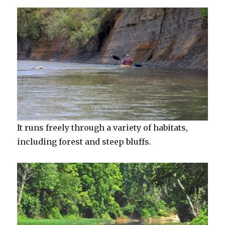
It runs freely through a variety of habitats,
including forest and steep bluffs.