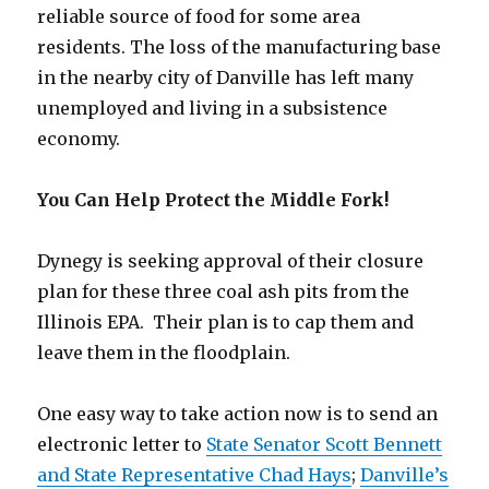
reliable source of food for some area
residents. The loss of the manufacturing base
in the nearby city of Danville has left many
unemployed and living in a subsistence
economy.
You Can Help Protect the Middle Fork!
Dynegy is seeking approval of their closure
plan for these three coal ash pits from the
Illinois EPA. Their plan is to cap them and
leave them in the floodplain.
One easy way to take action now is to send an
electronic letter to
State Senator Scott Bennett
and State Representative Chad Hays
;
Danville’s