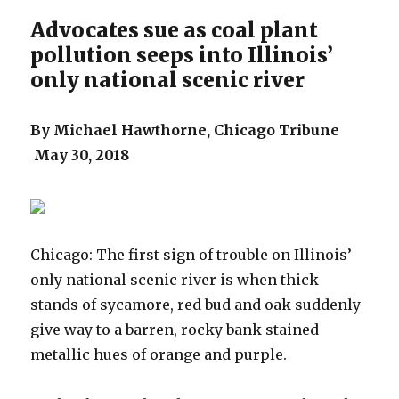
Advocates sue as coal plant
pollution seeps into Illinois’
only national scenic river
By Michael Hawthorne, Chicago Tribune
May 30, 2018
Chicago: The first sign of trouble on Illinois’
only national scenic river is when thick
stands of sycamore, red bud and oak suddenly
give way to a barren, rocky bank stained
metallic hues of orange and purple.