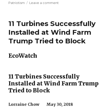
on
Patriotism
Leave a comment
Advocates
sue
as
11 Turbines Successfully
coal
plant
Installed at Wind Farm
pollution
Trump Tried to Block
seeps
into
Illinois’
EcoWatch
only
national
scenic
river
11 Turbines Successfully
Installed at Wind Farm Trump
Tried to Block
Lorraine Chow May 30, 2018