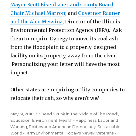
Mayor Scott Eisenhauer and County Board
Chair Michael Marron
; and
Governor Rauner
and the Alec Messina
, Director of the Illinois
Environmental Protection Agency (IEPA). Ask
them to require Dynegy to move its coal ash
from the floodplain to a properly-designed
facility on its property, away from the river.
Personalizing your letter will have the most
impact.
Other states are requiring utility companies to
relocate their ash, so why aren’t we?
Posted
Categories
May 31, 2018
"Dead Skunk in The Middle of The Road"
,
on
Education
,
Environment
,
Health - Happiness
,
Labor and
Working
,
Politics and American Democracy
,
Sustainable
World -Farm Environmental
,
Today's News?
,
Veterans -