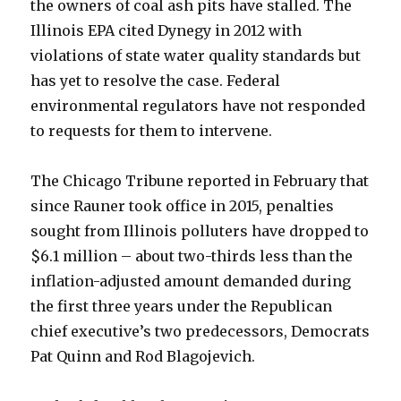
the owners of coal ash pits have stalled. The
Illinois EPA cited Dynegy in 2012 with
violations of state water quality standards but
has yet to resolve the case. Federal
environmental regulators have not responded
to requests for them to intervene.
The Chicago Tribune reported in February that
since Rauner took office in 2015, penalties
sought from Illinois polluters have dropped to
$6.1 million – about two-thirds less than the
inflation-adjusted amount demanded during
the first three years under the Republican
chief executive’s two predecessors, Democrats
Pat Quinn and Rod Blagojevich.