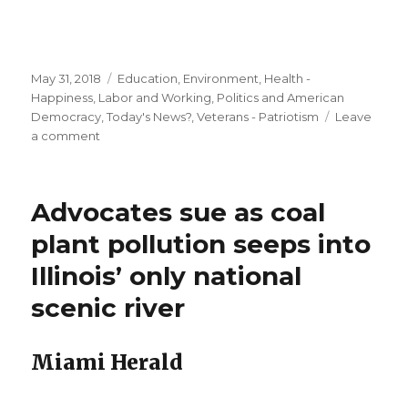
Posted
Categories
May 31, 2018
Education
,
Environment
,
Health -
on
Happiness
,
Labor and Working
,
Politics and American
Democracy
,
Today's News?
,
Veterans - Patriotism
Leave
on
a comment
Could
the
electric
Advocates sue as coal
car
save
plant pollution seeps into
our
Illinois’ only national
climate?
scenic river
Miami Herald