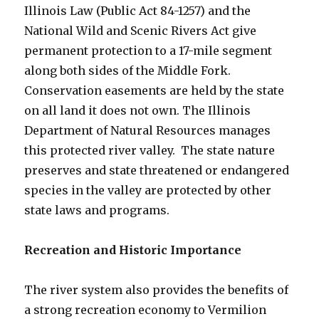
Illinois Law (Public Act 84-1257) and the
National Wild and Scenic Rivers Act give
permanent protection to a 17-mile segment
along both sides of the Middle Fork.
Conservation easements are held by the state
on all land it does not own. The Illinois
Department of Natural Resources manages
this protected river valley. The state nature
preserves and state threatened or endangered
species in the valley are protected by other
state laws and programs.
Recreation and Historic Importance
The river system also provides the benefits of
a strong recreation economy to Vermilion