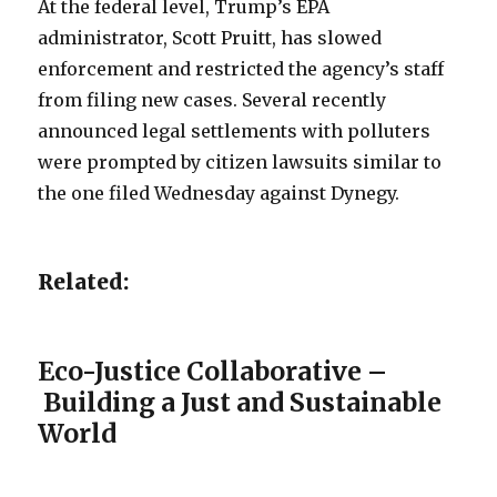
At the federal level, Trump’s EPA
administrator, Scott Pruitt, has slowed
enforcement and restricted the agency’s staff
from filing new cases. Several recently
announced legal settlements with polluters
were prompted by citizen lawsuits similar to
the one filed Wednesday against Dynegy.
Related:
Eco-Justice Collaborative –
Building a Just and Sustainable
World