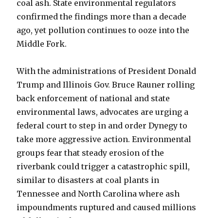
coal ash. State environmental regulators
confirmed the findings more than a decade
ago, yet pollution continues to ooze into the
Middle Fork.
With the administrations of President Donald
Trump and Illinois Gov. Bruce Rauner rolling
back enforcement of national and state
environmental laws, advocates are urging a
federal court to step in and order Dynegy to
take more aggressive action. Environmental
groups fear that steady erosion of the
riverbank could trigger a catastrophic spill,
similar to disasters at coal plants in
Tennessee and North Carolina where ash
impoundments ruptured and caused millions