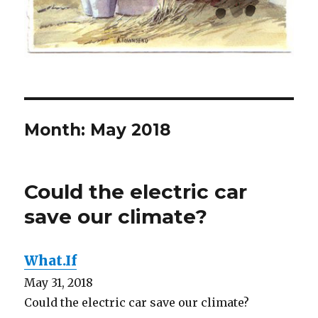
Month:
May 2018
Could the electric car
save our climate?
What.If
May 31, 2018
Could the electric car save our climate?