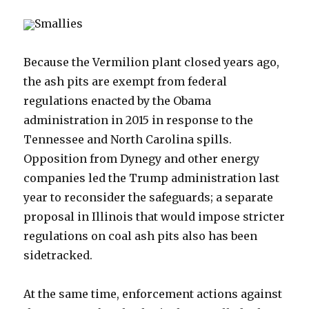
Smallies
Because the Vermilion plant closed years ago,
the ash pits are exempt from federal
regulations enacted by the Obama
administration in 2015 in response to the
Tennessee and North Carolina spills.
Opposition from Dynegy and other energy
companies led the Trump administration last
year to reconsider the safeguards; a separate
proposal in Illinois that would impose stricter
regulations on coal ash pits also has been
sidetracked.
At the same time, enforcement actions against