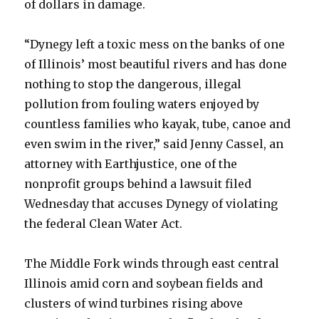
of dollars in damage.
“Dynegy left a toxic mess on the banks of one
of Illinois’ most beautiful rivers and has done
nothing to stop the dangerous, illegal
pollution from fouling waters enjoyed by
countless families who kayak, tube, canoe and
even swim in the river,” said Jenny Cassel, an
attorney with Earthjustice, one of the
nonprofit groups behind a lawsuit filed
Wednesday that accuses Dynegy of violating
the federal Clean Water Act.
The Middle Fork winds through east central
Illinois amid corn and soybean fields and
clusters of wind turbines rising above