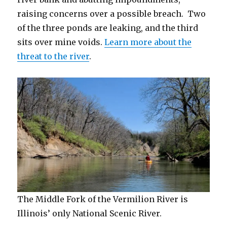
raising concerns over a possible breach. Two
of the three ponds are leaking, and the third
sits over mine voids.
Learn more about the
threat to the river
.
The Middle Fork of the Vermilion River is
Illinois’ only National Scenic River.