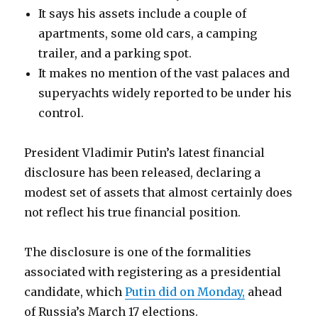
It says his assets include a couple of
apartments, some old cars, a camping
trailer, and a parking spot.
It makes no mention of the vast palaces and
superyachts widely reported to be under his
control.
President Vladimir Putin’s latest financial
disclosure has been released, declaring a
modest set of assets that almost certainly does
not reflect his true financial position.
The disclosure is one of the formalities
associated with registering as a presidential
candidate, which
Putin did on Monday,
ahead
of Russia’s March 17 elections.