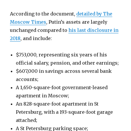
According to the document,
detailed by The
Moscow Times
, Putin’s assets are largely
unchanged compared to
his last disclosure in
2018
, and include:
$753,000, representing six years of his
official salary, pension, and other earnings;
$607,000 in savings across several bank
accounts;
A 1,650-square-foot government-leased
apartment in Moscow;
An 828-square-foot apartment in St
Petersburg, with a 193-square-foot garage
attached;
A St Petersburg parking space;