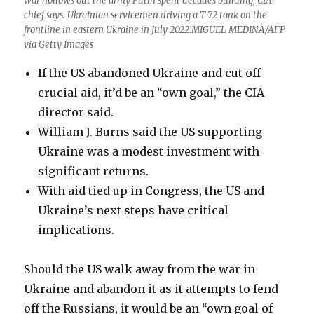
war hollows out the army Putin spent decades building, CIA
chief says. Ukrainian servicemen driving a T-72 tank on the
frontline in eastern Ukraine in July 2022.MIGUEL MEDINA/AFP
via Getty Images
If the US abandoned Ukraine and cut off
crucial aid, it’d be an “own goal,” the CIA
director said.
William J. Burns said the US supporting
Ukraine was a modest investment with
significant returns.
With aid tied up in Congress, the US and
Ukraine’s next steps have critical
implications.
Should the US walk away from the war in
Ukraine and abandon it as it attempts to fend
off the Russians, it would be an “own goal of