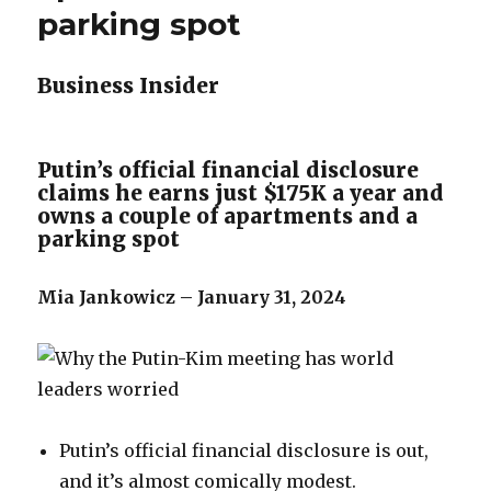
parking spot
Business Insider
Putin’s official financial disclosure
claims he earns just $175K a year and
owns a couple of apartments and a
parking spot
Mia Jankowicz – January 31, 2024
Putin’s official financial disclosure is out,
and it’s almost comically modest.