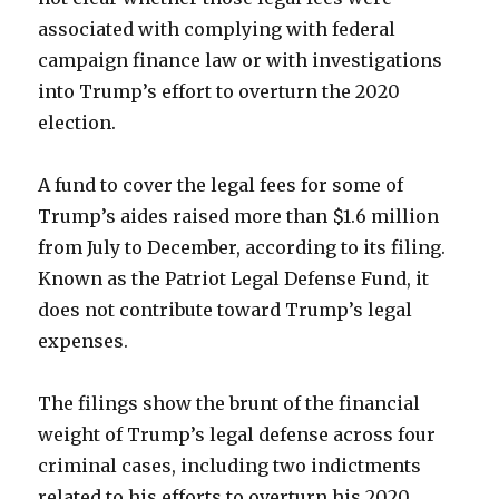
associated with complying with federal
campaign finance law or with investigations
into Trump’s effort to overturn the 2020
election.
A fund to cover the legal fees for some of
Trump’s aides raised more than $1.6 million
from July to December, according to its filing.
Known as the Patriot Legal Defense Fund, it
does not contribute toward Trump’s legal
expenses.
The filings show the brunt of the financial
weight of Trump’s legal defense across four
criminal cases, including two indictments
related to his efforts to overturn his 2020