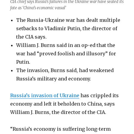
CIA chief says Russia’s failures in the Ukraine war have sealed its
fate as ‘China’s economic vassal’
The Russia-Ukraine war has dealt multiple
setbacks to Vladimir Putin, the director of
the CIA says.
William J. Burns said in an op-ed that the
war had “proved foolish and illusory” for
Putin.
The invasion, Burns said, had weakened
Russia’s military and economy.
Russia’s invasion of Ukraine
has crippled its
economy and left it beholden to China, says
William J. Burns, the director of the CIA.
“Russia’s economy is suffering long-term