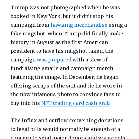
Trump was not photographed when he was
booked in New York, but it didn’t stop his
campaign from
hawking merchandise
using a
fake mugshot. When Trump did finally make
history in August as the first American
president to have his mugshot taken, the
campaign
was prepared
with a slew of
fundraising emails and campaign merch
featuring the image. In December, he began
offering scraps of the suit and tie he wore in
the now infamous photo to convince fans to
buy into his
NFT trading card cash grab
.
The influx and outflow converting donations
to legal bills would normally be enough of a
concern to send major donors and grassroots