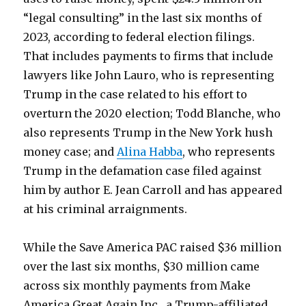
“legal consulting” in the last six months of
2023, according to federal election filings.
That includes payments to firms that include
lawyers like John Lauro, who is representing
Trump in the case related to his effort to
overturn the 2020 election; Todd Blanche, who
also represents Trump in the New York hush
money case; and
Alina Habba
, who represents
Trump in the defamation case filed against
him by author E. Jean Carroll and has appeared
at his criminal arraignments.
While the Save America PAC raised $36 million
over the last six months, $30 million came
across six monthly payments from Make
America Great Again Inc., a Trump-affiliated