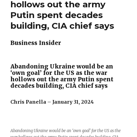
hollows out the army
Putin spent decades
building, CIA chief says
Business Insider
Abandoning Ukraine would be an
‘own goal’ for the US as the war
hollows out the army Putin spent
decades building, CIA chief says
Chris Panella – January 31, 2024
Abandoning Ukraine would be an ‘own goal’ for the US as the