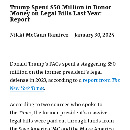
Trump Spent $50 Million in Donor
Money on Legal Bills Last Year:
Report
Nikki McCann Ramirez – January 30, 2024
Donald Trump’s PACs spent a staggering $50
million on the former president’s legal
defense in 2023, according to a
report from
The
New York Times
.
According to two sources who spoke to
the
Times,
the former president’s massive
legal bills were paid out through funds from
the Save America PAC and the Make America