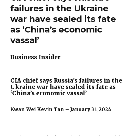
failures in the Ukraine
war have sealed its fate
as ‘China’s economic
vassal’
Business Insider
CIA chief says Russia’s failures in the
Ukraine war have sealed its fate as
‘China’s economic vassal’
Kwan Wei Kevin Tan – January 31, 2024