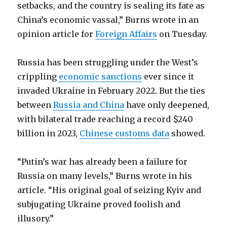
setbacks, and the country is sealing its fate as
China’s economic vassal,” Burns wrote in an
opinion article for
Foreign Affairs
on Tuesday.
Russia has been struggling under the West’s
crippling
economic sanctions
ever since it
invaded Ukraine in February 2022. But the ties
between
Russia and China
have only deepened,
with bilateral trade reaching a record $240
billion in 2023,
Chinese customs data
showed.
“Putin’s war has already been a failure for
Russia on many levels,” Burns wrote in his
article. “His original goal of seizing Kyiv and
subjugating Ukraine proved foolish and
illusory.”