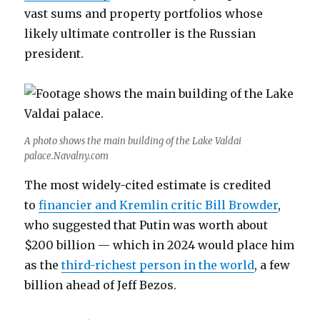
vast sums and property portfolios whose
likely ultimate controller is the Russian
president.
A photo shows the main building of the Lake Valdai
palace.Navalny.com
The most widely-cited estimate is credited
to
financier and Kremlin critic Bill Browder
,
who suggested that Putin was worth about
$200 billion — which in 2024 would place him
as the
third-richest person in the world
, a few
billion ahead of Jeff Bezos.