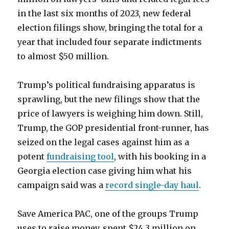
in the last six months of 2023, new federal
election filings show, bringing the total for a
year that included four separate indictments
to almost $50 million.
Trump’s political fundraising apparatus is
sprawling, but the new filings show that the
price of lawyers is weighing him down. Still,
Trump, the GOP presidential front-runner, has
seized on the legal cases against him as a
potent
fundraising tool
, with his booking in a
Georgia election case giving him what his
campaign said was a
record single-day haul
.
Save America PAC, one of the groups Trump
uses to raise money, spent $24.3 million on