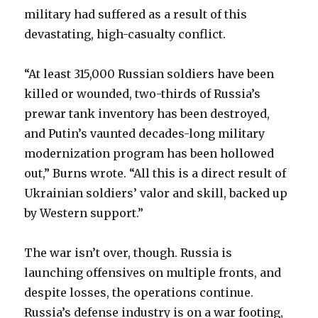
military had suffered as a result of this
devastating, high-casualty conflict.
“At least 315,000 Russian soldiers have been
killed or wounded, two-thirds of Russia’s
prewar tank inventory has been destroyed,
and Putin’s vaunted decades-long military
modernization program has been hollowed
out,” Burns wrote. “All this is a direct result of
Ukrainian soldiers’ valor and skill, backed up
by Western support.”
The war isn’t over, though. Russia is
launching offensives on multiple fronts, and
despite losses, the operations continue.
Russia’s defense industry is on a war footing,