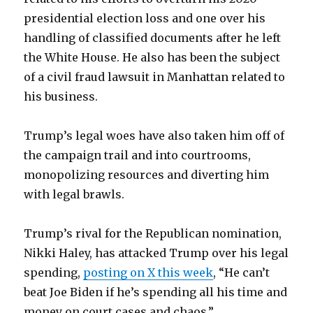
presidential election loss and one over his
handling of classified documents after he left
the White House. He also has been the subject
of a civil fraud lawsuit in Manhattan related to
his business.
Trump’s legal woes have also taken him off of
the campaign trail and into courtrooms,
monopolizing resources and diverting him
with legal brawls.
Trump’s rival for the Republican nomination,
Nikki Haley, has attacked Trump over his legal
spending,
posting on X this week
, “He can’t
beat Joe Biden if he’s spending all his time and
money on court cases and chaos.”