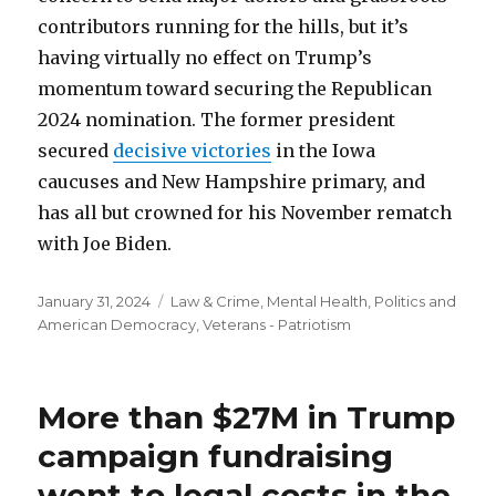
contributors running for the hills, but it’s
having virtually no effect on Trump’s
momentum toward securing the Republican
2024 nomination. The former president
secured
decisive victories
in the Iowa
caucuses and New Hampshire primary, and
has all but crowned for his November rematch
with Joe Biden.
Posted
Categories
January 31, 2024
Law & Crime
,
Mental Health
,
Politics and
on
American Democracy
,
Veterans - Patriotism
More than $27M in Trump
campaign fundraising
went to legal costs in the