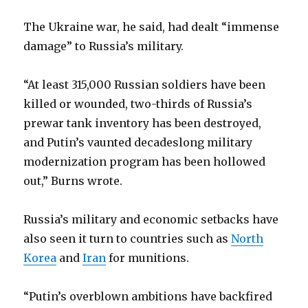
The Ukraine war, he said, had dealt “immense
damage” to Russia’s military.
“At least 315,000 Russian soldiers have been
killed or wounded, two-thirds of Russia’s
prewar tank inventory has been destroyed,
and Putin’s vaunted decadeslong military
modernization program has been hollowed
out,” Burns wrote.
Russia’s military and economic setbacks have
also seen it turn to countries such as
North
Korea
and
Iran
for munitions.
“Putin’s overblown ambitions have backfired