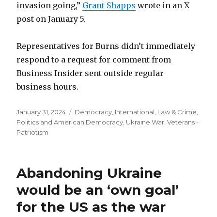
invasion going,”
Grant Shapps
wrote in an X
post on January 5.
Representatives for Burns didn’t immediately
respond to a request for comment from
Business Insider sent outside regular
business hours.
Posted
Categories
January 31, 2024
Democracy
,
International
,
Law & Crime
,
on
Politics and American Democracy
,
Ukraine War
,
Veterans -
Patriotism
Abandoning Ukraine
would be an ‘own goal’
for the US as the war