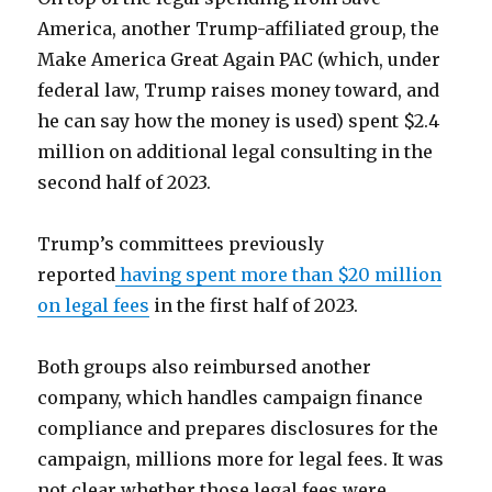
America, another Trump-affiliated group, the
Make America Great Again PAC (which, under
federal law, Trump raises money toward, and
he can say how the money is used) spent $2.4
million on additional legal consulting in the
second half of 2023.
Trump’s committees previously
reported
having spent more than $20 million
on legal fees
in the first half of 2023.
Both groups also reimbursed another
company, which handles campaign finance
compliance and prepares disclosures for the
campaign, millions more for legal fees. It was
not clear whether those legal fees were