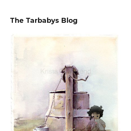
The Tarbabys Blog