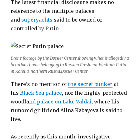
The latest financial disclosure makes no
reference to the multiple palaces
and
superyachts
said to be owned or
controlled by Putin.
Drone footage by the Dossier Center showing what is allegedly a
luxurious home belonging to Russian President Vladimir Putin
in Karelia, northern Russia.Dossier Center
There’s no mention of
the secret bunker
at
his
Black Sea palace
, nor the highly-protected
woodland
palace on Lake Valdai
, where his
rumored girlfriend Alina Kabayeva is said to
live.
As recently as this month, investigative