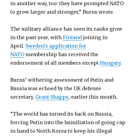
in another way, too: they have prompted NATO
to grow larger and stronger,” Burns wrote.
The military alliance has seen its ranks grow
in the past year, with
Finland
joining in
April.
Sweden’s application for
NATO
membership has received the
endorsement of all members except
Hungary
.
Burns’ withering assessment of Putin and
Russia was echoed by the UK defense
secretary,
Grant Shapps
, earlier this month.
“The world has turned its back on Russia,
forcing Putin into the humiliation of going cap
in hand to North Korea to keep his illegal