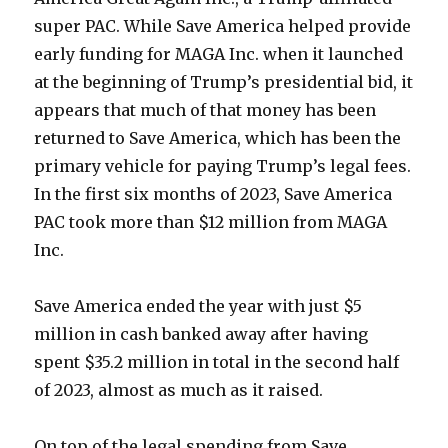
super PAC. While Save America helped provide
early funding for MAGA Inc. when it launched
at the beginning of Trump’s presidential bid, it
appears that much of that money has been
returned to Save America, which has been the
primary vehicle for paying Trump’s legal fees.
In the first six months of 2023, Save America
PAC took more than $12 million from MAGA
Inc.
Save America ended the year with just $5
million in cash banked away after having
spent $35.2 million in total in the second half
of 2023, almost as much as it raised.
On top of the legal spending from Save