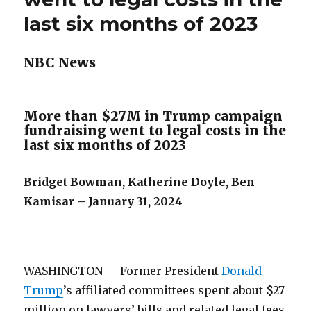
last six months of 2023
NBC News
More than $27M in Trump campaign
fundraising went to legal costs in the
last six months of 2023
Bridget Bowman, Katherine Doyle, Ben
Kamisar – January 31, 2024
WASHINGTON — Former President
Donald
Trump
’s affiliated committees spent about $27
million on lawyers’ bills and related legal fees