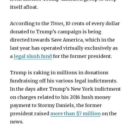
itself afloat.
According to the
Times,
10 cents of every dollar
donated to Trump’s campaign is being
directed towards Save America, which in the
last year has operated virtually exclusively as
a
legal slush fund
for the former president.
Trump is raking in millions in donations
fundraising off his various legal indictments.
In the days after Trump’s New York indictment
on charges related to his 2016 hush money
payment to Stormy Daniels, the former
president raised
more than $7 million
on the
news.