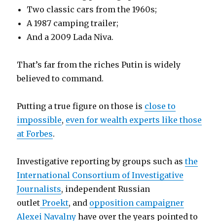
Two classic cars from the 1960s;
A 1987 camping trailer;
And a 2009 Lada Niva.
That’s far from the riches Putin is widely
believed to command.
Putting a true figure on those is
close to
impossible
,
even for wealth experts like those
at Forbes
.
Investigative reporting by groups such as
the
International Consortium of Investigative
Journalists
, independent Russian
outlet
Proekt
, and
opposition campaigner
Alexei Navalny
have over the years pointed to