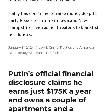
Haley has continued to raise money despite
early losses to Trump in Iowa and New
Hampshire, even as he threatens to blacklist
her donors.
Posted
Categories
January 31, 2024
Law & Crime
,
Politics and American
on
Democracy
,
Veterans - Patriotism
Putin’s official financial
disclosure claims he
earns just $175K a year
and owns a couple of
apartments and a