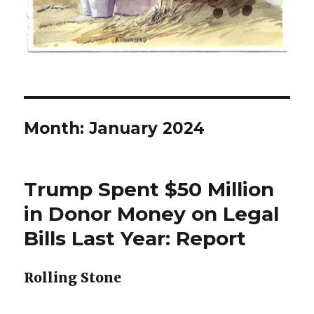
Month:
January 2024
Trump Spent $50 Million
in Donor Money on Legal
Bills Last Year: Report
Rolling Stone