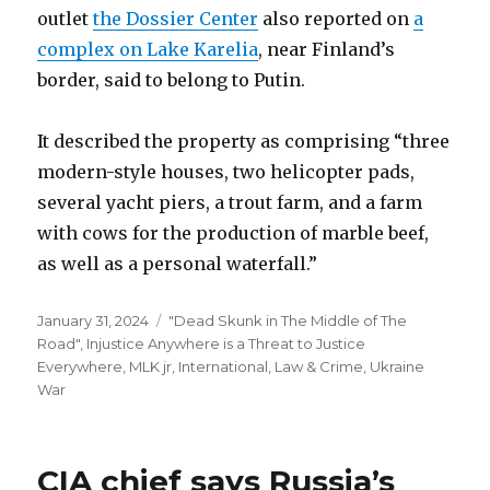
outlet
the Dossier Center
also reported on
a
complex on Lake Karelia
, near Finland’s
border, said to belong to Putin.
It described the property as comprising “three
modern-style houses, two helicopter pads,
several yacht piers, a trout farm, and a farm
with cows for the production of marble beef,
as well as a personal waterfall.”
Posted
Categories
January 31, 2024
"Dead Skunk in The Middle of The
on
Road"
,
Injustice Anywhere is a Threat to Justice
Everywhere, MLK jr
,
International
,
Law & Crime
,
Ukraine
War
CIA chief says Russia’s