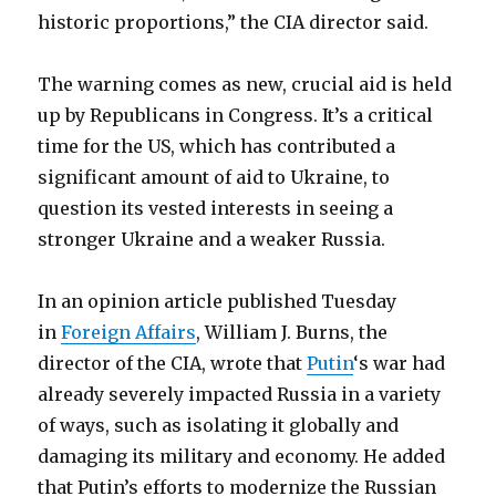
historic proportions,” the CIA director said.
The warning comes as new, crucial aid is held
up by Republicans in Congress. It’s a critical
time for the US, which has contributed a
significant amount of aid to Ukraine, to
question its vested interests in seeing a
stronger Ukraine and a weaker Russia.
In an opinion article published Tuesday
in
Foreign Affairs
, William J. Burns, the
director of the CIA, wrote that
Putin
‘s war had
already severely impacted Russia in a variety
of ways, such as isolating it globally and
damaging its military and economy. He added
that Putin’s efforts to modernize the Russian