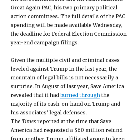
Great Again PAC, his two primary political
action committees. The full details of the PAC
spending will be made available Wednesday,
the deadline for Federal Election Commission
year-end campaign filings.
Given the multiple civil and criminal cases
leveled against Trump in the last year, the
mountain of legal bills is not necessarily a
surprise. In August of last year, Save America
revealed that it had
burned through
the
majority of its cash-on-hand on Trump and
his associates’ legal defenses.
The
Times
reported at the time that Save
America had requested a $60 million refund
from another Trump-affiliated group to keep