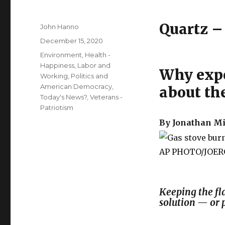
Quartz 
Author
John Hanno
Posted
December 15, 2020
on
Categories
Environment
,
Health -
Happiness
,
Labor and
Why expe
Working
,
Politics and
American Democracy
,
about th
Today's News?
,
Veterans -
Patriotism
By Jonatha
AP PHOTO/JOER
Keeping the fl
solution — or 