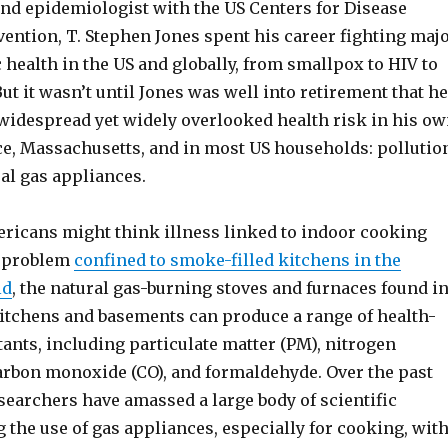
and epidemiologist with the US Centers for Disease
ention, T. Stephen Jones spent his career fighting maj
c health in the US and globally, from smallpox to HIV to
 But it wasn’t until Jones was well into retirement that he
 widespread yet widely overlooked health risk in his o
e, Massachusetts, and in most US households: pollutio
al gas appliances.
icans might think illness linked to indoor cooking
a problem
confined to smoke-filled kitchens in the
ld
, the natural gas-burning stoves and furnaces found i
kitchens and basements can produce a range of health-
ants, including particulate matter (PM), nitrogen
carbon monoxide (CO), and formaldehyde. Over the past
searchers have amassed a large body of scientific
 the use of gas appliances, especially for cooking, wit