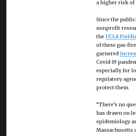
a higher risk of
Since the public
nonprofit resea
the
UCLA Fieldin
of these gas-fir
garnered
increa
Covid-19 pandem
especially for 
regulatory agen
protect them.
“There’s no ques
has drawn on le
epidemiology an
Massachusetts a