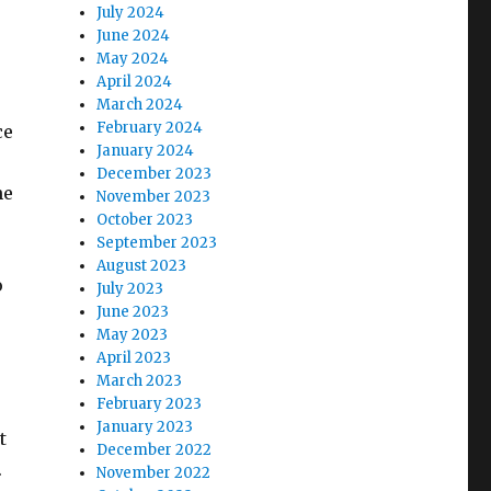
July 2024
June 2024
May 2024
April 2024
March 2024
February 2024
ce
January 2024
December 2023
he
November 2023
October 2023
September 2023
August 2023
o
July 2023
June 2023
May 2023
April 2023
March 2023
February 2023
January 2023
t
December 2022
.
November 2022