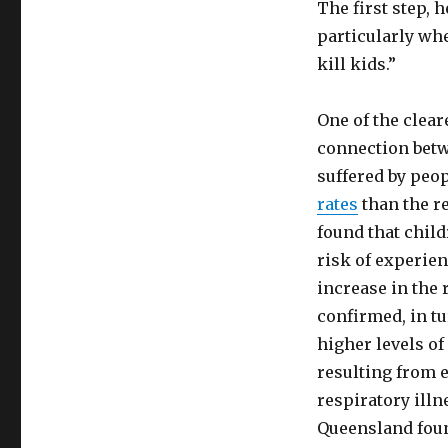
The first step, 
particularly whe
kill kids.”
One of the clear
connection bet
suffered by peo
rates
than the re
found that chil
risk of experie
increase in the 
confirmed, in t
higher levels o
resulting from e
respiratory illn
Queensland foun