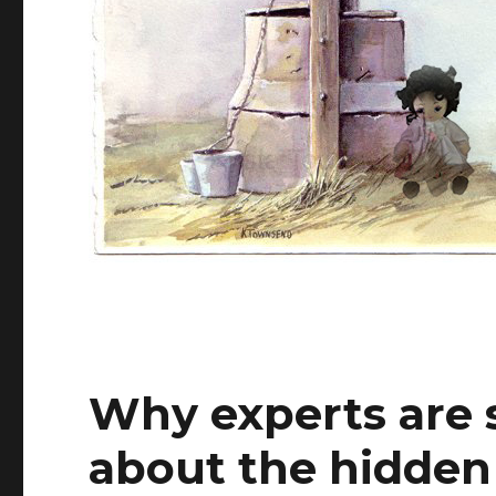
Why experts are 
about the hidden