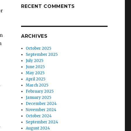
RECENT COMMENTS
or
wn
ARCHIVES
n
October 2025
September 2025
July 2025
June 2025
May 2025
April 2025
n
March 2025
February 2025
January 2025
December 2024
November 2024
October 2024
September 2024
h
August 2024