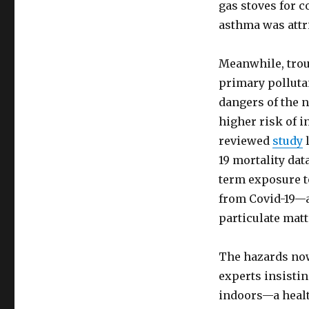
gas stoves for c
asthma was attri
Meanwhile, trou
primary pollut
dangers of the 
higher risk of i
reviewed
study
l
19 mortality dat
term exposure t
from Covid-19—a
particulate matt
The hazards now
experts insistin
indoors—a health