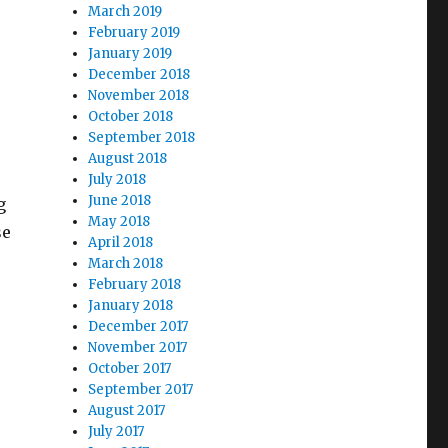
March 2019
February 2019
January 2019
December 2018
November 2018
October 2018
September 2018
August 2018
July 2018
June 2018
g
May 2018
se
April 2018
March 2018
February 2018
January 2018
December 2017
November 2017
October 2017
September 2017
August 2017
July 2017