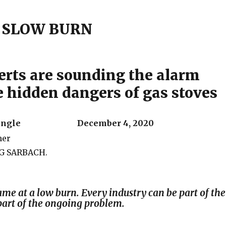
– SLOW BURN
rts are sounding the alarm
e hidden dangers of gas stoves
n Mingle December 4, 2020
G SARBACH.
ame at a low burn. Every industry can be part of the
part of the ongoing problem.