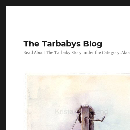
The Tarbabys Blog
Read About The Tarbaby Story under the Category: Abou