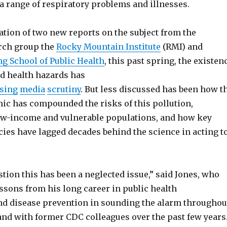
 a range of respiratory problems and illnesses.
ation of two new reports on the subject from the
rch group the
Rocky Mountain Institute
(RMI) and
g School of Public Health
, this past spring, the existen
ed health hazards has
sing
media
scrutiny
. But less discussed has been how t
ic has compounded the risks of this pollution,
low-income and vulnerable populations, and how key
cies have lagged decades behind the science in acting t
tion this has been a neglected issue,” said Jones, who
ssons from his long career in public health
d disease prevention in sounding the alarm throughou
nd with former CDC colleagues over the past few years