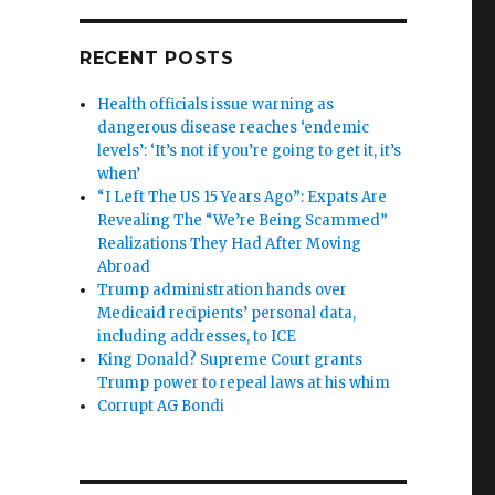
RECENT POSTS
Health officials issue warning as
dangerous disease reaches ‘endemic
levels’: ‘It’s not if you’re going to get it, it’s
when’
“I Left The US 15 Years Ago”: Expats Are
Revealing The “We’re Being Scammed”
Realizations They Had After Moving
Abroad
Trump administration hands over
Medicaid recipients’ personal data,
including addresses, to ICE
King Donald? Supreme Court grants
Trump power to repeal laws at his whim
Corrupt AG Bondi