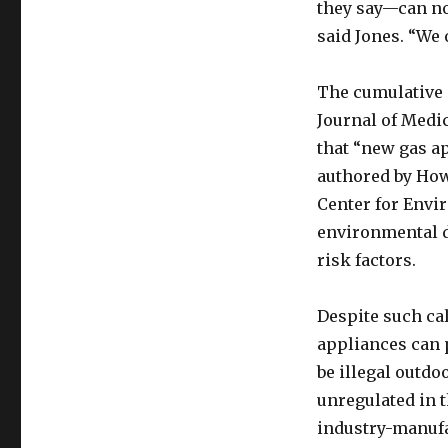
they say—can no
said Jones. “We 
The cumulative 
Journal of Medi
that “new gas a
authored by How
Center for Envi
environmental d
risk factors.
Despite such ca
appliances can 
be illegal outdo
unregulated in t
industry-manufa