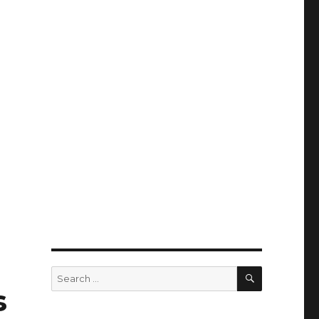
SEARCH
Search
for:
s