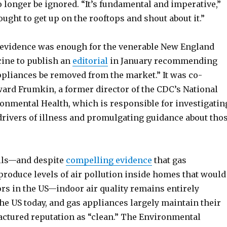
 longer be ignored. “It’s fundamental and imperative,”
ought to get up on the rooftops and shout about it.”
evidence was enough for the venerable New England
cine to publish an
editorial
in January recommending
ppliances be removed from the market.” It was co-
ard Frumkin, a former director of the CDC’s National
ronmental Health, which is responsible for investigatin
rivers of illness and promulgating guidance about tho
lls—and despite
compelling evidence
that gas
produce levels of air pollution inside homes that would
ors in the US—indoor air quality remains entirely
he US today, and gas appliances largely maintain their
ctured reputation as “clean.” The Environmental