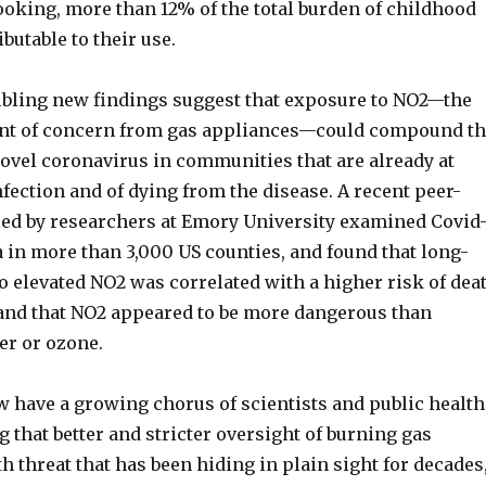
ooking, more than 12% of the total burden of childhood
butable to their use.
bling new findings suggest that exposure to NO2—the
ant of concern from gas appliances—could compound t
novel coronavirus in communities that are already at
nfection and of dying from the disease. A recent peer-
ed by researchers at Emory University examined Covid
a in more than 3,000 US counties, and found that long-
o elevated NO2 was correlated with a higher risk of dea
nd that NO2 appeared to be more dangerous than
er or ozone.
 have a growing chorus of scientists and public health
g that better and stricter oversight of burning gas
 threat that has been hiding in plain sight for decades