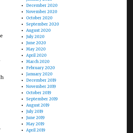
December 2020
November 2020
October 2020
September 2020
August 2020
he
July 2020
June 2020
May 2020
April 2020
-
March 2020
February 2020
January 2020
th
December 2019
November 2019
October 2019
September 2019
August 2019
July 2019
June 2019
May 2019
,
April 2019