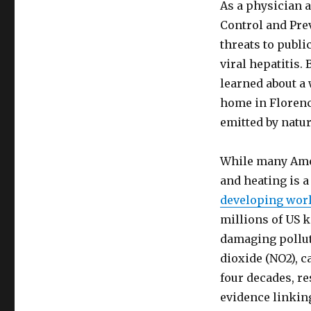
As a physician 
Control and Prev
threats to publi
viral hepatitis.
learned about a
home in Florenc
emitted by natur
While many Amer
and heating is 
developing wor
millions of US 
damaging pollut
dioxide (NO2), 
four decades, re
evidence linking