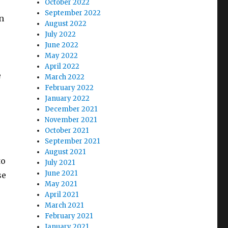
October 2022
September 2022
n
August 2022
July 2022
June 2022
May 2022
April 2022
e
March 2022
February 2022
January 2022
December 2021
November 2021
October 2021
September 2021
August 2021
to
July 2021
June 2021
se
May 2021
April 2021
March 2021
February 2021
January 2021