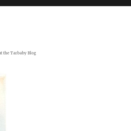
t the Tarbaby Blog