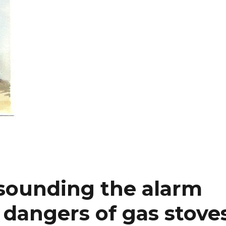
sounding the alarm
 dangers of gas stove