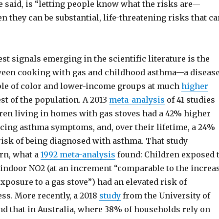
he said, is “letting people know what the risks are—
n they can be substantial, life-threatening risks that ca
est signals emerging in the scientific literature is the
ween cooking with gas and childhood asthma—a diseas
ple of color and lower-income groups at much
higher
st of the population. A 2013
meta-analysis
of 41 studies
dren living in homes with gas stoves had a 42% higher
ncing asthma symptoms, and, over their lifetime, a 24%
risk of being diagnosed with asthma. That study
urn, what a
1992 meta-analysis
found: Children exposed 
f indoor NO2 (at an increment “comparable to the increa
xposure to a gas stove”) had an elevated risk of
ess. More recently, a 2018
study
from the University of
d that in Australia, where 38% of households rely on