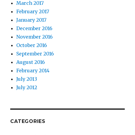
March 2017
February 2017
January 2017
December 2016
November 2016
October 2016
September 2016
August 2016
February 2014
July 2013
July 2012
CATEGORIES