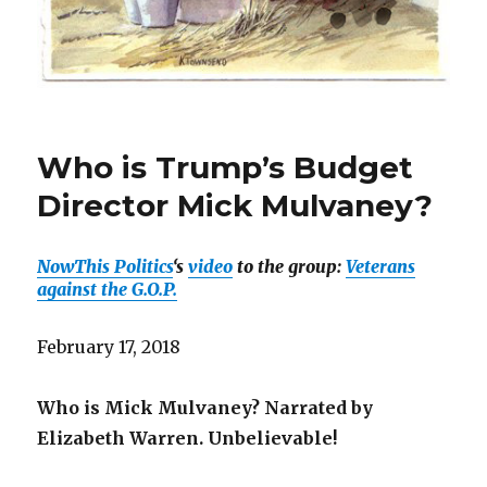
Who is Trump’s Budget
Director Mick Mulvaney?
NowThis Politics
‘s
video
to the group:
Veterans
against the G.O.P.
February 17, 2018
Who is Mick Mulvaney? Narrated by
Elizabeth Warren. Unbelievable!