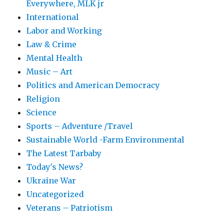
Everywhere, MLK jr
International
Labor and Working
Law & Crime
Mental Health
Music – Art
Politics and American Democracy
Religion
Science
Sports – Adventure /Travel
Sustainable World -Farm Environmental
The Latest Tarbaby
Today's News?
Ukraine War
Uncategorized
Veterans – Patriotism