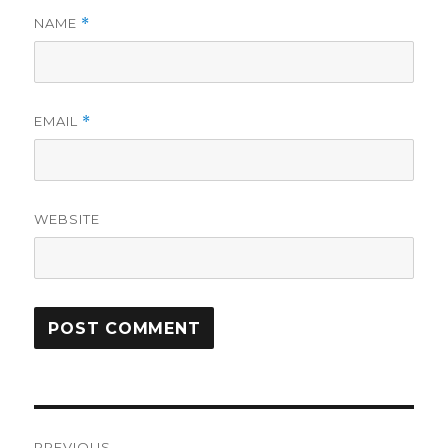
NAME
*
EMAIL
*
WEBSITE
Post
PREVIOUS