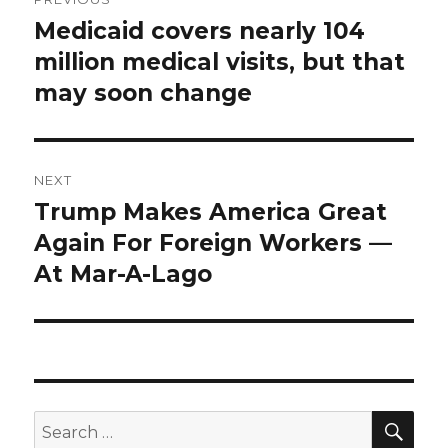
navigation
Medicaid covers nearly 104
Previous
post:
million medical visits, but that
may soon change
NEXT
Trump Makes America Great
Next
post:
Again For Foreign Workers —
At Mar-A-Lago
SEA
Search