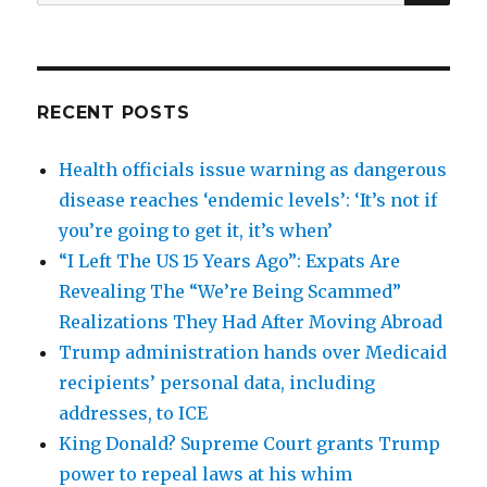
for:
RECENT POSTS
Health officials issue warning as dangerous
disease reaches ‘endemic levels’: ‘It’s not if
you’re going to get it, it’s when’
“I Left The US 15 Years Ago”: Expats Are
Revealing The “We’re Being Scammed”
Realizations They Had After Moving Abroad
Trump administration hands over Medicaid
recipients’ personal data, including
addresses, to ICE
King Donald? Supreme Court grants Trump
power to repeal laws at his whim