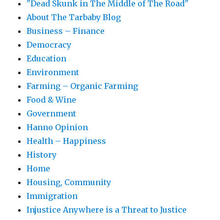
"Dead Skunk in The Middle of The Road"
About The Tarbaby Blog
Business – Finance
Democracy
Education
Environment
Farming – Organic Farming
Food & Wine
Government
Hanno Opinion
Health – Happiness
History
Home
Housing, Community
Immigration
Injustice Anywhere is a Threat to Justice