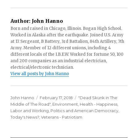
Author:
John Hanno
Born and raised in Chicago, Illinois. Bogan High School.
Worked in Alaska after the earthquake. Joined U.S. Army
at 17. Sergeant, B Battery, 3rd Battalion, 84th Artillery, 7th
Army. Member of 12 different unions, including 4
different locals of the I.B.E.W. Worked for fortune 50, 100
and 200 companies as an industrial electrician,
electrical/electronic technician.
View all posts by John Hanno
Author
Posted
Categories
John Hanno
February 17, 2018
"Dead Skunk in The
on
Middle of The Road"
,
Environment
,
Health - Happiness
,
Labor and Working
,
Politics and American Democracy
,
Today's News?
,
Veterans - Patriotism