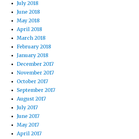
July 2018
June 2018
May 2018
April 2018
March 2018
February 2018
January 2018
December 2017
November 2017
October 2017
September 2017
August 2017
July 2017
June 2017
May 2017
April 2017