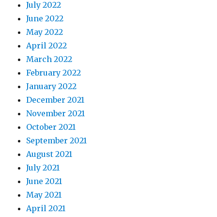
July 2022
June 2022
May 2022
April 2022
March 2022
February 2022
January 2022
December 2021
November 2021
October 2021
September 2021
August 2021
July 2021
June 2021
May 2021
April 2021