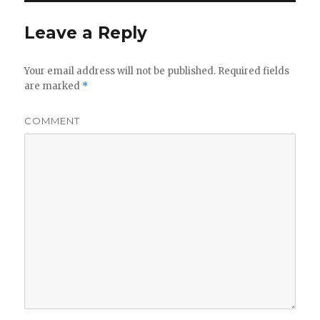
Leave a Reply
Your email address will not be published.
Required fields
are marked
*
COMMENT