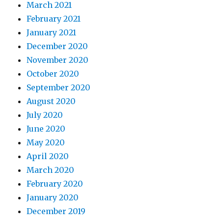
March 2021
February 2021
January 2021
December 2020
November 2020
October 2020
September 2020
August 2020
July 2020
June 2020
May 2020
April 2020
March 2020
February 2020
January 2020
December 2019