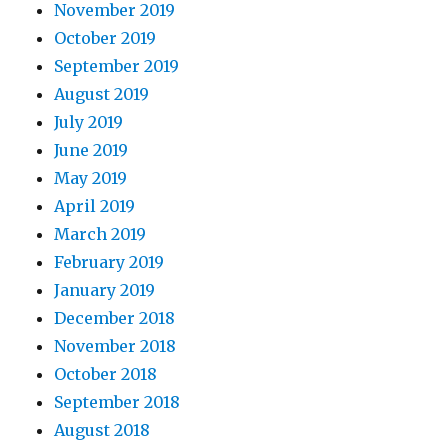
November 2019
October 2019
September 2019
August 2019
July 2019
June 2019
May 2019
April 2019
March 2019
February 2019
January 2019
December 2018
November 2018
October 2018
September 2018
August 2018