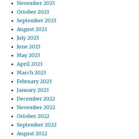
November 2023
October 2023
September 2023
August 2023
July 2023
June 2023
May 2023
April 2023
March 2023
February 2023
January 2023
December 2022
November 2022
October 2022
September 2022
August 2022