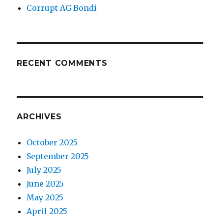
Corrupt AG Bondi
RECENT COMMENTS
ARCHIVES
October 2025
September 2025
July 2025
June 2025
May 2025
April 2025