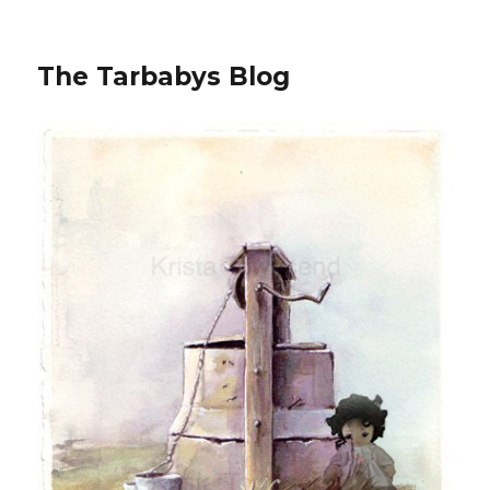
The Tarbabys Blog