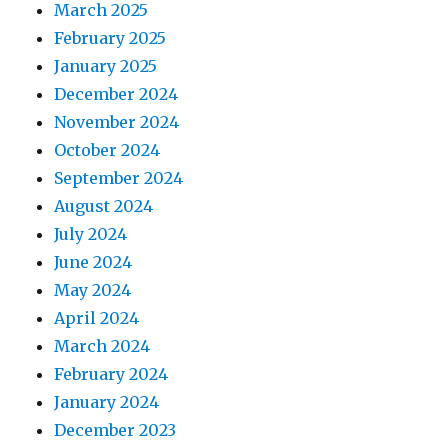
March 2025
February 2025
January 2025
December 2024
November 2024
October 2024
September 2024
August 2024
July 2024
June 2024
May 2024
April 2024
March 2024
February 2024
January 2024
December 2023