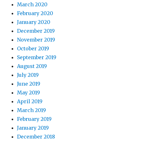
March 2020
February 2020
January 2020
December 2019
November 2019
October 2019
September 2019
August 2019
July 2019
June 2019
May 2019
April 2019
March 2019
February 2019
January 2019
December 2018