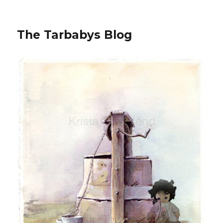
The Tarbabys Blog