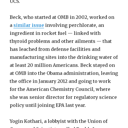
UCS.
Beck, who started at OMB in 2002, worked on
a
similar issue
involving perchlorate, an
ingredient in rocket fuel — linked with
thyroid problems and other ailments — that
has leached from defense facilities and
manufacturing sites into the drinking water of
at least 20 million Americans. Beck stayed on
at OMB into the Obama administration, leaving
the office in January 2012 and going to work
for the American Chemistry Council, where
she was senior director for regulatory science
policy until joining EPA last year.
Yogin Kothari, a lobbyist with the Union of