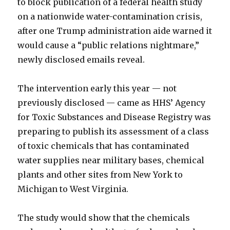
to block publication of a federal health study
on a nationwide water-contamination crisis,
after one Trump administration aide warned it
would cause a “public relations nightmare,”
newly disclosed emails reveal.
The intervention early this year — not
previously disclosed — came as HHS’ Agency
for Toxic Substances and Disease Registry was
preparing to publish its assessment of a class
of toxic chemicals that has contaminated
water supplies near military bases, chemical
plants and other sites from New York to
Michigan to West Virginia.
The study would show that the chemicals