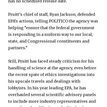
has no scheduled release date.
Pruitt‘s chief of staff, Ryan Jackson, defended
EPA’s actions, telling POLITICO the agency was
helping “ensure that the federal government
is responding in a uniform way to our local,
state, and Congressional constituents and
partners.”
Still, Pruitt has faced steady criticism for his
handling of science at the agency, even before
the recent spate of ethics investigations into
his upscale travels and dealings with
lobbyists. In his year leading EPA, he has
overhauled several scientific advisory panels
to include more industry representatives and