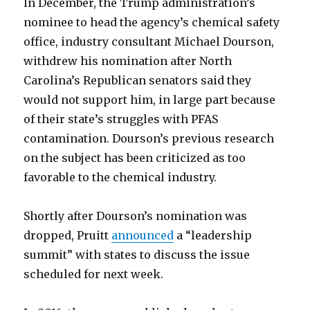
In December, the Trump administration’s
nominee to head the agency’s chemical safety
office, industry consultant Michael Dourson,
withdrew his nomination after North
Carolina’s Republican senators said they
would not support him, in large part because
of their state’s struggles with PFAS
contamination. Dourson’s previous research
on the subject has been criticized as too
favorable to the chemical industry.
Shortly after Dourson’s nomination was
dropped, Pruitt
announced
a “leadership
summit” with states to discuss the issue
scheduled for next week.