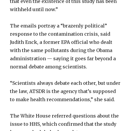
that even the existence of this study has been
withheld until now.”
The emails portray a “brazenly political”
response to the contamination crisis, said
Judith Enck, a former EPA official who dealt
with the same pollutants during the Obama
administration — saying it goes far beyond a
normal debate among scientists.
“Scientists always debate each other, but under
the law, ATSDR is the agency that’s supposed
to make health recommendations,” she said.
The White House referred questions about the
issue to HHS, which confirmed that the study