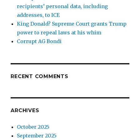
recipients’ personal data, including
addresses, to ICE
King Donald? Supreme Court grants Trump
power to repeal laws at his whim
Corrupt AG Bondi
RECENT COMMENTS
ARCHIVES
October 2025
September 2025