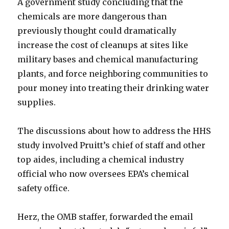
A government study concluding that the
chemicals are more dangerous than
previously thought could dramatically
increase the cost of cleanups at sites like
military bases and chemical manufacturing
plants, and force neighboring communities to
pour money into treating their drinking water
supplies.
The discussions about how to address the HHS
study involved Pruitt’s chief of staff and other
top aides, including a chemical industry
official who now oversees EPA’s chemical
safety office.
Herz, the OMB staffer, forwarded the email