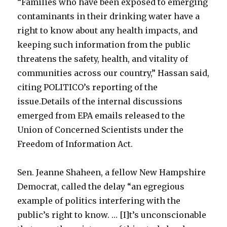
“Families who have been exposed to emerging
contaminants in their drinking water have a
right to know about any health impacts, and
keeping such information from the public
threatens the safety, health, and vitality of
communities across our country,” Hassan said,
citing POLITICO’s reporting of the
issue.Details of the internal discussions
emerged from EPA emails released to the
Union of Concerned Scientists under the
Freedom of Information Act.
Sen. Jeanne Shaheen, a fellow New Hampshire
Democrat, called the delay “an egregious
example of politics interfering with the
public’s right to know. … [I]t’s unconscionable