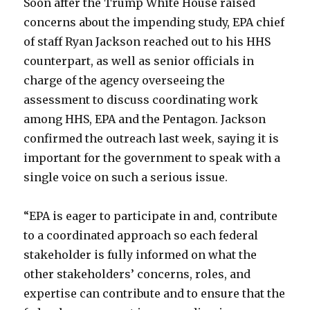
Soon after the Trump White House raised
concerns about the impending study, EPA chief
of staff Ryan Jackson reached out to his HHS
counterpart, as well as senior officials in
charge of the agency overseeing the
assessment to discuss coordinating work
among HHS, EPA and the Pentagon. Jackson
confirmed the outreach last week, saying it is
important for the government to speak with a
single voice on such a serious issue.
“EPA is eager to participate in and, contribute
to a coordinated approach so each federal
stakeholder is fully informed on what the
other stakeholders’ concerns, roles, and
expertise can contribute and to ensure that the