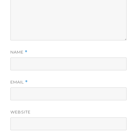
NAME
*
EMAIL
*
WEBSITE