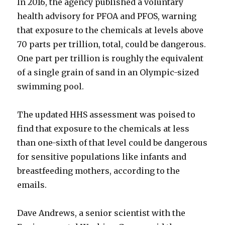
In 2016, the agency published a voluntary
health advisory for PFOA and PFOS, warning
that exposure to the chemicals at levels above
70 parts per trillion, total, could be dangerous.
One part per trillion is roughly the equivalent
of a single grain of sand in an Olympic-sized
swimming pool.
The updated HHS assessment was poised to
find that exposure to the chemicals at less
than one-sixth of that level could be dangerous
for sensitive populations like infants and
breastfeeding mothers, according to the
emails.
Dave Andrews, a senior scientist with the