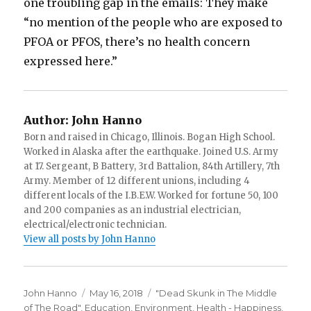
one troubling gap in the emails: They make
“no mention of the people who are exposed to
PFOA or PFOS, there’s no health concern
expressed here.”
Author:
John Hanno
Born and raised in Chicago, Illinois. Bogan High School.
Worked in Alaska after the earthquake. Joined U.S. Army
at 17. Sergeant, B Battery, 3rd Battalion, 84th Artillery, 7th
Army. Member of 12 different unions, including 4
different locals of the I.B.E.W. Worked for fortune 50, 100
and 200 companies as an industrial electrician,
electrical/electronic technician.
View all posts by John Hanno
Author
Posted
Categories
John Hanno
May 16, 2018
"Dead Skunk in The Middle
on
of The Road"
,
Education
,
Environment
,
Health - Happiness
,