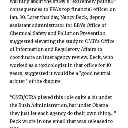
warning about the study’s “extremely painful”
consequences to EPA’s top financial officer on
Jan. 30. Later that day, Nancy Beck, deputy
assistant administrator for EPA’s Office of
Chemical Safety and Pollution Prevention,
suggested elevating the study to OMB’s Office
of Information and Regulatory Affairs to
coordinate an interagency review. Beck, who
worked as a toxicologist in that office for 10
years, suggested it would be a “good neutral
arbiter” of the dispute.
“OMB/OIRA played this role quite a bit under
the Bush Administration, but under Obama
they just let each agency do their own thing…,”
Beck wrote in one email that was released to