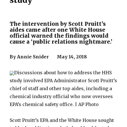
study
The intervention by Scott Pruitt’s
aides came after one White House
official warned the findings would
cause a ‘public relations nightmare.’
By Annie Snider May 14, 2018
Discussions about how to address the HHS
study involved EPA Administrator Scott Pruitt’s
chief of staff and other top aides, including a
chemical industry official who now oversees
EPA’s chemical safety office. | AP Photo
Scott Pruitt’s EPA and the White House sought