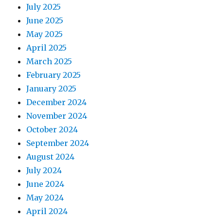
July 2025
June 2025
May 2025
April 2025
March 2025
February 2025
January 2025
December 2024
November 2024
October 2024
September 2024
August 2024
July 2024
June 2024
May 2024
April 2024