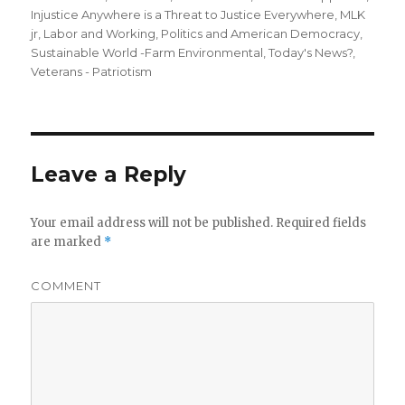
Injustice Anywhere is a Threat to Justice Everywhere, MLK
jr
,
Labor and Working
,
Politics and American Democracy
,
Sustainable World -Farm Environmental
,
Today's News?
,
Veterans - Patriotism
Leave a Reply
Your email address will not be published.
Required fields
are marked
*
COMMENT