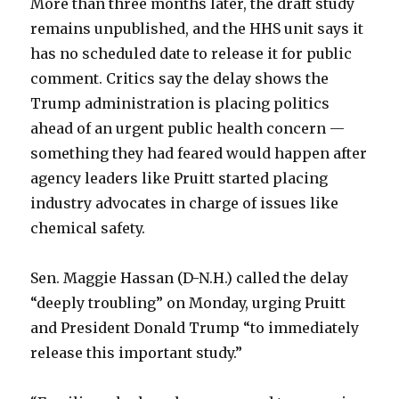
More than three months later, the draft study
remains unpublished, and the HHS unit says
it
has no scheduled date to release it for public
comment. Critics say the delay shows the
Trump administration is placing politics
ahead of an urgent public health concern —
something they had feared would happen after
agency leaders like Pruitt started placing
industry advocates in charge of issues like
chemical safety.
Sen. Maggie Hassan (D-N.H.) called the delay
“deeply troubling” on Monday, urging Pruitt
and President Donald Trump “to immediately
release this important study.”