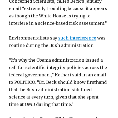
Concerned Scientists, called Beck’s January
email “extremely troubling because it appears
as though the White House is trying to
interfere in a science-based risk assessment.”
Environmentalists say
such interference
was
routine during the Bush administration.
“It’s why the Obama administration issued a
call for scientific integrity policies across the
federal government,” Kothari said in an email
to POLITICO. “Dr. Beck should know firsthand
that the Bush administration sidelined
science at every turn, given that she spent
time at OMB during that time.”