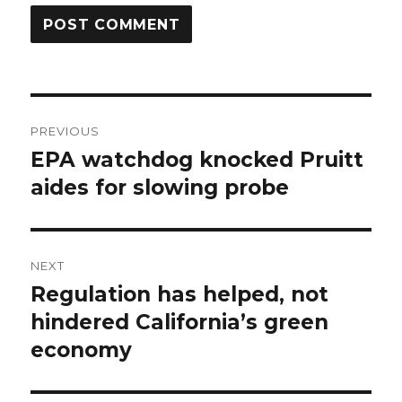
Post
PREVIOUS
navigation
EPA watchdog knocked Pruitt
Previous
post:
aides for slowing probe
NEXT
Regulation has helped, not
Next
post:
hindered California’s green
economy