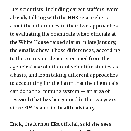
EPA scientists, including career staffers, were
already talking with the HHS researchers
about the differences in their two approaches
to evaluating the chemicals when officials at
the White House raised alarm in late January,
the emails show. Those differences, according
to the correspondence, stemmed from the
agencies’ use of different scientific studies as
a basis, and from taking different approaches
to accounting for the harm that the chemicals
can do to the immune system — an area of
research that has burgeoned in the two years
since EPA issued its health advisory.
Enck, the former EPA official, said she sees