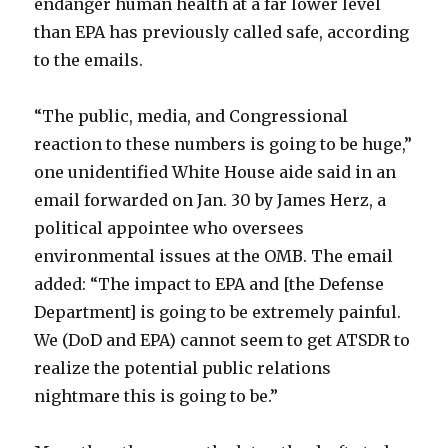
endanger human health at a far lower level
than EPA has previously called safe, according
to the emails.
“The public, media, and Congressional
reaction to these numbers is going to be huge,”
one unidentified White House aide said in an
email forwarded on Jan. 30 by James Herz, a
political appointee who oversees
environmental issues at the OMB. The email
added: “The impact to EPA and [the Defense
Department] is going to be extremely painful.
We (DoD and EPA) cannot seem to get ATSDR to
realize the potential public relations
nightmare this is going to be.”