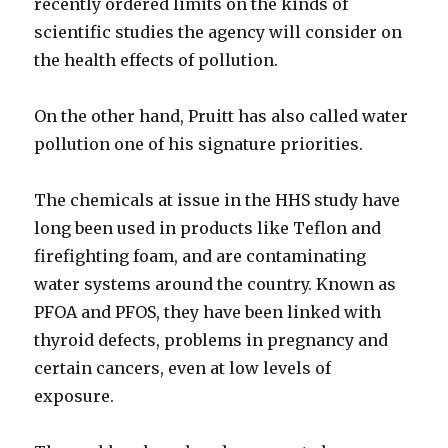
recently ordered limits on the kinds of
scientific studies the agency will consider on
the health effects of pollution.
On the other hand, Pruitt has also called water
pollution one of his signature priorities.
The chemicals at issue in the HHS study have
long been used in products like Teflon and
firefighting foam, and are contaminating
water systems around the country. Known as
PFOA and PFOS, they have been linked with
thyroid defects, problems in pregnancy and
certain cancers, even at low levels of
exposure.