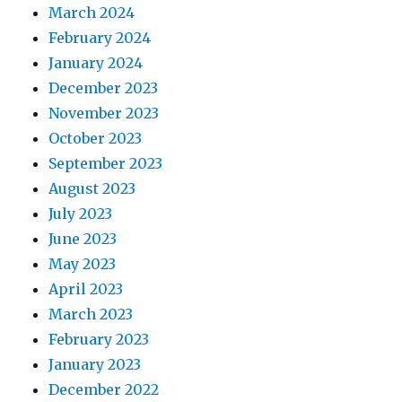
March 2024
February 2024
January 2024
December 2023
November 2023
October 2023
September 2023
August 2023
July 2023
June 2023
May 2023
April 2023
March 2023
February 2023
January 2023
December 2022