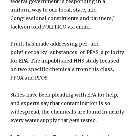
federal government is responding in a
uniform way to our local, state, and
Congressional constituents and partners,”
Jackson told POLITICO via email.
Pruitt has made addressing per- and
polyfluoroalkyl substances, or PFAS, a priority
for EPA. The unpublished HHS study focused
on two specific chemicals from this class,
PFOA and PFOS.
States have been pleading with EPA for help,
and experts say that contamination is so
widespread, the chemicals are found in nearly
every water supply that gets tested.