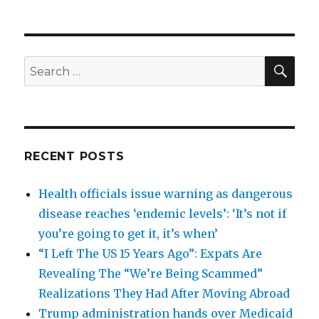
SEA
Search
for:
RECENT POSTS
Health officials issue warning as dangerous
disease reaches ‘endemic levels’: ‘It’s not if
you’re going to get it, it’s when’
“I Left The US 15 Years Ago”: Expats Are
Revealing The “We’re Being Scammed”
Realizations They Had After Moving Abroad
Trump administration hands over Medicaid