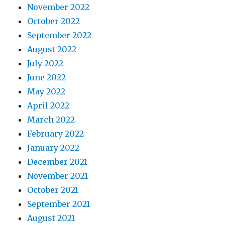
November 2022
October 2022
September 2022
August 2022
July 2022
June 2022
May 2022
April 2022
March 2022
February 2022
January 2022
December 2021
November 2021
October 2021
September 2021
August 2021