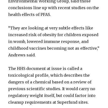
Environmental Working Group, said those
conclusions line up with recent studies on the
health effects of PFAS.
“They are looking at very subtle effects like
increased risk of obesity for children exposed
in womb, lowered immune response, and
childhood vaccines becoming not as effective,”
Andrews said.
The HHS document at issue is called a
toxicological profile, which describes the
dangers of a chemical based on a review of
previous scientific studies. It would carry no
regulatory weight itself, but could factor into
cleanup requirements at Superfund sites.