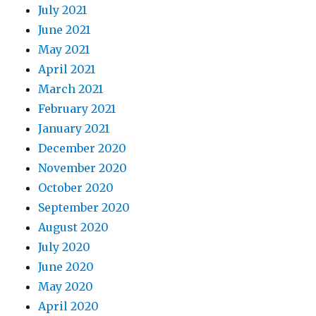
July 2021
June 2021
May 2021
April 2021
March 2021
February 2021
January 2021
December 2020
November 2020
October 2020
September 2020
August 2020
July 2020
June 2020
May 2020
April 2020