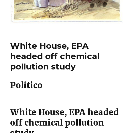
White House, EPA
headed off chemical
pollution study
Politico
White House, EPA headed
off chemical pollution