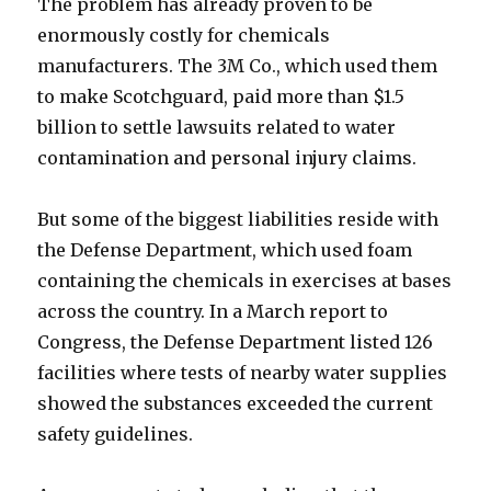
The problem has already proven to be
enormously costly for chemicals
manufacturers. The 3M Co., which used them
to make Scotchguard, paid more than $1.5
billion to settle lawsuits related to water
contamination and personal injury claims.
But some of the biggest liabilities reside with
the Defense Department, which used foam
containing the chemicals in exercises at bases
across the country. In a March report to
Congress, the Defense Department listed 126
facilities where tests of nearby water supplies
showed the substances exceeded the current
safety guidelines.