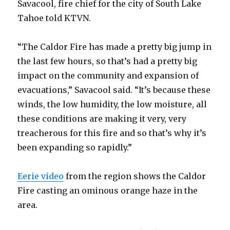
Savacool, fire chief for the city of South Lake
Tahoe told KTVN.
“The Caldor Fire has made a pretty big jump in
the last few hours, so that’s had a pretty big
impact on the community and expansion of
evacuations,” Savacool said. “It’s because these
winds, the low humidity, the low moisture, all
these conditions are making it very, very
treacherous for this fire and so that’s why it’s
been expanding so rapidly.”
Eerie video
from the region shows the Caldor
Fire casting an ominous orange haze in the
area.