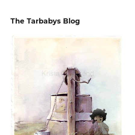
The Tarbabys Blog