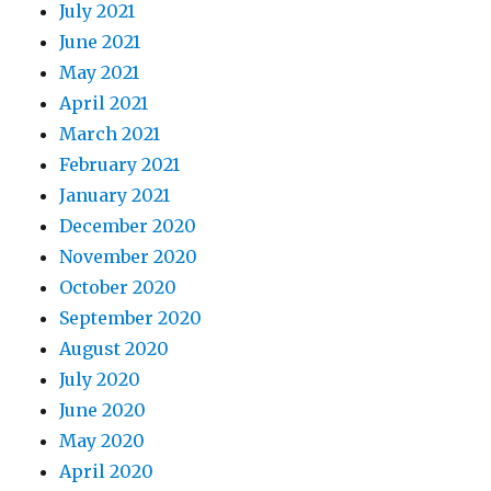
July 2021
June 2021
May 2021
April 2021
March 2021
February 2021
January 2021
December 2020
November 2020
October 2020
September 2020
August 2020
July 2020
June 2020
May 2020
April 2020