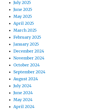
July 2025
June 2025
May 2025
April 2025
March 2025
February 2025
January 2025
December 2024
November 2024
October 2024
September 2024
August 2024
July 2024
June 2024
May 2024
April 2024