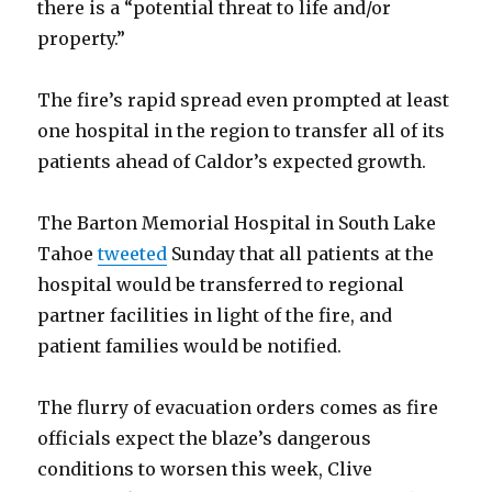
there is a “potential threat to life and/or
property.”
The fire’s rapid spread even prompted at least
one hospital in the region to transfer all of its
patients ahead of Caldor’s expected growth.
The Barton Memorial Hospital in South Lake
Tahoe
tweeted
Sunday that all patients at the
hospital would be transferred to regional
partner facilities in light of the fire, and
patient families would be notified.
The flurry of evacuation orders comes as fire
officials expect the blaze’s dangerous
conditions to worsen this week, Clive