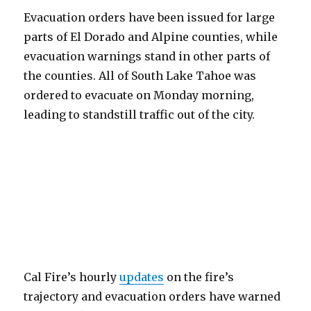
Evacuation orders have been issued for large
parts of El Dorado and Alpine counties, while
evacuation warnings stand in other parts of
the counties. All of South Lake Tahoe was
ordered to evacuate on Monday morning,
leading to standstill traffic out of the city.
Cal Fire’s hourly
updates
on the fire’s
trajectory and evacuation orders have warned