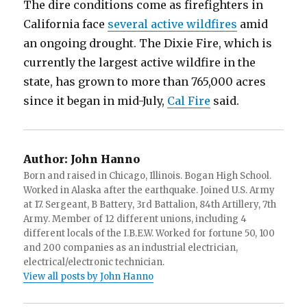
The dire conditions come as firefighters in
California face
several active wildfires
amid
an ongoing drought. The Dixie Fire, which is
currently the largest active wildfire in the
state, has grown to more than 765,000 acres
since it began in mid-July,
Cal Fire
said.
Author:
John Hanno
Born and raised in Chicago, Illinois. Bogan High School.
Worked in Alaska after the earthquake. Joined U.S. Army
at 17. Sergeant, B Battery, 3rd Battalion, 84th Artillery, 7th
Army. Member of 12 different unions, including 4
different locals of the I.B.E.W. Worked for fortune 50, 100
and 200 companies as an industrial electrician,
electrical/electronic technician.
View all posts by John Hanno