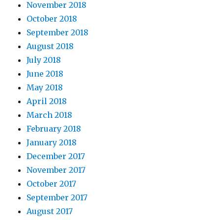
November 2018
October 2018
September 2018
August 2018
July 2018
June 2018
May 2018
April 2018
March 2018
February 2018
January 2018
December 2017
November 2017
October 2017
September 2017
August 2017