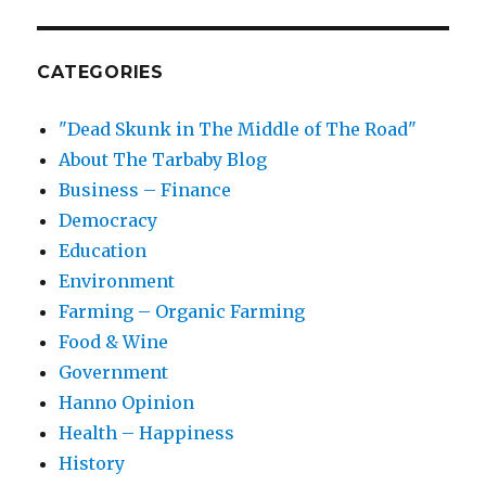
CATEGORIES
"Dead Skunk in The Middle of The Road"
About The Tarbaby Blog
Business – Finance
Democracy
Education
Environment
Farming – Organic Farming
Food & Wine
Government
Hanno Opinion
Health – Happiness
History