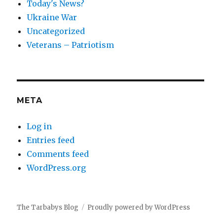
Today's News?
Ukraine War
Uncategorized
Veterans – Patriotism
META
Log in
Entries feed
Comments feed
WordPress.org
The Tarbabys Blog
Proudly powered by WordPress