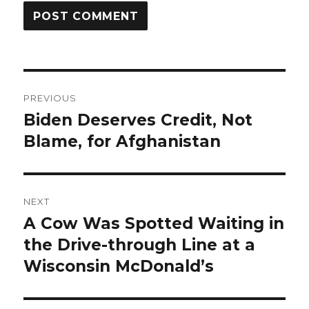
Post
PREVIOUS
navigation
Biden Deserves Credit, Not
Previous
post:
Blame, for Afghanistan
NEXT
A Cow Was Spotted Waiting in
Next
post:
the Drive-through Line at a
Wisconsin McDonald’s