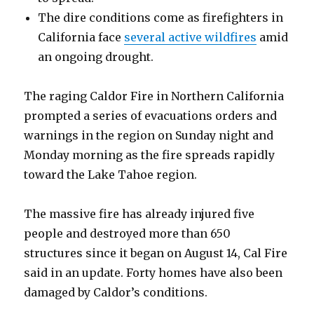
The dire conditions come as firefighters in
California face
several active wildfires
amid
an ongoing drought.
The raging Caldor Fire in Northern California
prompted a series of evacuations orders and
warnings in the region on Sunday night and
Monday morning as the fire spreads rapidly
toward the Lake Tahoe region.
The massive fire has already injured five
people and destroyed more than 650
structures since it began on August 14, Cal Fire
said in an update. Forty homes have also been
damaged by Caldor’s conditions.