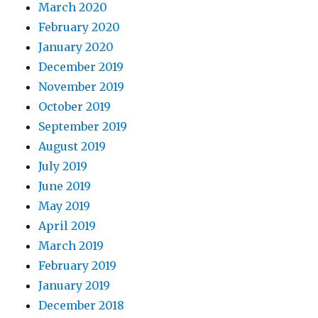
March 2020
February 2020
January 2020
December 2019
November 2019
October 2019
September 2019
August 2019
July 2019
June 2019
May 2019
April 2019
March 2019
February 2019
January 2019
December 2018