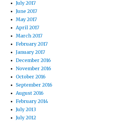
July 2017
June 2017
May 2017
April 2017
March 2017
February 2017
January 2017
December 2016
November 2016
October 2016
September 2016
August 2016
February 2014
July 2013
July 2012