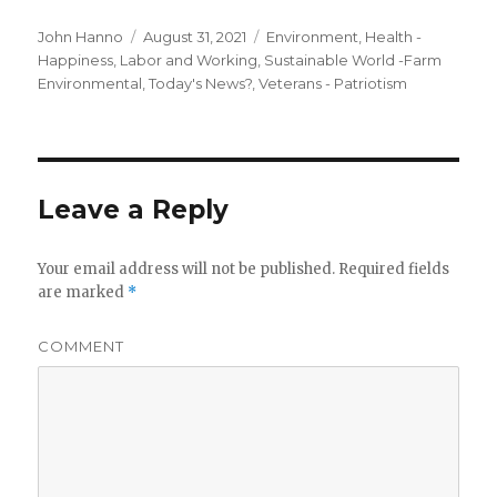
Author
Posted
Categories
John Hanno
August 31, 2021
Environment
,
Health -
on
Happiness
,
Labor and Working
,
Sustainable World -Farm
Environmental
,
Today's News?
,
Veterans - Patriotism
Leave a Reply
Your email address will not be published.
Required fields
are marked
*
COMMENT