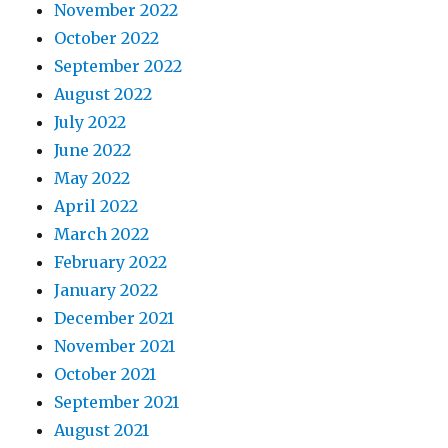
November 2022
October 2022
September 2022
August 2022
July 2022
June 2022
May 2022
April 2022
March 2022
February 2022
January 2022
December 2021
November 2021
October 2021
September 2021
August 2021