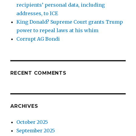
recipients’ personal data, including
addresses, to ICE
King Donald? Supreme Court grants Trump
power to repeal laws at his whim
Corrupt AG Bondi
RECENT COMMENTS
ARCHIVES
October 2025
September 2025