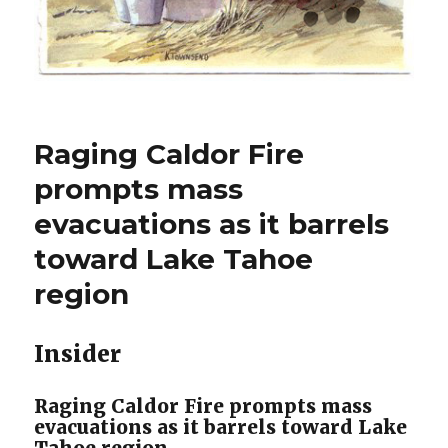
Raging Caldor Fire
prompts mass
evacuations as it barrels
toward Lake Tahoe
region
Insider
Raging Caldor Fire prompts mass
evacuations as it barrels toward Lake