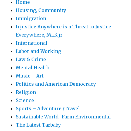
Home
Housing, Community
Immigration
Injustice Anywhere is a Threat to Justice
Everywhere, MLK jr
International
Labor and Working
Law & Crime
Mental Health
Music – Art
Politics and American Democracy
Religion
Science
Sports – Adventure /Travel
Sustainable World -Farm Environmental
The Latest Tarbaby