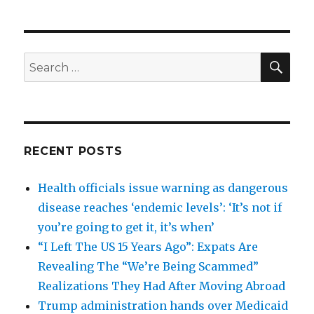
SEA
Search
for:
RECENT POSTS
Health officials issue warning as dangerous
disease reaches ‘endemic levels’: ‘It’s not if
you’re going to get it, it’s when’
“I Left The US 15 Years Ago”: Expats Are
Revealing The “We’re Being Scammed”
Realizations They Had After Moving Abroad
Trump administration hands over Medicaid