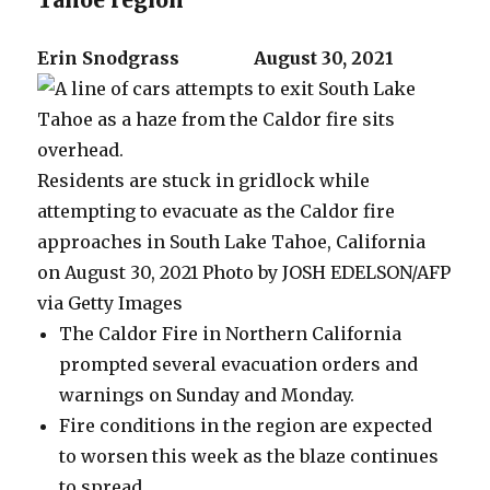
Tahoe region
Erin Snodgrass
August 30, 2021
Residents are stuck in gridlock while
attempting to evacuate as the Caldor fire
approaches in South Lake Tahoe, California
on August 30, 2021
Photo by JOSH EDELSON/AFP
via Getty Images
The Caldor Fire in Northern California
prompted several evacuation orders and
warnings on Sunday and Monday.
Fire conditions in the region are expected
to worsen this week as the blaze continues
to spread.