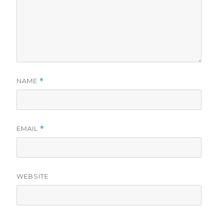
NAME
*
EMAIL
*
WEBSITE