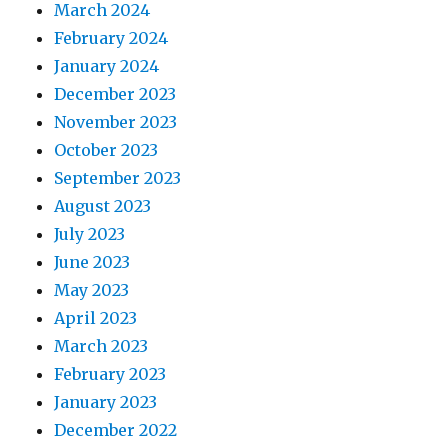
March 2024
February 2024
January 2024
December 2023
November 2023
October 2023
September 2023
August 2023
July 2023
June 2023
May 2023
April 2023
March 2023
February 2023
January 2023
December 2022