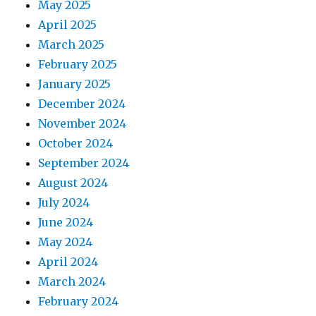
May 2025
April 2025
March 2025
February 2025
January 2025
December 2024
November 2024
October 2024
September 2024
August 2024
July 2024
June 2024
May 2024
April 2024
March 2024
February 2024