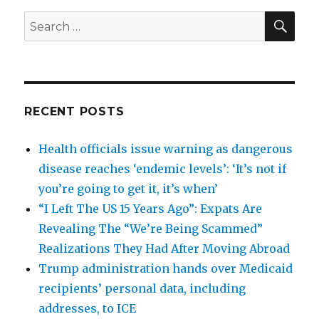
SEA
Search
for:
RECENT POSTS
Health officials issue warning as dangerous
disease reaches ‘endemic levels’: ‘It’s not if
you’re going to get it, it’s when’
“I Left The US 15 Years Ago”: Expats Are
Revealing The “We’re Being Scammed”
Realizations They Had After Moving Abroad
Trump administration hands over Medicaid
recipients’ personal data, including
addresses, to ICE