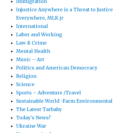
Immigration
Injustice Anywhere is a Threat to Justice
Everywhere, MLK jr
International
Labor and Working
Law & Crime
Mental Health
Music – Art
Politics and American Democracy
Religion
Science
Sports – Adventure /Travel
Sustainable World -Farm Environmental
The Latest Tarbaby
Today's News?
Ukraine War