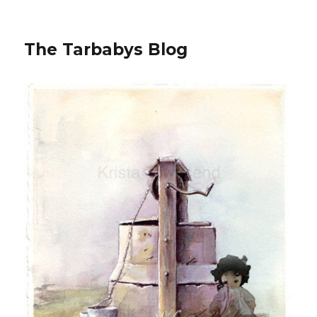
The Tarbabys Blog