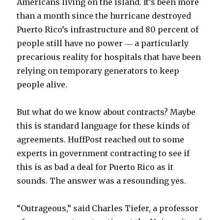
Americans living on the island. It’s been more
than a month since the hurricane destroyed
Puerto Rico’s infrastructure and 80 percent of
people still have no power ― a particularly
precarious reality for hospitals that have been
relying on temporary generators to keep
people alive.
But what do we know about contracts? Maybe
this is standard language for these kinds of
agreements. HuffPost reached out to some
experts in government contracting to see if
this is as bad a deal for Puerto Rico as it
sounds. The answer was a resounding yes.
“Outrageous,” said Charles Tiefer, a professor