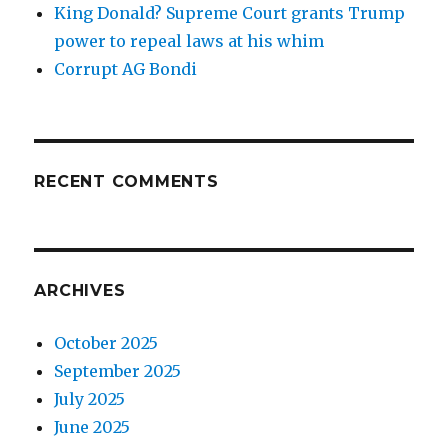
King Donald? Supreme Court grants Trump
power to repeal laws at his whim
Corrupt AG Bondi
RECENT COMMENTS
ARCHIVES
October 2025
September 2025
July 2025
June 2025