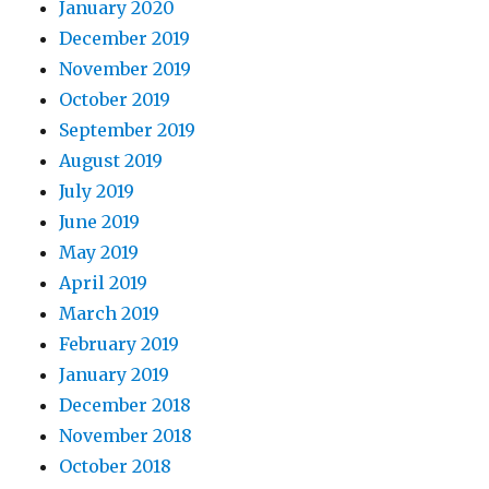
January 2020
December 2019
November 2019
October 2019
September 2019
August 2019
July 2019
June 2019
May 2019
April 2019
March 2019
February 2019
January 2019
December 2018
November 2018
October 2018