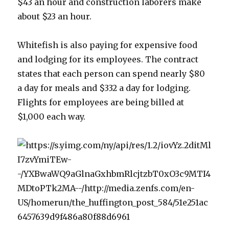
$43 an hour and construction laborers make
about $23 an hour.
Whitefish is also paying for expensive food
and lodging for its employees. The contract
states that each person can spend nearly $80
a day for meals and $332 a day for lodging.
Flights for employees are being billed at
$1,000 each way.