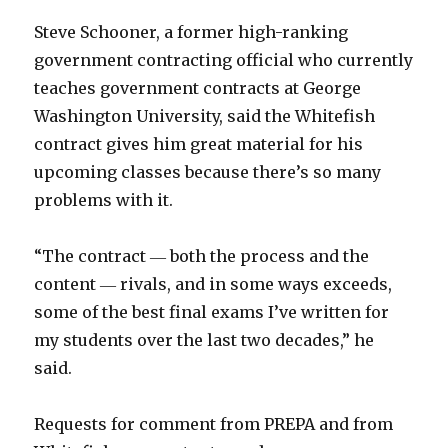
Steve Schooner, a former high-ranking
government contracting official who currently
teaches government contracts at George
Washington University, said the Whitefish
contract gives him great material for his
upcoming classes because there’s so many
problems with it.
“The contract ― both the process and the
content ― rivals, and in some ways exceeds,
some of the best final exams I’ve written for
my students over the last two decades,” he
said.
Requests for comment from PREPA and from