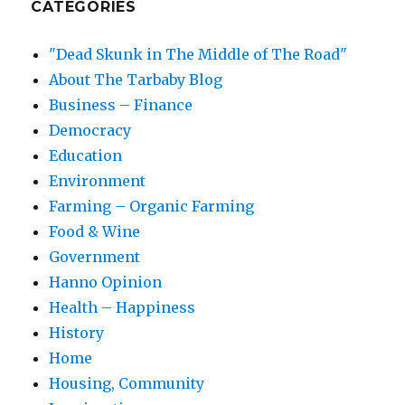
CATEGORIES
"Dead Skunk in The Middle of The Road"
About The Tarbaby Blog
Business – Finance
Democracy
Education
Environment
Farming – Organic Farming
Food & Wine
Government
Hanno Opinion
Health – Happiness
History
Home
Housing, Community