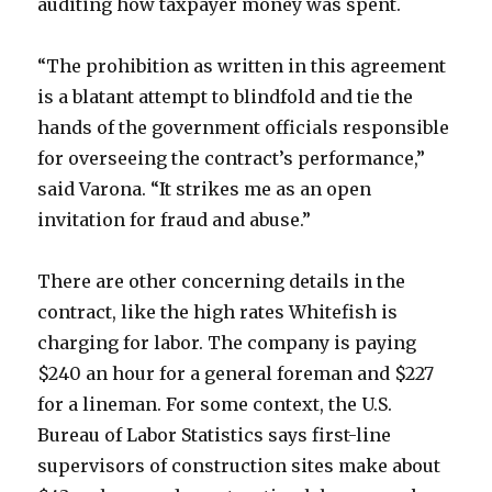
auditing how taxpayer money was spent.
“The prohibition as written in this agreement
is a blatant attempt to blindfold and tie the
hands of the government officials responsible
for overseeing the contract’s performance,”
said Varona. “It strikes me as an open
invitation for fraud and abuse.”
There are other concerning details in the
contract, like the high rates Whitefish is
charging for labor. The company is paying
$240 an hour for a general foreman and $227
for a lineman. For some context, the U.S.
Bureau of Labor Statistics says first-line
supervisors of construction sites make about