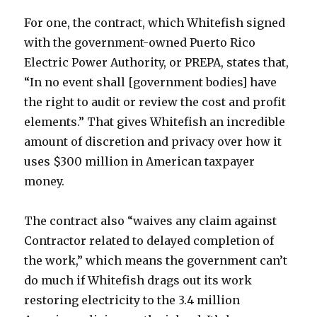
For one, the contract, which Whitefish signed
with the government-owned Puerto Rico
Electric Power Authority, or PREPA, states that,
“In no event shall [government bodies] have
the right to audit or review the cost and profit
elements.” That gives Whitefish an incredible
amount of discretion and privacy over how it
uses $300 million in American taxpayer
money.
The contract also “waives any claim against
Contractor related to delayed completion of
the work,” which means the government can’t
do much if Whitefish drags out its work
restoring electricity to the 3.4 million