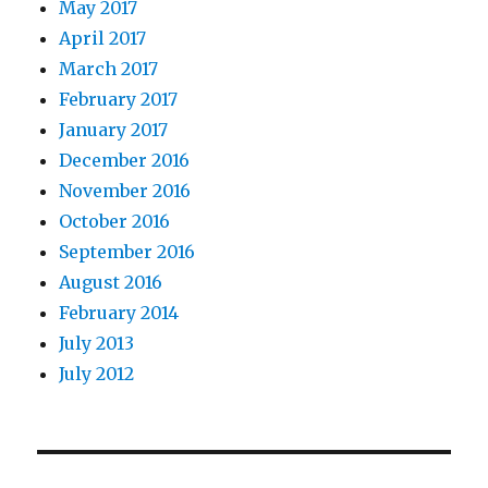
May 2017
April 2017
March 2017
February 2017
January 2017
December 2016
November 2016
October 2016
September 2016
August 2016
February 2014
July 2013
July 2012