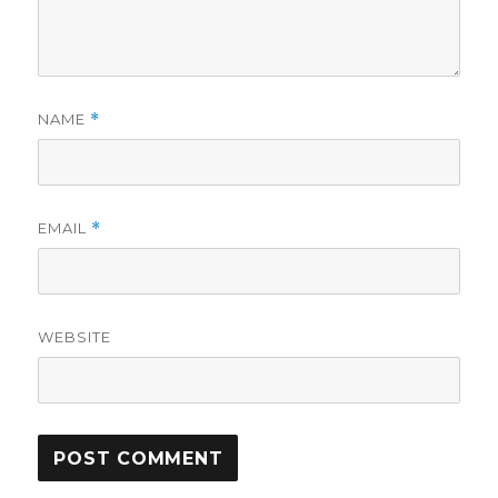
NAME
*
EMAIL
*
WEBSITE