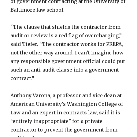
of government contracting at the University of
Baltimore law school.
“The clause that shields the contractor from
audit or review is a red flag of overcharging,”
said Tiefer. “The contractor works for PREPA,
not the other way around. I can’t imagine how
any responsible government official could put
such an anti-audit clause into a government
contract.”
Anthony Varona, a professor and vice dean at
American University’s Washington College of
Law and an expert in contracts law, said it is
“entirely inappropriate” for a private
contractor to prevent the government from