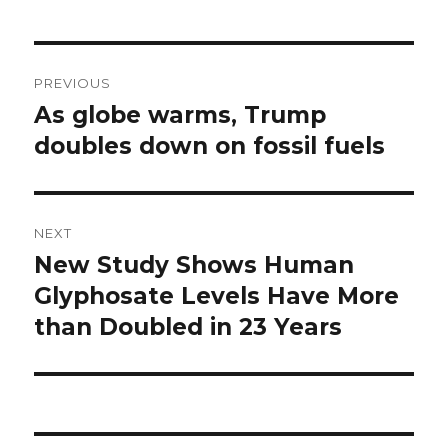
Post
PREVIOUS
navigation
As globe warms, Trump
Previous
post:
doubles down on fossil fuels
NEXT
New Study Shows Human
Next
post:
Glyphosate Levels Have More
than Doubled in 23 Years