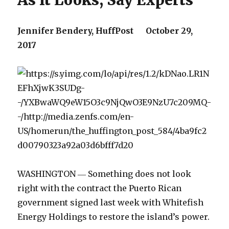
As It Looks, Say Experts
Jennifer Bendery,
HuffPost
October 29,
2017
WASHINGTON ― Something does not look
right with the contract the Puerto Rican
government signed last week with Whitefish
Energy Holdings to restore the island’s power.