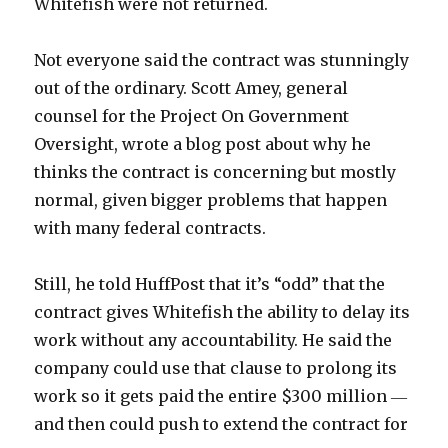
Whitefish were not returned.
Not everyone said the contract was stunningly
out of the ordinary. Scott Amey, general
counsel for the Project On Government
Oversight, wrote a blog post about why he
thinks the contract is concerning but mostly
normal, given bigger problems that happen
with many federal contracts.
Still, he told HuffPost that it’s “odd” that the
contract gives Whitefish the ability to delay its
work without any accountability. He said the
company could use that clause to prolong its
work so it gets paid the entire $300 million ―
and then could push to extend the contract for