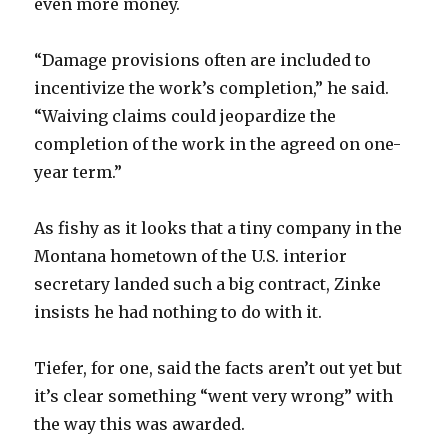
even more money.
“Damage provisions often are included to
incentivize the work’s completion,” he said.
“Waiving claims could jeopardize the
completion of the work in the agreed on one-
year term.”
As fishy as it looks that a tiny company in the
Montana hometown of the U.S. interior
secretary landed such a big contract, Zinke
insists he had nothing to do with it.
Tiefer, for one, said the facts aren’t out yet but
it’s clear something “went very wrong” with
the way this was awarded.