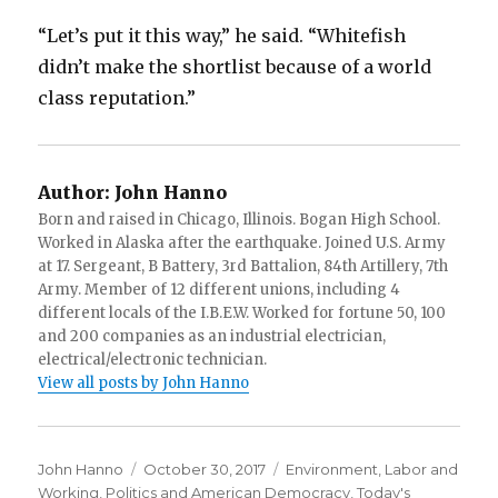
“Let’s put it this way,” he said. “Whitefish
didn’t make the shortlist because of a world
class reputation.”
Author:
John Hanno
Born and raised in Chicago, Illinois. Bogan High School.
Worked in Alaska after the earthquake. Joined U.S. Army
at 17. Sergeant, B Battery, 3rd Battalion, 84th Artillery, 7th
Army. Member of 12 different unions, including 4
different locals of the I.B.E.W. Worked for fortune 50, 100
and 200 companies as an industrial electrician,
electrical/electronic technician.
View all posts by John Hanno
Author
Posted
Categories
John Hanno
October 30, 2017
Environment
,
Labor and
on
Working
,
Politics and American Democracy
,
Today's