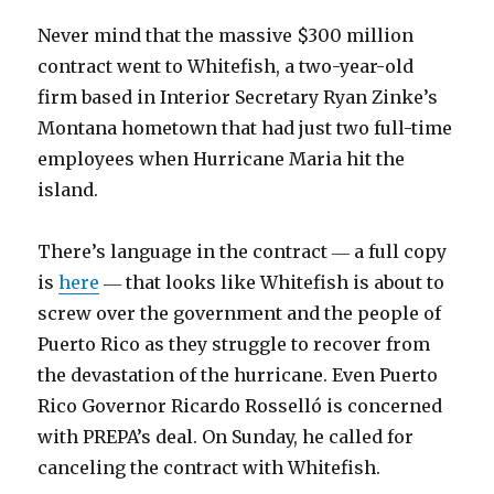
Never mind that the massive $300 million
contract went to Whitefish, a two-year-old
firm based in Interior Secretary Ryan Zinke’s
Montana hometown that had just two full-time
employees when Hurricane Maria hit the
island.
There’s language in the contract ― a full copy
is
here
― that looks like Whitefish is about to
screw over the government and the people of
Puerto Rico as they struggle to recover from
the devastation of the hurricane. Even Puerto
Rico Governor Ricardo Rosselló is concerned
with PREPA’s deal. On Sunday, he called for
canceling the contract with Whitefish.