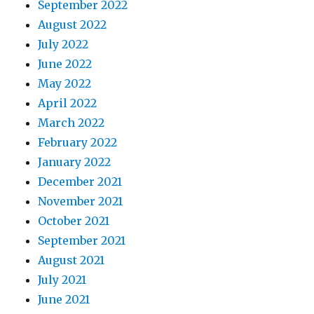
September 2022
August 2022
July 2022
June 2022
May 2022
April 2022
March 2022
February 2022
January 2022
December 2021
November 2021
October 2021
September 2021
August 2021
July 2021
June 2021