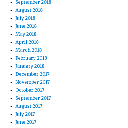
September 2018
August 2018
July 2018
June 2018
May 2018
April 2018
March 2018
February 2018
January 2018
December 2017
November 2017
October 2017
September 2017
August 2017
July 2017
June 2017