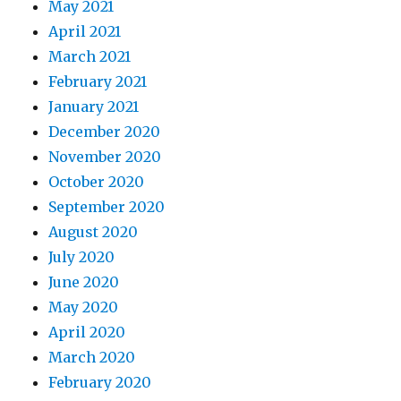
May 2021
April 2021
March 2021
February 2021
January 2021
December 2020
November 2020
October 2020
September 2020
August 2020
July 2020
June 2020
May 2020
April 2020
March 2020
February 2020