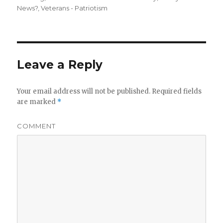
News?
,
Veterans - Patriotism
Leave a Reply
Your email address will not be published.
Required fields
are marked
*
COMMENT