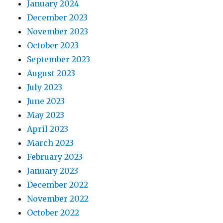
January 2024
December 2023
November 2023
October 2023
September 2023
August 2023
July 2023
June 2023
May 2023
April 2023
March 2023
February 2023
January 2023
December 2022
November 2022
October 2022