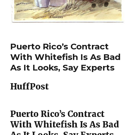
Puerto Rico’s Contract
With Whitefish Is As Bad
As It Looks, Say Experts
HuffPost
Puerto Rico’s Contract
With Whitefish Is As Bad