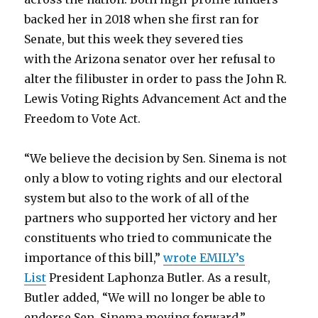
backed her in 2018 when she first ran for
Senate, but this week they severed ties
with the Arizona senator over her refusal to
alter the filibuster in order to pass the John R.
Lewis Voting Rights Advancement Act and the
Freedom to Vote Act.
“We believe the decision by Sen. Sinema is not
only a blow to voting rights and our electoral
system but also to the work of all of the
partners who supported her victory and her
constituents who tried to communicate the
importance of this bill,”
wrote EMILY’s
List
President Laphonza Butler. As a result,
Butler added, “We will no longer be able to
endorse Sen. Sinema moving forward.”