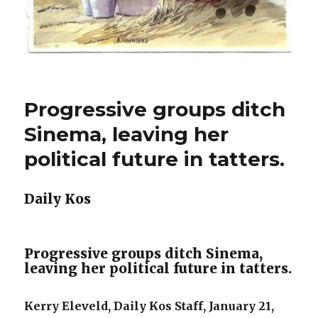
Progressive groups ditch
Sinema, leaving her
political future in tatters.
Daily Kos
Progressive groups ditch Sinema,
leaving her political future in tatters.
Kerry Eleveld, Daily Kos Staff, January 21,