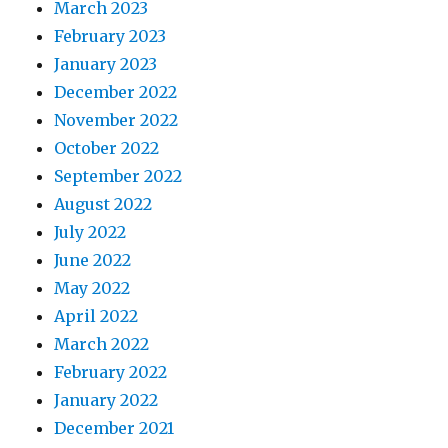
March 2023
February 2023
January 2023
December 2022
November 2022
October 2022
September 2022
August 2022
July 2022
June 2022
May 2022
April 2022
March 2022
February 2022
January 2022
December 2021