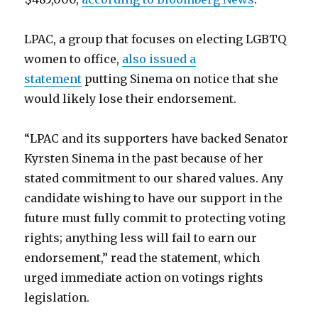
LPAC, a group that focuses on electing LGBTQ
women to office,
also issued a
statement
putting Sinema on notice that she
would likely lose their endorsement.
“LPAC and its supporters have backed Senator
Kyrsten Sinema in the past because of her
stated commitment to our shared values. Any
candidate wishing to have our support in the
future must fully commit to protecting voting
rights; anything less will fail to earn our
endorsement,” read the statement, which
urged immediate action on votings rights
legislation.