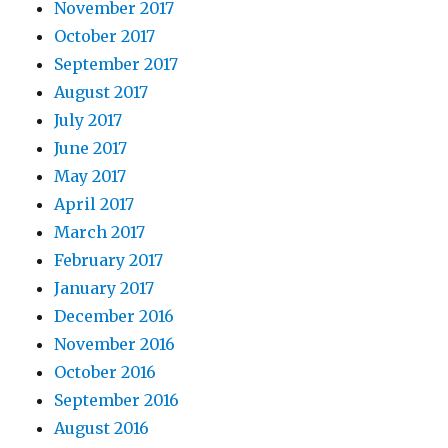
November 2017
October 2017
September 2017
August 2017
July 2017
June 2017
May 2017
April 2017
March 2017
February 2017
January 2017
December 2016
November 2016
October 2016
September 2016
August 2016