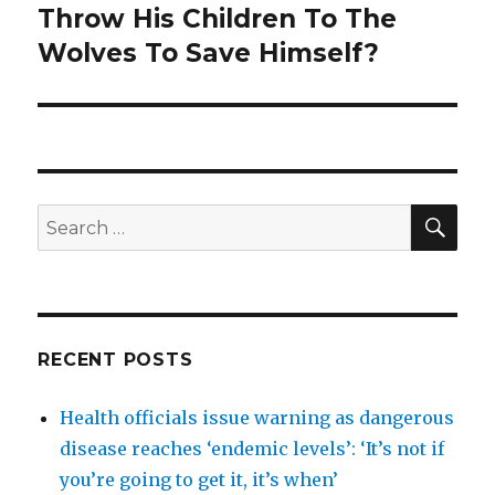
post:
Throw His Children To The
Wolves To Save Himself?
SEA
Search
for:
RECENT POSTS
Health officials issue warning as dangerous
disease reaches ‘endemic levels’: ‘It’s not if
you’re going to get it, it’s when’