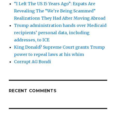
“I Left The US 15 Years Ago”: Expats Are
Revealing The “We’re Being Scammed”
Realizations They Had After Moving Abroad
Trump administration hands over Medicaid
recipients’ personal data, including
addresses, to ICE
King Donald? Supreme Court grants Trump
power to repeal laws at his whim
Corrupt AG Bondi
RECENT COMMENTS