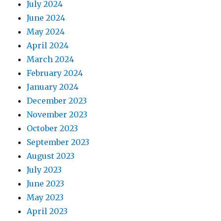
July 2024
June 2024
May 2024
April 2024
March 2024
February 2024
January 2024
December 2023
November 2023
October 2023
September 2023
August 2023
July 2023
June 2023
May 2023
April 2023