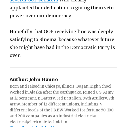
applauded her dedication to giving them veto
power over our democracy.
Hopefully that GOP receiving line was deeply
satisfying to Sinema, because whatever future
she might have had in the Democratic Party is
over.
Author:
John Hanno
Born and raised in Chicago, Illinois. Bogan High School.
Worked in Alaska after the earthquake. Joined U.S. Army
at 17. Sergeant, B Battery, 3rd Battalion, 84th Artillery, 7th
Army. Member of 12 different unions, including 4
different locals of the I.B.E.W. Worked for fortune 50, 100
and 200 companies as an industrial electrician,
electrical/electronic technician.