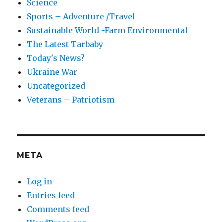
Science
Sports – Adventure /Travel
Sustainable World -Farm Environmental
The Latest Tarbaby
Today's News?
Ukraine War
Uncategorized
Veterans – Patriotism
META
Log in
Entries feed
Comments feed