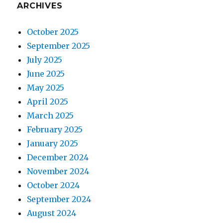
ARCHIVES
October 2025
September 2025
July 2025
June 2025
May 2025
April 2025
March 2025
February 2025
January 2025
December 2024
November 2024
October 2024
September 2024
August 2024