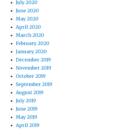
July 2020
June 2020
May 2020
April 2020
March 2020
February 2020
January 2020
December 2019
November 2019
October 2019
September 2019
August 2019
July 2019
June 2019
May 2019
April 2019