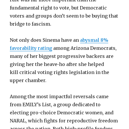
fundamental right to vote, but Democratic
voters and groups don’t seem to be buying that
bridge to fascism.
Not only does Sinema have an
abysmal 8%
favorability rating
among Arizona Democrats,
many of her biggest progressive backers are
giving her the heave-ho after she helped
kill critical voting rights legislation in the
upper chamber.
Among the most impactful reversals came
from EMILY’s List, a group dedicated to
electing pro-choice Democratic women, and
NARAL, which fights for reproductive freedom
across the nation. Both high-profile funders