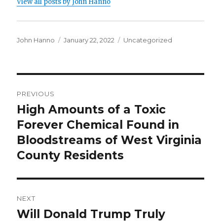
View all posts by John Hanno
Author
Posted
Categories
John Hanno
January 22, 2022
Uncategorized
on
Post
PREVIOUS
navigation
High Amounts of a Toxic
Previous
post:
Forever Chemical Found in
Bloodstreams of West Virginia
County Residents
NEXT
Will Donald Trump Truly
Next