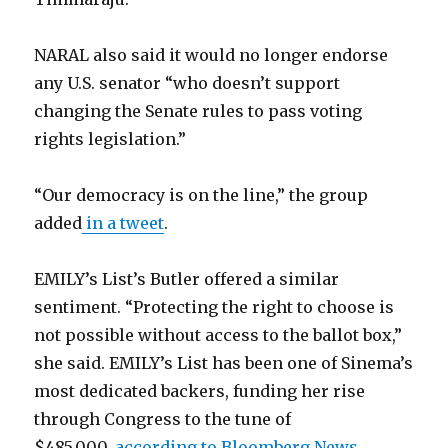
NARAL also said it would no longer endorse
any U.S. senator “who doesn’t support
changing the Senate rules to pass voting
rights legislation.”
“Our democracy is on the line,” the group
added
in a tweet
.
EMILY’s List’s Butler offered a similar
sentiment. “Protecting the right to choose is
not possible without access to the ballot box,”
she said. EMILY’s List has been one of Sinema’s
most dedicated backers, funding her rise
through Congress to the tune of
$485,000,
according to Bloomberg News
.