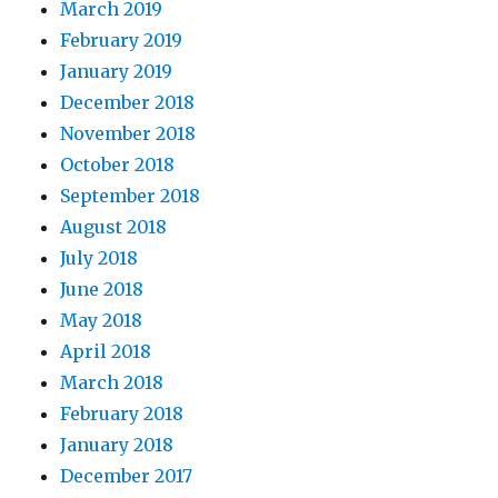
March 2019
February 2019
January 2019
December 2018
November 2018
October 2018
September 2018
August 2018
July 2018
June 2018
May 2018
April 2018
March 2018
February 2018
January 2018
December 2017