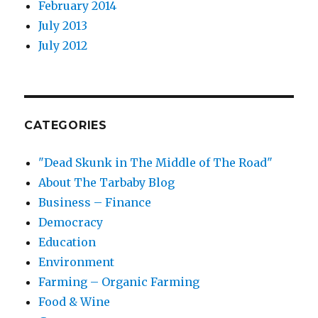
February 2014
July 2013
July 2012
CATEGORIES
"Dead Skunk in The Middle of The Road"
About The Tarbaby Blog
Business – Finance
Democracy
Education
Environment
Farming – Organic Farming
Food & Wine