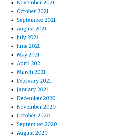
November 2021
October 2021
September 2021
August 2021
July 2021
June 2021
May 2021
April 2021
March 2021
February 2021
January 2021
December 2020
November 2020
October 2020
September 2020
August 2020