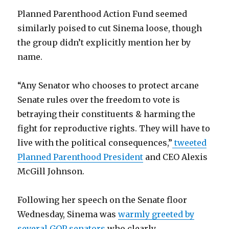
Planned Parenthood Action Fund seemed
similarly poised to cut Sinema loose, though
the group didn’t explicitly mention her by
name.
“Any Senator who chooses to protect arcane
Senate rules over the freedom to vote is
betraying their constituents & harming the
fight for reproductive rights. They will have to
live with the political consequences,”
tweeted
Planned Parenthood President
and CEO Alexis
McGill Johnson.
Following her speech on the Senate floor
Wednesday, Sinema was
warmly greeted by
several GOP senators
who clearly