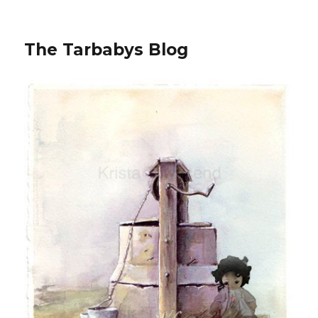
The Tarbabys Blog