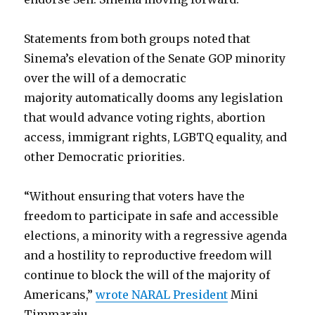
Statements from both groups noted that
Sinema’s elevation of the Senate GOP minority
over the will of a democratic
majority automatically dooms any legislation
that would advance voting rights, abortion
access, immigrant rights, LGBTQ equality, and
other Democratic priorities.
“Without ensuring that voters have the
freedom to participate in safe and accessible
elections, a minority with a regressive agenda
and a hostility to reproductive freedom will
continue to block the will of the majority of
Americans,”
wrote NARAL President
Mini
Timmaraju.