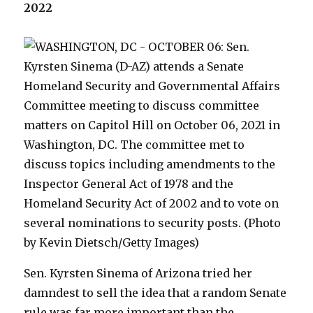
2022
Sen. Kyrsten Sinema of Arizona tried her
damndest to sell the idea that a random Senate
rule was far more important than the