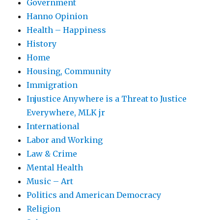
Government
Hanno Opinion
Health – Happiness
History
Home
Housing, Community
Immigration
Injustice Anywhere is a Threat to Justice
Everywhere, MLK jr
International
Labor and Working
Law & Crime
Mental Health
Music – Art
Politics and American Democracy
Religion