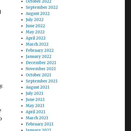
October 2022
September 2022
d
August 2022
July 2022
June 2022
May 2022
April 2022
March 2022
February 2022
January 2022
December 2021
November 2021
October 2021
September 2021
y.
August 2021
July 2021
June 2021
May 2021
e
April 2021
o
March 2021
February 2021
January 2021