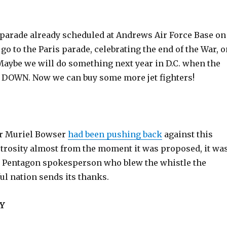
g parade already scheduled at Andrews Air Force Base on
& go to the Paris parade, celebrating the end of the War, 
Maybe we will do something next year in D.C. when the
DOWN. Now we can buy some more jet fighters!
or Muriel Bowser
had been pushing back
against this
rosity almost from the moment it was proposed, it wa
 Pentagon spokesperson who blew the whistle the
ful nation sends its thanks.
Y