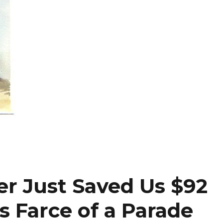
r Just Saved Us $92
s Farce of a Parade