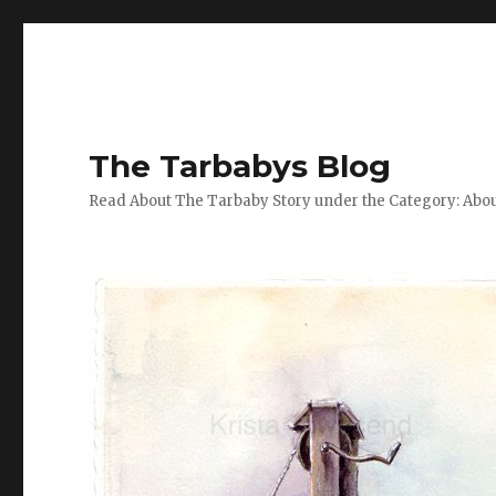
The Tarbabys Blog
Read About The Tarbaby Story under the Category: Abou