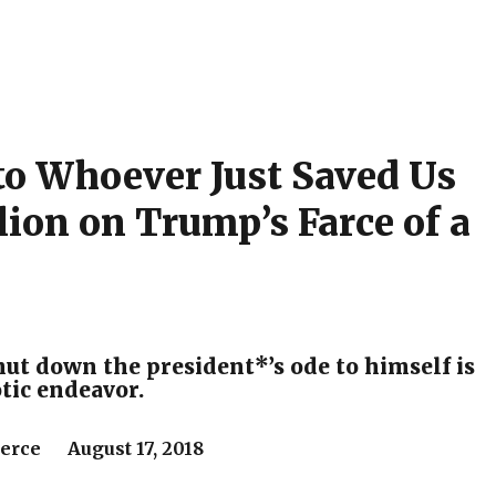
to Whoever Just Saved Us
lion on Trump’s Farce of a
hut down the president*’s ode to himself is
otic endeavor.
Pierce August 17, 2018