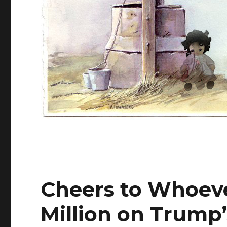
Cheers to Whoeve
Million on Trump’