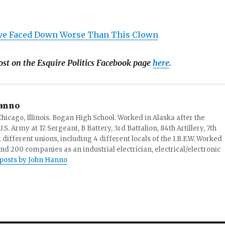
e Faced Down Worse Than This Clown
ost on the Esquire Politics Facebook page
here
.
anno
hicago, Illinois. Bogan High School. Worked in Alaska after the
S. Army at 17. Sergeant, B Battery, 3rd Battalion, 84th Artillery, 7th
ifferent unions, including 4 different locals of the I.B.E.W. Worked
and 200 companies as an industrial electrician, electrical/electronic
 posts by John Hanno