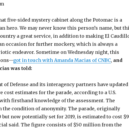
mm
at five-sided mystery cabinet along the Potomac is a
n hero. We may never know this person’s name, but th
ountry a great service, in addition to making El Caudill
an occasion for further mockery, which is always a
iotic endeavor. Sometime on Wednesday night, this
sons—
got in touch with Amanda Macias of CNBC
,
and
cias was told:
 of Defense and its interagency partners have updated
e cost estimates for the parade, according to a U.S.
l with firsthand knowledge of the assessment. The
n the condition of anonymity. The parade, originally
0 but now potentially set for 2019, is estimated to cost $
icial said. The figure consists of $50 million from the