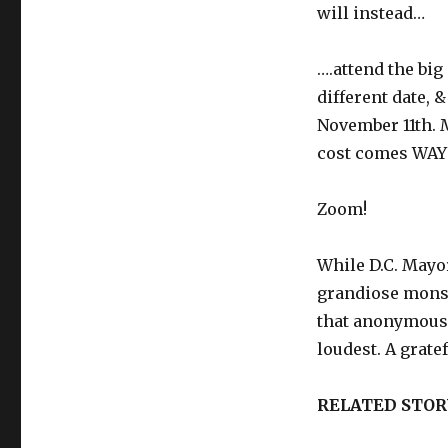
will instead…
….attend the bi
different date, 
November 11th. 
cost comes WAY 
Zoom!
While D.C. May
grandiose monst
that anonymous
loudest. A grate
RELATED STOR