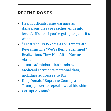
RECENT POSTS
Health officials issue warning as
dangerous disease reaches ‘endemic
levels’: ‘It’s not if you’re going to get it, it’s
when’
“I Left The US 15 Years Ago”: Expats Are
Revealing The “We’re Being Scammed”
Realizations They Had After Moving
Abroad
Trump administration hands over
Medicaid recipients’ personal data,
including addresses, to ICE
King Donald? Supreme Court grants
Trump power to repeal laws at his whim
Corrupt AG Bondi