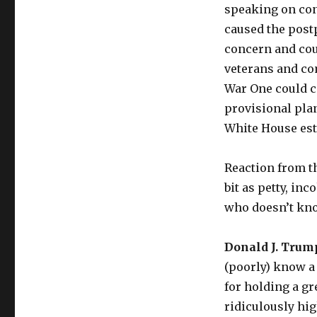
speaking on con
caused the post
concern and cou
veterans and co
War One could co
provisional plan
White House est
Reaction from t
bit as petty, in
who doesn’t kno
Donald J. Trum
(poorly) know a 
for holding a gr
ridiculously hig