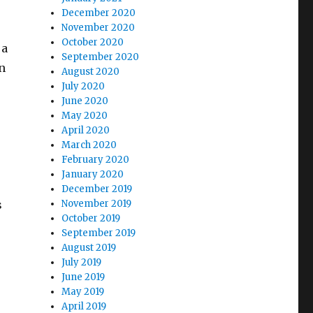
December 2020
November 2020
October 2020
 a
September 2020
on
August 2020
July 2020
June 2020
May 2020
April 2020
March 2020
February 2020
January 2020
December 2019
s
November 2019
October 2019
September 2019
August 2019
July 2019
June 2019
May 2019
April 2019