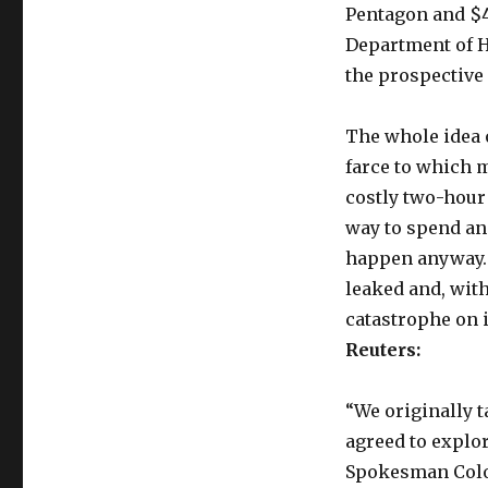
Pentagon and $4
Department of 
the prospective 
The whole idea o
farce to which m
costly two-hour
way to spend an 
happen anyway. 
leaked and, wit
catastrophe on 
Reuters:
“We originally t
agreed to explo
Spokesman Colone