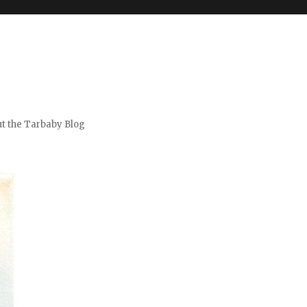
t the Tarbaby Blog