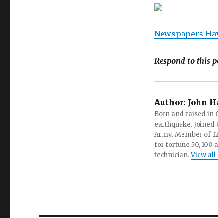
Newspapers Hav
Respond to this p
Author:
John H
Born and raised in C
earthquake. Joined U.
Army. Member of 12 d
for fortune 50, 100 
technician.
View all