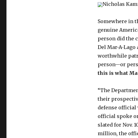
Nicholas Ka
Somewhere in th
genuine America
person did the c
Del Mar-A-Lago 
worthwhile patr
person—or per
this is what Ma
“The Department
their prospectiv
defense officia
official spoke o
slated for Nov. 1
million, the off