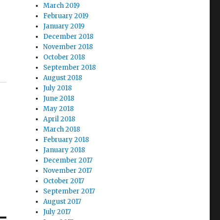
March 2019
February 2019
January 2019
December 2018
November 2018
October 2018
September 2018
August 2018
July 2018
June 2018
May 2018
April 2018
March 2018
February 2018
January 2018
December 2017
November 2017
October 2017
September 2017
August 2017
July 2017