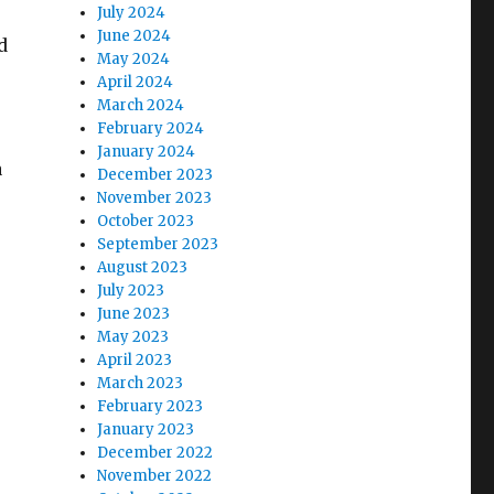
July 2024
June 2024
d
May 2024
April 2024
March 2024
February 2024
January 2024
a
December 2023
November 2023
October 2023
September 2023
August 2023
July 2023
June 2023
May 2023
April 2023
March 2023
February 2023
January 2023
December 2022
November 2022