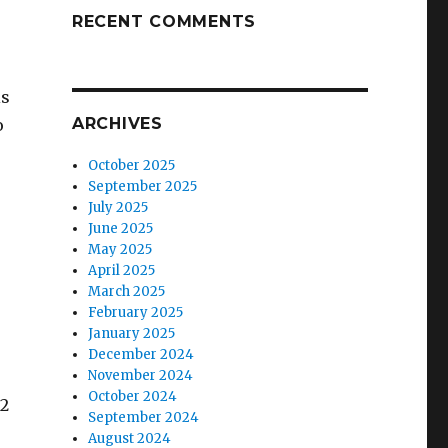
RECENT COMMENTS
is
ARCHIVES
o
October 2025
September 2025
July 2025
June 2025
May 2025
April 2025
March 2025
February 2025
January 2025
December 2024
November 2024
October 2024
92
September 2024
August 2024