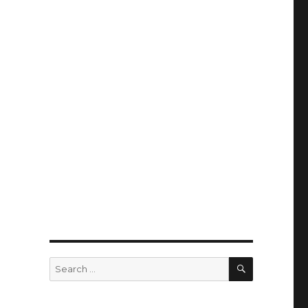
SEARCH
Search
for: