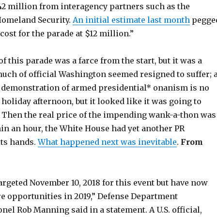
2 million from interagency partners such as the
Homeland Security.
An initial estimate last month
pegge
cost for the parade at $12 million.”
f this parade was a farce from the start, but it was a
uch of official Washington seemed resigned to suffer; 
 demonstration of armed presidential* onanism is no
holiday afternoon, but it looked like it was going to
Then the real price of the impending wank-a-thon was
hin an hour, the White House had yet another PR
its hands.
What happened next was inevitable
.
From
argeted November 10, 2018 for this event but have now
re opportunities in 2019,” Defense Department
l Rob Manning said in a statement. A U.S. official,