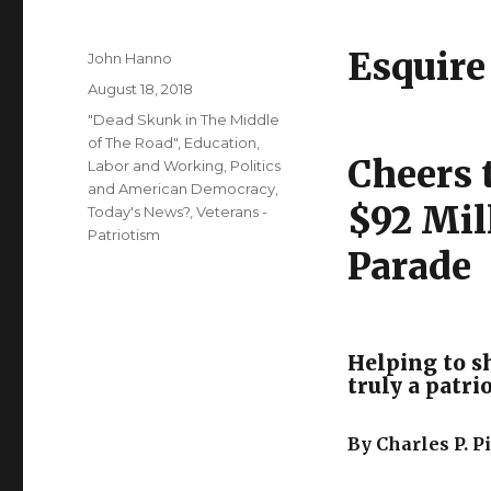
Esquire
Author
John Hanno
Posted
August 18, 2018
on
Categories
"Dead Skunk in The Middle
of The Road"
,
Education
,
Cheers 
Labor and Working
,
Politics
and American Democracy
,
$92 Mil
Today's News?
,
Veterans -
Patriotism
Parade
Helping to s
truly a patri
By Charles P. 