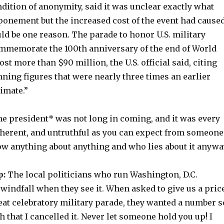
dition of anonymity, said it was unclear exactly what
ponement but the increased cost of the event had cause
ld be one reason. The parade to honor U.S. military
mmemorate the 100th anniversary of the end of World
st more than $90 million, the U.S. official said, citing
ning figures that were nearly three times an earlier
imate.”
he president* was not long in coming, and it was every
coherent, and untruthful as you can expect from someone
w anything about anything and who lies about it anywa
p:
The local politicians who run Washington, D.C.
windfall when they see it. When asked to give us a pric
eat celebratory military parade, they wanted a number s
h that I cancelled it. Never let someone hold you up! I