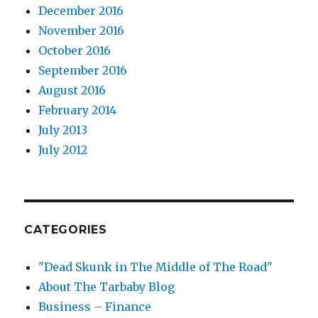
December 2016
November 2016
October 2016
September 2016
August 2016
February 2014
July 2013
July 2012
CATEGORIES
"Dead Skunk in The Middle of The Road"
About The Tarbaby Blog
Business – Finance