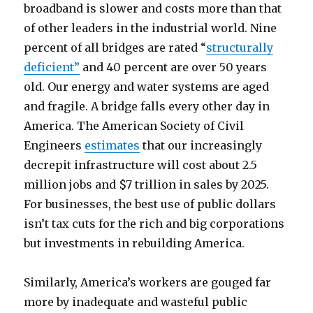
broadband is slower and costs more than that
of other leaders in the industrial world. Nine
percent of all bridges are rated “
structurally
deficient”
and 40 percent are over 50 years
old. Our energy and water systems are aged
and fragile. A bridge falls every other day in
America. The American Society of Civil
Engineers
estimates
that our increasingly
decrepit infrastructure will cost about 2.5
million jobs and $7 trillion in sales by 2025.
For businesses, the best use of public dollars
isn’t tax cuts for the rich and big corporations
but investments in rebuilding America.
Similarly, America’s workers are gouged far
more by inadequate and wasteful public