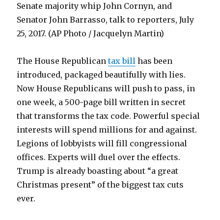
Senate majority whip John Cornyn, and
Senator John Barrasso, talk to reporters, July
25, 2017. (AP Photo / Jacquelyn Martin)
The House Republican
tax bill
has been
introduced, packaged beautifully with lies.
Now House Republicans will push to pass, in
one week, a 500-page bill written in secret
that transforms the tax code. Powerful special
interests will spend millions for and against.
Legions of lobbyists will fill congressional
offices. Experts will duel over the effects.
Trump is already boasting about “a great
Christmas present” of the biggest tax cuts
ever.