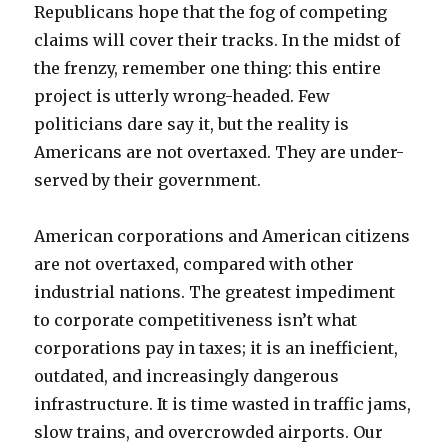
Republicans hope that the fog of competing
claims will cover their tracks. In the midst of
the frenzy, remember one thing: this entire
project is utterly wrong-headed. Few
politicians dare say it, but the reality is
Americans are not overtaxed. They are under-
served by their government.
American corporations and American citizens
are not overtaxed, compared with other
industrial nations. The greatest impediment
to corporate competitiveness isn’t what
corporations pay in taxes; it is an inefficient,
outdated, and increasingly dangerous
infrastructure. It is time wasted in traffic jams,
slow trains, and overcrowded airports. Our