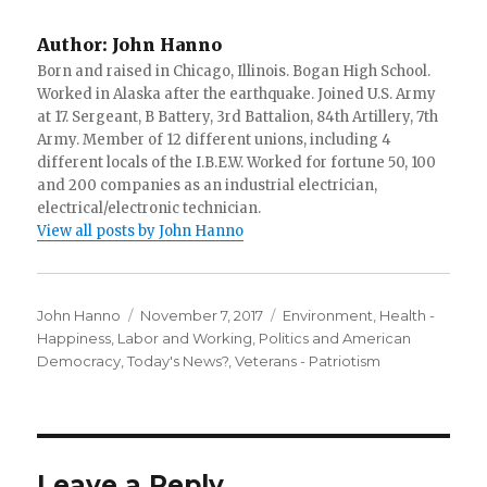
Author:
John Hanno
Born and raised in Chicago, Illinois. Bogan High School.
Worked in Alaska after the earthquake. Joined U.S. Army
at 17. Sergeant, B Battery, 3rd Battalion, 84th Artillery, 7th
Army. Member of 12 different unions, including 4
different locals of the I.B.E.W. Worked for fortune 50, 100
and 200 companies as an industrial electrician,
electrical/electronic technician.
View all posts by John Hanno
Author
Posted
Categories
John Hanno
November 7, 2017
Environment
,
Health -
on
Happiness
,
Labor and Working
,
Politics and American
Democracy
,
Today's News?
,
Veterans - Patriotism
Leave a Reply