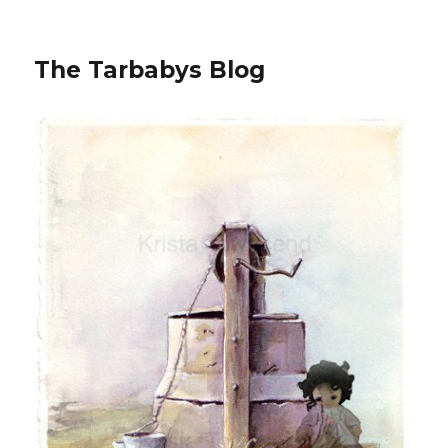
The Tarbabys Blog