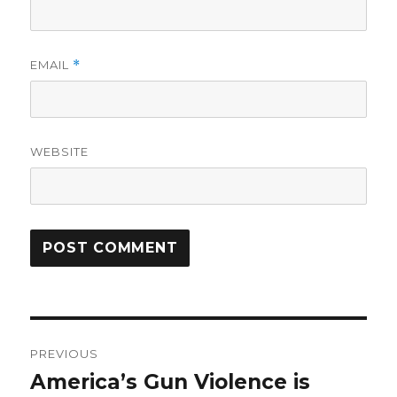
EMAIL
*
WEBSITE
Post
PREVIOUS
navigation
America’s Gun Violence is
Previous