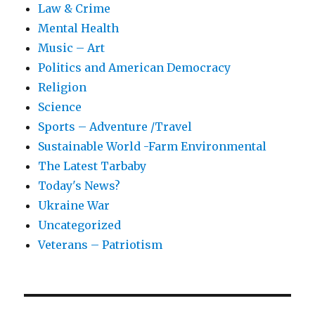
Law & Crime
Mental Health
Music – Art
Politics and American Democracy
Religion
Science
Sports – Adventure /Travel
Sustainable World -Farm Environmental
The Latest Tarbaby
Today's News?
Ukraine War
Uncategorized
Veterans – Patriotism