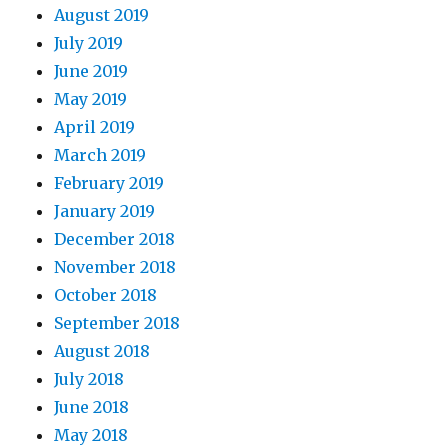
August 2019
July 2019
June 2019
May 2019
April 2019
March 2019
February 2019
January 2019
December 2018
November 2018
October 2018
September 2018
August 2018
July 2018
June 2018
May 2018