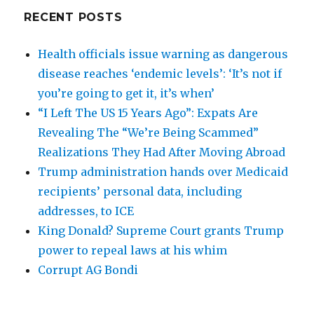
RECENT POSTS
Health officials issue warning as dangerous
disease reaches ‘endemic levels’: ‘It’s not if
you’re going to get it, it’s when’
“I Left The US 15 Years Ago”: Expats Are
Revealing The “We’re Being Scammed”
Realizations They Had After Moving Abroad
Trump administration hands over Medicaid
recipients’ personal data, including
addresses, to ICE
King Donald? Supreme Court grants Trump
power to repeal laws at his whim
Corrupt AG Bondi