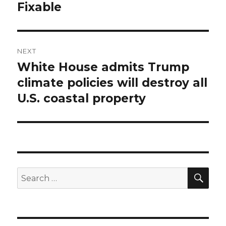
post:
Fixable
NEXT
White House admits Trump
Next
post:
climate policies will destroy all
U.S. coastal property
SEA
Search
for: