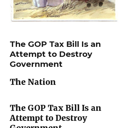
The GOP Tax Bill Is an
Attempt to Destroy
Government
The Nation
The GOP Tax Bill Is an
Attempt to Destroy