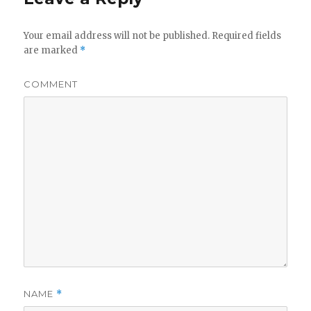
Your email address will not be published.
Required fields
are marked
*
COMMENT
NAME
*