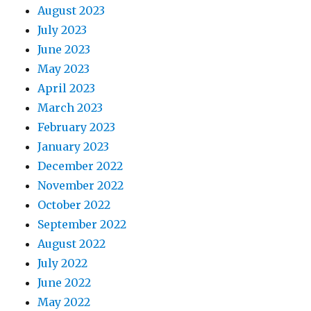
August 2023
July 2023
June 2023
May 2023
April 2023
March 2023
February 2023
January 2023
December 2022
November 2022
October 2022
September 2022
August 2022
July 2022
June 2022
May 2022