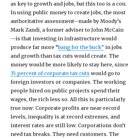
as key to growth and jobs, but this too is a con.
In using public money to create jobs, the most
authoritative assessment—made by Moody’s
Mark Zandi, a former adviser to John McCain
—is that investing in infrastructure would
produce far more “
bang for the buck”
in jobs
and growth than tax cuts would create. The
money would be more likely to stay here, since
35 percent of corporate tax cuts
would go to
foreign investors or companies. The working
people hired on public projects spend their
wages, the rich less so. All this is particularly
true now: Corporate profits are near-record
levels, inequality is at record extremes, and
interest rates are still low. Corporations don’t
need tax breaks. They need customers. The