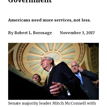
Government
Americans need more services, not less.
By Robert L. Borosage November 3, 2017
Senate majority leader Mitch McConnell with