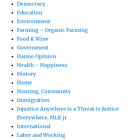
Democracy
Education
Environment
Farming – Organic Farming
Food & Wine
Government
Hanno Opinion
Health – Happiness
History
Home
Housing, Community
Immigration
Injustice Anywhere is a Threat to Justice
Everywhere, MLK jr
International
Labor and Working