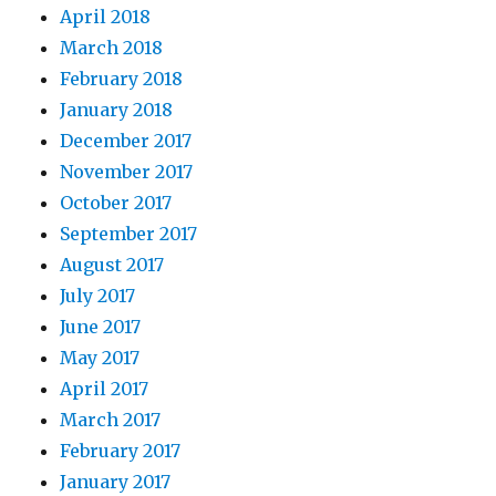
April 2018
March 2018
February 2018
January 2018
December 2017
November 2017
October 2017
September 2017
August 2017
July 2017
June 2017
May 2017
April 2017
March 2017
February 2017
January 2017