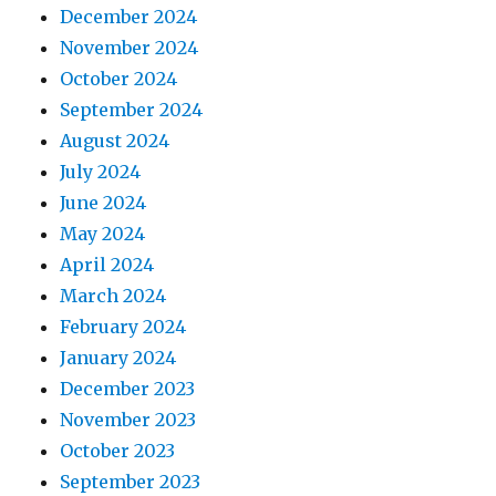
December 2024
November 2024
October 2024
September 2024
August 2024
July 2024
June 2024
May 2024
April 2024
March 2024
February 2024
January 2024
December 2023
November 2023
October 2023
September 2023