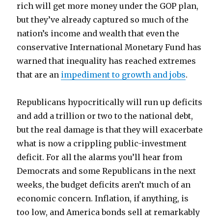
rich will get more money under the GOP plan,
but they’ve already captured so much of the
nation’s income and wealth that even the
conservative International Monetary Fund has
warned that inequality has reached extremes
that are an
impediment to growth and jobs
.
Republicans hypocritically will run up deficits
and add a trillion or two to the national debt,
but the real damage is that they will exacerbate
what is now a crippling public-investment
deficit. For all the alarms you’ll hear from
Democrats and some Republicans in the next
weeks, the budget deficits aren’t much of an
economic concern. Inflation, if anything, is
too low, and America bonds sell at remarkably