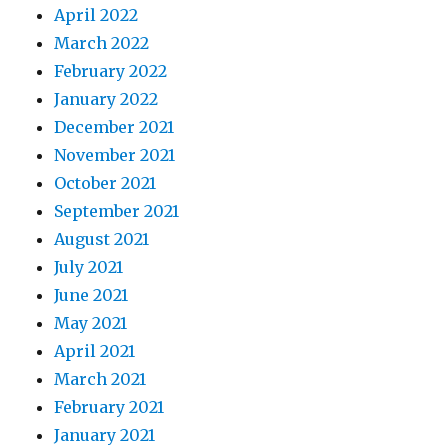
April 2022
March 2022
February 2022
January 2022
December 2021
November 2021
October 2021
September 2021
August 2021
July 2021
June 2021
May 2021
April 2021
March 2021
February 2021
January 2021