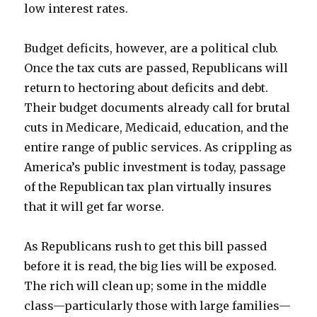
low interest rates.
Budget deficits, however, are a political club.
Once the tax cuts are passed, Republicans will
return to hectoring about deficits and debt.
Their budget documents already call for brutal
cuts in Medicare, Medicaid, education, and the
entire range of public services. As crippling as
America’s public investment is today, passage
of the Republican tax plan virtually insures
that it will get far worse.
As Republicans rush to get this bill passed
before it is read, the big lies will be exposed.
The rich will clean up; some in the middle
class—particularly those with large families—