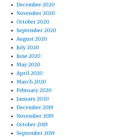
December 2020
November 2020
October 2020
September 2020
August 2020
July 2020
June 2020
May 2020
April 2020
March 2020
February 2020
January 2020
December 2019
November 2019
October 2019
September 2019