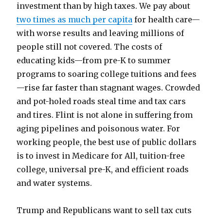
investment than by high taxes. We pay about
two times as much per capita
for health care—
with worse results and leaving millions of
people still not covered. The costs of
educating kids—from pre-K to summer
programs to soaring college tuitions and fees
—rise far faster than stagnant wages. Crowded
and pot-holed roads steal time and tax cars
and tires. Flint is not alone in suffering from
aging pipelines and poisonous water. For
working people, the best use of public dollars
is to invest in Medicare for All, tuition-free
college, universal pre-K, and efficient roads
and water systems.
Trump and Republicans want to sell tax cuts