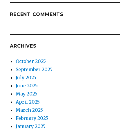
RECENT COMMENTS
ARCHIVES
October 2025
September 2025
July 2025
June 2025
May 2025
April 2025
March 2025
February 2025
January 2025