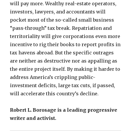
will pay more. Wealthy real-estate operators,
investors, lawyers, and accountants will
pocket most of the so-called small business
“pass-through” tax break. Repatriation and
territoriality will give corporations even more
incentive to rig their books to report profits in
tax havens abroad. But the specific outrages
are neither as destructive nor as appalling as
the entire project itself. By making it harder to
address America’s crippling public-
investment deficits, large tax cuts, if passed,
will accelerate this country’s decline.
Robert L. Borosage is a leading progressive
writer and activist.