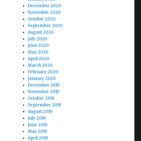
December 2020
November 2020
October 2020
September 2020
August 2020
July 2020
June 2020
May 2020
April 2020
March 2020
February 2020
January 2020
December 2019
November 2019
October 2019
September 2019
August 2019
July 2019
June 2019
May 2019
April 2019