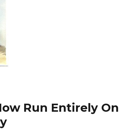
 Now Run Entirely On
y