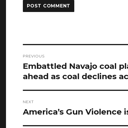
Post
PREVIOUS
navigation
Embattled Navajo coal pl
Previous
post:
ahead as coal declines ac
NEXT
America’s Gun Violence i
Next
post: