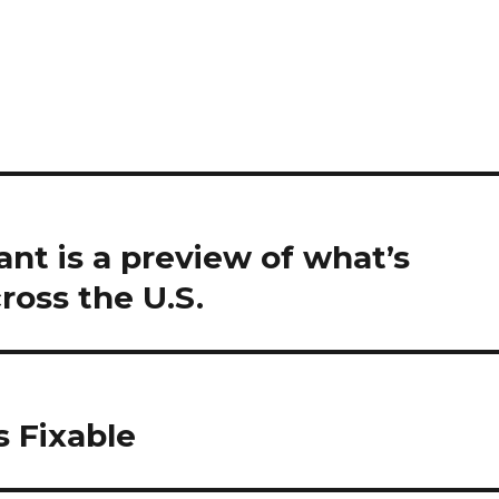
ant is a preview of what’s
ross the U.S.
s Fixable