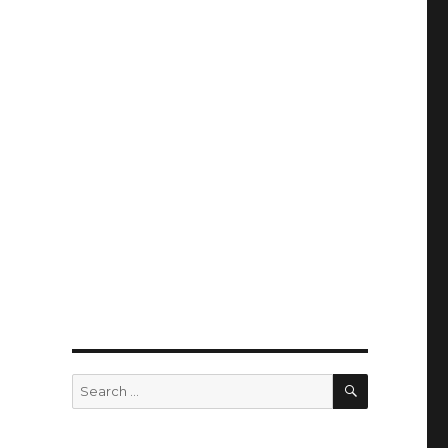
SEARCH
Search
for: