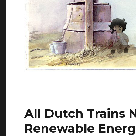
All Dutch Trains
Renewable Energ