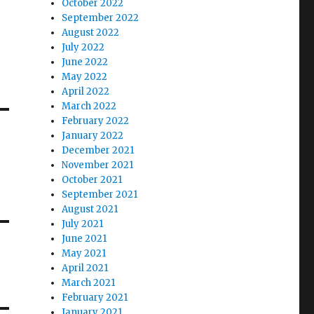
October 2022
September 2022
August 2022
July 2022
June 2022
May 2022
April 2022
March 2022
February 2022
January 2022
December 2021
November 2021
October 2021
September 2021
August 2021
July 2021
June 2021
May 2021
April 2021
March 2021
February 2021
January 2021