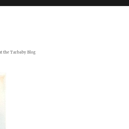
t the Tarbaby Blog