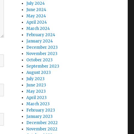
July 2024
June 2024
May 2024
April 2024
March 2024
February 2024
January 2024
December 2023
November 2023
October 2023
September 2023
August 2023
July 2023
June 2023
May 2023
April 2023
March 2023
February 2023
January 2023
December 2022
November 2022