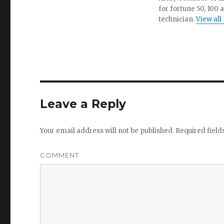
for fortune 50, 100 
technician.
View all
Leave a Reply
Your email address will not be published.
Required fiel
COMMENT