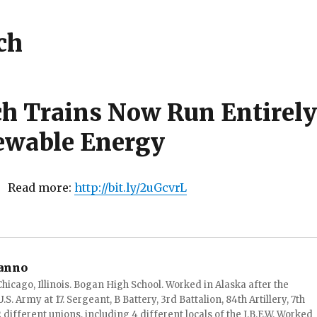
ch
ch Trains Now Run Entirely
ewable Energy
! Read more:
http://bit.ly/2uGcvrL
anno
hicago, Illinois. Bogan High School. Worked in Alaska after the
S. Army at 17. Sergeant, B Battery, 3rd Battalion, 84th Artillery, 7th
ifferent unions, including 4 different locals of the I.B.E.W. Worked