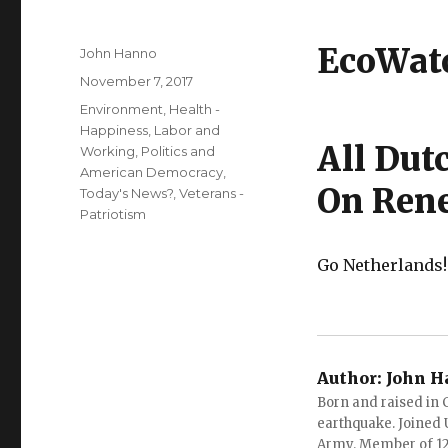
EcoWat
Author
John Hanno
Posted
November 7, 2017
on
Categories
Environment
,
Health -
Happiness
,
Labor and
All Dut
Working
,
Politics and
American Democracy
,
On Ren
Today's News?
,
Veterans -
Patriotism
Go Netherlands
Author:
John H
Born and raised in C
earthquake. Joined U.
Army. Member of 12 d