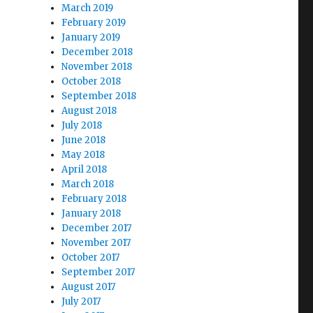
March 2019
February 2019
January 2019
December 2018
November 2018
October 2018
September 2018
August 2018
July 2018
June 2018
May 2018
April 2018
March 2018
February 2018
January 2018
December 2017
November 2017
October 2017
September 2017
August 2017
July 2017