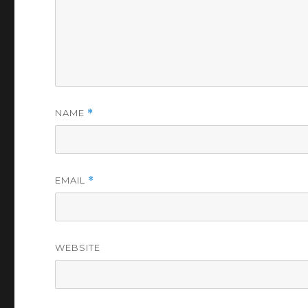
NAME
*
EMAIL
*
WEBSITE