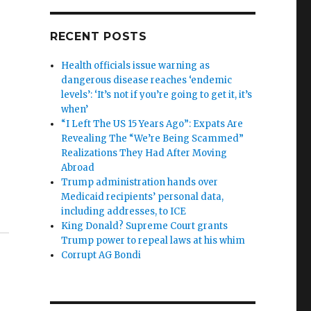
RECENT POSTS
Health officials issue warning as
dangerous disease reaches ‘endemic
levels’: ‘It’s not if you’re going to get it, it’s
when’
“I Left The US 15 Years Ago”: Expats Are
Revealing The “We’re Being Scammed”
Realizations They Had After Moving
Abroad
Trump administration hands over
Medicaid recipients’ personal data,
including addresses, to ICE
King Donald? Supreme Court grants
Trump power to repeal laws at his whim
Corrupt AG Bondi