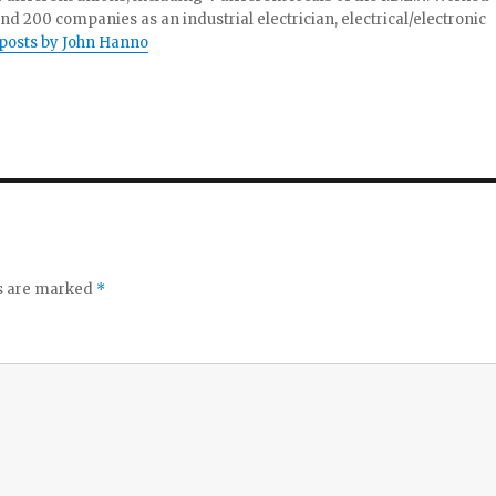
and 200 companies as an industrial electrician, electrical/electronic
 posts by John Hanno
ds are marked
*