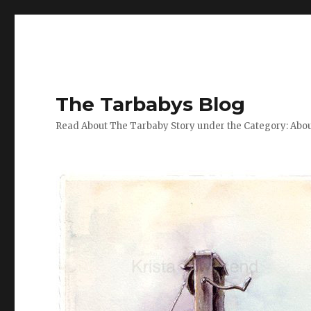
The Tarbabys Blog
Read About The Tarbaby Story under the Category: Abou