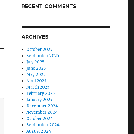
RECENT COMMENTS
ARCHIVES
October 2025
September 2025
July 2025
June 2025
May 2025
April 2025
March 2025
February 2025
January 2025
December 2024
November 2024
October 2024
September 2024
August 2024