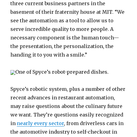
three current business partners in the
basement of their fraternity house at MIT. “We
see the automation as a tool to allow us to
serve incredible quality to more people. A
necessary component is the human touch—
the presentation, the personalization, the
handing it to you with a smile.”
One of Spyce’s robot-prepared dishes.
Spyce’s robotic system, plus a number of other
recent advances in restaurant automation,
may raise questions about the culinary future
we want. They’re questions easily recognized
in
nearly every sector
, from driverless cars in
the automotive industry to self-checkout in