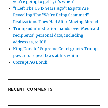
you’re going to get it, it’s when’
“I Left The US 15 Years Ago”: Expats Are
Revealing The “We’re Being Scammed”
Realizations They Had After Moving Abroad
Trump administration hands over Medicaid
recipients’ personal data, including
addresses, to ICE
King Donald? Supreme Court grants Trump
power to repeal laws at his whim
Corrupt AG Bondi
RECENT COMMENTS