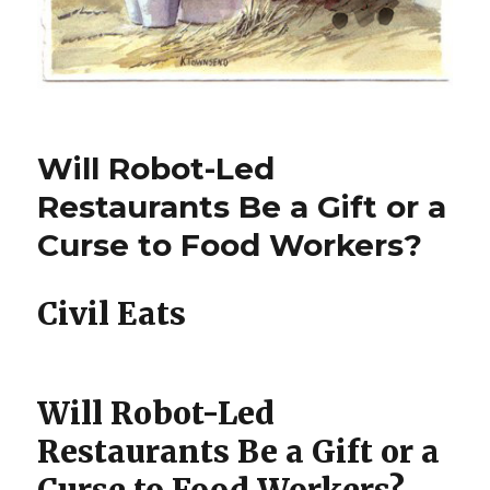
Will Robot-Led
Restaurants Be a Gift or a
Curse to Food Workers?
Civil Eats
Will Robot-Led
Restaurants Be a Gift or a