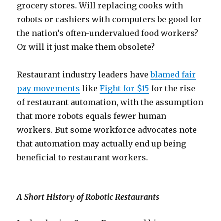
grocery stores. Will replacing cooks with
robots or cashiers with computers be good for
the nation’s often-undervalued food workers?
Or will it just make them obsolete?
Restaurant industry leaders have
blamed fair
pay movements
like
Fight for $15
for the rise
of restaurant automation, with the assumption
that more robots equals fewer human
workers. But some workforce advocates note
that automation may actually end up being
beneficial to restaurant workers.
A Short History of Robotic Restaurants