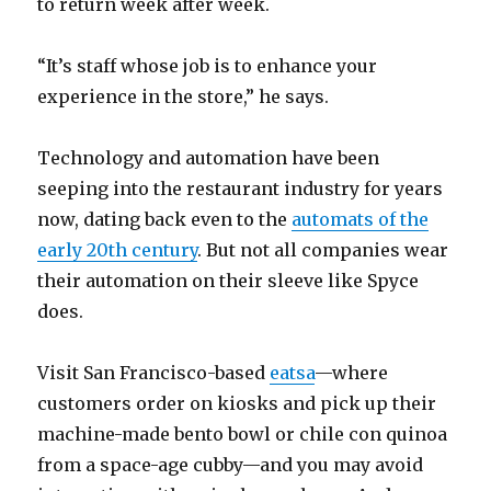
to return week after week.
“It’s staff whose job is to enhance your
experience in the store,” he says.
Technology and automation have been
seeping into the restaurant industry for years
now, dating back even to the
automats of the
early 20th century
. But not all companies wear
their automation on their sleeve like Spyce
does.
Visit San Francisco-based
eatsa
—where
customers order on kiosks and pick up their
machine-made bento bowl or chile con quinoa
from a space-age cubby—and you may avoid