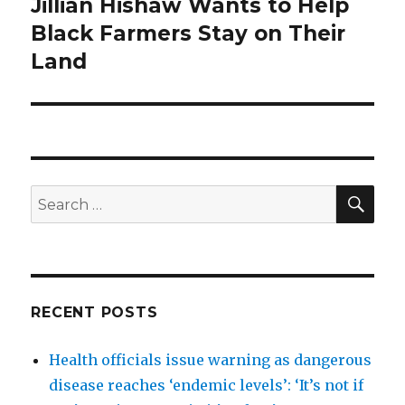
Jillian Hishaw Wants to Help
Next
post:
Black Farmers Stay on Their
Land
SEA
Search
for:
RECENT POSTS
Health officials issue warning as dangerous
disease reaches ‘endemic levels’: ‘It’s not if