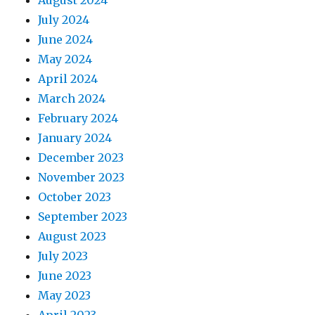
August 2024
July 2024
June 2024
May 2024
April 2024
March 2024
February 2024
January 2024
December 2023
November 2023
October 2023
September 2023
August 2023
July 2023
June 2023
May 2023