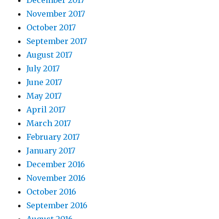
December 2017
November 2017
October 2017
September 2017
August 2017
July 2017
June 2017
May 2017
April 2017
March 2017
February 2017
January 2017
December 2016
November 2016
October 2016
September 2016