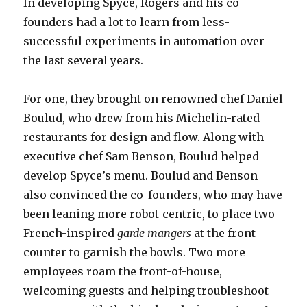
In developing Spyce, Rogers and his co-
founders had a lot to learn from less-
successful experiments in automation over
the last several years.
For one, they brought on renowned chef Daniel
Boulud, who drew from his Michelin-rated
restaurants for design and flow. Along with
executive chef Sam Benson, Boulud helped
develop Spyce’s menu. Boulud and Benson
also convinced the co-founders, who may have
been leaning more robot-centric, to place two
French-inspired
garde mangers
at the front
counter to garnish the bowls. Two more
employees roam the front-of-house,
welcoming guests and helping troubleshoot