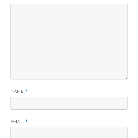
NAME
*
EMAIL
*