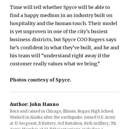
Time will tell whether Spyce will be able to
find a happy medium in an industry built on
hospitality and the human touch. Their model
is yet unproven in one of the city’s busiest
business districts, but Spyce COO Rogers says
he’s confident in what they’ve built, and he and
his team will “understand right away if the
customer really values what we bring.”
Photos courtesy of Spyce.
Author:
John Hanno
Born and raised in Chicago, Illinois. Bogan High School.
Worked in Alaska after the earthquake. Joined U.S. Army
at 17. Sergeant, B Battery, 3rd Battalion, 84th Artillery, 7th