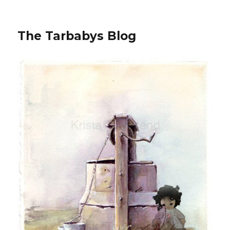
The Tarbabys Blog