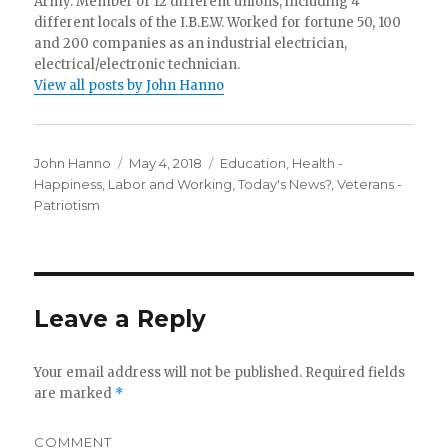
Army. Member of 12 different unions, including 4
different locals of the I.B.E.W. Worked for fortune 50, 100
and 200 companies as an industrial electrician,
electrical/electronic technician.
View all posts by John Hanno
Author
Posted
Categories
John Hanno
May 4, 2018
Education
,
Health -
on
Happiness
,
Labor and Working
,
Today's News?
,
Veterans -
Patriotism
Leave a Reply
Your email address will not be published.
Required fields
are marked
*
COMMENT