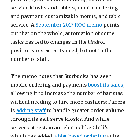
service kiosks and tablets, mobile ordering
and payment, customizable menus, and table
service. A
September 2017 ROC memo
points
out that on the whole, automation of some
tasks has led to changes in the
kinds
of
positions restaurants need, but not in the
number of staff.
The memo notes that Starbucks has seen
mobile ordering and payments
boost its sales
,
allowing it to increase the number of baristas
without needing to hire more cashiers; Panera
is
adding staff
to handle greater order volume
through its self-serve kiosks. And while
servers at restaurant chains like Chili’s,
which has added
tablet-based ordering
at its