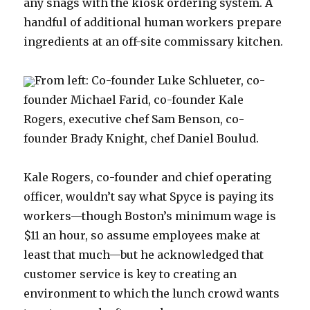
any snags with the kiosk ordering system. A
handful of additional human workers prepare
ingredients at an off-site commissary kitchen.
From left: Co-founder Luke Schlueter, co-
founder Michael Farid, co-founder Kale
Rogers, executive chef Sam Benson, co-
founder Brady Knight, chef Daniel Boulud.
Kale Rogers, co-founder and chief operating
officer, wouldn’t say what Spyce is paying its
workers—though Boston’s minimum wage is
$11 an hour, so assume employees make at
least that much—but he acknowledged that
customer service is key to creating an
environment to which the lunch crowd wants