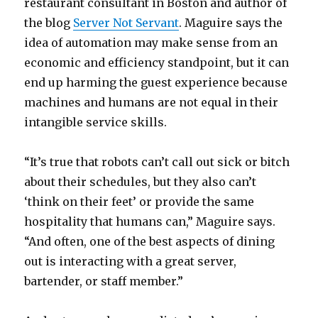
restaurant consultant in Boston and author of
the blog
Server Not Servant
. Maguire says the
idea of automation may make sense from an
economic and efficiency standpoint, but it can
end up harming the guest experience because
machines and humans are not equal in their
intangible service skills.
“It’s true that robots can’t call out sick or bitch
about their schedules, but they also can’t
‘think on their feet’ or provide the same
hospitality that humans can,” Maguire says.
“And often, one of the best aspects of dining
out is interacting with a great server,
bartender, or staff member.”