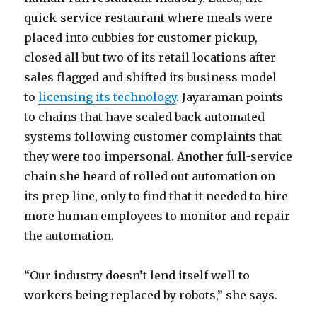
quick-service restaurant where meals were
placed into cubbies for customer pickup,
closed all but two of its retail locations after
sales flagged and shifted its business model
to
licensing its technology
. Jayaraman points
to chains that have scaled back automated
systems following customer complaints that
they were too impersonal. Another full-service
chain she heard of rolled out automation on
its prep line, only to find that it needed to hire
more human employees to monitor and repair
the automation.
“Our industry doesn’t lend itself well to
workers being replaced by robots,” she says.