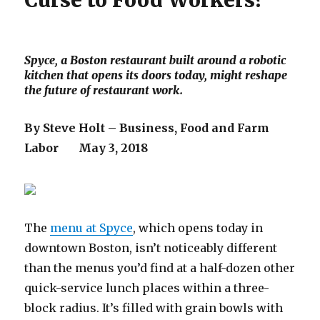
Curse to Food Workers?
Spyce, a Boston restaurant built around a robotic
kitchen that opens its doors today, might reshape
the future of restaurant work.
By Steve Holt – Business, Food and Farm
Labor May 3, 2018
The
menu at Spyce
, which opens today in
downtown Boston, isn’t noticeably different
than the menus you’d find at a half-dozen other
quick-service lunch places within a three-
block radius. It’s filled with grain bowls with