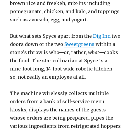
brown rice and freekeh, mix-ins including
pomegranate, chicken, and kale, and toppings
such as avocado, egg, and yogurt.
But what sets Spyce apart from the
Dig Inn
two
doors down or the two
Sweetgreens
within a
stone’s throw is who—or, rather,
what
—cooks
the food. The star culinarian at Spyce is a
nine-foot long, 14-foot wide robotic kitchen—
so, not really an employee at all.
The machine wirelessly collects multiple
orders from a bank of self-service menu
kiosks, displays the names of the guests
whose orders are being prepared, pipes the
various ingredients from refrigerated hoppers