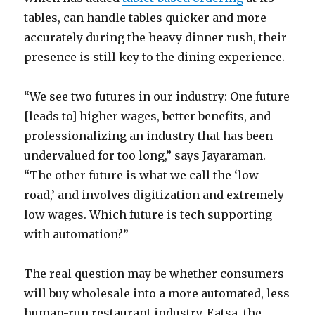
tables, can handle tables quicker and more
accurately during the heavy dinner rush, their
presence is still key to the dining experience.
“We see two futures in our industry: One future
[leads to] higher wages, better benefits, and
professionalizing an industry that has been
undervalued for too long,” says Jayaraman.
“The other future is what we call the ‘low
road,’ and involves digitization and extremely
low wages. Which future is tech supporting
with automation?”
The real question may be whether consumers
will buy wholesale into a more automated, less
human-run restaurant industry. Eatsa, the