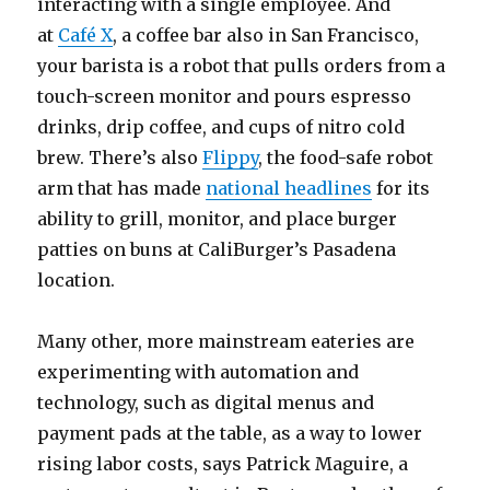
interacting with a single employee. And
at
Café X
, a coffee bar also in San Francisco,
your barista is a robot that pulls orders from a
touch-screen monitor and pours espresso
drinks, drip coffee, and cups of nitro cold
brew. There’s also
Flippy
, the food-safe robot
arm that has made
national headlines
for its
ability to grill, monitor, and place burger
patties on buns at CaliBurger’s Pasadena
location.
Many other, more mainstream eateries are
experimenting with automation and
technology, such as digital menus and
payment pads at the table, as a way to lower
rising labor costs, says Patrick Maguire, a