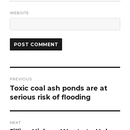
WEBSITE
Post
PREVIOUS
navigation
Toxic coal ash ponds are at
Previous
post:
serious risk of flooding
NEXT