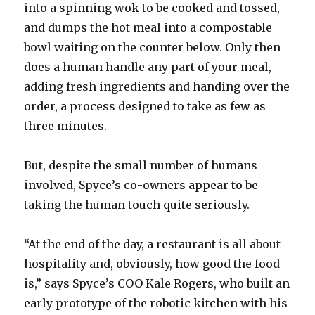
into a spinning wok to be cooked and tossed,
and dumps the hot meal into a compostable
bowl waiting on the counter below. Only then
does a human handle any part of your meal,
adding fresh ingredients and handing over the
order, a process designed to take as few as
three minutes.
But, despite the small number of humans
involved, Spyce’s co-owners appear to be
taking the human touch quite seriously.
“At the end of the day, a restaurant is all about
hospitality and, obviously, how good the food
is,” says Spyce’s COO Kale Rogers, who built an
early prototype of the robotic kitchen with his