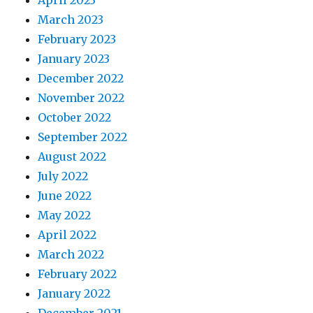
April 2023
March 2023
February 2023
January 2023
December 2022
November 2022
October 2022
September 2022
August 2022
July 2022
June 2022
May 2022
April 2022
March 2022
February 2022
January 2022