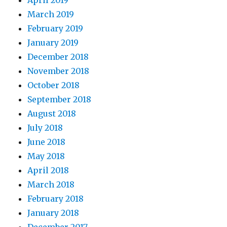
April 2019
March 2019
February 2019
January 2019
December 2018
November 2018
October 2018
September 2018
August 2018
July 2018
June 2018
May 2018
April 2018
March 2018
February 2018
January 2018