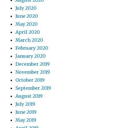
August 2020
July 2020
June 2020
May 2020
April 2020
March 2020
February 2020
January 2020
December 2019
November 2019
October 2019
September 2019
August 2019
July 2019
June 2019
May 2019