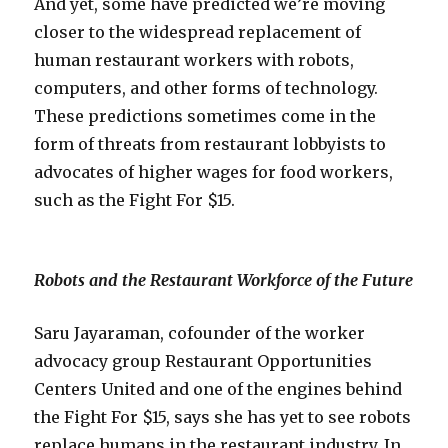
And yet, some have predicted we’re moving
closer to the widespread replacement of
human restaurant workers with robots,
computers, and other forms of technology.
These predictions sometimes come in the
form of threats from restaurant lobbyists to
advocates of higher wages for food workers,
such as the Fight For $15.
Robots and the Restaurant Workforce of the Future
Saru Jayaraman, cofounder of the worker
advocacy group Restaurant Opportunities
Centers United and one of the engines behind
the Fight For $15, says she has yet to see robots
replace humans in the restaurant industry. In