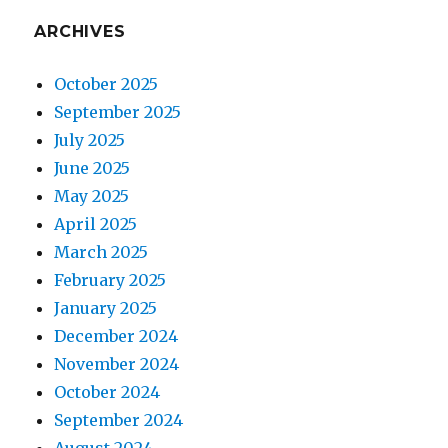
ARCHIVES
October 2025
September 2025
July 2025
June 2025
May 2025
April 2025
March 2025
February 2025
January 2025
December 2024
November 2024
October 2024
September 2024