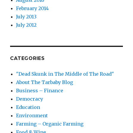
August 2016
February 2014
July 2013
July 2012
CATEGORIES
"Dead Skunk in The Middle of The Road"
About The Tarbaby Blog
Business – Finance
Democracy
Education
Environment
Farming – Organic Farming
Food & Wine