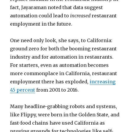
fact, Jayaraman noted that data suggest
automation could lead to
increased
restaurant
employment in the future.
One need only look, she says, to California:
ground zero for both the booming restaurant
industry and for automation in restaurants.
For starters, even as automation becomes
more commonplace in California, restaurant
employment there has exploded,
increasing
45 percent
from 2001 to 2016.
Many headline-grabbing robots and systems,
like Flippy, were born in the Golden State, and
fast-food chains have used California as
proving grounds for technologies like self-