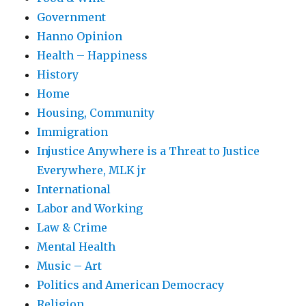
Government
Hanno Opinion
Health – Happiness
History
Home
Housing, Community
Immigration
Injustice Anywhere is a Threat to Justice
Everywhere, MLK jr
International
Labor and Working
Law & Crime
Mental Health
Music – Art
Politics and American Democracy
Religion