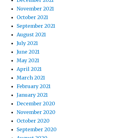
December 2021
November 2021
October 2021
September 2021
August 2021
July 2021
June 2021
May 2021
April 2021
March 2021
February 2021
January 2021
December 2020
November 2020
October 2020
September 2020