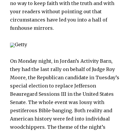
no way to keep faith with the truth and with
your readers without pointing out that
circumstances have led you into a hall of
funhouse mirrors.
Getty
On Monday night, in Jordan’s Activity Barn,
they had the last rally on behalf of Judge Roy
Moore, the Republican candidate in Tuesday’s
special election to replace Jefferson
Beauregard Sessions III in the United States
Senate. The whole event was lousy with
pestiferous Bible-banging. Both reality and
American history were fed into individual
woodchippers. The theme of the night’s