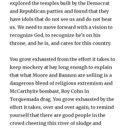
explored the temples built by the Democrat
and Republican parties and found that they
have idols that do not see us and do not hear
us. We need to move forward with a vision to
recognize God, to recognize he’s on his
throne, and he is, and cares for this country.
You grow exhausted from the effort it takes to
keep mockery at bay long enough to explain
that what Moore and Bannon are selling is a
dangerous blend of religious extremism and
McCarthyite bombast, Roy Cohn in
Torquemada drag. You grow exhausted by the
effort it takes, over and over again, to remind
yourself that there are good people in the
crowd cheering this river of sludge and