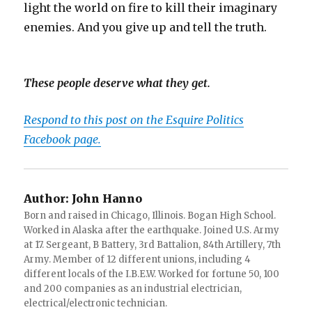
light the world on fire to kill their imaginary
enemies. And you give up and tell the truth.
These people deserve what they get.
Respond to this post on the Esquire Politics
Facebook page.
Author:
John Hanno
Born and raised in Chicago, Illinois. Bogan High School.
Worked in Alaska after the earthquake. Joined U.S. Army
at 17. Sergeant, B Battery, 3rd Battalion, 84th Artillery, 7th
Army. Member of 12 different unions, including 4
different locals of the I.B.E.W. Worked for fortune 50, 100
and 200 companies as an industrial electrician,
electrical/electronic technician.