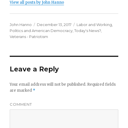
View all posts by John Hanno
Author
Posted
Categories
John Hanno
December 13, 2017
Labor and Working
,
on
Politics and American Democracy
,
Today's News?
,
Veterans - Patriotism
Leave a Reply
Your email address will not be published.
Required fields
are marked
*
COMMENT