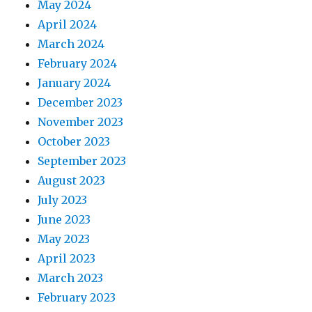
May 2024
April 2024
March 2024
February 2024
January 2024
December 2023
November 2023
October 2023
September 2023
August 2023
July 2023
June 2023
May 2023
April 2023
March 2023
February 2023