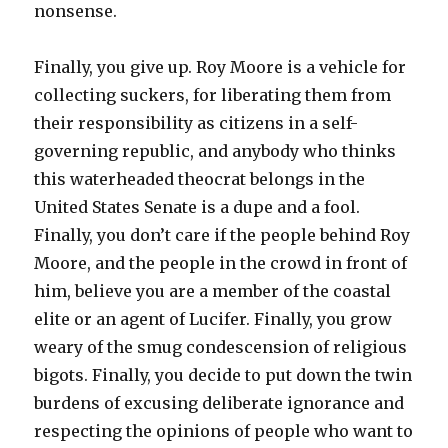
nonsense.
Finally, you give up. Roy Moore is a vehicle for
collecting suckers, for liberating them from
their responsibility as citizens in a self-
governing republic, and anybody who thinks
this waterheaded theocrat belongs in the
United States Senate is a dupe and a fool.
Finally, you don’t care if the people behind Roy
Moore, and the people in the crowd in front of
him, believe you are a member of the coastal
elite or an agent of Lucifer. Finally, you grow
weary of the smug condescension of religious
bigots. Finally, you decide to put down the twin
burdens of excusing deliberate ignorance and
respecting the opinions of people who want to