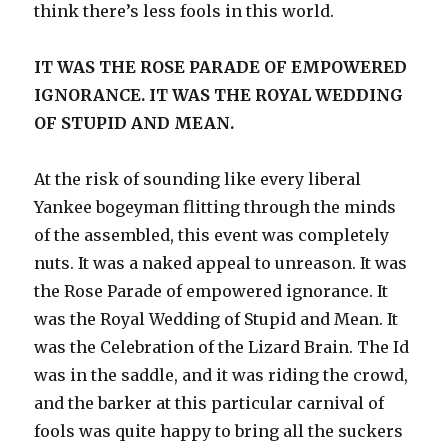
think there’s less fools in this world.
IT WAS THE ROSE PARADE OF EMPOWERED
IGNORANCE. IT WAS THE ROYAL WEDDING
OF STUPID AND MEAN.
At the risk of sounding like every liberal
Yankee bogeyman flitting through the minds
of the assembled, this event was completely
nuts. It was a naked appeal to unreason. It was
the Rose Parade of empowered ignorance. It
was the Royal Wedding of Stupid and Mean. It
was the Celebration of the Lizard Brain. The Id
was in the saddle, and it was riding the crowd,
and the barker at this particular carnival of
fools was quite happy to bring all the suckers