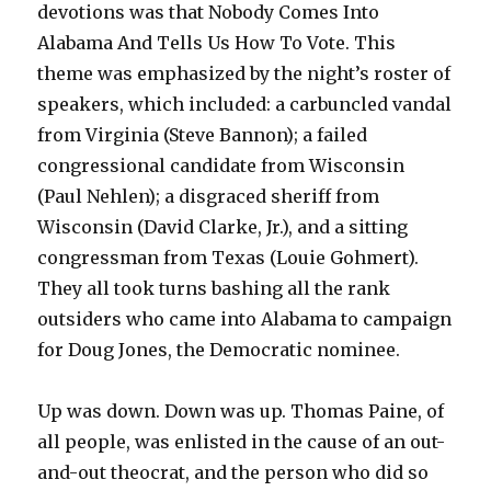
devotions was that Nobody Comes Into
Alabama And Tells Us How To Vote. This
theme was emphasized by the night’s roster of
speakers, which included: a carbuncled vandal
from Virginia (Steve Bannon); a failed
congressional candidate from Wisconsin
(Paul Nehlen); a disgraced sheriff from
Wisconsin (David Clarke, Jr.), and a sitting
congressman from Texas (Louie Gohmert).
They all took turns bashing all the rank
outsiders who came into Alabama to campaign
for Doug Jones, the Democratic nominee.
Up was down. Down was up. Thomas Paine, of
all people, was enlisted in the cause of an out-
and-out theocrat, and the person who did so