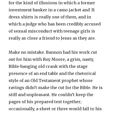
for the kind of illusions in which a former
investment banker in a camo jacket and 31
dress shirts is really one of them, and in
which a judge who has been credibly accused
of sexual misconduct with teenage girls is
really as close a friend to Jesus as they are.
Make no mistake. Bannon had his work cut
out for him with Roy Moore, a grim, nasty,
Bible-banging old crank with the stage
presence of an end table and the rhetorical
style of an Old Testament prophet whose
ravings didn’t make the cut for the Bible. He is
stiff and unpleasant. He couldn’t keep the
pages of his prepared text together;
occasionally, a sheet or three would fall to his