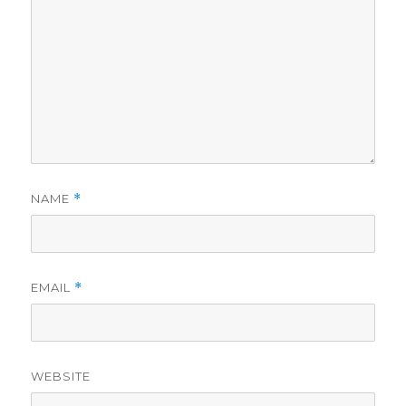
NAME
*
EMAIL
*
WEBSITE