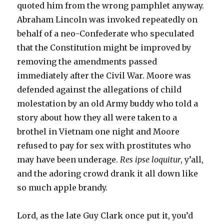
quoted him from the wrong pamphlet anyway.
Abraham Lincoln was invoked repeatedly on
behalf of a neo-Confederate who speculated
that the Constitution might be improved by
removing the amendments passed
immediately after the Civil War. Moore was
defended against the allegations of child
molestation by an old Army buddy who told a
story about how they all were taken to a
brothel in Vietnam one night and Moore
refused to pay for sex with prostitutes who
may have been underage.
Res ipse loquitur
, y’all,
and the adoring crowd drank it all down like
so much apple brandy.
Lord, as the late Guy Clark once put it, you’d