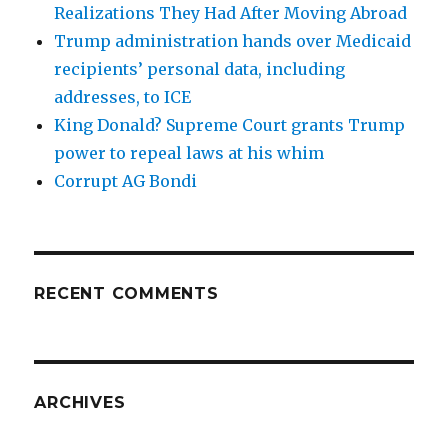
Realizations They Had After Moving Abroad
Trump administration hands over Medicaid
recipients’ personal data, including
addresses, to ICE
King Donald? Supreme Court grants Trump
power to repeal laws at his whim
Corrupt AG Bondi
RECENT COMMENTS
ARCHIVES