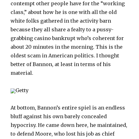
contempt other people have for the “working
class,” about how he is one with all the old
white folks gathered in the activity barn
because they all share a fealty to a pussy-
grabbing casino bankrupt who’s coherent for
about 20 minutes in the morning. This is the
oldest scam in American politics. I thought
better of Bannon, at least in terms of his
material.
Getty
At bottom, Bannon’s entire spiel is an endless
bluff against his own barely concealed
hypocrisy. He came down here, he maintained,
to defend Moore, who lost his job as chief