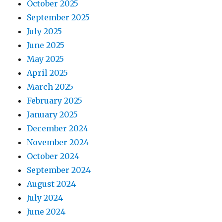
October 2025
September 2025
July 2025
June 2025
May 2025
April 2025
March 2025
February 2025
January 2025
December 2024
November 2024
October 2024
September 2024
August 2024
July 2024
June 2024