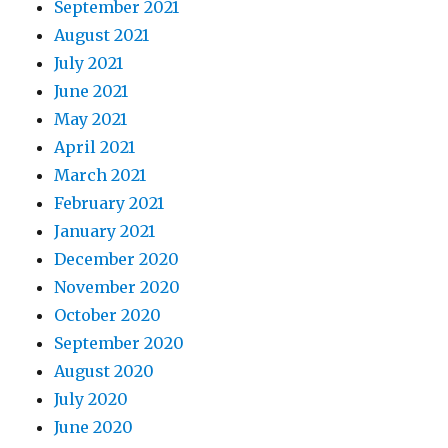
September 2021
August 2021
July 2021
June 2021
May 2021
April 2021
March 2021
February 2021
January 2021
December 2020
November 2020
October 2020
September 2020
August 2020
July 2020
June 2020