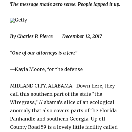
The message made zero sense. People lapped it up.
Getty
By Charles P. Pierce December 12, 2017
“One of our attorneys is a Jew.”
—Kayla Moore, for the defense
MIDLAND CITY, ALABAMA—Down here, they
call this southern part of the state “the
Wiregrass,” Alabama’s slice of an ecological
anomaly that also covers parts of the Florida
Panhandle and southern Georgia. Up off
County Road 59 is a lovely little facility called