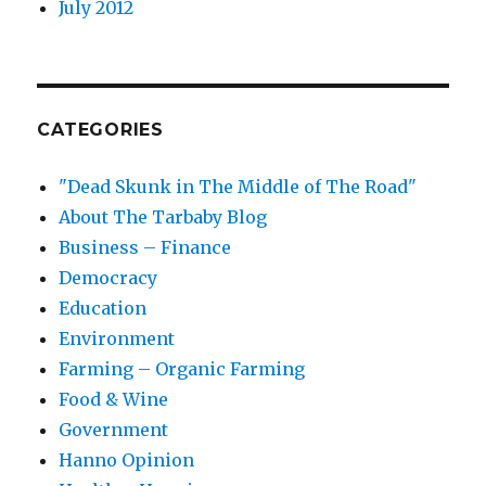
July 2012
CATEGORIES
"Dead Skunk in The Middle of The Road"
About The Tarbaby Blog
Business – Finance
Democracy
Education
Environment
Farming – Organic Farming
Food & Wine
Government
Hanno Opinion