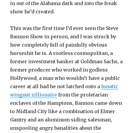
in out of the Alabama dark and into the freak
show he’d created.
This was the first time I’d ever seen the Steve
Bannon Show in person, and I was struck by
how completely full of painfully obvious
horseshit he is. A rootless cosmopolitan, a
former investment banker at Goldman Sachs, a
former producer who worked in godless
Hollywood, a man who wouldn’t have a public
career at all had he not latched onto a
lunatic
wingnut zillionaire
from the proletarian
enclaves of the Hamptons, Bannon came down
to Midland City like a combination of Elmer
Gantry and an aluminum siding salesman,
unspooling angry banalities about the