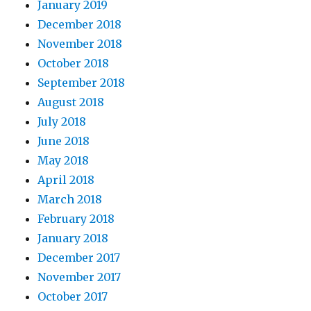
January 2019
December 2018
November 2018
October 2018
September 2018
August 2018
July 2018
June 2018
May 2018
April 2018
March 2018
February 2018
January 2018
December 2017
November 2017
October 2017