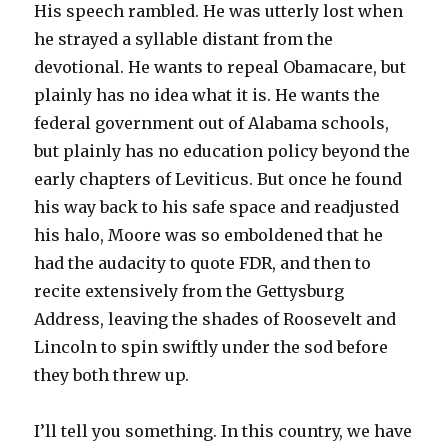
His speech rambled. He was utterly lost when
he strayed a syllable distant from the
devotional. He wants to repeal Obamacare, but
plainly has no idea what it is. He wants the
federal government out of Alabama schools,
but plainly has no education policy beyond the
early chapters of Leviticus. But once he found
his way back to his safe space and readjusted
his halo, Moore was so emboldened that he
had the audacity to quote FDR, and then to
recite extensively from the Gettysburg
Address, leaving the shades of Roosevelt and
Lincoln to spin swiftly under the sod before
they both threw up.
I’ll tell you something. In this country, we have