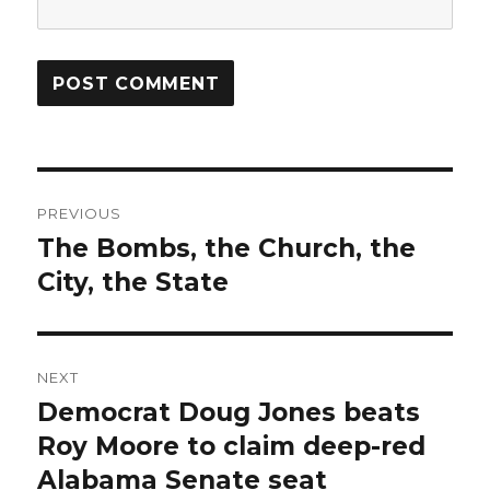
Post
PREVIOUS
navigation
The Bombs, the Church, the
Previous
post:
City, the State
NEXT
Democrat Doug Jones beats
Next
post:
Roy Moore to claim deep-red
Alabama Senate seat