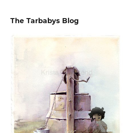
The Tarbabys Blog