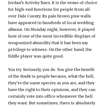
Jordan’s Activity Barn. It is the venue of choice
for high-end functions for people from all
over Dale County. Its pale brown pine walls
have appeared in hundreds of local wedding
albums. On Monday night, however, it played
host of one of the most incredible displays of
weaponized absurdity that it has been my
privilege to witness. On the other hand, the
fiddle player was quite good.
You try. Seriously, you do. You give the benefit
of the doubt to people because, what the hell,
they’re the same species as you are, and they
have the right to their opinions, and they can
certainly vote into office whomever the hell
they want. But sometimes, there is absolutely