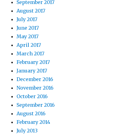
September 2017
August 2017
July 2017
June 2017
May 2017
April 2017
March 2017
February 2017
January 2017
December 2016
November 2016
October 2016
September 2016
August 2016
February 2014
July 2013