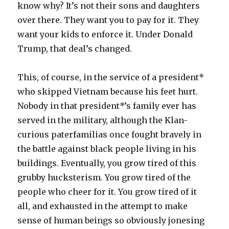
know why? It’s not their sons and daughters
over there. They want you to pay for it. They
want your kids to enforce it. Under Donald
Trump, that deal’s changed.
This, of course, in the service of a president*
who skipped Vietnam because his feet hurt.
Nobody in that president*’s family ever has
served in the military, although the Klan-
curious paterfamilias once fought bravely in
the battle against black people living in his
buildings. Eventually, you grow tired of this
grubby hucksterism. You grow tired of the
people who cheer for it. You grow tired of it
all, and exhausted in the attempt to make
sense of human beings so obviously jonesing