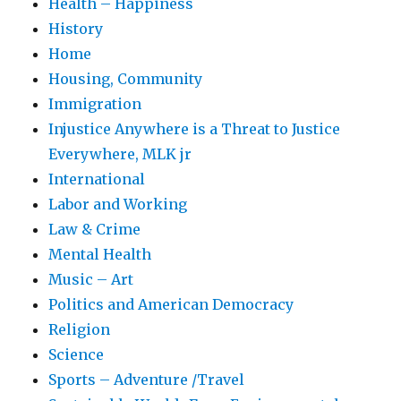
Health – Happiness
History
Home
Housing, Community
Immigration
Injustice Anywhere is a Threat to Justice
Everywhere, MLK jr
International
Labor and Working
Law & Crime
Mental Health
Music – Art
Politics and American Democracy
Religion
Science
Sports – Adventure /Travel