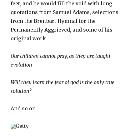
feet, and he would fill the void with long
quotations from Samuel Adams, selections
from the Breitbart Hymnal for the
Permanently Aggrieved, and some of his
original work.
Our children cannot pray, as they are taught
evolution
Will they learn the fear of god is the only true
solution?
And so on.
Getty