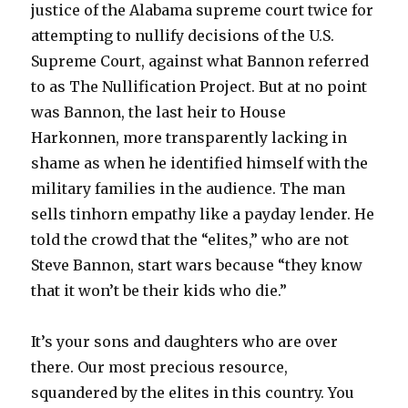
justice of the Alabama supreme court twice for
attempting to nullify decisions of the U.S.
Supreme Court, against what Bannon referred
to as The Nullification Project. But at no point
was Bannon, the last heir to House
Harkonnen, more transparently lacking in
shame as when he identified himself with the
military families in the audience. The man
sells tinhorn empathy like a payday lender. He
told the crowd that the “elites,” who are not
Steve Bannon, start wars because “they know
that it won’t be their kids who die.”
It’s your sons and daughters who are over
there. Our most precious resource,
squandered by the elites in this country. You