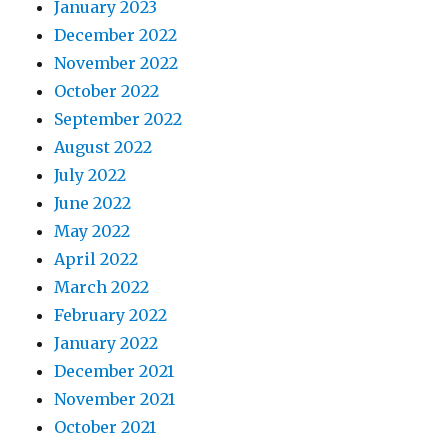
January 2023
December 2022
November 2022
October 2022
September 2022
August 2022
July 2022
June 2022
May 2022
April 2022
March 2022
February 2022
January 2022
December 2021
November 2021
October 2021