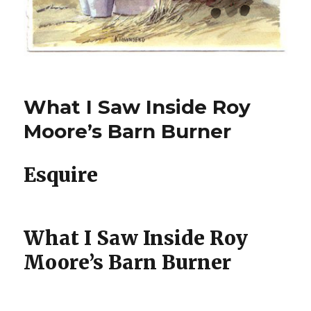
What I Saw Inside Roy
Moore’s Barn Burner
Esquire
What I Saw Inside Roy
Moore’s Barn Burner