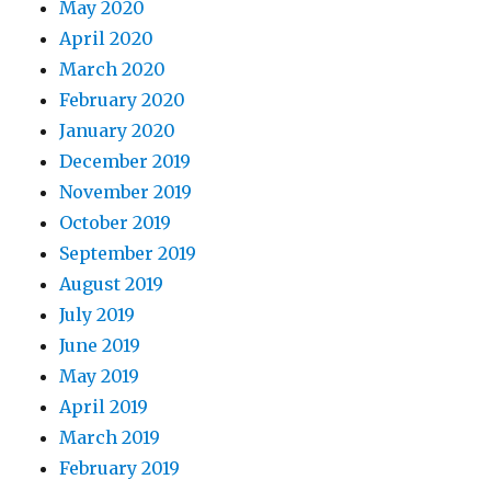
May 2020
April 2020
March 2020
February 2020
January 2020
December 2019
November 2019
October 2019
September 2019
August 2019
July 2019
June 2019
May 2019
April 2019
March 2019
February 2019