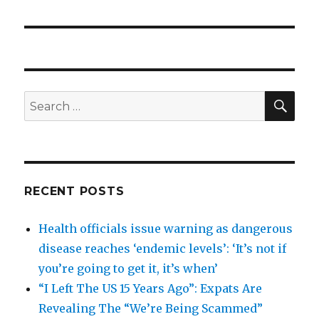
SEA
Search
for:
RECENT POSTS
Health officials issue warning as dangerous
disease reaches ‘endemic levels’: ‘It’s not if
you’re going to get it, it’s when’
“I Left The US 15 Years Ago”: Expats Are
Revealing The “We’re Being Scammed”