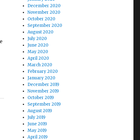
December 2020
November 2020
October 2020
September 2020
August 2020
July 2020
e
June 2020
May 2020
April 2020
March 2020
February 2020
January 2020
December 2019
November 2019
October 2019
September 2019
August 2019
July 2019
June 2019
May 2019
April 2019