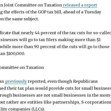
n Joint Committee on Taxation
released a report
g the effects of the GOP tax bill, ahead of a Tuesday
on the same subject.
icate that nearly 44 percent of the tax cuts for so-calle
sinesses will go to tax filers making more than $1
 while more than 90 percent of the cuts will go to those
an $100,000.
 Committee on Taxation
ess
previously
reported, even though Republicans
med their tax plan would provide cuts for small busines
rough businesses are not small businesses in the mom
ut rather are entities like partnerships, S-corporations
ility companies (LLCs).