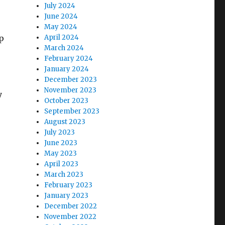
July 2024
June 2024
May 2024
p
April 2024
March 2024
February 2024
January 2024
December 2023
November 2023
y
October 2023
September 2023
August 2023
July 2023
June 2023
May 2023
April 2023
March 2023
February 2023
January 2023
December 2022
November 2022