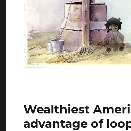
Wealthiest Ameri
advantage of loop