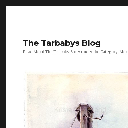
The Tarbabys Blog
Read About The Tarbaby Story under the Category: Abou