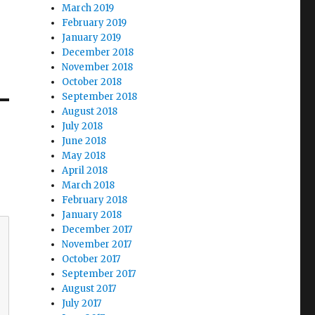
March 2019
February 2019
January 2019
December 2018
November 2018
October 2018
September 2018
August 2018
July 2018
June 2018
May 2018
April 2018
March 2018
February 2018
January 2018
December 2017
November 2017
October 2017
September 2017
August 2017
July 2017