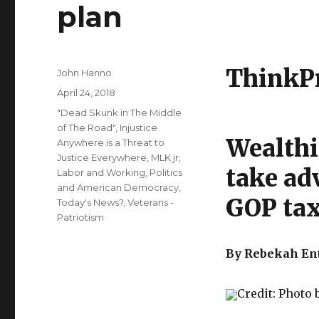
plan
ThinkP
Author
John Hanno
Posted
April 24, 2018
on
Categories
"Dead Skunk in The Middle
of The Road"
,
Injustice
Wealthi
Anywhere is a Threat to
Justice Everywhere, MLK jr
,
take ad
Labor and Working
,
Politics
and American Democracy
,
GOP tax
Today's News?
,
Veterans -
Patriotism
By Rebekah Ent
Credit: Photo