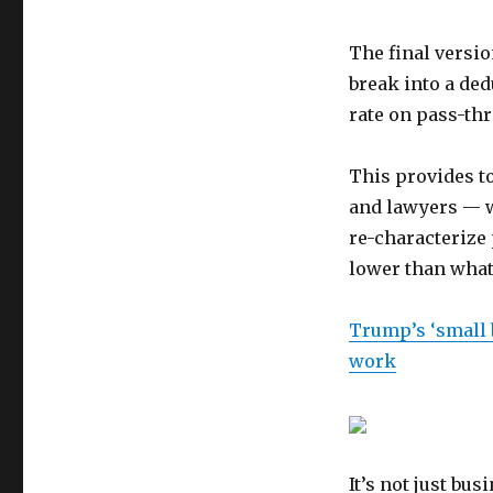
The final versio
break into a ded
rate on pass-th
This provides t
and lawyers — w
re-characterize 
lower than what
Trump’s ‘small b
work
It’s not just b