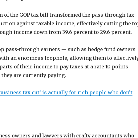
n of the GOP tax bill transformed the pass-through tax
uction against taxable income, effectively cutting the to
rough income down from 39.6 percent to 29.6 percent.
op pass-through earners — such as hedge fund owners
ith an enormous loophole, allowing them to effectivel
parts of their income to pay taxes at a rate 10 points
 they are currently paying.
usiness tax cut’ is actually for rich people who don’t
usiness owners and lawyers with crafty accountants who