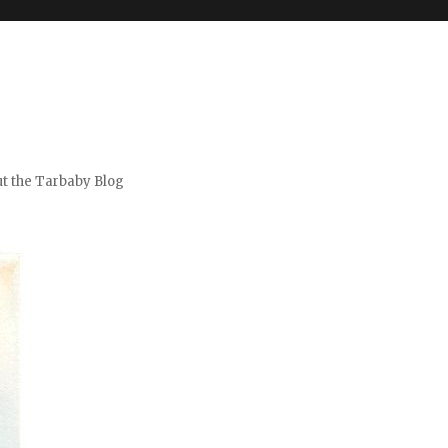
t the Tarbaby Blog