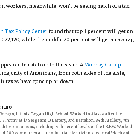
n workers, meanwhile, won’t be seeing much of a tax
n Tax Policy Center
found that top 1 percent will get an
1,022,120, while the middle 20 percent will get an averag
appeared to catch on to the scam. A
Monday Gallup
 majority of Americans, from both sides of the aisle,
heir taxes have gone up or down.
anno
hicago, Illinois. Bogan High School. Worked in Alaska after the
S. Army at 17. Sergeant, B Battery, 3rd Battalion, 84th Artillery, 7th
ifferent unions, including 4 different locals of the I.B.E.W. Worked
and 200 companies as an industrial electrician, electrical/electronic