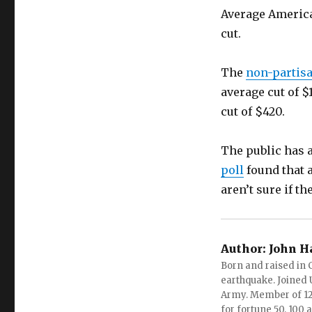
Average America
cut.
The
non-partisa
average cut of $
cut of $420.
The public has 
poll
found that a
aren’t sure if t
Author:
John H
Born and raised in C
earthquake. Joined U.
Army. Member of 12 d
for fortune 50, 100 