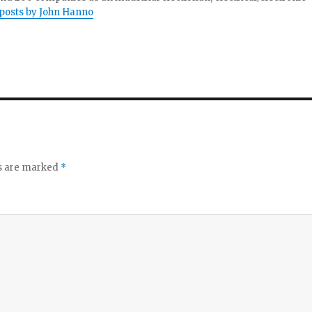
 posts by John Hanno
ds are marked
*