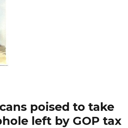
cans poised to take
hole left by GOP tax