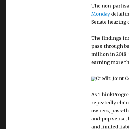
The non-partisa
Monday
detailin
Senate hearing 
The findings ind
pass-through bu
million in 2018,
earning more th
Credit: Joint
As ThinkProgr
repeatedly clai
owners, pass-th
and-pop sense, b
and limited liab