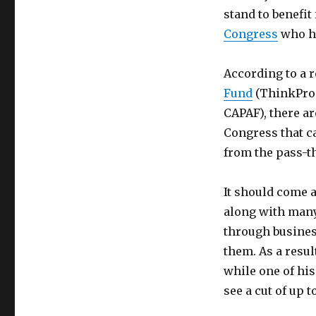
stand to benefit
Congress
who hel
According to a 
Fund
(ThinkProg
CAPAF), there a
Congress that ca
from the pass-t
It should come 
along with many
through busines
them. As a resu
while one of his
see a cut of up t