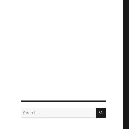
SEARCH
Search
for: