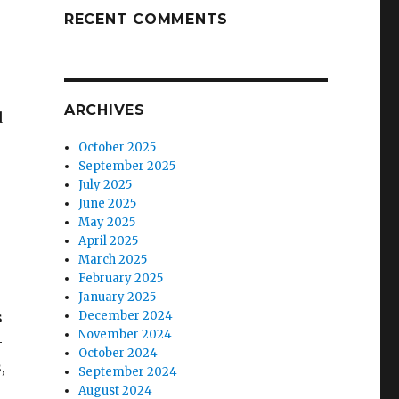
RECENT COMMENTS
ARCHIVES
d
October 2025
September 2025
July 2025
June 2025
May 2025
April 2025
March 2025
February 2025
January 2025
s
December 2024
November 2024
-
October 2024
,
September 2024
August 2024