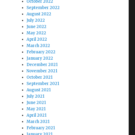
October 2022
September 2022
August 2022
July 2022
June 2022
May 2022
April 2022
March 2022
February 2022
January 2022
December 2021
November 2021
October 2021
September 2021
August 2021
July 2021
June 2021
May 2021
April 2021
March 2021
February 2021
January 2021