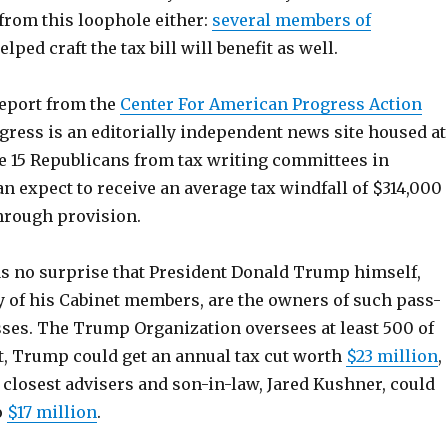
 from this loophole either:
several members of
ped craft the tax bill will benefit as well.
report from the
Center For American Progress Action
ress is an editorially independent news site housed at
re 15 Republicans from tax writing committees in
n expect to receive an average tax windfall of $314,000
hrough provision.
as no surprise that President Donald Trump himself,
 of his Cabinet members, are the owners of such pass-
ses. The Trump Organization oversees at least 500 of
lt, Trump could get an annual tax cut worth
$23 million
,
 closest advisers and son-in-law, Jared Kushner, could
o
$17 million
.