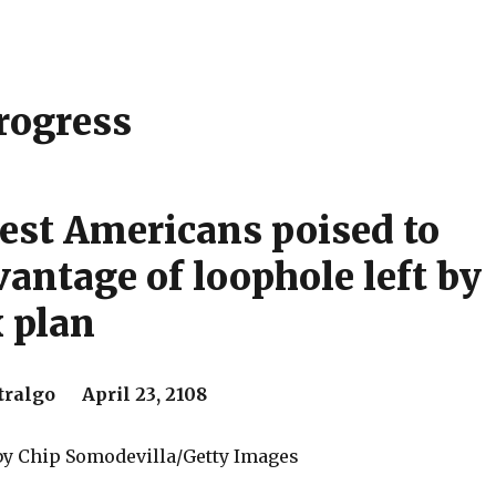
rogress
est Americans poised to
vantage of loophole left by
 plan
ralgo April 23, 2108
 by Chip Somodevilla/Getty Images