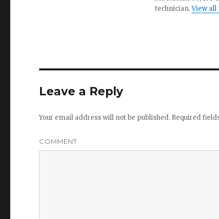
technician.
View all
Leave a Reply
Your email address will not be published.
Required fiel
COMMENT