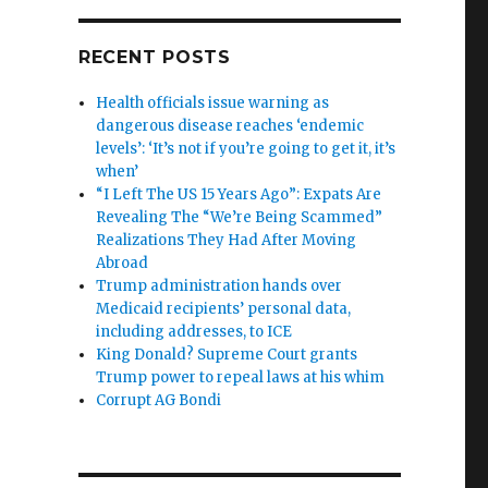
RECENT POSTS
Health officials issue warning as
dangerous disease reaches ‘endemic
levels’: ‘It’s not if you’re going to get it, it’s
when’
“I Left The US 15 Years Ago”: Expats Are
Revealing The “We’re Being Scammed”
Realizations They Had After Moving
Abroad
Trump administration hands over
Medicaid recipients’ personal data,
including addresses, to ICE
King Donald? Supreme Court grants
Trump power to repeal laws at his whim
Corrupt AG Bondi