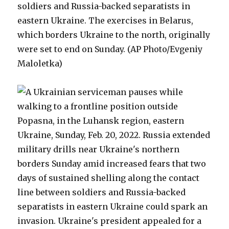
soldiers and Russia-backed separatists in
eastern Ukraine. The exercises in Belarus,
which borders Ukraine to the north, originally
were set to end on Sunday. (AP Photo/Evgeniy
Maloletka)