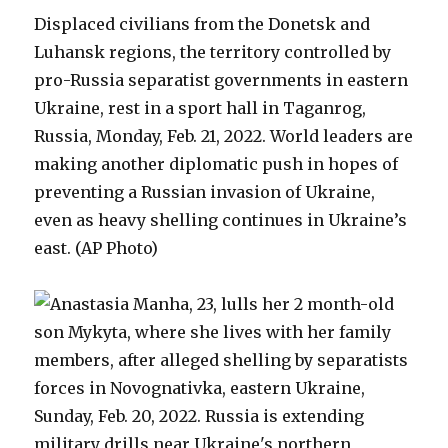
Displaced civilians from the Donetsk and
Luhansk regions, the territory controlled by
pro-Russia separatist governments in eastern
Ukraine, rest in a sport hall in Taganrog,
Russia, Monday, Feb. 21, 2022. World leaders are
making another diplomatic push in hopes of
preventing a Russian invasion of Ukraine,
even as heavy shelling continues in Ukraine’s
east. (AP Photo)