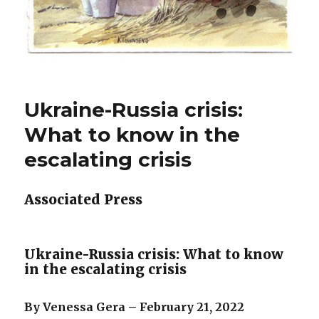
Ukraine-Russia crisis:
What to know in the
escalating crisis
Associated Press
Ukraine-Russia crisis: What to know
in the escalating crisis
By Venessa Gera – February 21, 2022