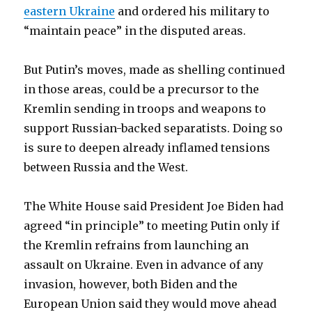
eastern Ukraine
and ordered his military to
“maintain peace” in the disputed areas.
But Putin’s moves, made as shelling continued
in those areas, could be a precursor to the
Kremlin sending in troops and weapons to
support Russian-backed separatists. Doing so
is sure to deepen already inflamed tensions
between Russia and the West.
The White House said President Joe Biden had
agreed “in principle” to meeting Putin only if
the Kremlin refrains from launching an
assault on Ukraine. Even in advance of any
invasion, however, both Biden and the
European Union said they would move ahead