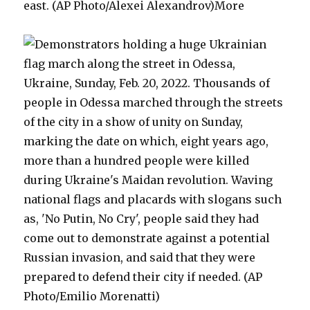
east. (AP Photo/Alexei Alexandrov)More