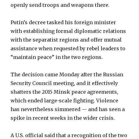
openly send troops and weapons there.
Putin’s decree tasked his foreign minister
with establishing formal diplomatic relations
with the separatist regions and offer mutual
assistance when requested by rebel leaders to
“maintain peace” in the two regions.
The decision came Monday after the Russian
Security Council meeting, and it effectively
shatters the 2015 Minsk peace agreements,
which ended large-scale fighting. Violence
has nevertheless simmered — and has seen a
spike in recent weeks in the wider crisis.
A U.S. official said that a recognition of the two