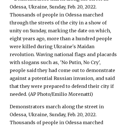
Demonstrators march along the street in
Odessa, Ukraine, Sunday, Feb. 20, 2022.
Thousands of people in Odessa marched