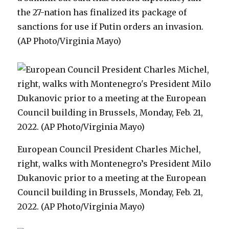
the 27-nation has finalized its package of
sanctions for use if Putin orders an invasion.
(AP Photo/Virginia Mayo)
European Council President Charles Michel,
right, walks with Montenegro’s President Milo
Dukanovic prior to a meeting at the European
Council building in Brussels, Monday, Feb. 21,
2022. (AP Photo/Virginia Mayo)