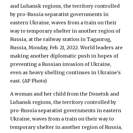
A woman and her child from the Donetsk and
Luhansk regions, the territory controlled by
pro-Russia separatist governments in eastern
Ukraine, waves from a train on their way to
temporary shelter in another region of Russia,