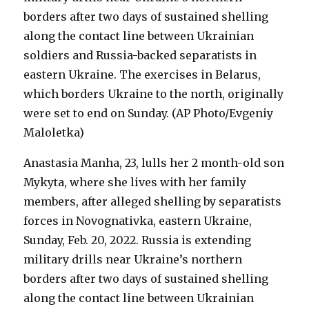
Anastasia Manha, 23, lulls her 2 month-old son
Mykyta, where she lives with her family
members, after alleged shelling by separatists
forces in Novognativka, eastern Ukraine,
Sunday, Feb. 20, 2022. Russia is extending
military drills near Ukraine’s northern
borders after two days of sustained shelling
along the contact line between Ukrainian