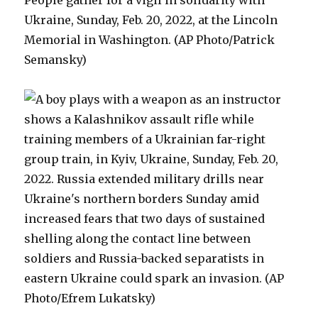
People gather for a vigil in solidarity with
Ukraine, Sunday, Feb. 20, 2022, at the Lincoln
Memorial in Washington. (AP Photo/Patrick
Semansky)