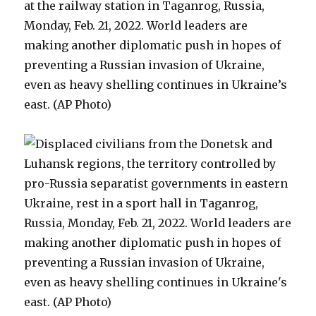
at the railway station in Taganrog, Russia,
Monday, Feb. 21, 2022. World leaders are
making another diplomatic push in hopes of
preventing a Russian invasion of Ukraine,
even as heavy shelling continues in Ukraine’s
east. (AP Photo)