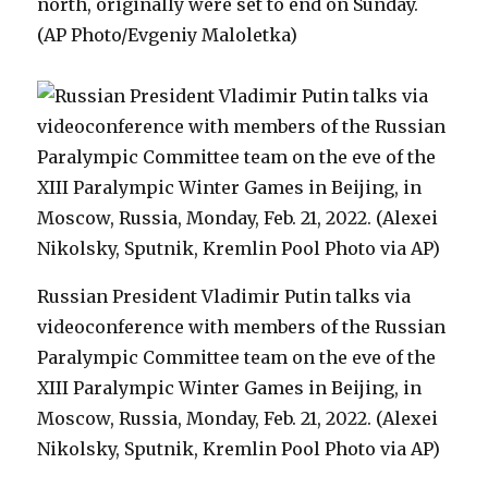
north, originally were set to end on Sunday.
(AP Photo/Evgeniy Maloletka)
Russian President Vladimir Putin talks via
videoconference with members of the Russian
Paralympic Committee team on the eve of the
XIII Paralympic Winter Games in Beijing, in
Moscow, Russia, Monday, Feb. 21, 2022. (Alexei
Nikolsky, Sputnik, Kremlin Pool Photo via AP)