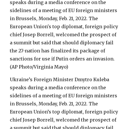
Ukraine’s Foreign Minister Dmytro Kuleba
speaks during a media conference on the
sidelines of a meeting of EU foreign ministers
in Brussels, Monday, Feb. 21, 2022. The
European Union’s top diplomat, foreign policy
chief Josep Borrell, welcomed the prospect of
a summit but said that should diplomacy fail