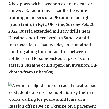
A boy plays with a weapon as an instructor
shows a Kalashnikov assault rifle while
training members of a Ukrainian far-right
group train, in Kyiv, Ukraine, Sunday, Feb. 20,
2022. Russia extended military drills near
Ukraine’s northern borders Sunday amid
increased fears that two days of sustained
shelling along the contact line between
soldiers and Russia-backed separatists in
eastern Ukraine could spark an invasion. (AP
Photo/Efrem Lukatsky)