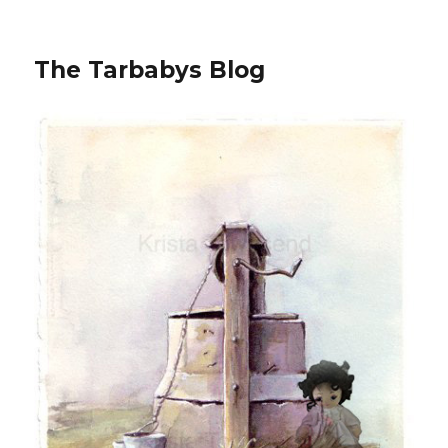
The Tarbabys Blog