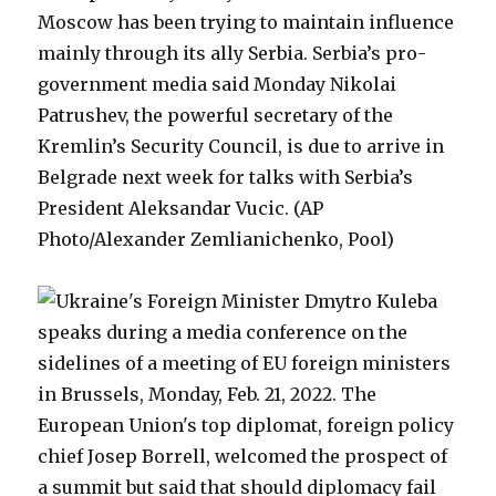
Moscow has been trying to maintain influence
mainly through its ally Serbia. Serbia’s pro-
government media said Monday Nikolai
Patrushev, the powerful secretary of the
Kremlin’s Security Council, is due to arrive in
Belgrade next week for talks with Serbia’s
President Aleksandar Vucic. (AP
Photo/Alexander Zemlianichenko, Pool)