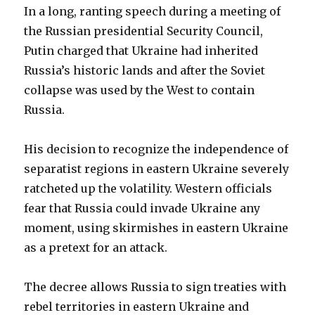
In a long, ranting speech during a meeting of
the Russian presidential Security Council,
Putin charged that Ukraine had inherited
Russia’s historic lands and after the Soviet
collapse was used by the West to contain
Russia.
His decision to recognize the independence of
separatist regions in eastern Ukraine severely
ratcheted up the volatility. Western officials
fear that Russia could invade Ukraine any
moment, using skirmishes in eastern Ukraine
as a pretext for an attack.
The decree allows Russia to sign treaties with
rebel territories in eastern Ukraine and