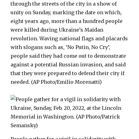
through the streets of the city in a show of
unity on Sunday, marking the date on which,
eight years ago, more than a hundred people
were killed during Ukraine’s Maidan
revolution. Waving national flags and placards
with slogans such as, ‘No Putin, No Cry’,
people said they had come out to demonstrate
against a potential Russian invasion, and said
that they were prepared to defend their city if
needed. (AP Photo/Emilio Morenatti)