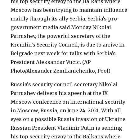
Russia’s security council secretary Nikolai
Patrushev delivers his speech at the IX
Moscow conference on international security
in Moscow, Russia, on June 24, 2021. With all
eyes on a possible Russia invasion of Ukraine,
Russian President Vladimir Putin is sending
his top security envoy to the Balkans where