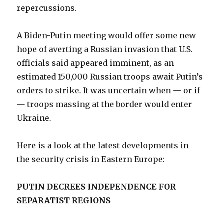
repercussions.
A Biden-Putin meeting would offer some new
hope of averting a Russian invasion that U.S.
officials said appeared imminent, as an
estimated 150,000 Russian troops await Putin’s
orders to strike. It was uncertain when — or if
— troops massing at the border would enter
Ukraine.
Here is a look at the latest developments in
the security crisis in Eastern Europe:
PUTIN DECREES INDEPENDENCE FOR
SEPARATIST REGIONS