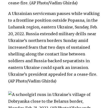
A Ukrainian serviceman pauses while walking
to a frontline position outside Popasna, in the
Luhansk region, eastern Ukraine, Sunday, Feb.
20, 2022. Russia extended military drills near
Ukraine’s northern borders Sunday amid
increased fears that two days of sustained
shelling along the contact line between
soldiers and Russia-backed separatists in
eastern Ukraine could spark an invasion.
Ukraine’s president appealed for a cease-fire.
(AP Photo/Vadim Ghirda)