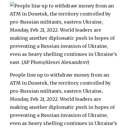
People line up to withdraw money from an
ATM in Donetsk, the territory controlled by
pro-Russian militants, eastern Ukraine,
Monday, Feb. 21, 2022. World leaders are
making another diplomatic push in hopes of
preventing a Russian invasion of Ukraine,
even as heavy shelling continues in Ukraine’s