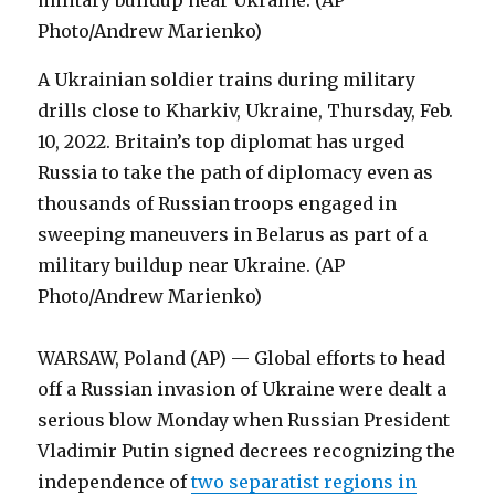
A Ukrainian soldier trains during military
drills close to Kharkiv, Ukraine, Thursday, Feb.
10, 2022. Britain’s top diplomat has urged
Russia to take the path of diplomacy even as
thousands of Russian troops engaged in
sweeping maneuvers in Belarus as part of a
military buildup near Ukraine. (AP
Photo/Andrew Marienko)
WARSAW, Poland (AP) — Global efforts to head
off a Russian invasion of Ukraine were dealt a
serious blow Monday when Russian President
Vladimir Putin signed decrees recognizing the
independence of
two separatist regions in