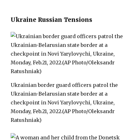
Ukraine Russian Tensions
Ukrainian border guard officers patrol the
Ukrainian-Belarusian state border at a
checkpoint in Novi Yarylovychi, Ukraine,
Monday, Feb.21, 2022.(AP Photo/Oleksandr
Ratushniak)