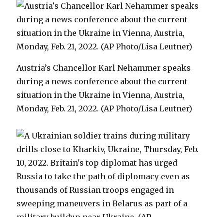
Austria’s Chancellor Karl Nehammer speaks
during a news conference about the current
situation in the Ukraine in Vienna, Austria,
Monday, Feb. 21, 2022. (AP Photo/Lisa Leutner)