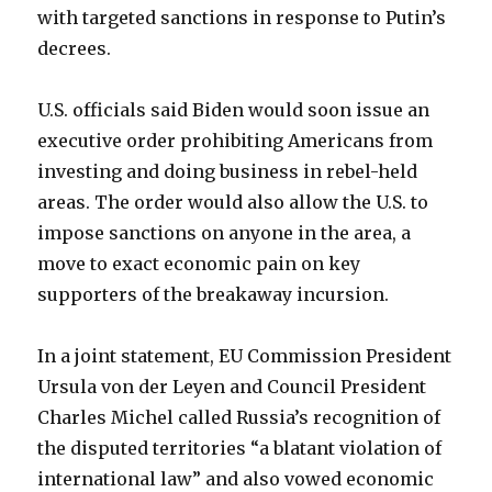
with targeted sanctions in response to Putin’s
decrees.
U.S. officials said Biden would soon issue an
executive order prohibiting Americans from
investing and doing business in rebel-held
areas. The order would also allow the U.S. to
impose sanctions on anyone in the area, a
move to exact economic pain on key
supporters of the breakaway incursion.
In a joint statement, EU Commission President
Ursula von der Leyen and Council President
Charles Michel called Russia’s recognition of
the disputed territories “a blatant violation of
international law” and also vowed economic