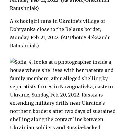
A schoolgirl runs in Ukraine’s village of
Dobryanka close to the Belarus border,
Monday, Feb. 21, 2022. (AP Photo/Oleksandr
Ratushniak)