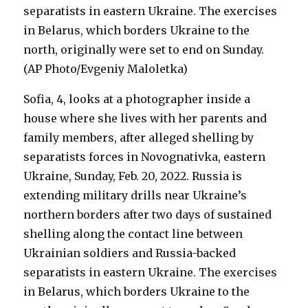
Sofia, 4, looks at a photographer inside a
house where she lives with her parents and
family members, after alleged shelling by
separatists forces in Novognativka, eastern
Ukraine, Sunday, Feb. 20, 2022. Russia is
extending military drills near Ukraine’s
northern borders after two days of sustained
shelling along the contact line between
Ukrainian soldiers and Russia-backed
separatists in eastern Ukraine. The exercises
in Belarus, which borders Ukraine to the