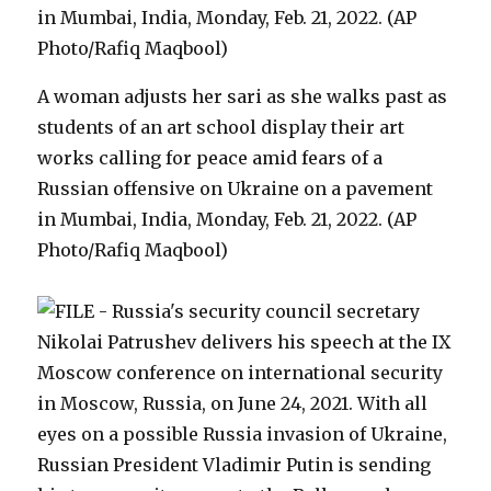
A woman adjusts her sari as she walks past as
students of an art school display their art
works calling for peace amid fears of a
Russian offensive on Ukraine on a pavement
in Mumbai, India, Monday, Feb. 21, 2022. (AP
Photo/Rafiq Maqbool)