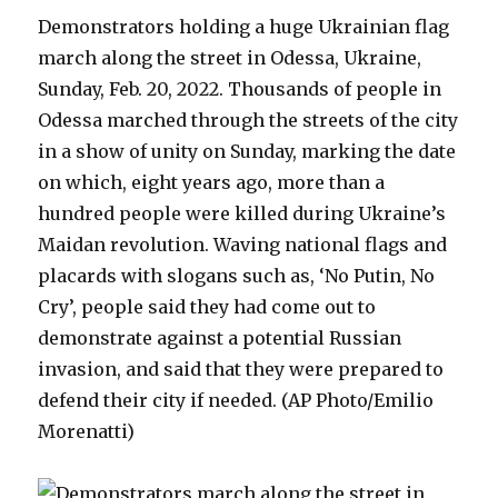
Demonstrators holding a huge Ukrainian flag
march along the street in Odessa, Ukraine,
Sunday, Feb. 20, 2022. Thousands of people in
Odessa marched through the streets of the city
in a show of unity on Sunday, marking the date
on which, eight years ago, more than a
hundred people were killed during Ukraine’s
Maidan revolution. Waving national flags and
placards with slogans such as, ‘No Putin, No
Cry’, people said they had come out to
demonstrate against a potential Russian
invasion, and said that they were prepared to
defend their city if needed. (AP Photo/Emilio
Morenatti)