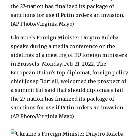
Ukraine’s Foreign Minister Dmytro Kuleba
speaks during a media conference on the
sidelines of a meeting of EU foreign ministers
in Brussels, Monday, Feb. 21, 2022. The
European Union’s top diplomat, foreign policy
chief Josep Borrell, welcomed the prospect of
a summit but said that should diplomacy fail
the 27-nation has finalized its package of
sanctions for use if Putin orders an invasion.
(AP Photo/Virginia Mayo)