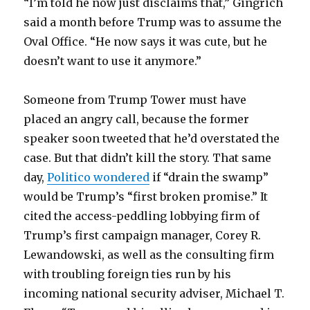
“I’m told he now just disclaims that,” Gingrich
said a month before Trump was to assume the
Oval Office. “He now says it was cute, but he
doesn’t want to use it anymore.”
Someone from Trump Tower must have
placed an angry call, because the former
speaker soon tweeted that he’d overstated the
case. But that didn’t kill the story. That same
day,
Politico wondered
if “drain the swamp”
would be Trump’s “first broken promise.” It
cited the access-peddling lobbying firm of
Trump’s first campaign manager, Corey R.
Lewandowski, as well as the consulting firm
with troubling foreign ties run by his
incoming national security adviser, Michael T.