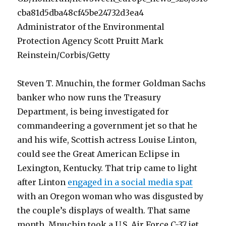
Administrator of the Environmental
Protection Agency Scott Pruitt Mark
Reinstein/Corbis/Getty
Steven T. Mnuchin, the former Goldman Sachs
banker who now runs the Treasury
Department, is being investigated for
commandeering a government jet so that he
and his wife, Scottish actress Louise Linton,
could see the Great American Eclipse in
Lexington, Kentucky. That trip came to light
after Linton
engaged in a social media spat
with an Oregon woman who was disgusted by
the couple’s displays of wealth. That same
month, Mnuchin took a U.S. Air Force C-37 jet