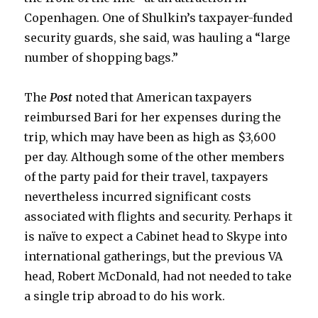
Copenhagen. One of Shulkin’s taxpayer-funded
security guards, she said, was hauling a “large
number of shopping bags.”
The
Post
noted that American taxpayers
reimbursed Bari for her expenses during the
trip, which may have been as high as $3,600
per day. Although some of the other members
of the party paid for their travel, taxpayers
nevertheless incurred significant costs
associated with flights and security. Perhaps it
is naïve to expect a Cabinet head to Skype into
international gatherings, but the previous VA
head, Robert McDonald, had not needed to take
a single trip abroad to do his work.