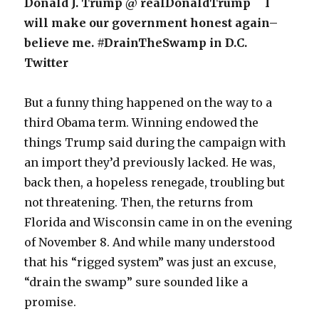
Donald J. Trump @ realDonaldTrump I
will make our government honest again–
believe me. #DrainTheSwamp in D.C.
Twitter
But a funny thing happened on the way to a
third Obama term. Winning endowed the
things Trump said during the campaign with
an import they’d previously lacked. He was,
back then, a hopeless renegade, troubling but
not threatening. Then, the returns from
Florida and Wisconsin came in on the evening
of November 8. And while many understood
that his “rigged system” was just an excuse,
“drain the swamp” sure sounded like a
promise.