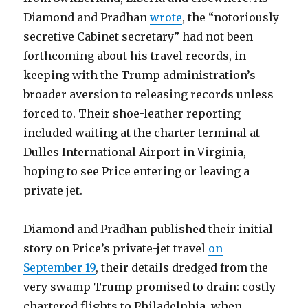
Diamond and Pradhan
wrote
, the “notoriously
secretive Cabinet secretary” had not been
forthcoming about his travel records, in
keeping with the Trump administration’s
broader aversion to releasing records unless
forced to. Their shoe-leather reporting
included waiting at the charter terminal at
Dulles International Airport in Virginia,
hoping to see Price entering or leaving a
private jet.
Diamond and Pradhan published their initial
story on Price’s private-jet travel
on
September 19
, their details dredged from the
very swamp Trump promised to drain: costly
chartered flights to Philadelphia, when