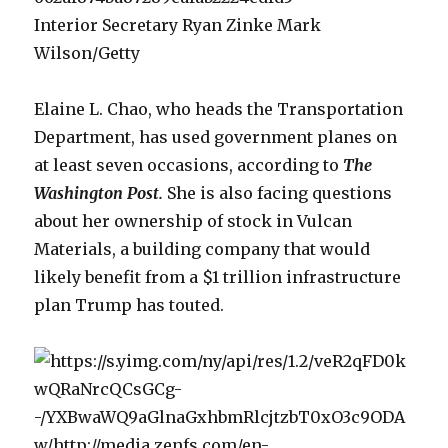
Interior Secretary Ryan Zinke Mark
Wilson/Getty
Elaine L. Chao, who heads the Transportation
Department, has used government planes on
at least seven occasions, according to
The
Washington Post
.
She is also facing questions
about her ownership of stock in Vulcan
Materials, a building company that would
likely benefit from a $1 trillion infrastructure
plan Trump has touted.