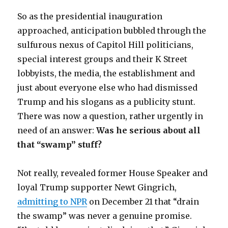
So as the presidential inauguration
approached, anticipation bubbled through the
sulfurous nexus of Capitol Hill politicians,
special interest groups and their K Street
lobbyists, the media, the establishment and
just about everyone else who had dismissed
Trump and his slogans as a publicity stunt.
There was now a question, rather urgently in
need of an answer:
Was he serious about all
that “swamp” stuff?
Not really, revealed former House Speaker and
loyal Trump supporter Newt Gingrich,
admitting to NPR
on December 21 that “drain
the swamp” was never a genuine promise.