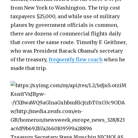
from New York to Washington. The trip cost
taxpayers $25,000, and while use of military
planes by government officials is common,
there are dozens of commercial flights daily
that cover the same route. Timothy F. Geithner,
who was President Barack Obama’s secretary
of the treasury,
frequently flew coach
when he
made that trip.
Treasury Secretary Steve Mnuchin NICHOLAS