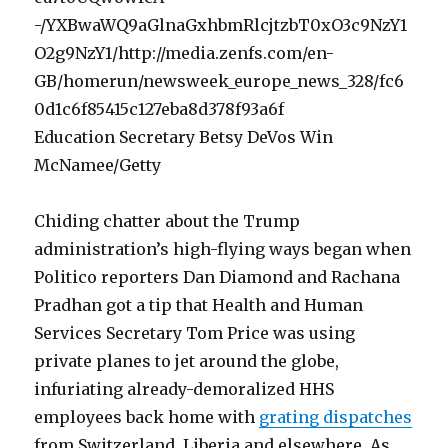
Education Secretary Betsy DeVos Win
McNamee/Getty
Chiding chatter about the Trump
administration’s high-flying ways began when
Politico reporters Dan Diamond and Rachana
Pradhan got a tip that Health and Human
Services Secretary Tom Price was using
private planes to jet around the globe,
infuriating already-demoralized HHS
employees back home with
grating dispatches
from Switzerland, Liberia and elsewhere. As