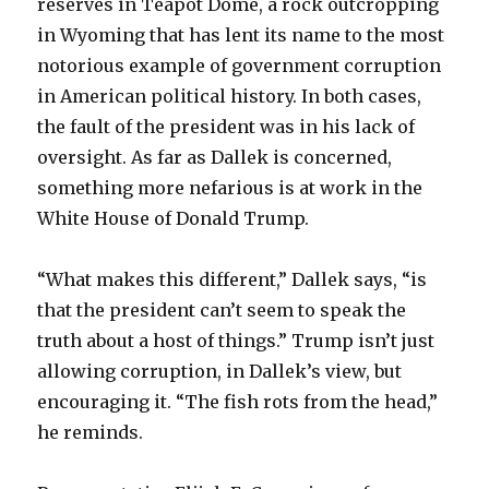
reserves in Teapot Dome, a rock outcropping
in Wyoming that has lent its name to the most
notorious example of government corruption
in American political history. In both cases,
the fault of the president was in his lack of
oversight. As far as Dallek is concerned,
something more nefarious is at work in the
White House of Donald Trump.
“What makes this different,” Dallek says, “is
that the president can’t seem to speak the
truth about a host of things.” Trump isn’t just
allowing corruption, in Dallek’s view, but
encouraging it. “The fish rots from the head,”
he reminds.