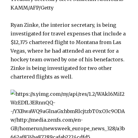
KAMM/AFP/Getty
Ryan Zinke, the interior secretary, is being
investigated for travel expenses that include a
$12,375 chartered flight to Montana from Las
Vegas, where he had attended an event for a
hockey team owned by one of his benefactors.
Zinke is being investigated for two other
chartered flights as well.