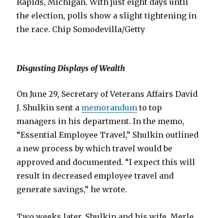
Rapids, Michigan. With just eight days until
the election, polls show a slight tightening in
the race. Chip Somodevilla/Getty
Disgusting Displays of Wealth
On June 29, Secretary of Veterans Affairs David
J. Shulkin sent a
memorandum
to top
managers in his department. In the memo,
“Essential Employee Travel,” Shulkin outlined
a new process by which travel would be
approved and documented. “I expect this will
result in decreased employee travel and
generate savings,” he wrote.
Two weeks later, Shulkin and his wife, Merle