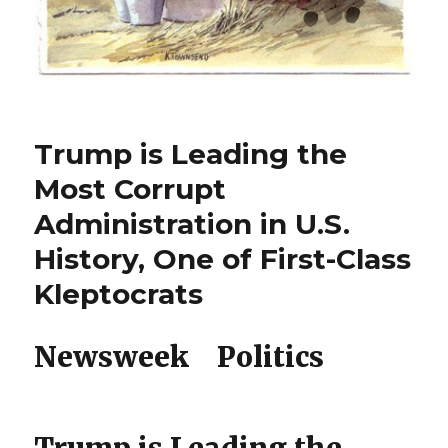
Trump is Leading the
Most Corrupt
Administration in U.S.
History, One of First-Class
Kleptocrats
Newsweek Politics