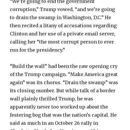
“We’re going to end the government
corruption,” Trump vowed, “and we’re going
to drain the swamp in Washington, D.C.” He
then recited a litany of accusations regarding
Clinton and her use of a private email server,
calling her “the most corrupt person to ever
run for the presidency.”
“Build the wall” had been the raw opening cry
of the Trump campaign. “Make America great
again” was its chorus. “Drain the swamp” was
its closing number. But while talk of a border
wall plainly thrilled Trump, he was
apparently never too worked up about the
festering bog that was the nation’s capital. He
said as much in an October 26 rally in