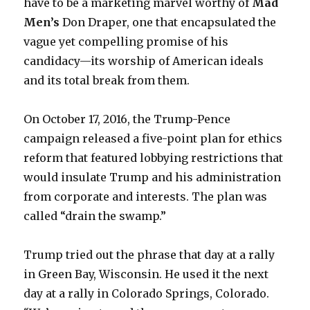
have to be a marketing marvel worthy of
Mad
Men
’s
Don Draper, one that encapsulated the
vague yet compelling promise of his
candidacy—its worship of American ideals
and its total break from them.
On October 17, 2016, the Trump-Pence
campaign released a five-point plan for ethics
reform that featured lobbying restrictions that
would insulate Trump and his administration
from corporate and interests. The plan was
called “drain the swamp.”
Trump tried out the phrase that day at a rally
in Green Bay, Wisconsin. He used it the next
day at a rally in Colorado Springs, Colorado.