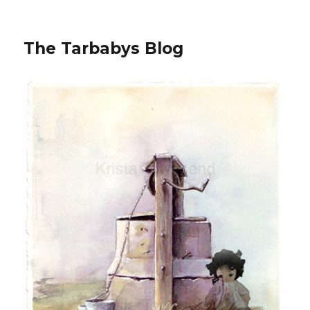
The Tarbabys Blog