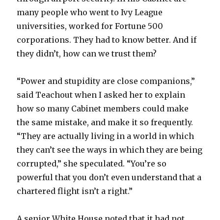
many people who went to Ivy League
universities, worked for Fortune 500
corporations. They had to know better. And if
they didn’t, how can we trust them?
“Power and stupidity are close companions,”
said Teachout when I asked her to explain
how so many Cabinet members could make
the same mistake, and make it so frequently.
“They are actually living in a world in which
they can’t see the ways in which they are being
corrupted,” she speculated. “You’re so
powerful that you don’t even understand that a
chartered flight isn’t a right.”
A senior White House noted that it had not