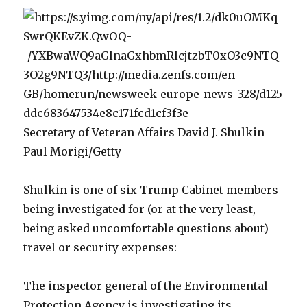
Secretary of Veteran Affairs David J. Shulkin
Paul Morigi/Getty
Shulkin is one of six Trump Cabinet members
being investigated for (or at the very least,
being asked uncomfortable questions about)
travel or security expenses:
The inspector general of the Environmental
Protection Agency is investigating its