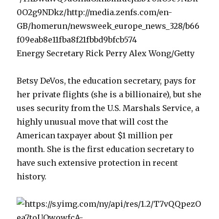
Energy Secretary Rick Perry Alex Wong/Getty
Betsy DeVos, the education secretary, pays for
her private flights (she is a billionaire), but she
uses security from the U.S. Marshals Service, a
highly unusual move that will cost the
American taxpayer about $1 million per
month. She is the first education secretary to
have such extensive protection in recent
history.