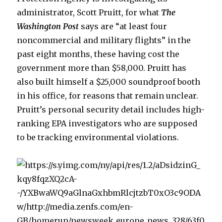
administrator, Scott Pruitt, for what
The
Washington Post
says are “at least four
noncommercial and military flights” in the
past eight months, these having cost the
government more than $58,000. Pruitt has
also built himself a $25,000 soundproof booth
in his office, for reasons that remain unclear.
Pruitt’s personal security detail includes high-
ranking EPA investigators who are supposed
to be tracking environmental violations.