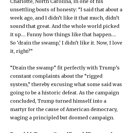
Charlotte, North Carolina, in one of his
unsettling bouts of honesty: “I said that about a
week ago, and I didn’t like it that much, didn’t
sound that great. And the whole world picked
it up.… Funny how things like that happen.…
So ‘drain the swamp,’ I didn’t like it. Now, I love
it, right?”
“Drain the swamp” fit perfectly with Trump’s
constant complaints about the “rigged
system,” thereby excusing what some said was
going to be a historic defeat. As the campaign
concluded, Trump turned himself into a
martyr for the cause of American democracy,
waging a principled but doomed campaign.