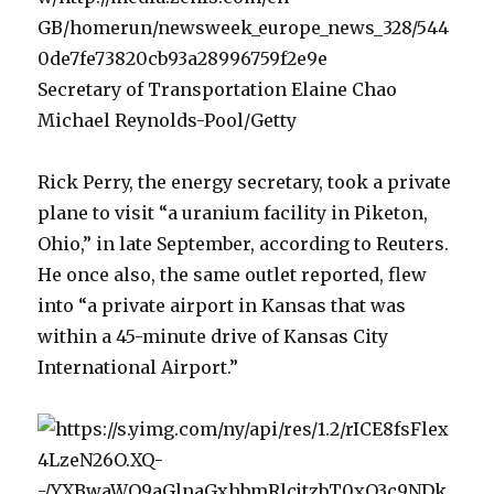
Secretary of Transportation Elaine Chao
Michael Reynolds-Pool/Getty
Rick Perry, the energy secretary, took a private
plane to visit “a uranium facility in Piketon,
Ohio,” in late September, according to Reuters.
He once also, the same outlet reported, flew
into “a private airport in Kansas that was
within a 45-minute drive of Kansas City
International Airport.”