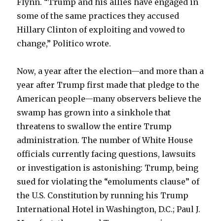
Flynn. “Trump and his allies have engaged in
some of the same practices they accused
Hillary Clinton of exploiting and vowed to
change,” Politico wrote.
Now, a year after the election—and more than a
year after Trump first made that pledge to the
American people—many observers believe the
swamp has grown into a sinkhole that
threatens to swallow the entire Trump
administration. The number of White House
officials currently facing questions, lawsuits
or investigation is astonishing: Trump, being
sued for violating the “emoluments clause” of
the U.S. Constitution by running his Trump
International Hotel in Washington, D.C.; Paul J.