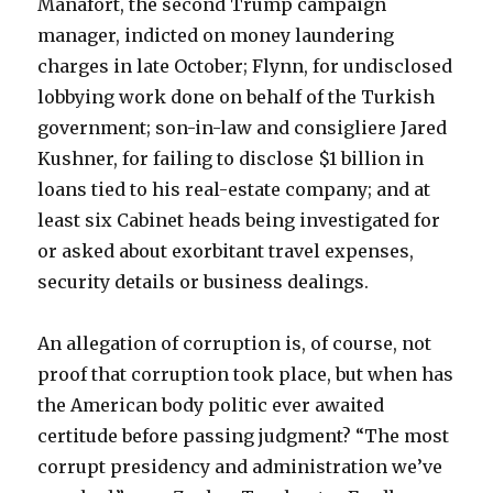
Manafort, the second Trump campaign
manager, indicted on money laundering
charges in late October; Flynn, for undisclosed
lobbying work done on behalf of the Turkish
government; son-in-law and consigliere Jared
Kushner, for failing to disclose $1 billion in
loans tied to his real-estate company; and at
least six Cabinet heads being investigated for
or asked about exorbitant travel expenses,
security details or business dealings.
An allegation of corruption is, of course, not
proof that corruption took place, but when has
the American body politic ever awaited
certitude before passing judgment? “The most
corrupt presidency and administration we’ve