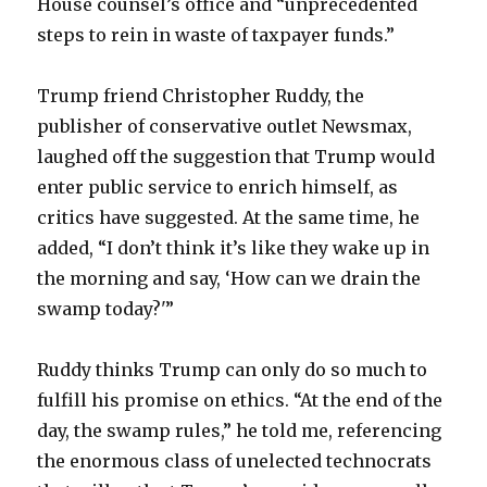
House counsel’s office and “unprecedented
steps to rein in waste of taxpayer funds.”
Trump friend Christopher Ruddy, the
publisher of conservative outlet Newsmax,
laughed off the suggestion that Trump would
enter public service to enrich himself, as
critics have suggested. At the same time, he
added, “I don’t think it’s like they wake up in
the morning and say, ‘How can we drain the
swamp today?'”
Ruddy thinks Trump can only do so much to
fulfill his promise on ethics. “At the end of the
day, the swamp rules,” he told me, referencing
the enormous class of unelected technocrats