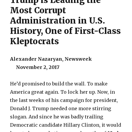
Trump is Leading the
Most Corrupt
Administration in U.S.
History, One of First-Class
Kleptocrats
Alexander Nazaryan, Newsweek
November 2, 2017
He’d promised to build the wall. To make
America great again. To lock her up. Now, in
the last weeks of his campaign for president,
Donald J. Trump needed one more stirring
slogan. And since he was badly trailing
Democratic candidate Hillary Clinton, it would