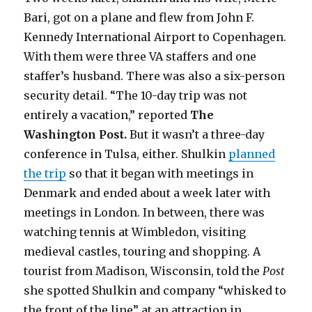
Bari, got on a plane and flew from John F.
Kennedy International Airport to Copenhagen.
With them were three VA staffers and one
staffer’s husband. There was also a six-person
security detail. “The 10-day trip was not
entirely a vacation,” reported
The
Washington Post.
But it wasn’t a three-day
conference in Tulsa, either. Shulkin
planned
the trip
so that it began with meetings in
Denmark and ended about a week later with
meetings in London. In between, there was
watching tennis at Wimbledon, visiting
medieval castles, touring and shopping. A
tourist from Madison, Wisconsin, told the
Post
she spotted Shulkin and company “whisked to
the front of the line” at an attraction in