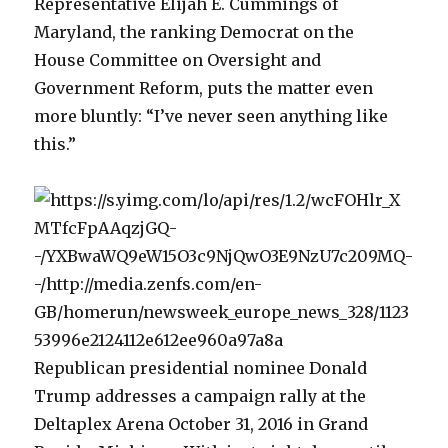
Representative Elijah E. Cummings of
Maryland, the ranking Democrat on the
House Committee on Oversight and
Government Reform, puts the matter even
more bluntly: “I’ve never seen anything like
this.”
Republican presidential nominee Donald
Trump addresses a campaign rally at the
Deltaplex Arena October 31, 2016 in Grand