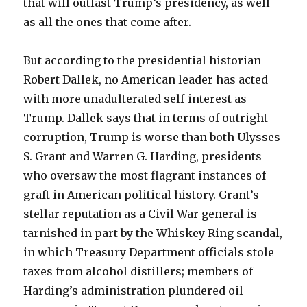
that will outlast Trump’s presidency, as well
as all the ones that come after.
But according to the presidential historian
Robert Dallek, no American leader has acted
with more unadulterated self-interest as
Trump. Dallek says that in terms of outright
corruption, Trump is worse than both Ulysses
S. Grant and Warren G. Harding, presidents
who oversaw the most flagrant instances of
graft in American political history. Grant’s
stellar reputation as a Civil War general is
tarnished in part by the Whiskey Ring scandal,
in which Treasury Department officials stole
taxes from alcohol distillers; members of
Harding’s administration plundered oil