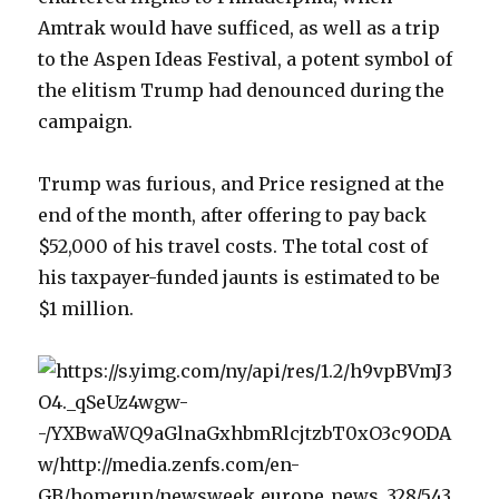
Amtrak would have sufficed, as well as a trip
to the Aspen Ideas Festival, a potent symbol of
the elitism Trump had denounced during the
campaign.
Trump was furious, and Price resigned at the
end of the month, after offering to pay back
$52,000 of his travel costs. The total cost of
his taxpayer-funded jaunts is estimated to be
$1 million.