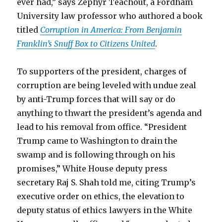
ever had,” says Zephyr Teachout, a Fordham
University law professor who authored a book
titled
Corruption in America: From Benjamin
Franklin’s Snuff Box to Citizens United
.
To supporters of the president, charges of
corruption are being leveled with undue zeal
by anti-Trump forces that will say or do
anything to thwart the president’s agenda and
lead to his removal from office. “President
Trump came to Washington to drain the
swamp and is following through on his
promises,” White House deputy press
secretary Raj S. Shah told me, citing Trump’s
executive order on ethics, the elevation to
deputy status of ethics lawyers in the White