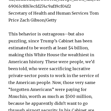
Secretary of Health and Human Services Tom
Price Zach Gibson/Getty
This behavior is outrageous—but also
puzzling, since Trump’s Cabinet has been
estimated to be worth at least $4 billion,
making this White House the wealthiest in
American history. These were people, we’d
been told, who were sacrificing lucrative
private-sector posts to work in the service of
the American people. Now, those very same
“forgotten Americans” were paying for
Mnuchin, worth as much as $500 million,
because he apparently didn’t want to go
through airport security. In his Cabinet are