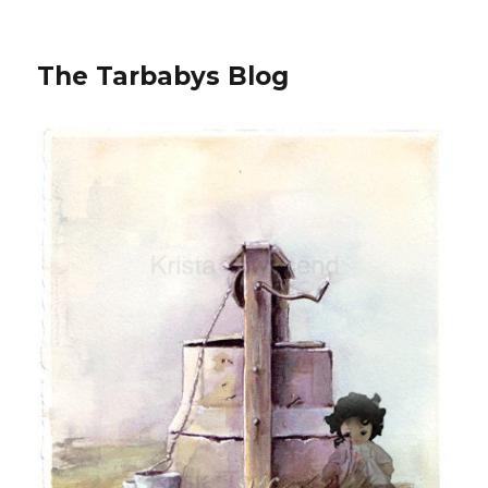
The Tarbabys Blog