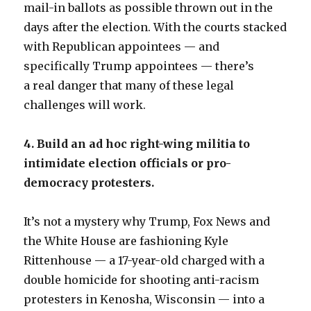
mail-in ballots as possible thrown out in the
days after the election. With the courts stacked
with Republican appointees — and
specifically Trump appointees — there’s
a real danger that many of these legal
challenges will work.
4. Build an ad hoc right-wing militia to
intimidate election officials or pro-
democracy protesters.
It’s not a mystery why Trump, Fox News and
the White House are fashioning Kyle
Rittenhouse — a 17-year-old charged with a
double homicide for shooting anti-racism
protesters in Kenosha, Wisconsin — into a