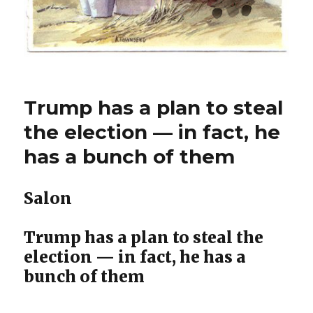
Trump has a plan to steal
the election — in fact, he
has a bunch of them
Salon
Trump has a plan to steal the
election — in fact, he has a
bunch of them