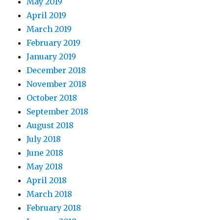
May 2019
April 2019
March 2019
February 2019
January 2019
December 2018
November 2018
October 2018
September 2018
August 2018
July 2018
June 2018
May 2018
April 2018
March 2018
February 2018