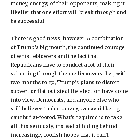
money, energy) of their opponents, making it
likelier that one effort will break through and
be successful.
There is good news, however. A combination
of Trump’s big mouth, the continued courage
of whistleblowers and the fact that
Republicans have to conduct a lot of their
scheming through the media means that, with
two months to go, Trump’s plans to distort,
subvert or flat-out steal the election have come
into view. Democrats, and anyone else who
still believes in democracy, can avoid being
caught flat-footed. What’s required is to take
all this seriously, instead of hiding behind
increasingly foolish hopes that it can’t