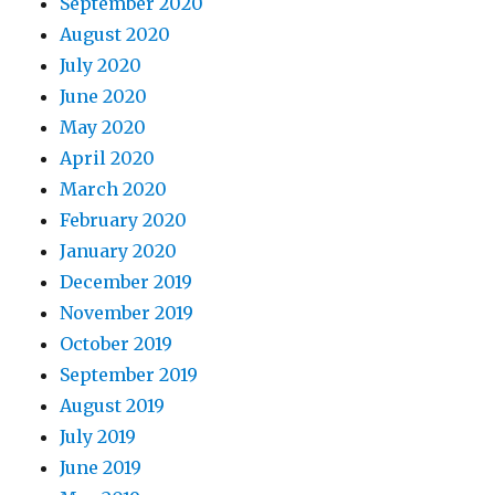
September 2020
August 2020
July 2020
June 2020
May 2020
April 2020
March 2020
February 2020
January 2020
December 2019
November 2019
October 2019
September 2019
August 2019
July 2019
June 2019