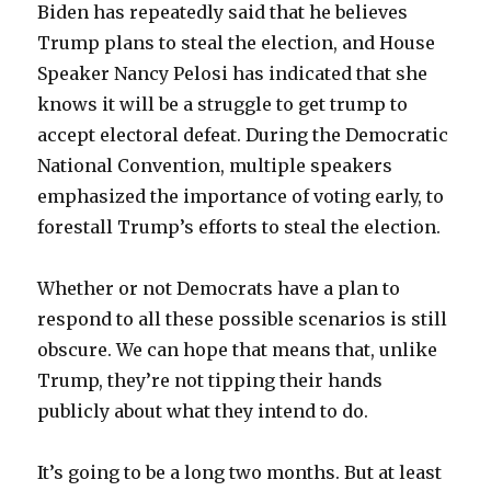
Biden has repeatedly said that he believes
Trump plans to steal the election, and House
Speaker Nancy Pelosi has indicated that she
knows it will be a struggle to get trump to
accept electoral defeat. During the Democratic
National Convention, multiple speakers
emphasized the importance of voting early, to
forestall Trump’s efforts to steal the election.
Whether or not Democrats have a plan to
respond to all these possible scenarios is still
obscure. We can hope that means that, unlike
Trump, they’re not tipping their hands
publicly about what they intend to do.
It’s going to be a long two months. But at least