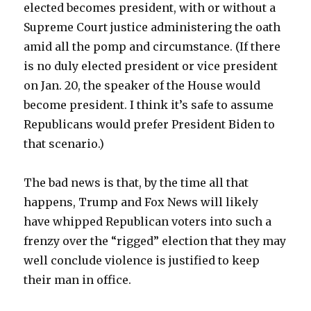
elected becomes president, with or without a
Supreme Court justice administering the oath
amid all the pomp and circumstance. (If there
is no duly elected president or vice president
on Jan. 20, the speaker of the House would
become president. I think it’s safe to assume
Republicans would prefer President Biden to
that scenario.)
The bad news is that, by the time all that
happens, Trump and Fox News will likely
have whipped Republican voters into such a
frenzy over the “rigged” election that they may
well conclude violence is justified to keep
their man in office.