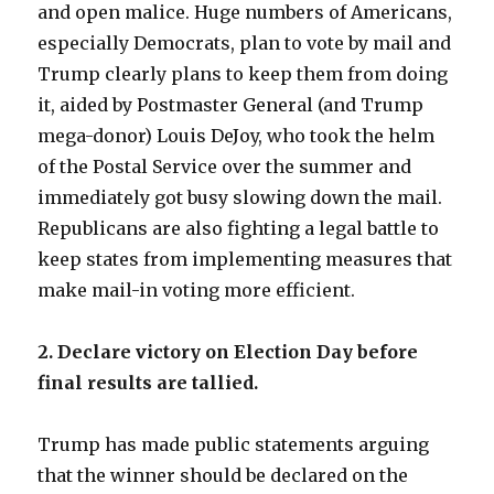
and open malice. Huge numbers of Americans,
especially Democrats, plan to vote by mail and
Trump clearly plans to keep them from doing
it, aided by Postmaster General (and Trump
mega-donor) Louis DeJoy, who took the helm
of the Postal Service over the summer and
immediately got busy slowing down the mail.
Republicans are also fighting a legal battle to
keep states from implementing measures that
make mail-in voting more efficient.
2. Declare victory on Election Day before
final results are tallied.
Trump has made public statements arguing
that the winner should be declared on the