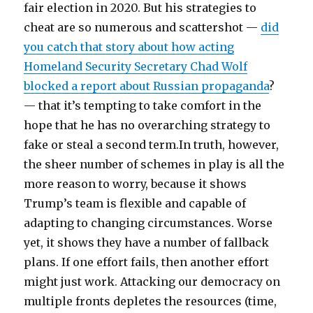
fair election in 2020. But his strategies to
cheat are so numerous and scattershot —
did
you catch that story about how acting
Homeland Security Secretary Chad Wolf
blocked a report about Russian propaganda
?
— that it’s tempting to take comfort in the
hope that he has no overarching strategy to
fake or steal a second term.In truth, however,
the sheer number of schemes in play is all the
more reason to worry, because it shows
Trump’s team is flexible and capable of
adapting to changing circumstances. Worse
yet, it shows they have a number of fallback
plans. If one effort fails, then another effort
might just work. Attacking our democracy on
multiple fronts depletes the resources (time,