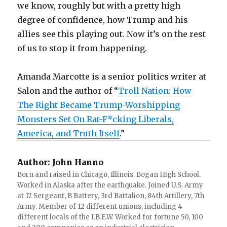
we know, roughly but with a pretty high
degree of confidence, how Trump and his
allies see this playing out. Now it’s on the rest
of us to stop it from happening.
Amanda Marcotte is a senior politics writer at
Salon and the author of “
Troll Nation: How
The Right Became Trump-Worshipping
Monsters Set On Rat-F*cking Liberals,
America, and Truth Itself
.”
Author:
John Hanno
Born and raised in Chicago, Illinois. Bogan High School.
Worked in Alaska after the earthquake. Joined U.S. Army
at 17. Sergeant, B Battery, 3rd Battalion, 84th Artillery, 7th
Army. Member of 12 different unions, including 4
different locals of the I.B.E.W. Worked for fortune 50, 100