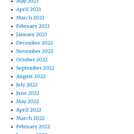
May 2023
April 2023
March 2023
February 2023
January 2023
December 2022
November 2022
October 2022
September 2022
August 2022
July 2022
June 2022
May 2022
April 2022
March 2022
February 2022