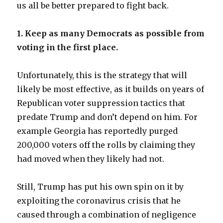
us all be better prepared to fight back.
1. Keep as many Democrats as possible from
voting in the first place.
Unfortunately, this is the strategy that will
likely be most effective, as it builds on years of
Republican voter suppression tactics that
predate Trump and don’t depend on him. For
example Georgia has reportedly purged
200,000 voters off the rolls by claiming they
had moved when they likely had not.
Still, Trump has put his own spin on it by
exploiting the coronavirus crisis that he
caused through a combination of negligence