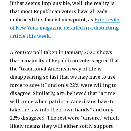
If that seems implausible, well, the reality is
that most Republican voters have already
embraced this fascist viewpoint, as
Eric Levitz
of New York magazine detailed in a disturbing
article this week
.
A YouGov poll taken in January 2020 shows
that a majority of Republican voters agree that
the “traditional American way of life is
disappearing so fast that we may have to use
force to save it” and only 22% were willing to
disagree. Similarly, 41% believed that “a time
will come when patriotic Americans have to
take the law into their own hands” and only
22% disagreed. The rest were “unsure,” which
likely means they will either softly support