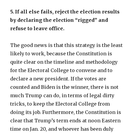
5. If all else fails, reject the election results
by declaring the election “rigged” and
refuse to leave office.
The good news is that this strategy is the least
likely to work, because the Constitution is
quite clear on the timeline and methodology
for the Electoral College to convene and to
declare a new president. If the votes are
counted and Biden is the winner, there is not
much Trump can do, in terms of legal dirty
tricks, to keep the Electoral College from
doing its job. Furthermore, the Constitution is
clear that Trump’s term ends at noon Eastern
time on Jan. 20, and whoever has been duly