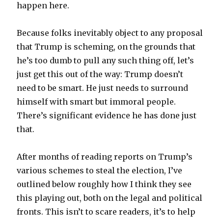
happen here.
Because folks inevitably object to any proposal
that Trump is scheming, on the grounds that
he’s too dumb to pull any such thing off, let’s
just get this out of the way: Trump doesn’t
need to be smart. He just needs to surround
himself with smart but immoral people.
There’s significant evidence he has done just
that.
After months of reading reports on Trump’s
various schemes to steal the election, I’ve
outlined below roughly how I think they see
this playing out, both on the legal and political
fronts. This isn’t to scare readers, it’s to help