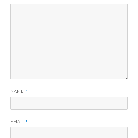
NAME
*
EMAIL
*