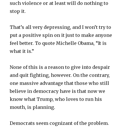
such violence or at least will do nothing to
stop it.
That’s all very depressing, and I won’t try to
put a positive spin on it just to make anyone
feel better. To quote Michelle Obama, “It is
what it is.”
None of this is a reason to give into despair
and quit fighting, however. On the contrary,
one massive advantage that those who still
believe in democracy have is that now we
know what Trump, who loves to run his
mouth, is planning.
Democrats seem cognizant of the problem.