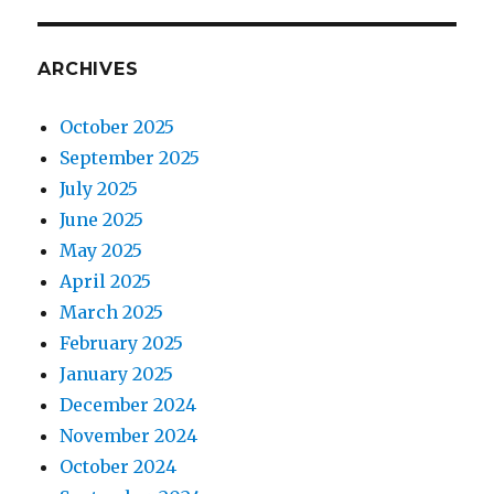
ARCHIVES
October 2025
September 2025
July 2025
June 2025
May 2025
April 2025
March 2025
February 2025
January 2025
December 2024
November 2024
October 2024