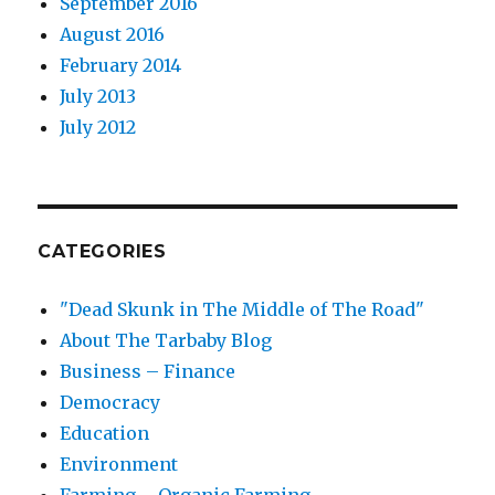
September 2016
August 2016
February 2014
July 2013
July 2012
CATEGORIES
"Dead Skunk in The Middle of The Road"
About The Tarbaby Blog
Business – Finance
Democracy
Education
Environment