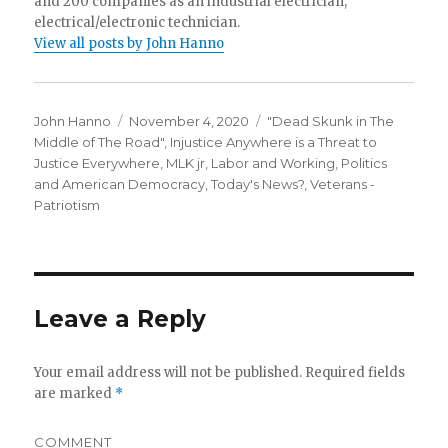
and 200 companies as an industrial electrician,
electrical/electronic technician.
View all posts by John Hanno
Author
Posted
Categories
John Hanno
November 4, 2020
"Dead Skunk in The
on
Middle of The Road"
,
Injustice Anywhere is a Threat to
Justice Everywhere, MLK jr
,
Labor and Working
,
Politics
and American Democracy
,
Today's News?
,
Veterans -
Patriotism
Leave a Reply
Your email address will not be published.
Required fields
are marked
*
COMMENT