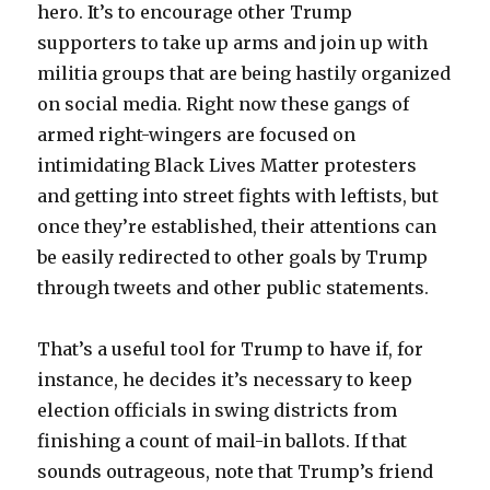
hero. It’s to encourage other Trump
supporters to take up arms and join up with
militia groups that are being hastily organized
on social media. Right now these gangs of
armed right-wingers are focused on
intimidating Black Lives Matter protesters
and getting into street fights with leftists, but
once they’re established, their attentions can
be easily redirected to other goals by Trump
through tweets and other public statements.
That’s a useful tool for Trump to have if, for
instance, he decides it’s necessary to keep
election officials in swing districts from
finishing a count of mail-in ballots. If that
sounds outrageous, note that Trump’s friend