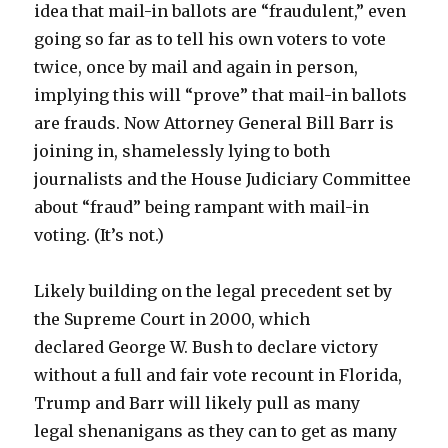
idea that mail-in ballots are “fraudulent,” even
going so far as to tell his own voters to vote
twice, once by mail and again in person,
implying this will “prove” that mail-in ballots
are frauds. Now Attorney General Bill Barr is
joining in, shamelessly lying to both
journalists and the House Judiciary Committee
about “fraud” being rampant with mail-in
voting. (It’s not.)
Likely building on the legal precedent set by
the Supreme Court in 2000, which
declared George W. Bush to declare victory
without a full and fair vote recount in Florida,
Trump and Barr will likely pull as many
legal shenanigans as they can to get as many