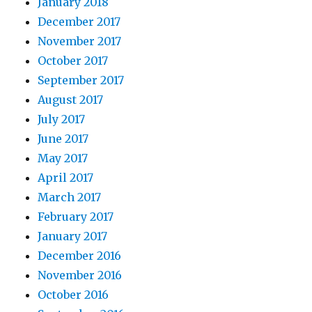
January 2018
December 2017
November 2017
October 2017
September 2017
August 2017
July 2017
June 2017
May 2017
April 2017
March 2017
February 2017
January 2017
December 2016
November 2016
October 2016