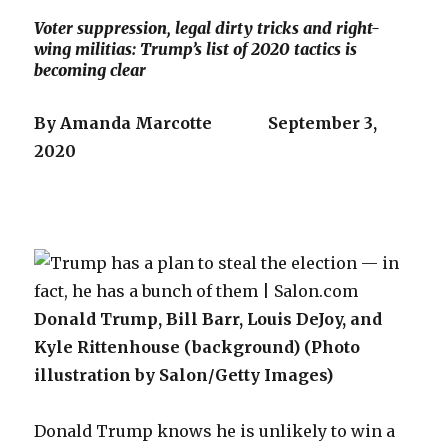
Voter suppression, legal dirty tricks and right-
wing militias: Trump’s list of 2020 tactics is
becoming clear
By Amanda Marcotte September 3,
2020
Donald Trump, Bill Barr, Louis DeJoy, and
Kyle Rittenhouse (background) (Photo
illustration by Salon/Getty Images)
Donald Trump knows he is unlikely to win a