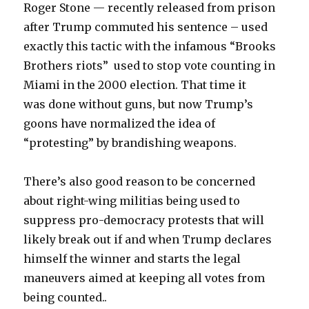
Roger Stone — recently released from prison
after Trump commuted his sentence – used
exactly this tactic with the infamous “Brooks
Brothers riots” used to stop vote counting in
Miami in the 2000 election. That time it
was done without guns, but now Trump’s
goons have normalized the idea of
“protesting” by brandishing weapons.
There’s also good reason to be concerned
about right-wing militias being used to
suppress pro-democracy protests that will
likely break out if and when Trump declares
himself the winner and starts the legal
maneuvers aimed at keeping all votes from
being counted..