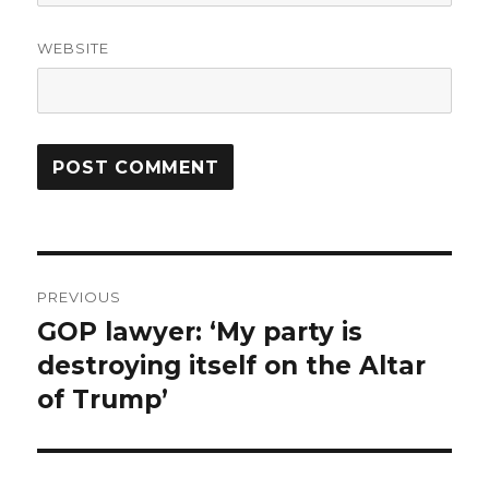
WEBSITE
Post
PREVIOUS
navigation
GOP lawyer: ‘My party is
Previous
post:
destroying itself on the Altar
of Trump’