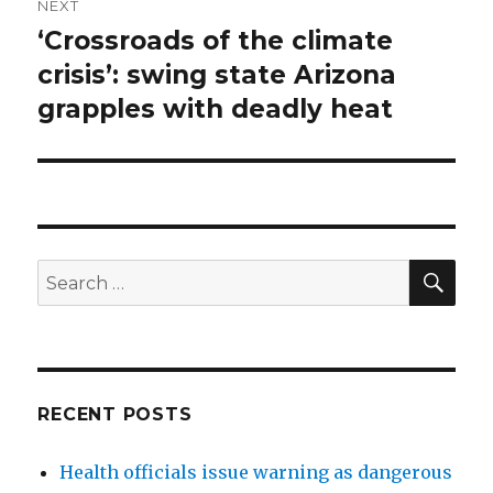
NEXT
‘Crossroads of the climate
Next
post:
crisis’: swing state Arizona
grapples with deadly heat
SEA
Search
for:
RECENT POSTS
Health officials issue warning as dangerous