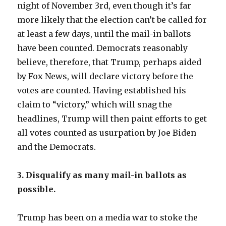
night of November 3rd, even though it’s far
more likely that the election can’t be called for
at least a few days, until the mail-in ballots
have been counted. Democrats reasonably
believe, therefore, that Trump, perhaps aided
by Fox News, will declare victory before the
votes are counted. Having established his
claim to “victory,” which will snag the
headlines, Trump will then paint efforts to get
all votes counted as usurpation by Joe Biden
and the Democrats.
3. Disqualify as many mail-in ballots as
possible.
Trump has been on a media war to stoke the