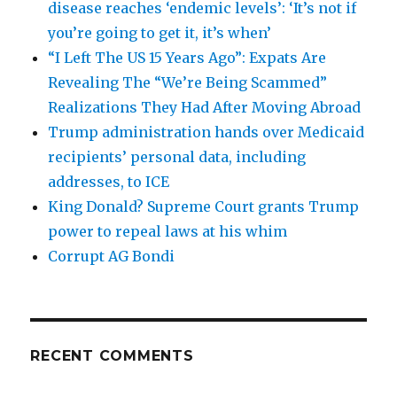
disease reaches ‘endemic levels’: ‘It’s not if
you’re going to get it, it’s when’
“I Left The US 15 Years Ago”: Expats Are
Revealing The “We’re Being Scammed”
Realizations They Had After Moving Abroad
Trump administration hands over Medicaid
recipients’ personal data, including
addresses, to ICE
King Donald? Supreme Court grants Trump
power to repeal laws at his whim
Corrupt AG Bondi
RECENT COMMENTS