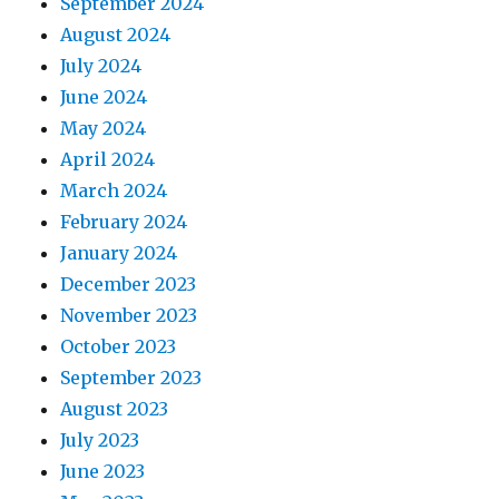
September 2024
August 2024
July 2024
June 2024
May 2024
April 2024
March 2024
February 2024
January 2024
December 2023
November 2023
October 2023
September 2023
August 2023
July 2023
June 2023