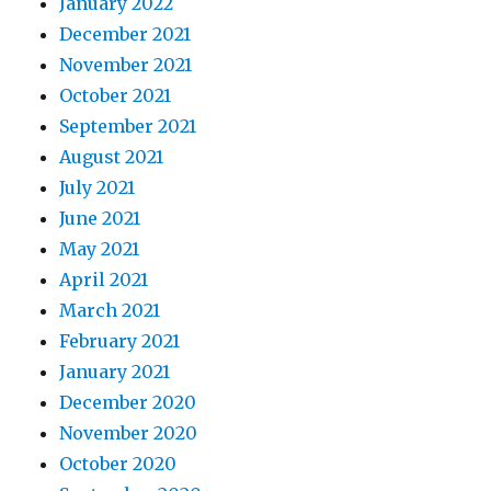
January 2022
December 2021
November 2021
October 2021
September 2021
August 2021
July 2021
June 2021
May 2021
April 2021
March 2021
February 2021
January 2021
December 2020
November 2020
October 2020