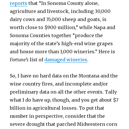
reports
that “In Sonoma County alone,
agriculture and livestock, including 30,000
dairy cows and 35,000 sheep and goats, is
worth close to $900 million,” while Napa and
Sonoma Counties together “produce the
majority of the state’s high-end wine grapes
and house more than 1,000 wineries.” Here is
Fortune’s
list of
damaged wineries
.
So, I have no hard data on the Montana and the
wine country fires, and incomplete and/or
preliminary data on all the other events. Tally
what I do have up, though, and you get about $7
billion in agricultural losses. To put that
number in perspective, consider that the
severe drought that parched Midwestern corn