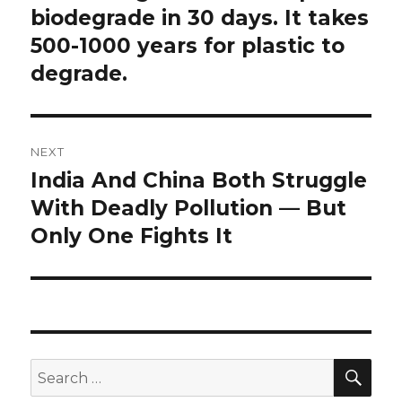
post:
biodegrade in 30 days. It takes
500-1000 years for plastic to
degrade.
NEXT
India And China Both Struggle
Next
post:
With Deadly Pollution — But
Only One Fights It
SEA
Search
for: