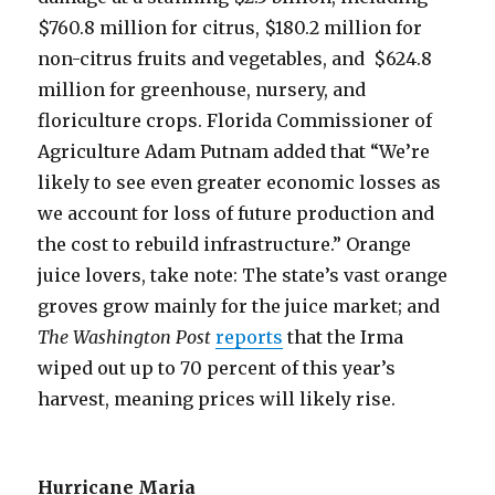
$760.8 million for citrus, $180.2 million for
non-citrus fruits and vegetables, and $624.8
million for greenhouse, nursery, and
floriculture crops. Florida Commissioner of
Agriculture Adam Putnam added that “We’re
likely to see even greater economic losses as
we account for loss of future production and
the cost to rebuild infrastructure.” Orange
juice lovers, take note: The state’s vast orange
groves grow mainly for the juice market; and
The Washington Post
reports
that the Irma
wiped out up to 70 percent of this year’s
harvest, meaning prices will likely rise.
Hurricane Maria