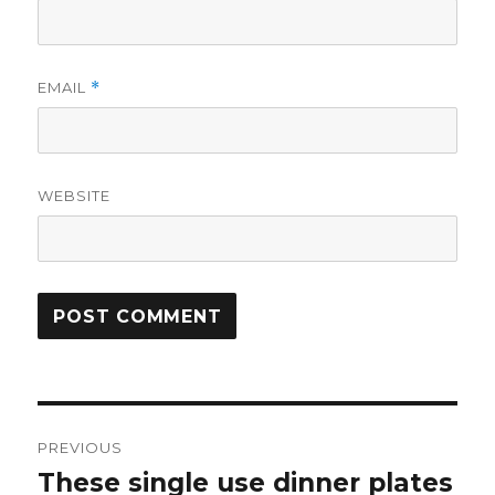
EMAIL
*
WEBSITE
Post
PREVIOUS
navigation
These single use dinner plates
Previous