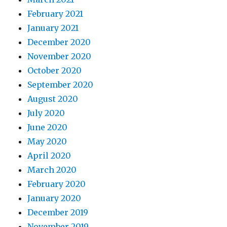
February 2021
January 2021
December 2020
November 2020
October 2020
September 2020
August 2020
July 2020
June 2020
May 2020
April 2020
March 2020
February 2020
January 2020
December 2019
November 2019