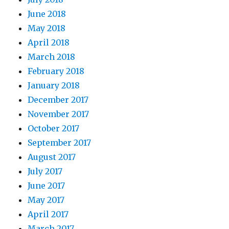
June 2018
May 2018
April 2018
March 2018
February 2018
January 2018
December 2017
November 2017
October 2017
September 2017
August 2017
July 2017
June 2017
May 2017
April 2017
March 2017