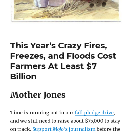
This Year’s Crazy Fires,
Freezes, and Floods Cost
Farmers At Least $7
Billion
Mother Jones
Time is running out in our
fall pledge drive
,
and we still need to raise about $75,000 to stay
on track.
Support
MoJo
‘s journalism
before the