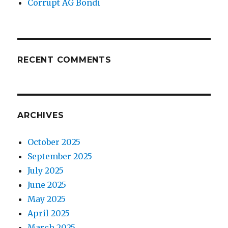
Corrupt AG Bondi
RECENT COMMENTS
ARCHIVES
October 2025
September 2025
July 2025
June 2025
May 2025
April 2025
March 2025