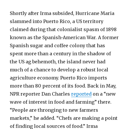
Shortly after Irma subsided, Hurricane Maria
slammed into Puerto Rico, a US territory
claimed during that colonialist spasm of 1898
known as the Spanish-American War. A former
Spanish sugar and coffee colony that has
spent more than a century in the shadow of
the US ag behemoth, the island never had
much of a chance to develop a robust local
agriculture economy. Puerto Rico imports
more than 80 percent of its food. Back in May,
NPR reporter Dan Charles
reported
on a “new
wave of interest in food and farming” there.
“People are thronging to new farmers
markets,” he added. “Chefs are making a point
of finding local sources of food.” Irma