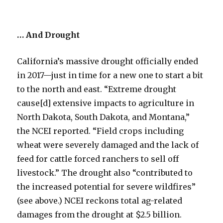
… And Drought
California’s massive drought officially ended
in 2017—just in time for a new one to start a bit
to the north and east. “Extreme drought
cause[d] extensive impacts to agriculture in
North Dakota, South Dakota, and Montana,”
the NCEI reported. “Field crops including
wheat were severely damaged and the lack of
feed for cattle forced ranchers to sell off
livestock.” The drought also “contributed to
the increased potential for severe wildfires”
(see above.) NCEI reckons total ag-related
damages from the drought at $2.5 billion.