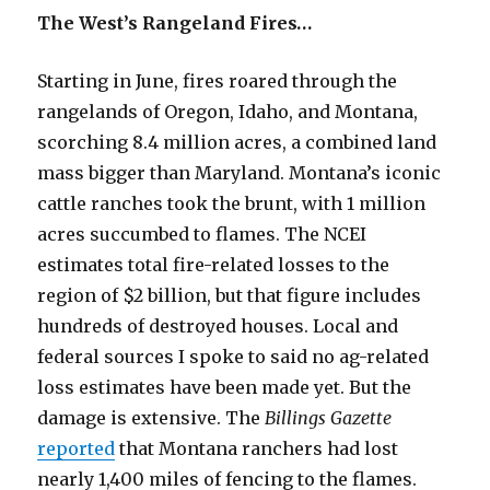
The West’s Rangeland Fires…
Starting in June, fires roared through the
rangelands of Oregon, Idaho, and Montana,
scorching 8.4 million acres, a combined land
mass bigger than Maryland. Montana’s iconic
cattle ranches took the brunt, with 1 million
acres succumbed to flames. The NCEI
estimates total fire-related losses to the
region of $2 billion, but that figure includes
hundreds of destroyed houses. Local and
federal sources I spoke to said no ag-related
loss estimates have been made yet. But the
damage is extensive. The
Billings Gazette
reported
that Montana ranchers had lost
nearly 1,400 miles of fencing to the flames.