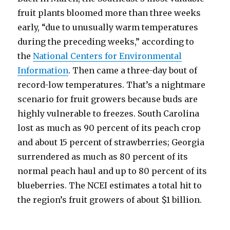
fruit plants bloomed more than three weeks
early, “due to unusually warm temperatures
during the preceding weeks,” according to
the
National Centers for Environmental
Information
. Then came a three-day bout of
record-low temperatures. That’s a nightmare
scenario for fruit growers because buds are
highly vulnerable to freezes. South Carolina
lost as much as 90 percent of its peach crop
and about 15 percent of strawberries; Georgia
surrendered as much as 80 percent of its
normal peach haul and up to 80 percent of its
blueberries. The NCEI estimates a total hit to
the region’s fruit growers of about $1 billion.