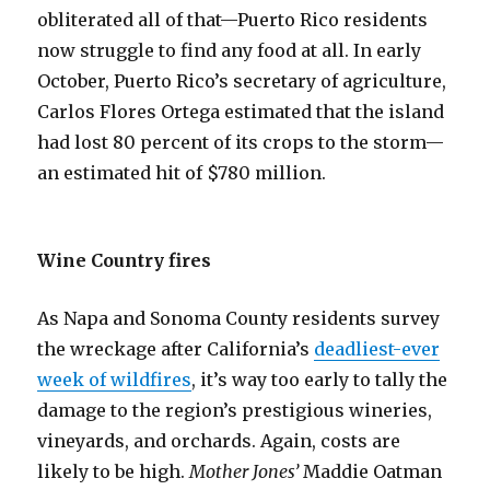
obliterated all of that—Puerto Rico residents
now struggle to find any food at all. In early
October, Puerto Rico’s secretary of agriculture,
Carlos Flores Ortega estimated that the island
had lost 80 percent of its crops to the storm—
an estimated hit of $780 million.
Wine Country fires
As Napa and Sonoma County residents survey
the wreckage after California’s
deadliest-ever
week of wildfires
, it’s way too early to tally the
damage to the region’s prestigious wineries,
vineyards, and orchards. Again, costs are
likely to be high.
Mother Jones’
Maddie Oatman