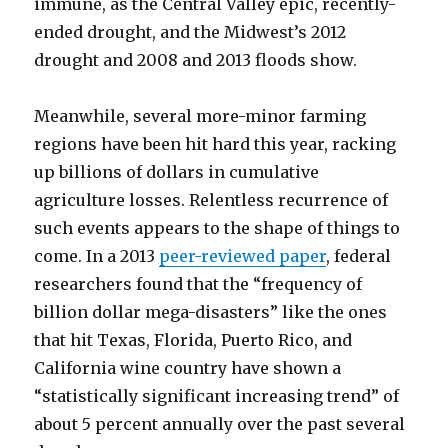
immune, as the Central Valley epic, recently-
ended drought, and the Midwest’s 2012
drought and 2008 and 2013 floods show.
Meanwhile, several more-minor farming
regions have been hit hard this year, racking
up billions of dollars in cumulative
agriculture losses. Relentless recurrence of
such events appears to the shape of things to
come. In a 2013
peer-reviewed paper
, federal
researchers found that the “frequency of
billion dollar mega-disasters” like the ones
that hit Texas, Florida, Puerto Rico, and
California wine country have shown a
“statistically significant increasing trend” of
about 5 percent annually over the past several