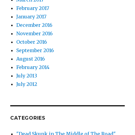
February 2017
January 2017
December 2016
November 2016
October 2016
September 2016
August 2016
February 2014
July 2013
July 2012
CATEGORIES
"Dead Skunk in The Middle of The Road"