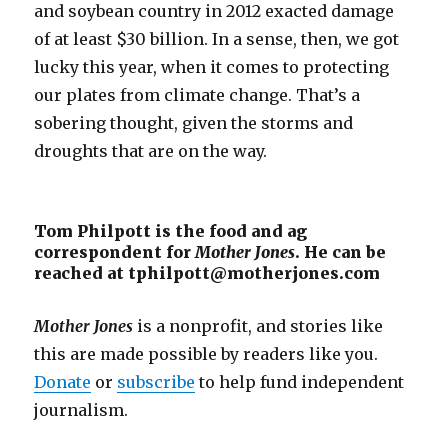
and soybean country in 2012 exacted damage
of at least $30 billion. In a sense, then, we got
lucky this year, when it comes to protecting
our plates from climate change. That’s a
sobering thought, given the storms and
droughts that are on the way.
Tom Philpott is the food and ag
correspondent for
Mother Jones
. He can be
reached at tphilpott@motherjones.com
Mother Jones
is a nonprofit, and stories like
this are made possible by readers like you.
Donate
or
subscribe
to help fund independent
journalism.