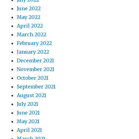
June 2022
May 2022
April 2022
March 2022
February 2022
January 2022
December 2021
November 2021
October 2021
September 2021
August 2021
July 2021
June 2021
May 2021
April 2021
March 2021