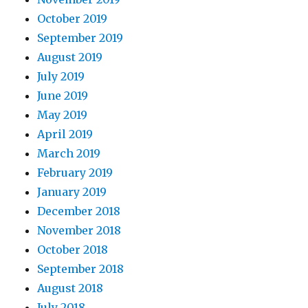
October 2019
September 2019
August 2019
July 2019
June 2019
May 2019
April 2019
March 2019
February 2019
January 2019
December 2018
November 2018
October 2018
September 2018
August 2018
July 2018