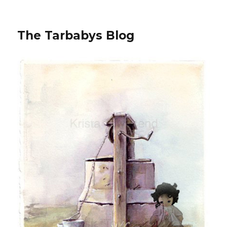
The Tarbabys Blog