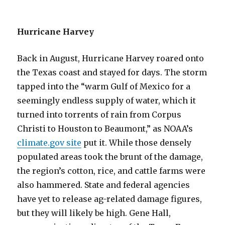
Hurricane Harvey
Back in August, Hurricane Harvey roared onto
the Texas coast and stayed for days. The storm
tapped into the “warm Gulf of Mexico for a
seemingly endless supply of water, which it
turned into torrents of rain from Corpus
Christi to Houston to Beaumont,” as NOAA’s
climate.gov site
put it. While those densely
populated areas took the brunt of the damage,
the region’s cotton, rice, and cattle farms were
also hammered. State and federal agencies
have yet to release ag-related damage figures,
but they will likely be high. Gene Hall,