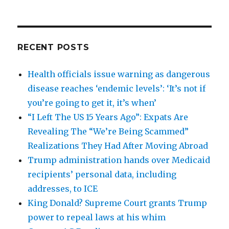
RECENT POSTS
Health officials issue warning as dangerous
disease reaches ‘endemic levels’: ‘It’s not if
you’re going to get it, it’s when’
“I Left The US 15 Years Ago”: Expats Are
Revealing The “We’re Being Scammed”
Realizations They Had After Moving Abroad
Trump administration hands over Medicaid
recipients’ personal data, including
addresses, to ICE
King Donald? Supreme Court grants Trump
power to repeal laws at his whim