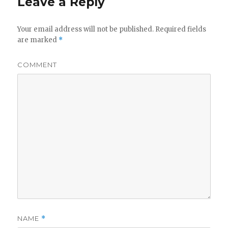
Leave a Reply
Your email address will not be published.
Required fields
are marked
*
COMMENT
NAME
*