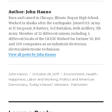
Author:
John Hanno
Born and raised in Chicago, Illinois. Bogan High School.
Worked in Alaska after the earthquake. Joined U.S. Army
at 17. Sergeant, B Battery, 3rd Battalion, 84th Artillery, 7th
Army. Member of 12 different unions, including 4
different locals of the I.B.E.W. Worked for fortune 50, 100
and 200 companies as an industrial electrician,
electrical/electronic technician.
View all posts by John Hanno
Author
Posted
Categories
John Hanno
October 26, 2017
Environment
,
Health -
on
Happiness
,
Labor and Working
,
Politics and American
Democracy
,
Today's News?
,
Veterans - Patriotism