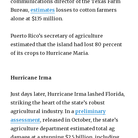
communications director of the Texas Farm
Bureau,
estimates
losses to cotton farmers
alone at $135 million.
Puerto Rico’s secretary of agriculture
estimated that the island had lost 80 percent
of its crops to Hurricane Maria.
Hurricane Irma
Just days later, Hurricane Irma lashed Florida,
striking the heart of the state’s robust
agricultural industry. In a
preliminary
assessment
, released in October, the state’s
agriculture department estimated total ag
damage at a stunning $2.5 billion, including