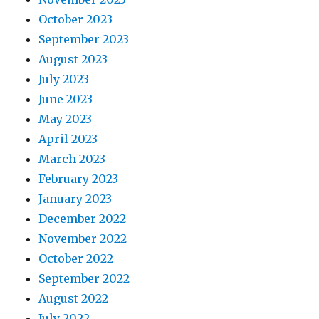
October 2023
September 2023
August 2023
July 2023
June 2023
May 2023
April 2023
March 2023
February 2023
January 2023
December 2022
November 2022
October 2022
September 2022
August 2022
July 2022