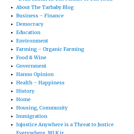
About The Tarbaby Blog
Business – Finance
Democracy
Education
Environment
Farming – Organic Farming
Food & Wine
Government
Hanno Opinion
Health – Happiness
History
Home
Housing, Community
Immigration
Injustice Anywhere is a Threat to Justice
Everywhere, MLK jr