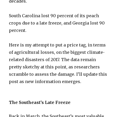
decades.
South Carolina lost 90 percent of its peach
crops due to a late freeze, and Georgia lost 90
percent.
Here is my attempt to put a price tag, in terms
of agricultural losses, on the biggest climate-
related disasters of 2017. The data remain
pretty sketchy at this point, as researchers
scramble to assess the damage. I’ll update this
post as new information emerges.
The Southeast’s Late Freeze
Back in March, the Southeast’s most valuable