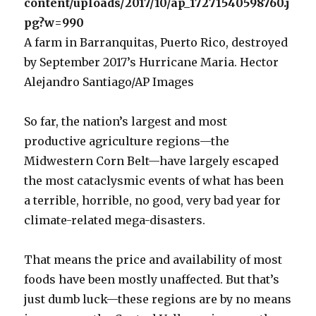
A farm in Barranquitas, Puerto Rico, destroyed
by September 2017’s Hurricane Maria. Hector
Alejandro Santiago/AP Images
So far, the nation’s largest and most
productive agriculture regions—the
Midwestern Corn Belt—have largely escaped
the most cataclysmic events of what has been
a terrible, horrible, no good, very bad year for
climate-related mega-disasters.
That means the price and availability of most
foods have been mostly unaffected. But that’s
just dumb luck—these regions are by no means