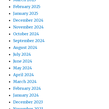
February 2025
January 2025
December 2024
November 2024
October 2024
September 2024
August 2024
July 2024
June 2024
May 2024
April 2024
March 2024
February 2024
January 2024
December 2023
November 2023