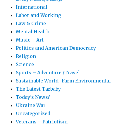
International
Labor and Working
Law & Crime
Mental Health
Music – Art
Politics and American Democracy
Religion
Science
Sports – Adventure /Travel
Sustainable World -Farm Environmental
The Latest Tarbaby
Today's News?
Ukraine War
Uncategorized
Veterans – Patriotism