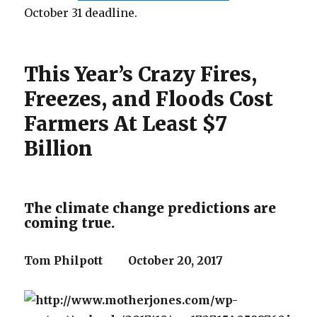
October 31 deadline.
This Year’s Crazy Fires,
Freezes, and Floods Cost
Farmers At Least $7
Billion
The climate change predictions are
coming true.
Tom Philpott
October 20, 2017