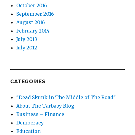
October 2016
September 2016
August 2016
February 2014
July 2013
July 2012
CATEGORIES
"Dead Skunk in The Middle of The Road"
About The Tarbaby Blog
Business – Finance
Democracy
Education