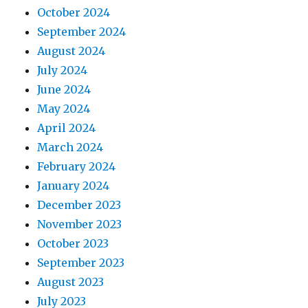
October 2024
September 2024
August 2024
July 2024
June 2024
May 2024
April 2024
March 2024
February 2024
January 2024
December 2023
November 2023
October 2023
September 2023
August 2023
July 2023