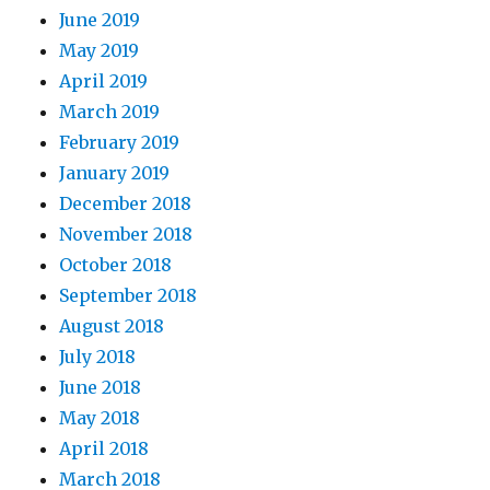
June 2019
May 2019
April 2019
March 2019
February 2019
January 2019
December 2018
November 2018
October 2018
September 2018
August 2018
July 2018
June 2018
May 2018
April 2018
March 2018