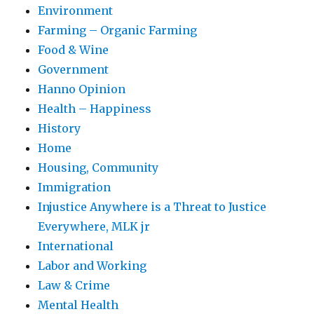
Environment
Farming – Organic Farming
Food & Wine
Government
Hanno Opinion
Health – Happiness
History
Home
Housing, Community
Immigration
Injustice Anywhere is a Threat to Justice
Everywhere, MLK jr
International
Labor and Working
Law & Crime
Mental Health