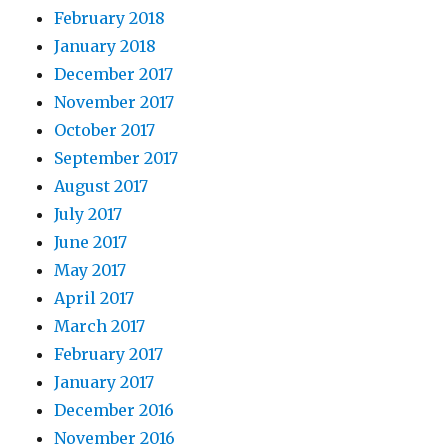
February 2018
January 2018
December 2017
November 2017
October 2017
September 2017
August 2017
July 2017
June 2017
May 2017
April 2017
March 2017
February 2017
January 2017
December 2016
November 2016