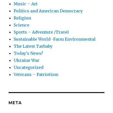
Music – Art
Politics and American Democracy
Religion
Science
Sports – Adventure /Travel
Sustainable World -Farm Environmental
The Latest Tarbaby
Today's News?
Ukraine War
Uncategorized
Veterans – Patriotism
META