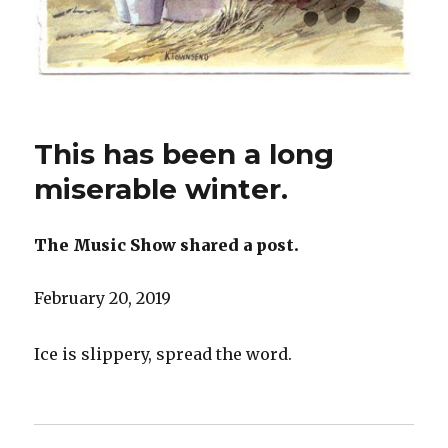
This has been a long
miserable winter.
The Music Show shared a post.
February 20, 2019
Ice is slippery, spread the word.