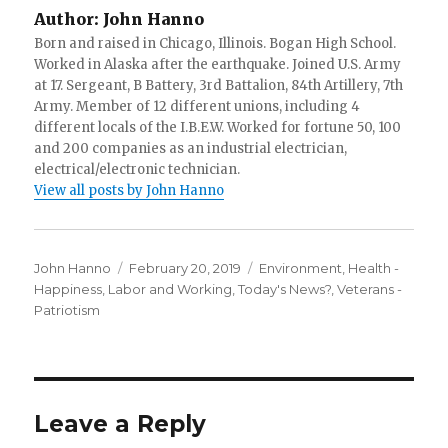
Author:
John Hanno
Born and raised in Chicago, Illinois. Bogan High School.
Worked in Alaska after the earthquake. Joined U.S. Army
at 17. Sergeant, B Battery, 3rd Battalion, 84th Artillery, 7th
Army. Member of 12 different unions, including 4
different locals of the I.B.E.W. Worked for fortune 50, 100
and 200 companies as an industrial electrician,
electrical/electronic technician.
View all posts by John Hanno
Author
Posted
Categories
John Hanno
February 20, 2019
Environment
,
Health -
on
Happiness
,
Labor and Working
,
Today's News?
,
Veterans -
Patriotism
Leave a Reply