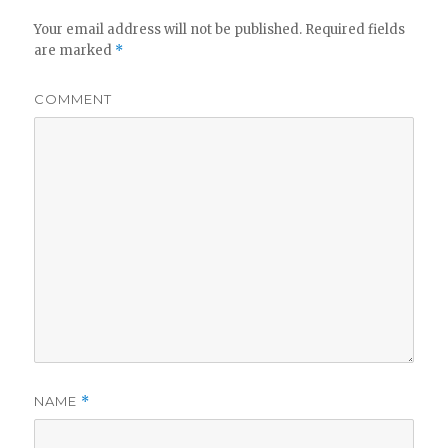
Your email address will not be published.
Required fields
are marked
*
COMMENT
NAME
*