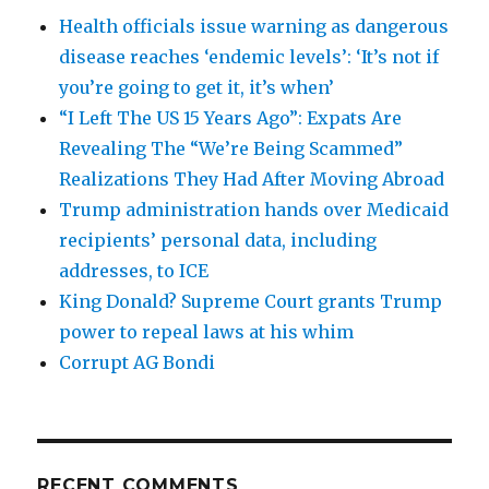
Health officials issue warning as dangerous
disease reaches ‘endemic levels’: ‘It’s not if
you’re going to get it, it’s when’
“I Left The US 15 Years Ago”: Expats Are
Revealing The “We’re Being Scammed”
Realizations They Had After Moving Abroad
Trump administration hands over Medicaid
recipients’ personal data, including
addresses, to ICE
King Donald? Supreme Court grants Trump
power to repeal laws at his whim
Corrupt AG Bondi
RECENT COMMENTS