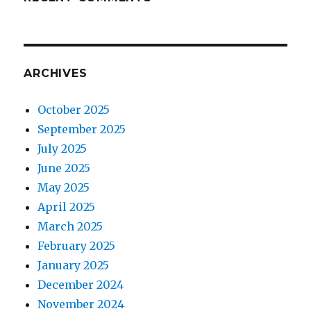
ARCHIVES
October 2025
September 2025
July 2025
June 2025
May 2025
April 2025
March 2025
February 2025
January 2025
December 2024
November 2024