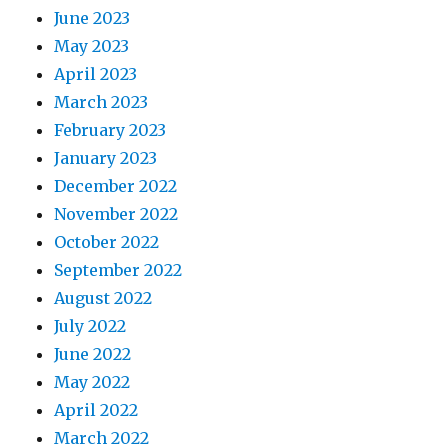
June 2023
May 2023
April 2023
March 2023
February 2023
January 2023
December 2022
November 2022
October 2022
September 2022
August 2022
July 2022
June 2022
May 2022
April 2022
March 2022