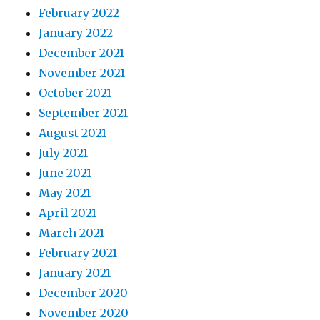
February 2022
January 2022
December 2021
November 2021
October 2021
September 2021
August 2021
July 2021
June 2021
May 2021
April 2021
March 2021
February 2021
January 2021
December 2020
November 2020