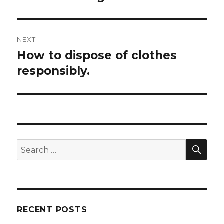
NEXT
How to dispose of clothes
Next
post:
responsibly.
SEA
Search
for:
RECENT POSTS