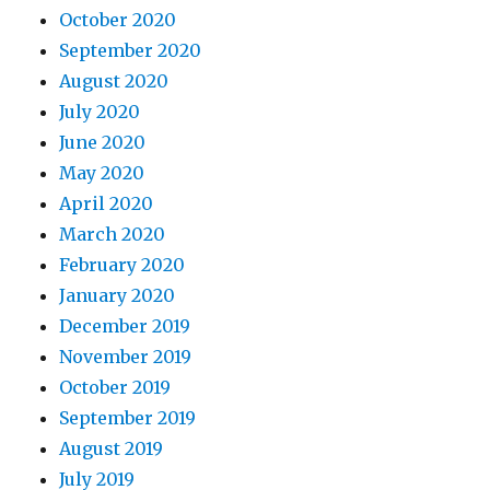
October 2020
September 2020
August 2020
July 2020
June 2020
May 2020
April 2020
March 2020
February 2020
January 2020
December 2019
November 2019
October 2019
September 2019
August 2019
July 2019