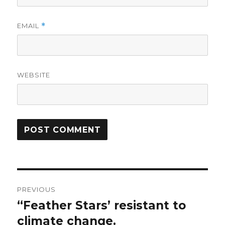
EMAIL
*
WEBSITE
Post
PREVIOUS
navigation
“Feather Stars’ resistant to
Previous
post:
climate change.