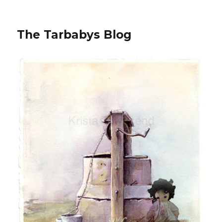
The Tarbabys Blog