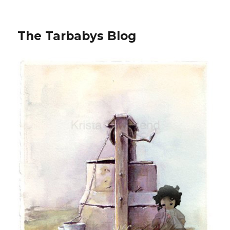
The Tarbabys Blog