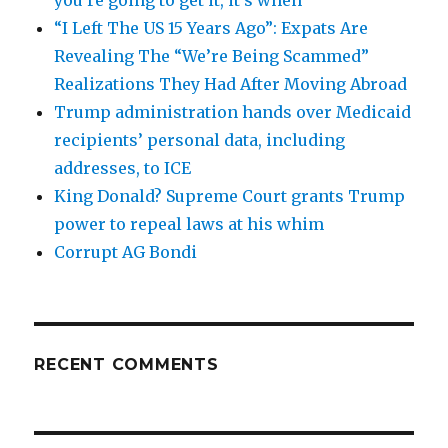
“I Left The US 15 Years Ago”: Expats Are
Revealing The “We’re Being Scammed”
Realizations They Had After Moving Abroad
Trump administration hands over Medicaid
recipients’ personal data, including
addresses, to ICE
King Donald? Supreme Court grants Trump
power to repeal laws at his whim
Corrupt AG Bondi
RECENT COMMENTS