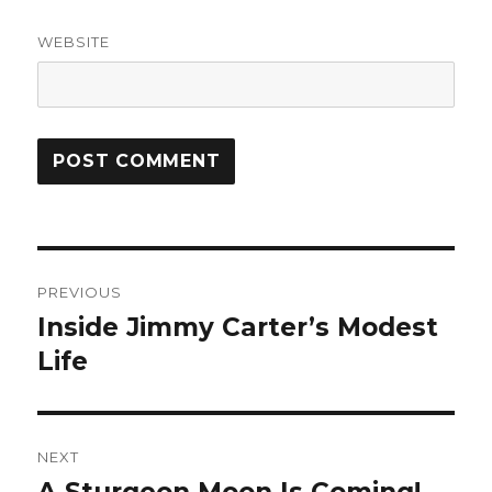
WEBSITE
Post
PREVIOUS
navigation
Inside Jimmy Carter’s Modest
Previous
post:
Life
NEXT
A Sturgeon Moon Is Coming!
Next