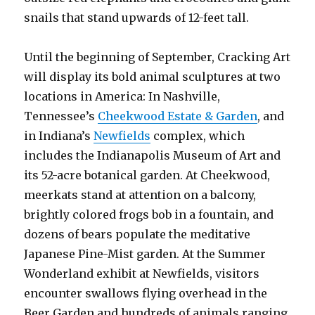
snails that stand upwards of 12-feet tall.
Until the beginning of September, Cracking Art
will display its bold animal sculptures at two
locations in America: In Nashville,
Tennessee’s
Cheekwood Estate & Garden
, and
in Indiana’s
Newfields
complex, which
includes the Indianapolis Museum of Art and
its 52-acre botanical garden. At Cheekwood,
meerkats stand at attention on a balcony,
brightly colored frogs bob in a fountain, and
dozens of bears populate the meditative
Japanese Pine-Mist garden. At the Summer
Wonderland exhibit at Newfields, visitors
encounter swallows flying overhead in the
Beer Garden and hundreds of animals ranging