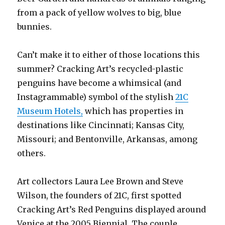
from a pack of yellow wolves to big, blue
bunnies.
Can’t make it to either of those locations this
summer? Cracking Art’s recycled-plastic
penguins have become a whimsical (and
Instagrammable) symbol of the stylish
21C
Museum Hotels,
which has properties in
destinations like Cincinnati; Kansas City,
Missouri; and Bentonville, Arkansas, among
others.
Art collectors Laura Lee Brown and Steve
Wilson, the founders of 21C, first spotted
Cracking Art’s Red Penguins displayed around
Venice at the 2005 Biennial. The couple