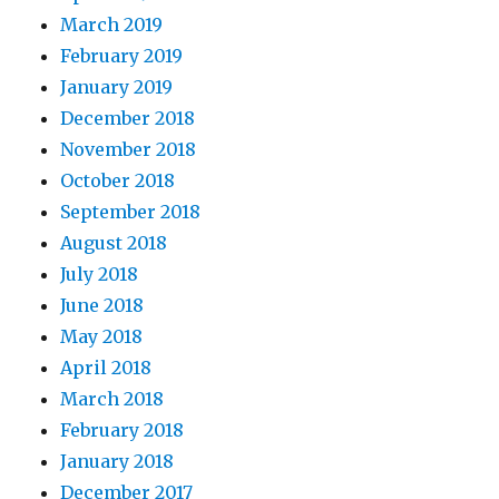
March 2019
February 2019
January 2019
December 2018
November 2018
October 2018
September 2018
August 2018
July 2018
June 2018
May 2018
April 2018
March 2018
February 2018
January 2018
December 2017