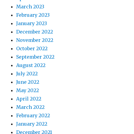
March 2023
February 2023
January 2023
December 2022
November 2022
October 2022
September 2022
August 2022
July 2022
June 2022
May 2022
April 2022
March 2022
February 2022
January 2022
December 2021