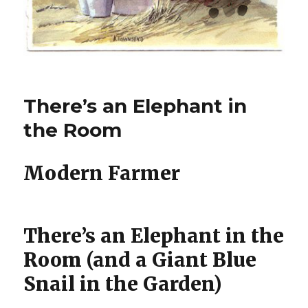
There’s an Elephant in
the Room
Modern Farmer
There’s an Elephant in the
Room (and a Giant Blue
Snail in the Garden)