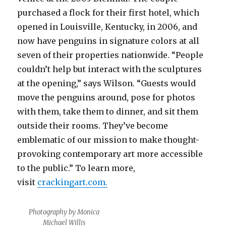
purchased a flock for their first hotel, which
opened in Louisville, Kentucky, in 2006, and
now have penguins in signature colors at all
seven of their properties nationwide. “People
couldn’t help but interact with the sculptures
at the opening,” says Wilson. “Guests would
move the penguins around, pose for photos
with them, take them to dinner, and sit them
outside their rooms. They’ve become
emblematic of our mission to make thought-
provoking contemporary art more accessible
to the public.” To learn more,
visit
crackingart.com.
Photography by Monica
Michael Willis