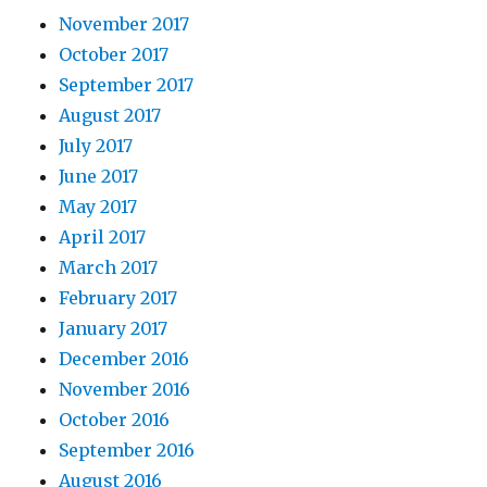
November 2017
October 2017
September 2017
August 2017
July 2017
June 2017
May 2017
April 2017
March 2017
February 2017
January 2017
December 2016
November 2016
October 2016
September 2016
August 2016