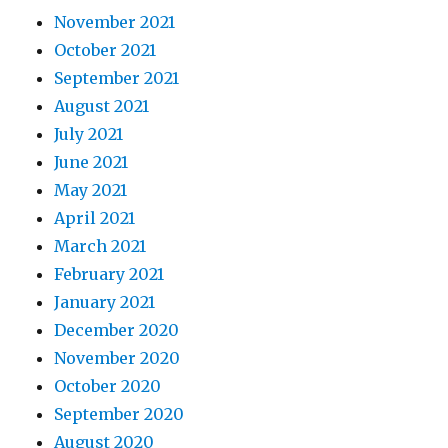
November 2021
October 2021
September 2021
August 2021
July 2021
June 2021
May 2021
April 2021
March 2021
February 2021
January 2021
December 2020
November 2020
October 2020
September 2020
August 2020