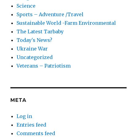
Science
Sports – Adventure /Travel
Sustainable World -Farm Environmental
The Latest Tarbaby
Today's News?
Ukraine War
Uncategorized
Veterans – Patriotism
META
Log in
Entries feed
Comments feed