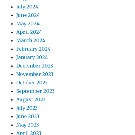
July 2024
June 2024
May 2024
April 2024
March 2024
February 2024
January 2024
December 2023
November 2023
October 2023
September 2023
August 2023
July 2023
June 2023
May 2023
April 2023