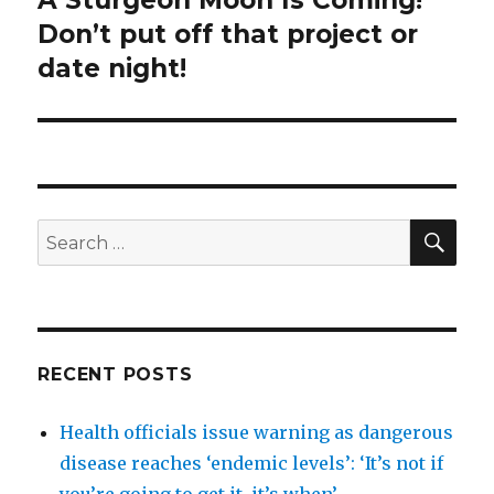
post:
Don’t put off that project or
date night!
SEA
Search
for:
RECENT POSTS
Health officials issue warning as dangerous
disease reaches ‘endemic levels’: ‘It’s not if
you’re going to get it, it’s when’