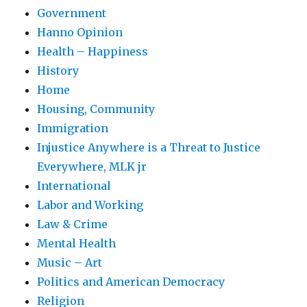
Government
Hanno Opinion
Health – Happiness
History
Home
Housing, Community
Immigration
Injustice Anywhere is a Threat to Justice
Everywhere, MLK jr
International
Labor and Working
Law & Crime
Mental Health
Music – Art
Politics and American Democracy
Religion