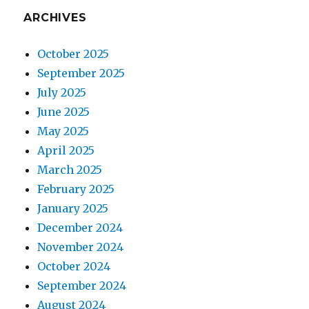
ARCHIVES
October 2025
September 2025
July 2025
June 2025
May 2025
April 2025
March 2025
February 2025
January 2025
December 2024
November 2024
October 2024
September 2024
August 2024