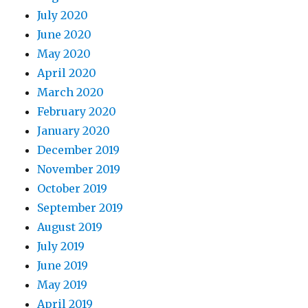
July 2020
June 2020
May 2020
April 2020
March 2020
February 2020
January 2020
December 2019
November 2019
October 2019
September 2019
August 2019
July 2019
June 2019
May 2019
April 2019