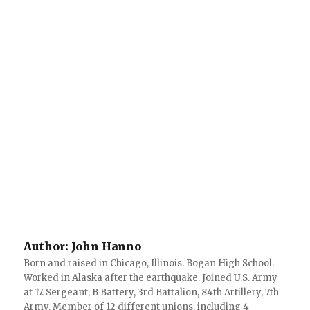
Author:
John Hanno
Born and raised in Chicago, Illinois. Bogan High School.
Worked in Alaska after the earthquake. Joined U.S. Army
at 17. Sergeant, B Battery, 3rd Battalion, 84th Artillery, 7th
Army. Member of 12 different unions, including 4