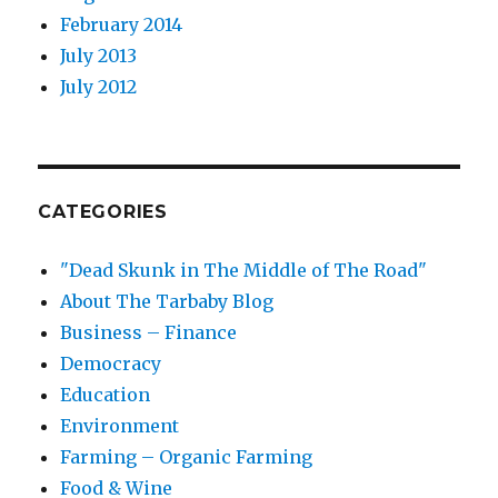
February 2014
July 2013
July 2012
CATEGORIES
"Dead Skunk in The Middle of The Road"
About The Tarbaby Blog
Business – Finance
Democracy
Education
Environment
Farming – Organic Farming
Food & Wine