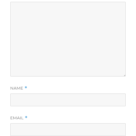
NAME
*
EMAIL
*