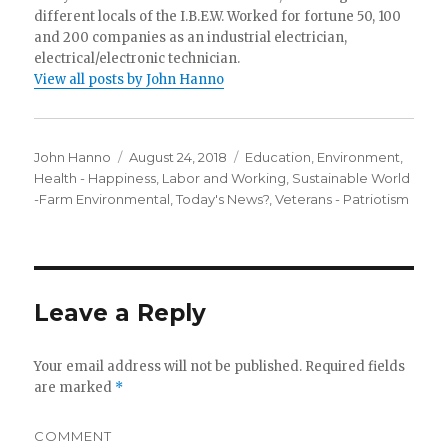
different locals of the I.B.E.W. Worked for fortune 50, 100
and 200 companies as an industrial electrician,
electrical/electronic technician.
View all posts by John Hanno
Author
Posted
Categories
John Hanno
August 24, 2018
Education
,
Environment
,
on
Health - Happiness
,
Labor and Working
,
Sustainable World
-Farm Environmental
,
Today's News?
,
Veterans - Patriotism
Leave a Reply
Your email address will not be published.
Required fields
are marked
*
COMMENT