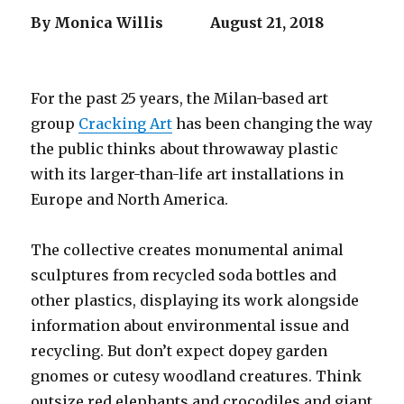
By Monica Willis
August 21, 2018
For the past 25 years, the Milan-based art
group
Cracking Art
has been changing the way
the public thinks about throwaway plastic
with its larger-than-life art installations in
Europe and North America.
The collective creates monumental animal
sculptures from recycled soda bottles and
other plastics, displaying its work alongside
information about environmental issue and
recycling. But don’t expect dopey garden
gnomes or cutesy woodland creatures. Think
outsize red elephants and crocodiles and giant