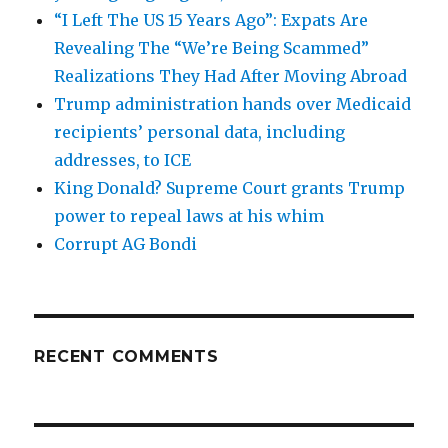
“I Left The US 15 Years Ago”: Expats Are
Revealing The “We’re Being Scammed”
Realizations They Had After Moving Abroad
Trump administration hands over Medicaid
recipients’ personal data, including
addresses, to ICE
King Donald? Supreme Court grants Trump
power to repeal laws at his whim
Corrupt AG Bondi
RECENT COMMENTS