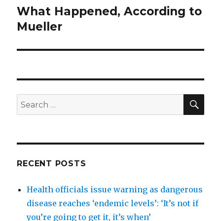
What Happened, According to
Next
post:
Mueller
SEA
Search
for:
RECENT POSTS
Health officials issue warning as dangerous
disease reaches ‘endemic levels’: ‘It’s not if
you’re going to get it, it’s when’