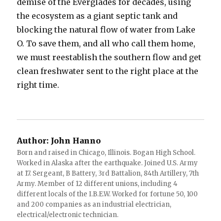
demise of the Everglades for decades, using
the ecosystem as a giant septic tank and
blocking the natural flow of water from Lake
O. To save them, and all who call them home,
we must reestablish the southern flow and get
clean freshwater sent to the right place at the
right time.
Author:
John Hanno
Born and raised in Chicago, Illinois. Bogan High School.
Worked in Alaska after the earthquake. Joined U.S. Army
at 17. Sergeant, B Battery, 3rd Battalion, 84th Artillery, 7th
Army. Member of 12 different unions, including 4
different locals of the I.B.E.W. Worked for fortune 50, 100
and 200 companies as an industrial electrician,
electrical/electronic technician.