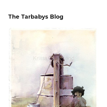
The Tarbabys Blog