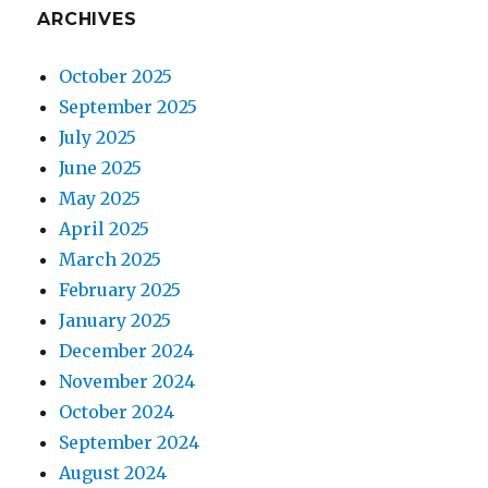
ARCHIVES
October 2025
September 2025
July 2025
June 2025
May 2025
April 2025
March 2025
February 2025
January 2025
December 2024
November 2024
October 2024
September 2024
August 2024