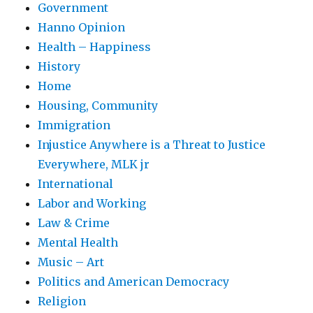
Government
Hanno Opinion
Health – Happiness
History
Home
Housing, Community
Immigration
Injustice Anywhere is a Threat to Justice
Everywhere, MLK jr
International
Labor and Working
Law & Crime
Mental Health
Music – Art
Politics and American Democracy
Religion