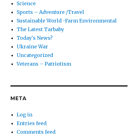
Science
Sports – Adventure /Travel
Sustainable World -Farm Environmental
The Latest Tarbaby
Today's News?
Ukraine War
Uncategorized
Veterans – Patriotism
META
Log in
Entries feed
Comments feed