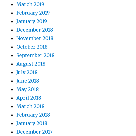
March 2019
February 2019
January 2019
December 2018
November 2018
October 2018
September 2018
August 2018
July 2018
June 2018
May 2018
April 2018
March 2018
February 2018
January 2018
December 2017