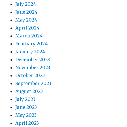
July 2024
June 2024
May 2024
April 2024
March 2024
February 2024
January 2024
December 2023
November 2023
October 2023
September 2023
August 2023
July 2023
June 2023
May 2023
April 2023