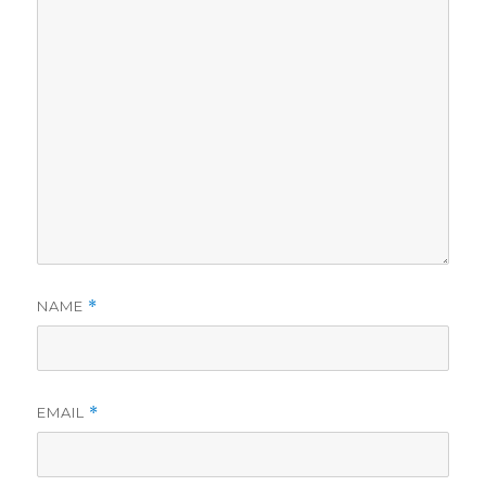
NAME
*
EMAIL
*