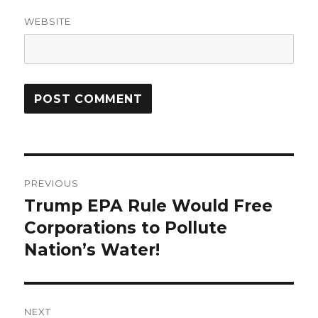
WEBSITE
Post
PREVIOUS
navigation
Trump EPA Rule Would Free
Previous
post:
Corporations to Pollute
Nation’s Water!
NEXT