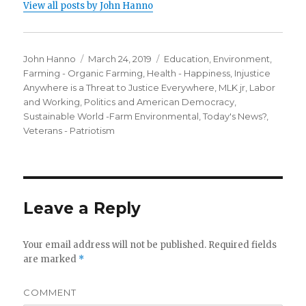
View all posts by John Hanno
Author
Posted
Categories
John Hanno
March 24, 2019
Education
,
Environment
,
on
Farming - Organic Farming
,
Health - Happiness
,
Injustice
Anywhere is a Threat to Justice Everywhere, MLK jr
,
Labor
and Working
,
Politics and American Democracy
,
Sustainable World -Farm Environmental
,
Today's News?
,
Veterans - Patriotism
Leave a Reply
Your email address will not be published.
Required fields
are marked
*
COMMENT