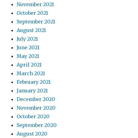
November 2021
October 2021
September 2021
August 2021
July 2021
June 2021
May 2021
April 2021
March 2021
February 2021
January 2021
December 2020
November 2020
October 2020
September 2020
August 2020