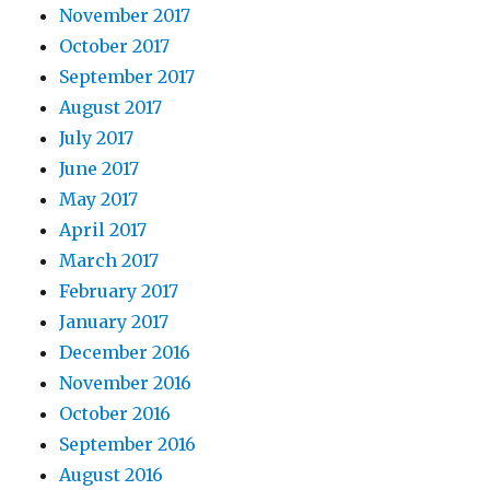
November 2017
October 2017
September 2017
August 2017
July 2017
June 2017
May 2017
April 2017
March 2017
February 2017
January 2017
December 2016
November 2016
October 2016
September 2016
August 2016