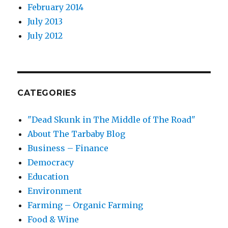
February 2014
July 2013
July 2012
CATEGORIES
"Dead Skunk in The Middle of The Road"
About The Tarbaby Blog
Business – Finance
Democracy
Education
Environment
Farming – Organic Farming
Food & Wine