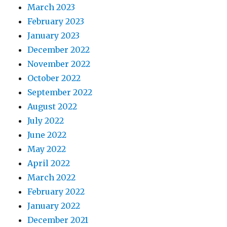
March 2023
February 2023
January 2023
December 2022
November 2022
October 2022
September 2022
August 2022
July 2022
June 2022
May 2022
April 2022
March 2022
February 2022
January 2022
December 2021