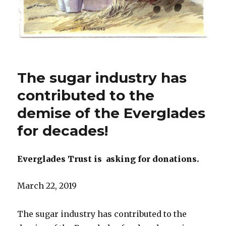
The sugar industry has
contributed to the
demise of the Everglades
for decades!
Everglades Trust is
asking for donations.
March 22, 2019
The sugar industry has contributed to the