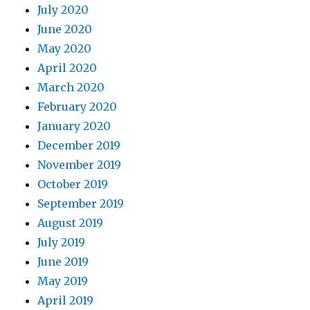
July 2020
June 2020
May 2020
April 2020
March 2020
February 2020
January 2020
December 2019
November 2019
October 2019
September 2019
August 2019
July 2019
June 2019
May 2019
April 2019