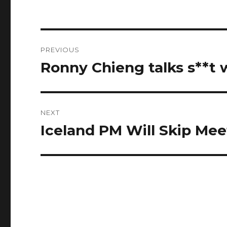
Post
PREVIOUS
navigation
Ronny Chieng talks s**t w
Previous
post:
NEXT
Iceland PM Will Skip Mee
Next
post: