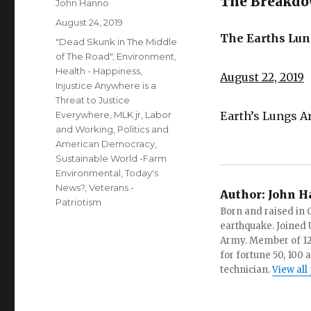
The Breakdow
Author
John Hanno
Posted
August 24, 2019
on
The Earths Lun
Categories
"Dead Skunk in The Middle
of The Road"
,
Environment
,
Health - Happiness
,
August 22, 2019
Injustice Anywhere is a
Threat to Justice
Everywhere, MLK jr
,
Labor
Earth’s Lungs A
and Working
,
Politics and
American Democracy
,
Sustainable World -Farm
Environmental
,
Today's
News?
,
Veterans -
Author:
John H
Patriotism
Born and raised in C
earthquake. Joined U.
Army. Member of 12 d
for fortune 50, 100 
technician.
View all