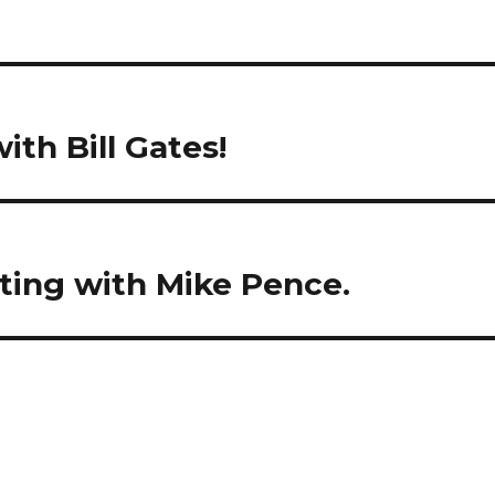
ith Bill Gates!
ting with Mike Pence.