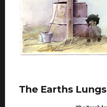
The Earths Lungs 