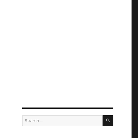
SEARCH
Search
for: