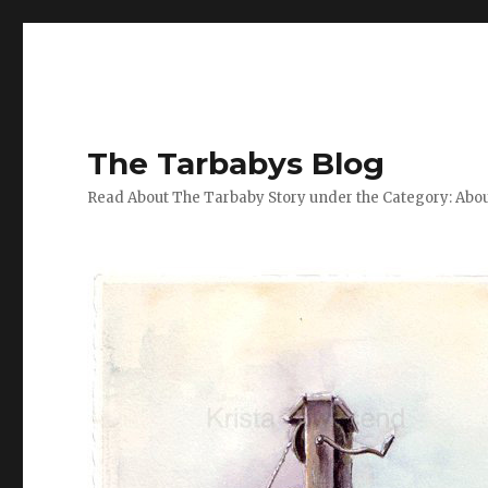
The Tarbabys Blog
Read About The Tarbaby Story under the Category: Abou