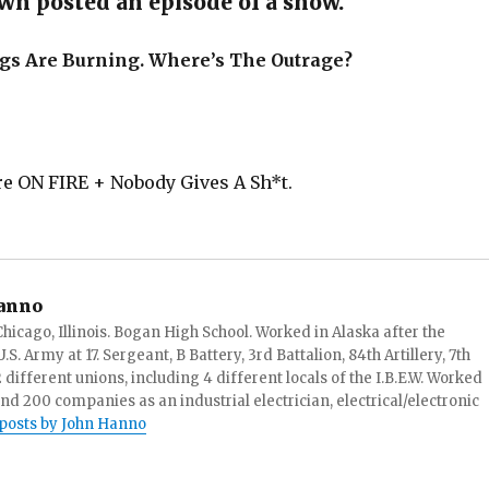
n posted an episode of a show.
gs Are Burning. Where’s The Outrage?
re ON FIRE + Nobody Gives A Sh*t.
anno
hicago, Illinois. Bogan High School. Worked in Alaska after the
S. Army at 17. Sergeant, B Battery, 3rd Battalion, 84th Artillery, 7th
ifferent unions, including 4 different locals of the I.B.E.W. Worked
and 200 companies as an industrial electrician, electrical/electronic
 posts by John Hanno