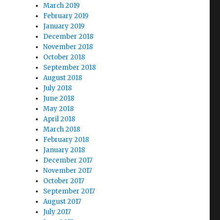
March 2019
February 2019
January 2019
December 2018
November 2018
October 2018
September 2018
August 2018
July 2018
June 2018
May 2018
April 2018
March 2018
February 2018
January 2018
December 2017
November 2017
October 2017
September 2017
August 2017
July 2017