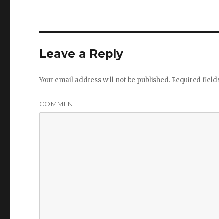
Leave a Reply
Your email address will not be published.
Required fiel
COMMENT