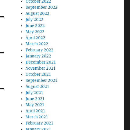
October 2022
September 2022
August 2022
July 2022
June 2022
May 2022
April 2022
March 2022
February 2022
January 2022
December 2021
November 2021
October 2021
September 2021
August 2021
July 2021
June 2021
May 2021
April 2021
March 2021
February 2021
January 2021