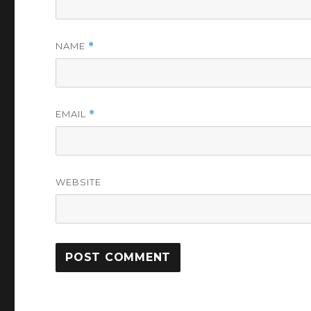
NAME
*
EMAIL
*
WEBSITE