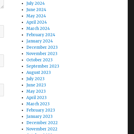
July 2024
June 2024
May 2024
April 2024
March 2024
February 2024
January 2024
December 2023
November 2023
October 2023
September 2023
August 2023
July 2023
June 2023
May 2023
April 2023
March 2023
February 2023
January 2023
December 2022
November 2022