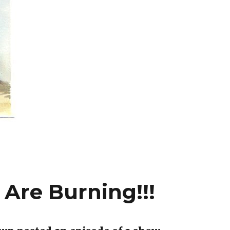
Are Burning!!!