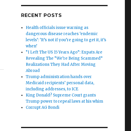
RECENT POSTS
Health officials issue warning as
dangerous disease reaches ‘endemic
levels’: ‘It’s not if you’re going to get it, it’s
when’
“I Left The US 15 Years Ago”: Expats Are
Revealing The “We’re Being Scammed”
Realizations They Had After Moving
Abroad
Trump administration hands over
Medicaid recipients’ personal data,
including addresses, to ICE
King Donald? Supreme Court grants
Trump power to repeal laws at his whim
Corrupt AG Bondi