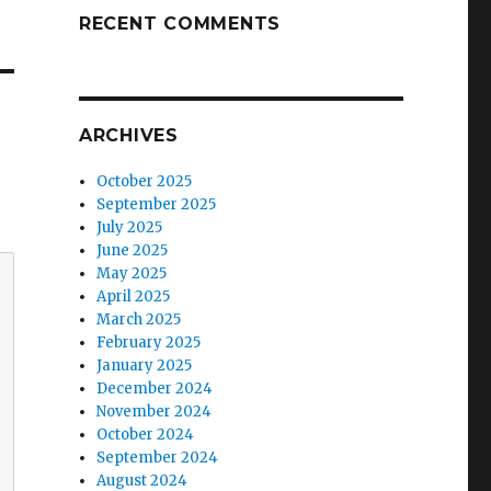
RECENT COMMENTS
ARCHIVES
October 2025
September 2025
July 2025
June 2025
May 2025
April 2025
March 2025
February 2025
January 2025
December 2024
November 2024
October 2024
September 2024
August 2024