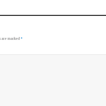
ds are marked
*