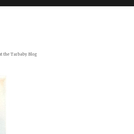
t the Tarbaby Blog