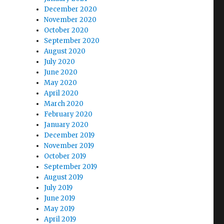
December 2020
November 2020
October 2020
September 2020
August 2020
July 2020
June 2020
May 2020
April 2020
March 2020
February 2020
January 2020
December 2019
November 2019
October 2019
September 2019
August 2019
July 2019
June 2019
May 2019
April 2019