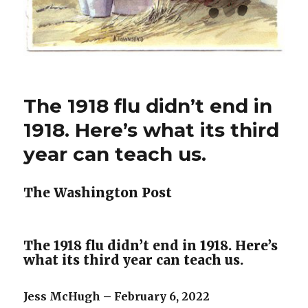
The 1918 flu didn’t end in
1918. Here’s what its third
year can teach us.
The Washington Post
The 1918 flu didn’t end in 1918. Here’s
what its third year can teach us.
Jess McHugh – February 6, 2022