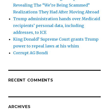
Revealing The “We’re Being Scammed”
Realizations They Had After Moving Abroad
Trump administration hands over Medicaid
recipients’ personal data, including
addresses, to ICE
King Donald? Supreme Court grants Trump
power to repeal laws at his whim
Corrupt AG Bondi
RECENT COMMENTS
ARCHIVES