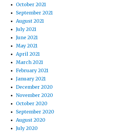
October 2021
September 2021
August 2021
July 2021
June 2021
May 2021
April 2021
March 2021
February 2021
January 2021
December 2020
November 2020
October 2020
September 2020
August 2020
July 2020