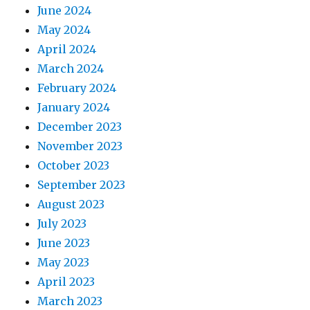
June 2024
May 2024
April 2024
March 2024
February 2024
January 2024
December 2023
November 2023
October 2023
September 2023
August 2023
July 2023
June 2023
May 2023
April 2023
March 2023