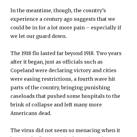
In the meantime, though, the country’s
experience a century ago suggests that we
could be in for a lot more pain – especially if
we let our guard down.
The 1918 flu lasted far beyond 1918. Two years
after it began, just as officials such as
Copeland were declaring victory and cities
were easing restrictions, a fourth wave hit
parts of the country, bringing punishing
caseloads that pushed some hospitals to the
brink of collapse and left many more
Americans dead.
The virus did not seem so menacing when it