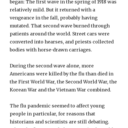
began: The first wave in the spring of 1918 was
relatively mild. But it returned with a
vengeance in the fall, probably having
mutated. That second wave burned through
patients around the world. Street cars were
converted into hearses, and priests collected
bodies with horse-drawn carriages.
During the second wave alone, more
Americans were killed by the flu than died in
the First World War, the Second World War, the
Korean War and the Vietnam War combined.
The flu pandemic seemed to affect young
people in particular, for reasons that
historians and scientists are still debating.