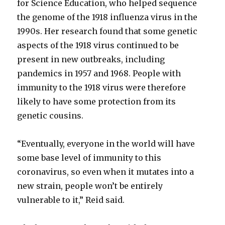
for Science Education, who helped sequence
the genome of the 1918 influenza virus in the
1990s. Her research found that some genetic
aspects of the 1918 virus continued to be
present in new outbreaks, including
pandemics in 1957 and 1968. People with
immunity to the 1918 virus were therefore
likely to have some protection from its
genetic cousins.
“Eventually, everyone in the world will have
some base level of immunity to this
coronavirus, so even when it mutates into a
new strain, people won’t be entirely
vulnerable to it,” Reid said.