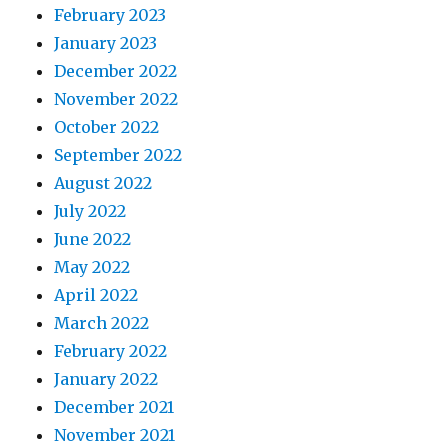
February 2023
January 2023
December 2022
November 2022
October 2022
September 2022
August 2022
July 2022
June 2022
May 2022
April 2022
March 2022
February 2022
January 2022
December 2021
November 2021