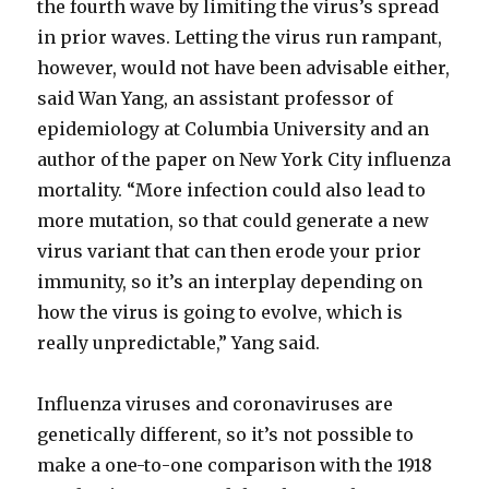
the fourth wave by limiting the virus’s spread
in prior waves. Letting the virus run rampant,
however, would not have been advisable either,
said Wan Yang, an assistant professor of
epidemiology at Columbia University and an
author of the paper on New York City influenza
mortality. “More infection could also lead to
more mutation, so that could generate a new
virus variant that can then erode your prior
immunity, so it’s an interplay depending on
how the virus is going to evolve, which is
really unpredictable,” Yang said.
Influenza viruses and coronaviruses are
genetically different, so it’s not possible to
make a one-to-one comparison with the 1918