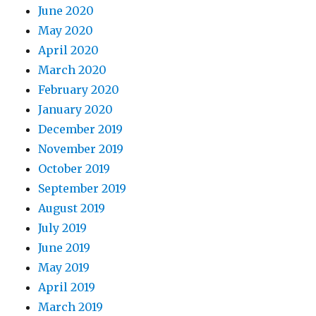
June 2020
May 2020
April 2020
March 2020
February 2020
January 2020
December 2019
November 2019
October 2019
September 2019
August 2019
July 2019
June 2019
May 2019
April 2019
March 2019