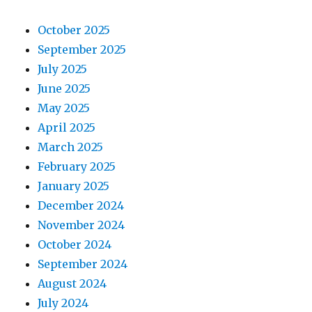
October 2025
September 2025
July 2025
June 2025
May 2025
April 2025
March 2025
February 2025
January 2025
December 2024
November 2024
October 2024
September 2024
August 2024
July 2024