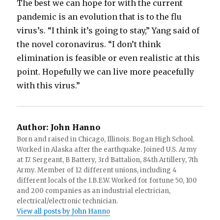
The best we can hope for with the current
pandemic is an evolution that is to the flu
virus’s. “I think it’s going to stay,” Yang said of
the novel coronavirus. “I don’t think
elimination is feasible or even realistic at this
point. Hopefully we can live more peacefully
with this virus.”
Author:
John Hanno
Born and raised in Chicago, Illinois. Bogan High School.
Worked in Alaska after the earthquake. Joined U.S. Army
at 17. Sergeant, B Battery, 3rd Battalion, 84th Artillery, 7th
Army. Member of 12 different unions, including 4
different locals of the I.B.E.W. Worked for fortune 50, 100
and 200 companies as an industrial electrician,
electrical/electronic technician.
View all posts by John Hanno