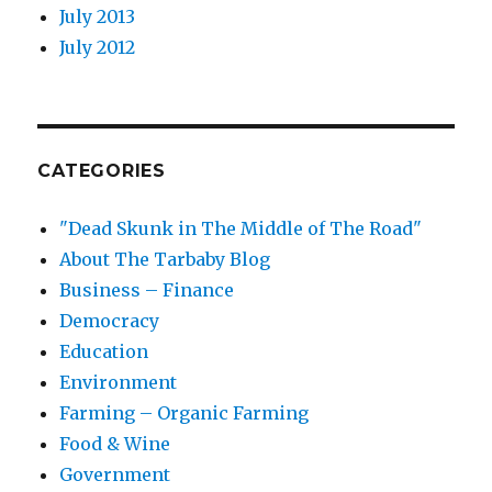
July 2013
July 2012
CATEGORIES
"Dead Skunk in The Middle of The Road"
About The Tarbaby Blog
Business – Finance
Democracy
Education
Environment
Farming – Organic Farming
Food & Wine
Government