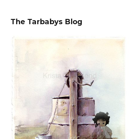
The Tarbabys Blog