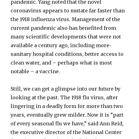
pandemic. Yang noted that the novel
coronavirus appears to mutate far faster than
the 1918 influenza virus. Management of the
current pandemic also has benefited from
many scientific developments that were not
available a century ago, including more-
sanitary hospital conditions, better access to
clean water, and – perhaps what is most
notable – a vaccine.
Still, we can get a glimpse into our future by
looking at the past. The 1918 flu virus, after
lingering in a deadly form for more than two
years, eventually grew milder. Now it is “part
of every seasonal flu we have,” said Ann Reid,
the executive director of the National Center