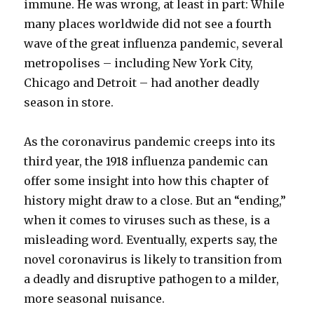
immune. He was wrong, at least in part: While
many places worldwide did not see a fourth
wave of the great influenza pandemic, several
metropolises – including New York City,
Chicago and Detroit – had another deadly
season in store.
As the coronavirus pandemic creeps into its
third year, the 1918 influenza pandemic can
offer some insight into how this chapter of
history might draw to a close. But an “ending,”
when it comes to viruses such as these, is a
misleading word. Eventually, experts say, the
novel coronavirus is likely to transition from
a deadly and disruptive pathogen to a milder,
more seasonal nuisance.