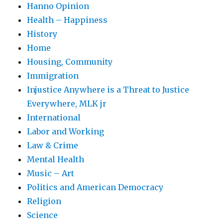
Hanno Opinion
Health – Happiness
History
Home
Housing, Community
Immigration
Injustice Anywhere is a Threat to Justice
Everywhere, MLK jr
International
Labor and Working
Law & Crime
Mental Health
Music – Art
Politics and American Democracy
Religion
Science