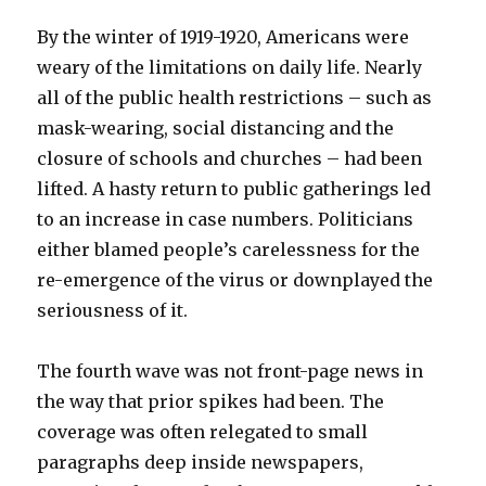
By the winter of 1919-1920, Americans were
weary of the limitations on daily life. Nearly
all of the public health restrictions – such as
mask-wearing, social distancing and the
closure of schools and churches – had been
lifted. A hasty return to public gatherings led
to an increase in case numbers. Politicians
either blamed people’s carelessness for the
re-emergence of the virus or downplayed the
seriousness of it.
The fourth wave was not front-page news in
the way that prior spikes had been. The
coverage was often relegated to small
paragraphs deep inside newspapers,