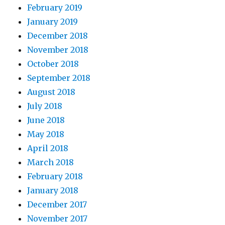
February 2019
January 2019
December 2018
November 2018
October 2018
September 2018
August 2018
July 2018
June 2018
May 2018
April 2018
March 2018
February 2018
January 2018
December 2017
November 2017