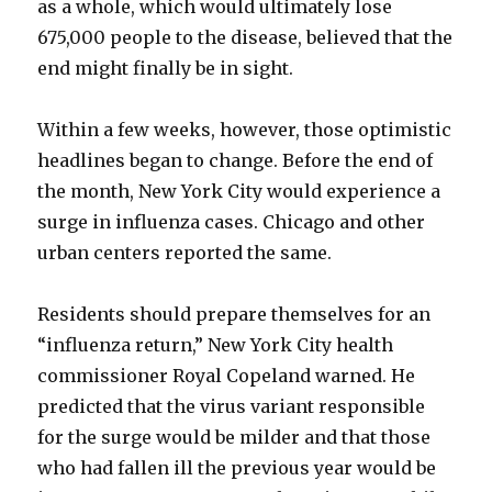
as a whole, which would ultimately lose
675,000 people to the disease, believed that the
end might finally be in sight.
Within a few weeks, however, those optimistic
headlines began to change. Before the end of
the month, New York City would experience a
surge in influenza cases. Chicago and other
urban centers reported the same.
Residents should prepare themselves for an
“influenza return,” New York City health
commissioner Royal Copeland warned. He
predicted that the virus variant responsible
for the surge would be milder and that those
who had fallen ill the previous year would be