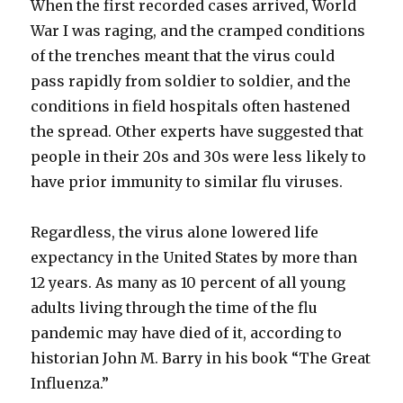
When the first recorded cases arrived, World
War I was raging, and the cramped conditions
of the trenches meant that the virus could
pass rapidly from soldier to soldier, and the
conditions in field hospitals often hastened
the spread. Other experts have suggested that
people in their 20s and 30s were less likely to
have prior immunity to similar flu viruses.
Regardless, the virus alone lowered life
expectancy in the United States by more than
12 years. As many as 10 percent of all young
adults living through the time of the flu
pandemic may have died of it, according to
historian John M. Barry in his book “The Great
Influenza.”