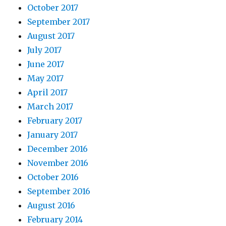
October 2017
September 2017
August 2017
July 2017
June 2017
May 2017
April 2017
March 2017
February 2017
January 2017
December 2016
November 2016
October 2016
September 2016
August 2016
February 2014