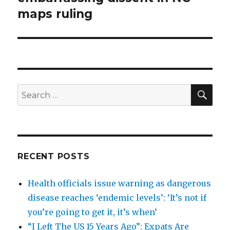
maps ruling
SEA
Search
for:
RECENT POSTS
Health officials issue warning as dangerous
disease reaches ‘endemic levels’: ‘It’s not if
you’re going to get it, it’s when’
“I Left The US 15 Years Ago”: Expats Are