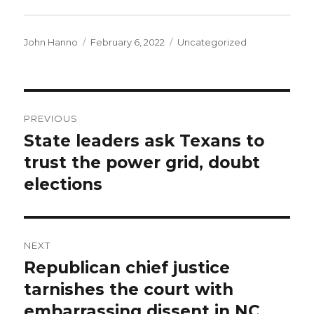
Author
Posted
Categories
John Hanno
February 6, 2022
Uncategorized
on
Post
PREVIOUS
navigation
State leaders ask Texans to
Previous
post:
trust the power grid, doubt
elections
NEXT
Republican chief justice
Next
post:
tarnishes the court with
embarrassing dissent in NC