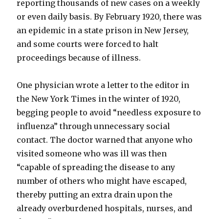
reporting thousands of new cases on a weekly
or even daily basis. By February 1920, there was
an epidemic in a state prison in New Jersey,
and some courts were forced to halt
proceedings because of illness.
One physician wrote a letter to the editor in
the New York Times in the winter of 1920,
begging people to avoid “needless exposure to
influenza” through unnecessary social
contact. The doctor warned that anyone who
visited someone who was ill was then
“capable of spreading the disease to any
number of others who might have escaped,
thereby putting an extra drain upon the
already overburdened hospitals, nurses, and