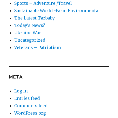
Sports – Adventure /Travel
Sustainable World -Farm Environmental
The Latest Tarbaby
Today's News?
Ukraine War
Uncategorized
Veterans – Patriotism
META
Log in
Entries feed
Comments feed
WordPress.org