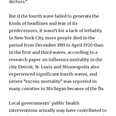
doctors.”
But if the fourth wave failed to generate the
kinds of headlines and fear of its
predecessors, it wasn’t for a lack of lethality.
In New York City, more people died in the
period from December 1919 to April 1920 than
in the first and third waves, according to a
research paper on influenza mortality in the
city. Detroit, St. Louis and Minneapolis also
experienced significant fourth waves, and
severe “excess mortality” was reported in
many counties in Michigan because of the flu.
Local governments’ public health
interventions actually may have contributed to