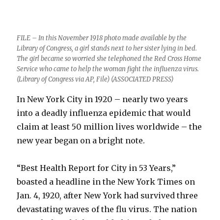
FILE – In this November 1918 photo made available by the
Library of Congress, a girl stands next to her sister lying in bed.
The girl became so worried she telephoned the Red Cross Home
Service who came to help the woman fight the influenza virus.
(Library of Congress via AP, File) (ASSOCIATED PRESS)
In New York City in 1920 – nearly two years
into a deadly influenza epidemic that would
claim at least 50 million lives worldwide – the
new year began on a bright note.
“Best Health Report for City in 53 Years,”
boasted a headline in the New York Times on
Jan. 4, 1920, after New York had survived three
devastating waves of the flu virus. The nation