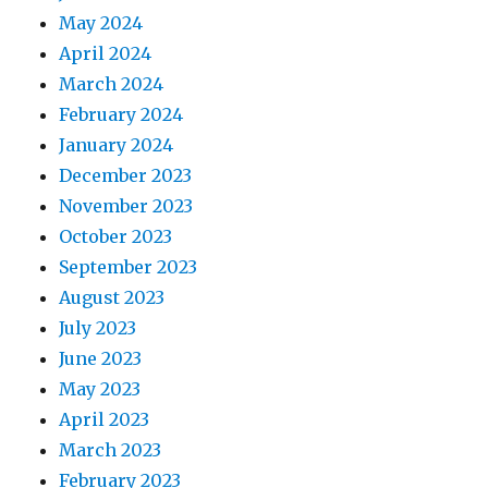
May 2024
April 2024
March 2024
February 2024
January 2024
December 2023
November 2023
October 2023
September 2023
August 2023
July 2023
June 2023
May 2023
April 2023
March 2023
February 2023