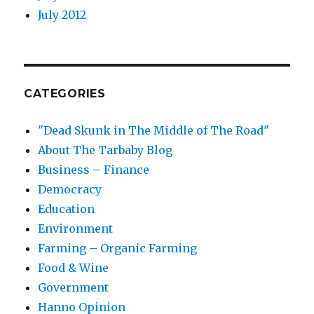
July 2012
CATEGORIES
"Dead Skunk in The Middle of The Road"
About The Tarbaby Blog
Business – Finance
Democracy
Education
Environment
Farming – Organic Farming
Food & Wine
Government
Hanno Opinion