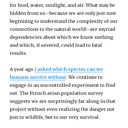
for food, water, sunlight, and air. What may be
hidden from us—because we are only just now
beginning to understand the complexity of our
connections to the natural world—are myriad
dependencies about which we know nothing
and which, if severed, could lead to fatal
results.
A year ago
I asked which species can we
humans survive without
. We continue to
engage in an uncontrolled experiment to find
out. The French avian population survey
suggests we are surprisingly far along in that
project without even realizing the danger not
just to wildlife, but to our very survival.