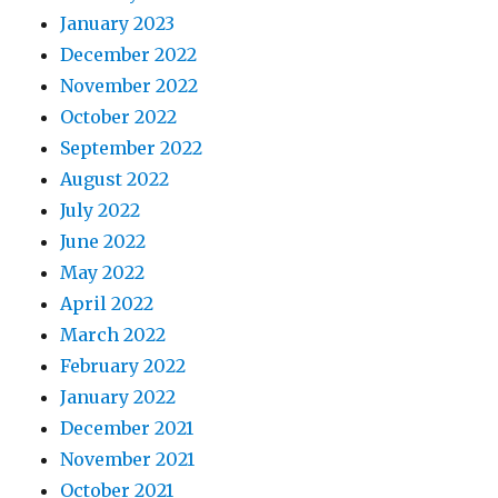
January 2023
December 2022
November 2022
October 2022
September 2022
August 2022
July 2022
June 2022
May 2022
April 2022
March 2022
February 2022
January 2022
December 2021
November 2021
October 2021