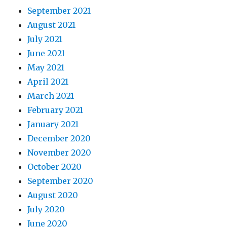
September 2021
August 2021
July 2021
June 2021
May 2021
April 2021
March 2021
February 2021
January 2021
December 2020
November 2020
October 2020
September 2020
August 2020
July 2020
June 2020