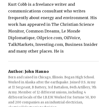
Kurt Cobb is a freelance writer and
communications consultant who writes
frequently about energy and environment. His
work has appeared in The Christian Science
Monitor, Common Dreams, Le Monde
Diplomatique, Oilprice.com, OilVoice,
TalkMarkets, Investing.com, Business Insider
and many other places. He is
Author:
John Hanno
Born and raised in Chicago, Illinois. Bogan High School.
Worked in Alaska after the earthquake. Joined U.S. Army
at 17. Sergeant, B Battery, 3rd Battalion, 84th Artillery, 7th
Army. Member of 12 different unions, including 4
different locals of the I.B.E.W. Worked for fortune 50, 100
and 200 companies as an industrial electrician,