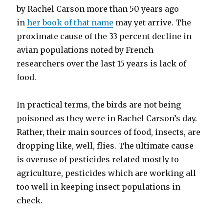
by Rachel Carson more than 50 years ago
in
her book of that name
may yet arrive. The
proximate cause of the 33 percent decline in
avian populations noted by French
researchers over the last 15 years is lack of
food.
In practical terms, the birds are not being
poisoned as they were in Rachel Carson’s day.
Rather, their main sources of food, insects, are
dropping like, well, flies. The ultimate cause
is overuse of pesticides related mostly to
agriculture, pesticides which are working all
too well in keeping insect populations in
check.