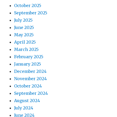
October 2025
September 2025
July 2025
June 2025
May 2025
April 2025
March 2025
February 2025
January 2025
December 2024
November 2024
October 2024
September 2024
August 2024
July 2024
June 2024