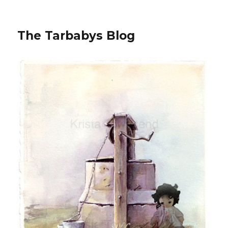
The Tarbabys Blog