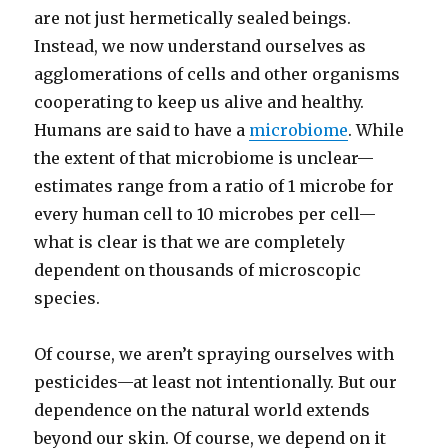
are not just hermetically sealed beings.
Instead, we now understand ourselves as
agglomerations of cells and other organisms
cooperating to keep us alive and healthy.
Humans are said to have a
microbiome
. While
the extent of that microbiome is unclear—
estimates range from a ratio of 1 microbe for
every human cell to 10 microbes per cell—
what is clear is that we are completely
dependent on thousands of microscopic
species.
Of course, we aren’t spraying ourselves with
pesticides—at least not intentionally. But our
dependence on the natural world extends
beyond our skin. Of course, we depend on it