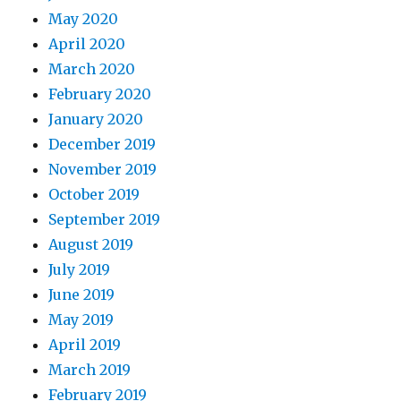
May 2020
April 2020
March 2020
February 2020
January 2020
December 2019
November 2019
October 2019
September 2019
August 2019
July 2019
June 2019
May 2019
April 2019
March 2019
February 2019