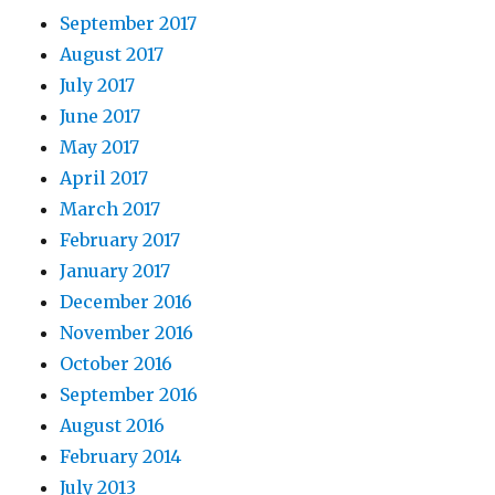
September 2017
August 2017
July 2017
June 2017
May 2017
April 2017
March 2017
February 2017
January 2017
December 2016
November 2016
October 2016
September 2016
August 2016
February 2014
July 2013