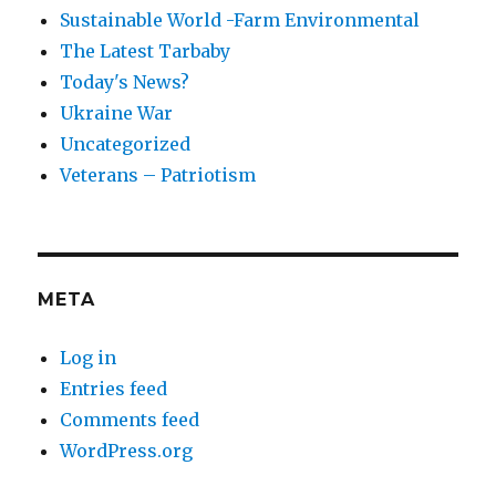
Sustainable World -Farm Environmental
The Latest Tarbaby
Today's News?
Ukraine War
Uncategorized
Veterans – Patriotism
META
Log in
Entries feed
Comments feed
WordPress.org