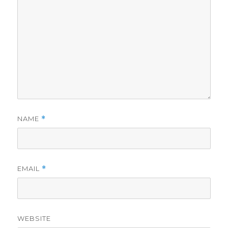
NAME
*
EMAIL
*
WEBSITE