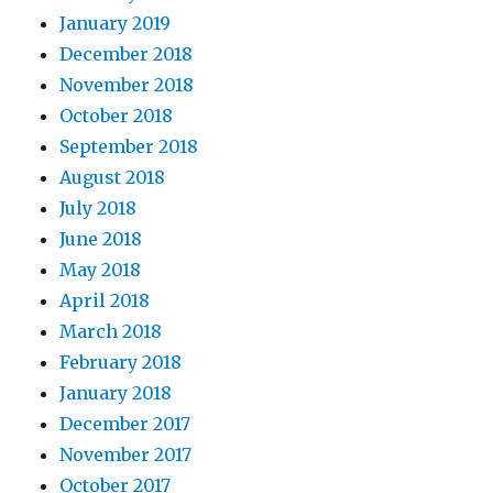
January 2019
December 2018
November 2018
October 2018
September 2018
August 2018
July 2018
June 2018
May 2018
April 2018
March 2018
February 2018
January 2018
December 2017
November 2017
October 2017