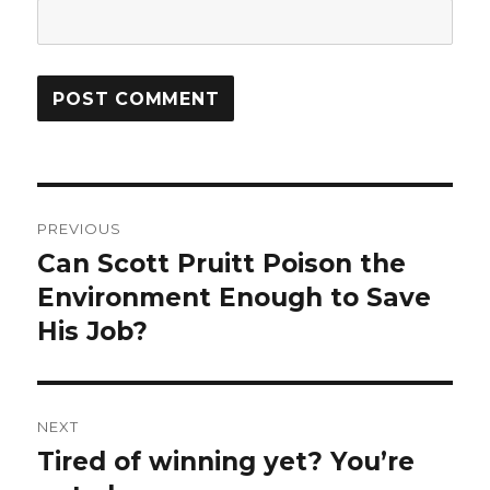
Post
PREVIOUS
navigation
Can Scott Pruitt Poison the
Previous
post:
Environment Enough to Save
His Job?
NEXT
Tired of winning yet? You’re
Next