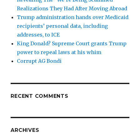
Realizations They Had After Moving Abroad
Trump administration hands over Medicaid
recipients’ personal data, including
addresses, to ICE
King Donald? Supreme Court grants Trump
power to repeal laws at his whim
Corrupt AG Bondi
RECENT COMMENTS
ARCHIVES