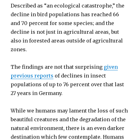
Described as “an ecological catastrophe,” the
decline in bird populations has reached 66
and 70 percent for some species; and the
decline is not just in agricultural areas, but
also in forested areas outside of agricultural
zones.
The findings are not that surprising
given
previous reports
of declines in insect
populations of up to 76 percent over that last
27 years in Germany.
While we humans may lament the loss of such
beautiful creatures and the degradation of the
natural environment, there is an even darker
destination which few contemplate. Humans