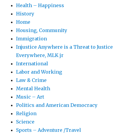
Health – Happiness
History
Home
Housing, Community
Immigration
Injustice Anywhere is a Threat to Justice
Everywhere, MLK jr
International
Labor and Working
Law & Crime
Mental Health
Music – Art
Politics and American Democracy
Religion
Science
Sports – Adventure /Travel