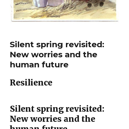
Silent spring revisited:
New worries and the
human future
Resilience
Silent spring revisited:
New worries and the