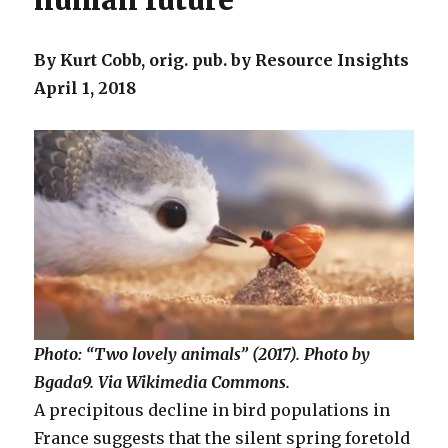
human future
By Kurt Cobb, orig. pub. by Resource Insights
April 1, 2018
Photo: “Two lovely animals” (2017). Photo by
Bgada9. Via Wikimedia Commons.
A precipitous decline in bird populations in
France suggests that the silent spring foretold