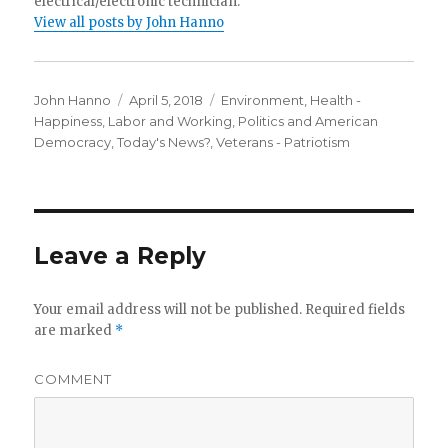
electrical/electronic technician.
View all posts by John Hanno
Author
Posted
Categories
John Hanno
April 5, 2018
Environment
,
Health -
on
Happiness
,
Labor and Working
,
Politics and American
Democracy
,
Today's News?
,
Veterans - Patriotism
Leave a Reply
Your email address will not be published.
Required fields
are marked
*
COMMENT