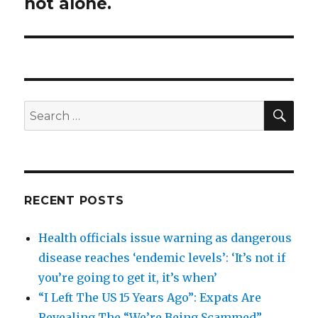
post:
not alone.
SEA
Search
for:
RECENT POSTS
Health officials issue warning as dangerous
disease reaches ‘endemic levels’: ‘It’s not if
you’re going to get it, it’s when’
“I Left The US 15 Years Ago”: Expats Are
Revealing The “We’re Being Scammed”