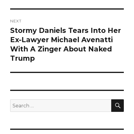
NEXT
Stormy Daniels Tears Into Her
Next
post:
Ex-Lawyer Michael Avenatti
With A Zinger About Naked
Trump
SEA
Search
for: