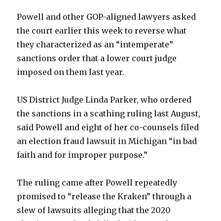
Powell and other GOP-aligned lawyers asked
the court earlier this week to reverse what
they characterized as an “intemperate”
sanctions order that a lower court judge
imposed on them last year.
US District Judge Linda Parker, who ordered
the sanctions in a scathing ruling last August,
said Powell and eight of her co-counsels filed
an election fraud lawsuit in Michigan “in bad
faith and for improper purpose.”
The ruling came after Powell repeatedly
promised to “release the Kraken” through a
slew of lawsuits alleging that the 2020