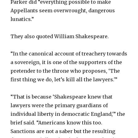
Parker did “everything possible to make
Appellants seem overwrought, dangerous
lunatics.”
They also quoted William Shakespeare.
“In the canonical account of treachery towards
a sovereign, it is one of the supporters of the
pretender to the throne who proposes, ‘The
first thing we do, let’s kill all the lawyers.'”
“That is because ‘Shakespeare knew that
lawyers were the primary guardians of
individual liberty in democratic England,'” the
brief said. “Americans know this too.
Sanctions are not a saber but the resulting