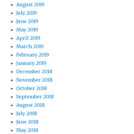
August 2019
July 2019
June 2019
May 2019
April 2019
March 2019
February 2019
January 2019
December 2018
November 2018
October 2018
September 2018
August 2018
July 2018
June 2018
May 2018