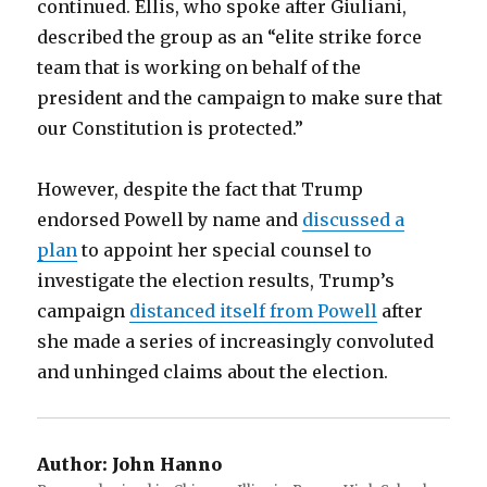
continued. Ellis, who spoke after Giuliani,
described the group as an “elite strike force
team that is working on behalf of the
president and the campaign to make sure that
our Constitution is protected.”
However, despite the fact that Trump
endorsed Powell by name and
discussed a
plan
to appoint her special counsel to
investigate the election results, Trump’s
campaign
distanced itself from Powell
after
she made a series of increasingly convoluted
and unhinged claims about the election.
Author:
John Hanno