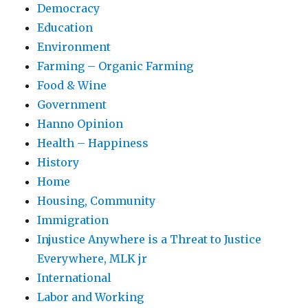
Democracy
Education
Environment
Farming – Organic Farming
Food & Wine
Government
Hanno Opinion
Health – Happiness
History
Home
Housing, Community
Immigration
Injustice Anywhere is a Threat to Justice
Everywhere, MLK jr
International
Labor and Working