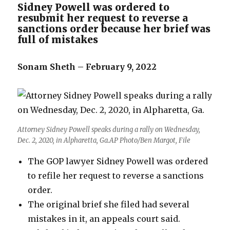
Sidney Powell was ordered to
resubmit her request to reverse a
sanctions order because her brief was
full of mistakes
Sonam Sheth – February 9, 2022
Attorney Sidney Powell speaks during a rally on Wednesday,
Dec. 2, 2020, in Alpharetta, Ga.AP Photo/Ben Margot, File
The GOP lawyer Sidney Powell was ordered
to refile her request to reverse a sanctions
order.
The original brief she filed had several
mistakes in it, an appeals court said.