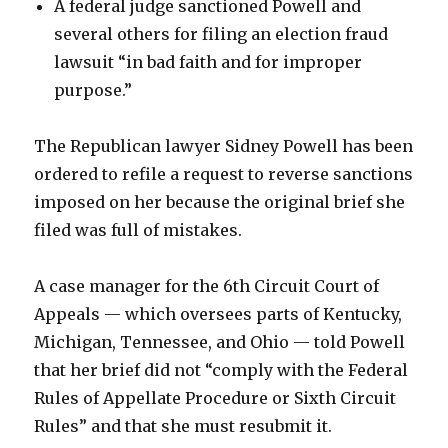
A federal judge sanctioned Powell and
several others for filing an election fraud
lawsuit “in bad faith and for improper
purpose.”
The Republican lawyer Sidney Powell has been
ordered to refile a request to reverse sanctions
imposed on her because the original brief she
filed was full of mistakes.
A case manager for the 6th Circuit Court of
Appeals — which oversees parts of Kentucky,
Michigan, Tennessee, and Ohio — told Powell
that her brief did not “comply with the Federal
Rules of Appellate Procedure or Sixth Circuit
Rules” and that she must resubmit it.