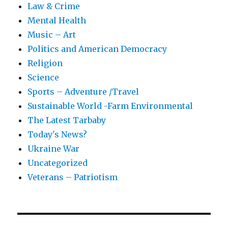
Law & Crime
Mental Health
Music – Art
Politics and American Democracy
Religion
Science
Sports – Adventure /Travel
Sustainable World -Farm Environmental
The Latest Tarbaby
Today's News?
Ukraine War
Uncategorized
Veterans – Patriotism