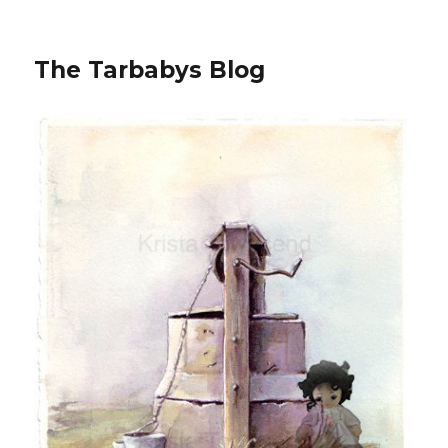
The Tarbabys Blog