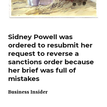
Sidney Powell was
ordered to resubmit her
request to reverse a
sanctions order because
her brief was full of
mistakes
Business Insider