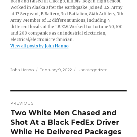
Born and raised in Chicago, Illinois. Bogan High School.
Worked in Alaska after the earthquake. Joined U.S. Army
at 17. Sergeant, B Battery, 3rd Battalion, 84th Artillery, 7th
Army. Member of 12 different unions, including 4
different locals of the I.B.E.W. Worked for fortune 50, 100
and 200 companies as an industrial electrician,
electrical/electronic technician.
View all posts by John Hanno
Author
Posted
Categories
John Hanno
February 9, 2022
Uncategorized
on
Post
PREVIOUS
navigation
Two White Men Chased and
Previous
post:
Shot At a Black FedEx Driver
While He Delivered Packages