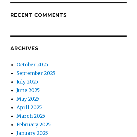
RECENT COMMENTS
ARCHIVES
October 2025
September 2025
July 2025
June 2025
May 2025
April 2025
March 2025
February 2025
January 2025