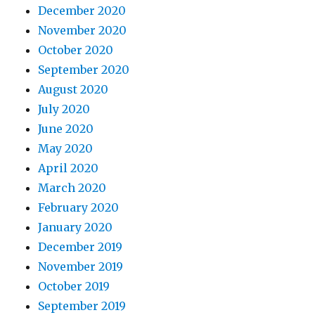
December 2020
November 2020
October 2020
September 2020
August 2020
July 2020
June 2020
May 2020
April 2020
March 2020
February 2020
January 2020
December 2019
November 2019
October 2019
September 2019