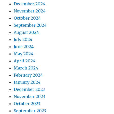
December 2024
November 2024
October 2024
September 2024
August 2024
July 2024
June 2024
May 2024
April 2024
March 2024
February 2024
January 2024
December 2023
November 2023
October 2023
September 2023