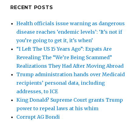
RECENT POSTS
Health officials issue warning as dangerous
disease reaches ‘endemic levels’: ‘It’s not if
you’re going to get it, it’s when’
“I Left The US 15 Years Ago”: Expats Are
Revealing The “We’re Being Scammed”
Realizations They Had After Moving Abroad
Trump administration hands over Medicaid
recipients’ personal data, including
addresses, to ICE
King Donald? Supreme Court grants Trump
power to repeal laws at his whim
Corrupt AG Bondi