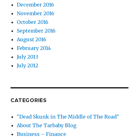
December 2016
November 2016
October 2016
September 2016
August 2016
February 2014
July 2013
July 2012
CATEGORIES
"Dead Skunk in The Middle of The Road"
About The Tarbaby Blog
Business – Finance