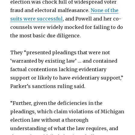
election was chock full of widespread voter
fraud and electoral malfeasance.
None of the
suits were successful
, and Powell and her co-
counsels were widely mocked for failing to do
the most basic due diligence.
They “presented pleadings that were not
‘warranted by existing law’ … and contained
factual contentions lacking evidentiary
support or likely to have evidentiary support,”
Parker’s sanctions ruling said.
“Further, given the deficiencies in the
pleadings, which claim violations of Michigan
election law without a thorough
understanding of what the law requires, and