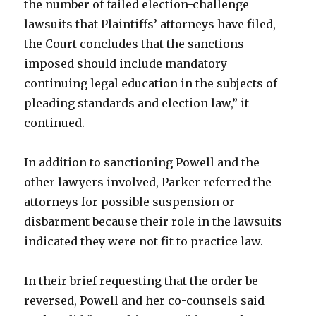
the number of failed election-challenge
lawsuits that Plaintiffs’ attorneys have filed,
the Court concludes that the sanctions
imposed should include mandatory
continuing legal education in the subjects of
pleading standards and election law,” it
continued.
In addition to sanctioning Powell and the
other lawyers involved, Parker referred the
attorneys for possible suspension or
disbarment because their role in the lawsuits
indicated they were not fit to practice law.
In their brief requesting that the order be
reversed, Powell and her co-counsels said