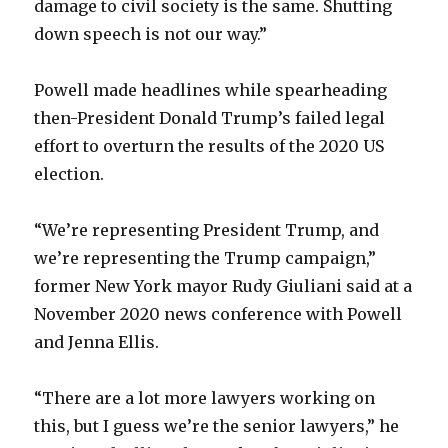
damage to civil society is the same. Shutting
down speech is not our way.”
Powell made headlines while spearheading
then-President Donald Trump’s failed legal
effort to overturn the results of the 2020 US
election.
“We’re representing President Trump, and
we’re representing the Trump campaign,”
former New York mayor Rudy Giuliani said at a
November 2020 news conference with Powell
and Jenna Ellis.
“There are a lot more lawyers working on
this, but I guess we’re the senior lawyers,” he