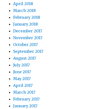
April 2018
March 2018
February 2018
January 2018
December 2017
November 2017
October 2017
September 2017
August 2017
July 2017
June 2017
May 2017
April 2017
March 2017
February 2017
January 2017