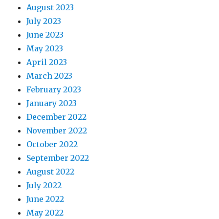
August 2023
July 2023
June 2023
May 2023
April 2023
March 2023
February 2023
January 2023
December 2022
November 2022
October 2022
September 2022
August 2022
July 2022
June 2022
May 2022