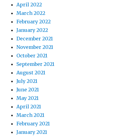
April 2022
March 2022
February 2022
January 2022
December 2021
November 2021
October 2021
September 2021
August 2021
July 2021
June 2021
May 2021
April 2021
March 2021
February 2021
January 2021