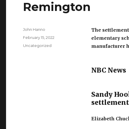
Remington
Author
John Hanno
The settlement 
Posted
February 15, 2022
elementary sch
on
Categories
Uncategorized
manufacturer ha
NBC News
Sandy Hook
settlemen
Elizabeth Chuck