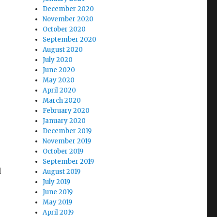
December 2020
November 2020
October 2020
September 2020
August 2020
July 2020
June 2020
May 2020
April 2020
March 2020
February 2020
January 2020
December 2019
November 2019
October 2019
September 2019
d
August 2019
July 2019
June 2019
May 2019
April 2019