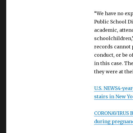
“We have no ex
Public School Di
academic, attend
schoolchildren,
records cannot 
conduct, or be 
in this case. Th
they were at the
U.S. NEWS
4-year
stairs in New Yo
CORONAVIRUS
B
during pregnanc