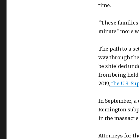
time.
“These families 
minute” more wi
The path to a s
way through the
be shielded und
from being held 
2019,
the U.S. S
In September, a 
Remington subpo
in the massacre
Attorneys for th