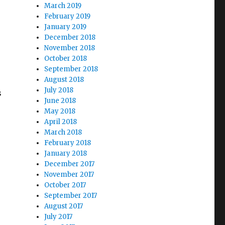
March 2019
February 2019
January 2019
December 2018
November 2018
October 2018
September 2018
August 2018
July 2018
s
June 2018
May 2018
April 2018
March 2018
February 2018
January 2018
December 2017
November 2017
October 2017
September 2017
August 2017
July 2017