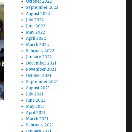
October 2022
September 2022
August 2022
July 2022
June 2022
May 2022
April 2022
March 2022
February 2022
January 2022
December 2021
November 2021
October 2021
September 2021
August 2021
July 2021
June 2021
May 2021
April 2021
March 2021
February 2021
January 2021