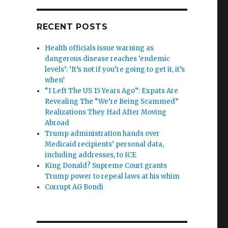
RECENT POSTS
Health officials issue warning as
dangerous disease reaches ‘endemic
levels’: ‘It’s not if you’re going to get it, it’s
when’
“I Left The US 15 Years Ago”: Expats Are
Revealing The “We’re Being Scammed”
Realizations They Had After Moving
Abroad
Trump administration hands over
Medicaid recipients’ personal data,
including addresses, to ICE
King Donald? Supreme Court grants
Trump power to repeal laws at his whim
Corrupt AG Bondi