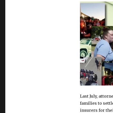
Last July, attor
families to sett
insurers for the