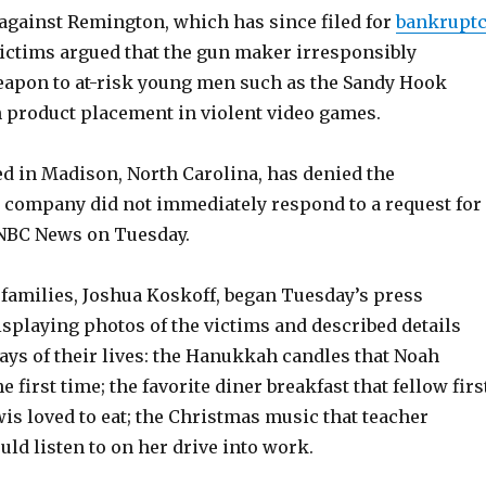
 against Remington, which has since filed for
bankruptc
victims argued that the gun maker irresponsibly
apon to at-risk young men such as the Sandy Hook
 product placement in violent video games.
d in Madison, North Carolina, has denied the
e company did not immediately respond to a request for
BC News on Tuesday.
 families, Joshua Koskoff, began Tuesday’s press
splaying photos of the victims and described details
days of their lives: the Hanukkah candles that Noah
he first time; the favorite diner breakfast that fellow firs
is loved to eat; the Christmas music that teacher
uld listen to on her drive into work.