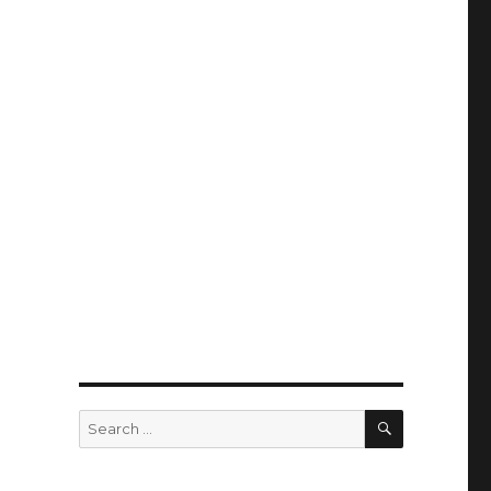
SEARCH
Search
for: