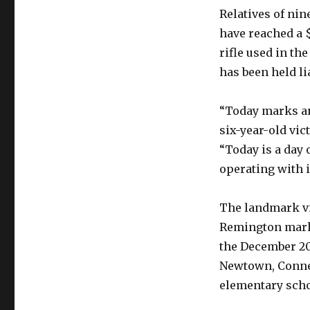
Relatives of ni
have reached a 
rifle used in th
has been held li
“Today marks an 
six-year-old vic
“Today is a day 
operating with i
The landmark vi
Remington marke
the December 201
Newtown, Connec
elementary scho