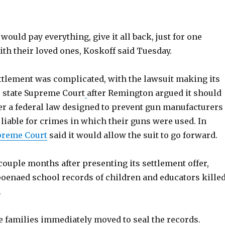
would pay everything, give it all back, just for one
th their loved ones, Koskoff said Tuesday.
ettlement was complicated, with the lawsuit making its
 state Supreme Court
after Remington argued it should
er a federal law designed to prevent gun manufacturers
liable for crimes in which their guns were used. In
upreme Court
said it would allow the suit to go forward.
couple months after presenting its settlement offer,
enaed school records of children and educators kille
.
e families immediately moved to seal the records.