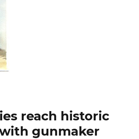
es reach historic
 with gunmaker