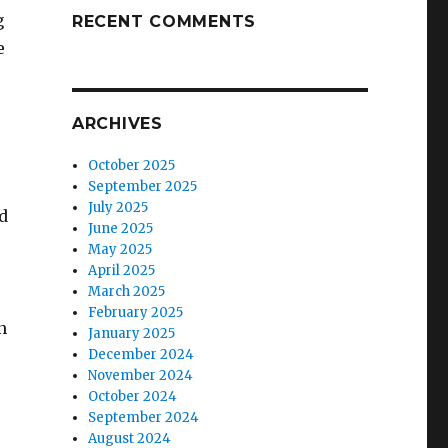
g
RECENT COMMENTS
e
ARCHIVES
October 2025
September 2025
July 2025
ed
June 2025
May 2025
April 2025
March 2025
February 2025
n
January 2025
December 2024
November 2024
October 2024
September 2024
August 2024