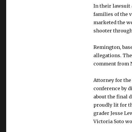
In their lawsuit
families of the 
marketed the we
shooter through
Remington, base
allegations. Th
comment from N
Attorney for the
conference by di
about the final 
proudly lit for t
grader Jesse Lew
Victoria Soto wo