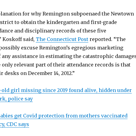
planation for why Remington subpoenaed the Newtown
strict to obtain the kindergarten and first-grade
ance and disciplinary records of these five
” Koskoff said,
The Connecticut Post
reported. “The
possibly excuse Remington’s egregious marketing
of any assistance in estimating the catastrophic damage
e only relevant part of their attendance records is that
ir desks on December 14, 2012.”
-old girl missing since 2019 found alive, hidden under
rk, police say
abies get Covid protection from mothers vaccinated
y, CDC says