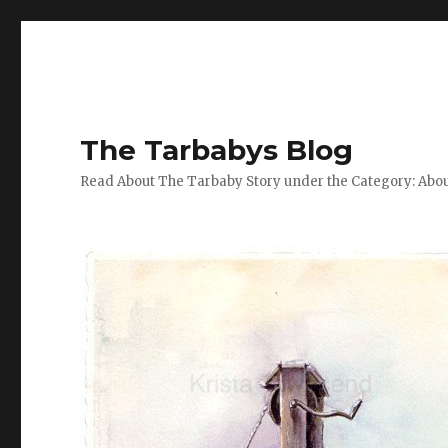
The Tarbabys Blog
Read About The Tarbaby Story under the Category: Abou