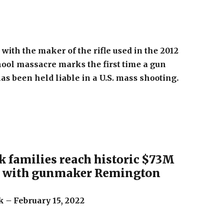
with the maker of the rifle used in the 2012
ool massacre marks the first time a gun
s been held liable in a U.S. mass shooting.
 families reach historic $73M
t with gunmaker Remington
 – February 15, 2022