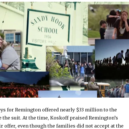
neys for Remington offered nearly $33 million to the
le the suit. At the time, Koskoff praised Remington’s
ir offer, even though the families did not accept at the