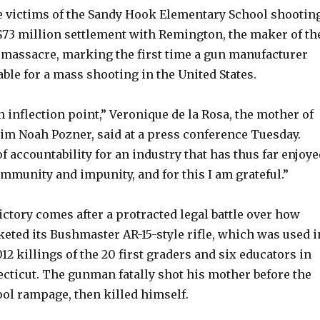
ne victims of the Sandy Hook Elementary School shootin
$73 million settlement with Remington, the maker of th
e massacre, marking the first time a gun manufacturer
able for a mass shooting in the United States.
inflection point,” Veronique de la Rosa, the mother of
tim Noah Pozner, said at a press conference Tuesday.
of accountability for an industry that has thus far enjoy
mmunity and impunity, and for this I am grateful.”
ctory comes after a protracted legal battle over how
ted its Bushmaster AR-15-style rifle, which was used i
2 killings of the 20 first graders and six educators in
ticut. The gunman fatally shot his mother before the
ol rampage, then killed himself.