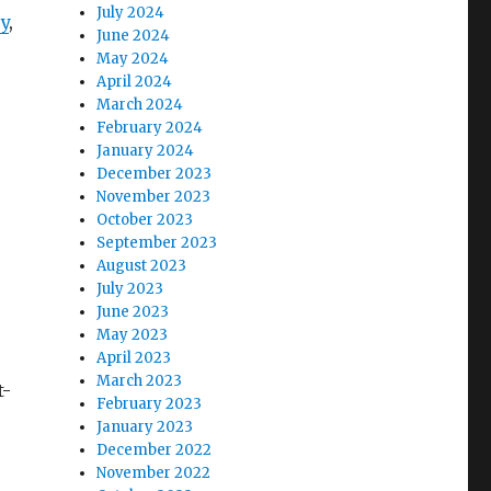
July 2024
y
,
June 2024
May 2024
April 2024
March 2024
February 2024
January 2024
December 2023
November 2023
October 2023
September 2023
August 2023
July 2023
June 2023
May 2023
April 2023
March 2023
t-
February 2023
January 2023
December 2022
November 2022