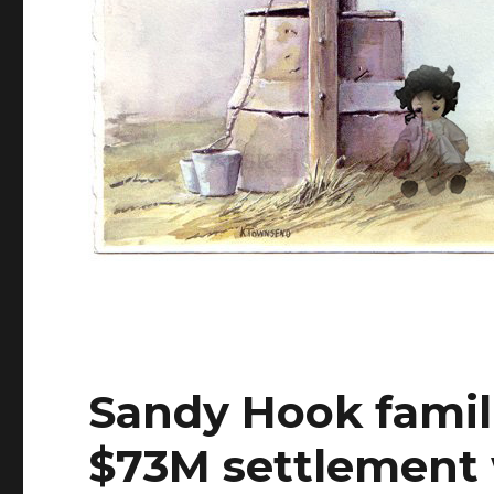
Sandy Hook famili
$73M settlement