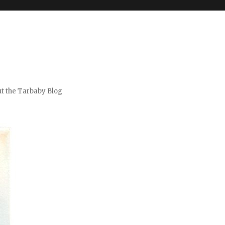
t the Tarbaby Blog