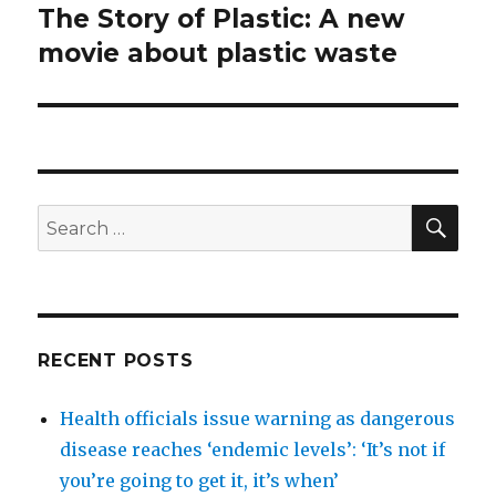
The Story of Plastic: A new
Next
post:
movie about plastic waste
SEA
Search
for:
RECENT POSTS
Health officials issue warning as dangerous
disease reaches ‘endemic levels’: ‘It’s not if
you’re going to get it, it’s when’