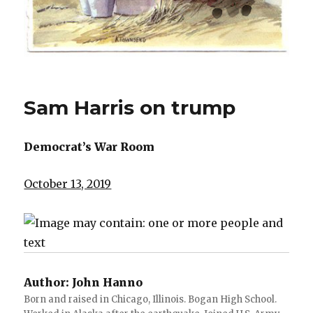
Sam Harris on trump
Democrat’s War Room
October 13, 2019
Author:
John Hanno
Born and raised in Chicago, Illinois. Bogan High School.