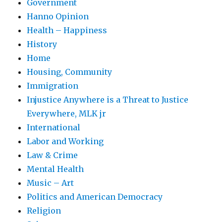
Government
Hanno Opinion
Health – Happiness
History
Home
Housing, Community
Immigration
Injustice Anywhere is a Threat to Justice
Everywhere, MLK jr
International
Labor and Working
Law & Crime
Mental Health
Music – Art
Politics and American Democracy
Religion