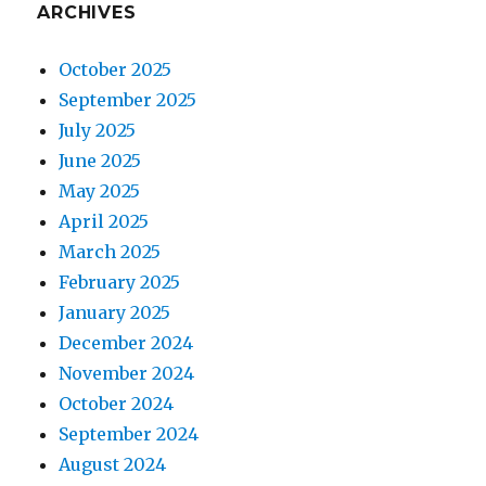
ARCHIVES
October 2025
September 2025
July 2025
June 2025
May 2025
April 2025
March 2025
February 2025
January 2025
December 2024
November 2024
October 2024
September 2024
August 2024