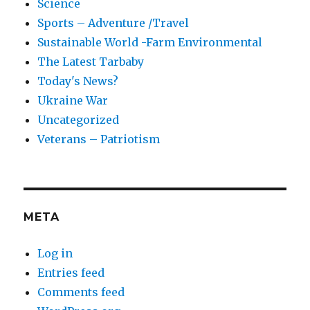
Science
Sports – Adventure /Travel
Sustainable World -Farm Environmental
The Latest Tarbaby
Today's News?
Ukraine War
Uncategorized
Veterans – Patriotism
META
Log in
Entries feed
Comments feed