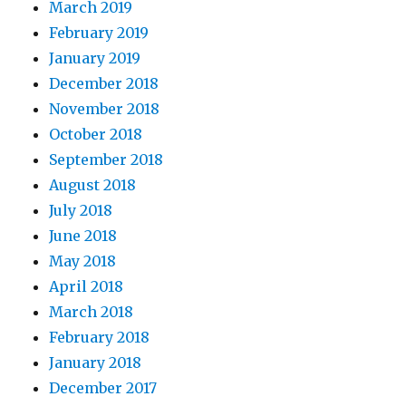
March 2019
February 2019
January 2019
December 2018
November 2018
October 2018
September 2018
August 2018
July 2018
June 2018
May 2018
April 2018
March 2018
February 2018
January 2018
December 2017