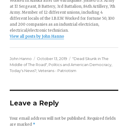
Worked in Alaska after the earthquake. Joined U.S. Army
at 17. Sergeant, B Battery, 3rd Battalion, 84th Artillery, 7th
Army. Member of 12 different unions, including 4
different locals of the I.B.E.W. Worked for fortune 50, 100
and 200 companies as an industrial electrician,
electrical/electronic technician.
View all posts by John Hanno
Author
Posted
Categories
John Hanno
October 13, 2019
"Dead Skunk in The
on
Middle of The Road"
,
Politics and American Democracy
,
Today's News?
,
Veterans - Patriotism
Leave a Reply
Your email address will not be published.
Required fields
are marked
*