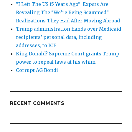
“I Left The US 15 Years Ago”: Expats Are
Revealing The “We’re Being Scammed”
Realizations They Had After Moving Abroad
Trump administration hands over Medicaid
recipients’ personal data, including
addresses, to ICE
King Donald? Supreme Court grants Trump
power to repeal laws at his whim
Corrupt AG Bondi
RECENT COMMENTS