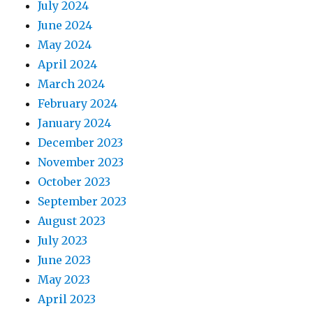
July 2024
June 2024
May 2024
April 2024
March 2024
February 2024
January 2024
December 2023
November 2023
October 2023
September 2023
August 2023
July 2023
June 2023
May 2023
April 2023