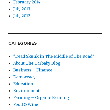
February 2014
July 2013
July 2012
CATEGORIES
"Dead Skunk in The Middle of The Road"
About The Tarbaby Blog
Business – Finance
Democracy
Education
Environment
Farming – Organic Farming
Food & Wine