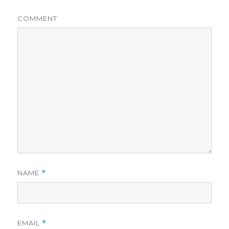
COMMENT
NAME
*
EMAIL
*