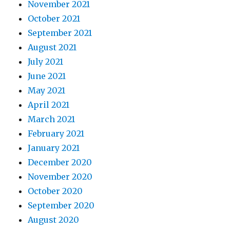
November 2021
October 2021
September 2021
August 2021
July 2021
June 2021
May 2021
April 2021
March 2021
February 2021
January 2021
December 2020
November 2020
October 2020
September 2020
August 2020