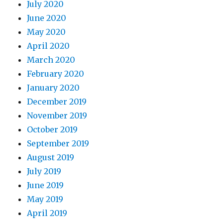
July 2020
June 2020
May 2020
April 2020
March 2020
February 2020
January 2020
December 2019
November 2019
October 2019
September 2019
August 2019
July 2019
June 2019
May 2019
April 2019