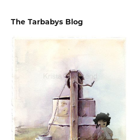
The Tarbabys Blog