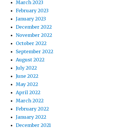
March 2023
February 2023
January 2023
December 2022
November 2022
October 2022
September 2022
August 2022
July 2022
June 2022
May 2022
April 2022
March 2022
February 2022
January 2022
December 2021