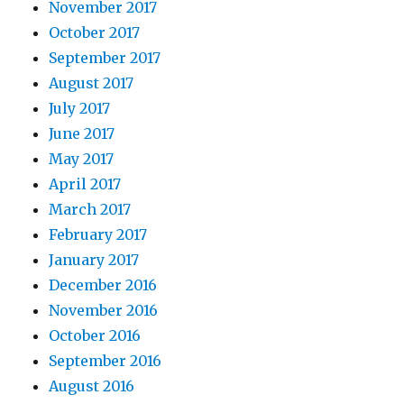
November 2017
October 2017
September 2017
August 2017
July 2017
June 2017
May 2017
April 2017
March 2017
February 2017
January 2017
December 2016
November 2016
October 2016
September 2016
August 2016