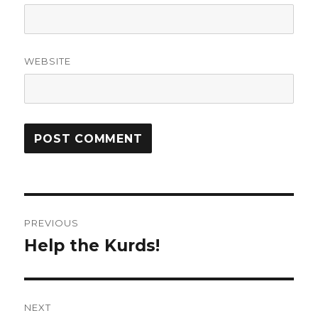
WEBSITE
Post
PREVIOUS
navigation
Help the Kurds!
Previous
post:
NEXT