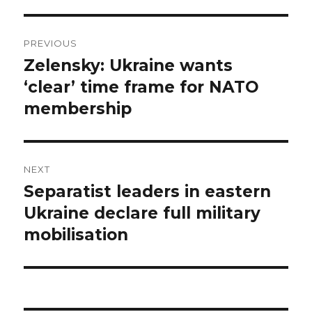
Post
PREVIOUS
navigation
Zelensky: Ukraine wants
Previous
post:
‘clear’ time frame for NATO
membership
NEXT
Separatist leaders in eastern
Next
post:
Ukraine declare full military
mobilisation