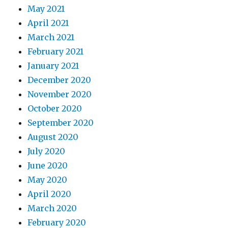
May 2021
April 2021
March 2021
February 2021
January 2021
December 2020
November 2020
October 2020
September 2020
August 2020
July 2020
June 2020
May 2020
April 2020
March 2020
February 2020