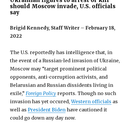
Ukrainian figures to arrest or kill
should Moscow invade, U.S. officials
say
Brigid Kennedy, Staff Writer – February 18,
2022
The U.S. reportedly has intelligence that, in
the event of a Russian-led invasion of Ukraine,
Moscow may “target prominent political
opponents, anti-corruption activists, and
Belarusian and Russian dissidents living in
exile,”
Foreign Policy
reports. Though no such
invasion has yet occured,
Western officials
as
well as
President Biden
have cautioned it
could go down any day now.