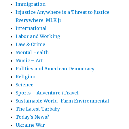
Immigration
Injustice Anywhere is a Threat to Justice
Everywhere, MLK jr
International
Labor and Working
Law & Crime
Mental Health
Music – Art
Politics and American Democracy
Religion
Science
Sports – Adventure /Travel
Sustainable World -Farm Environmental
The Latest Tarbaby
Today's News?
Ukraine War