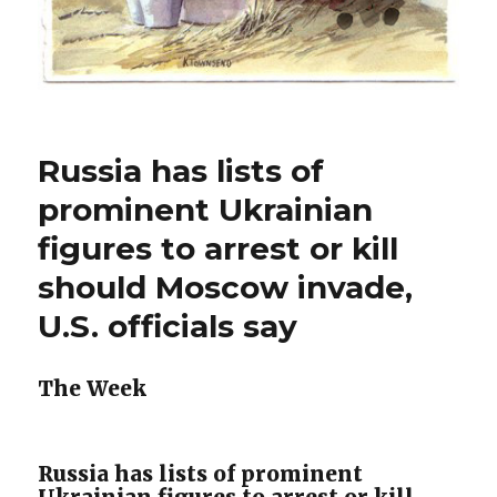
Russia has lists of
prominent Ukrainian
figures to arrest or kill
should Moscow invade,
U.S. officials say
The Week
Russia has lists of prominent