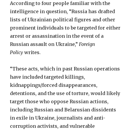
According to four people familiar with the
intelligence in question, “Russia has drafted
lists of Ukrainian political figures and other
prominent individuals to be targeted for either
arrest or assassination in the event of a
Russian assault on Ukraine,”
Foreign
Policy
writes.
“These acts, which in past Russian operations
have included targeted killings,
kidnappings/forced disappearances,
detentions, and the use of torture, would likely
target those who oppose Russian actions,
including Russian and Belarusian dissidents
in exile in Ukraine, journalists and anti-
corruption activists, and vulnerable