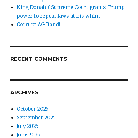
King Donald? Supreme Court grants Trump
power to repeal laws at his whim
Corrupt AG Bondi
RECENT COMMENTS
ARCHIVES
October 2025
September 2025
July 2025
June 2025