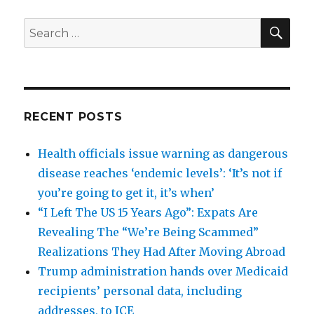
SEA
Search
for:
RECENT POSTS
Health officials issue warning as dangerous
disease reaches ‘endemic levels’: ‘It’s not if
you’re going to get it, it’s when’
“I Left The US 15 Years Ago”: Expats Are
Revealing The “We’re Being Scammed”
Realizations They Had After Moving Abroad
Trump administration hands over Medicaid
recipients’ personal data, including
addresses, to ICE