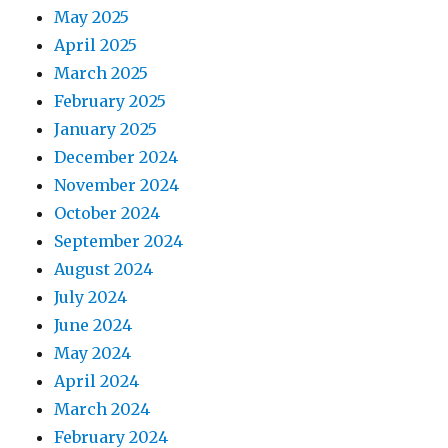
May 2025
April 2025
March 2025
February 2025
January 2025
December 2024
November 2024
October 2024
September 2024
August 2024
July 2024
June 2024
May 2024
April 2024
March 2024
February 2024