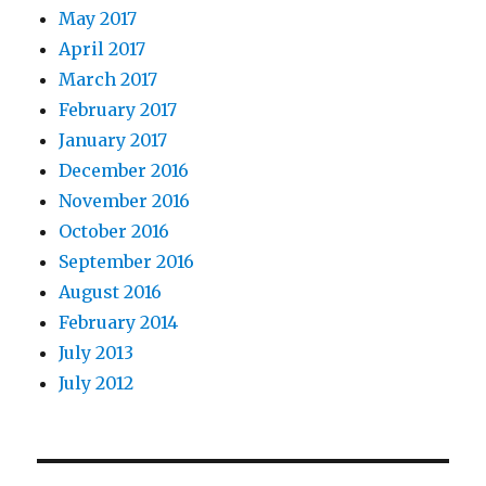
May 2017
April 2017
March 2017
February 2017
January 2017
December 2016
November 2016
October 2016
September 2016
August 2016
February 2014
July 2013
July 2012