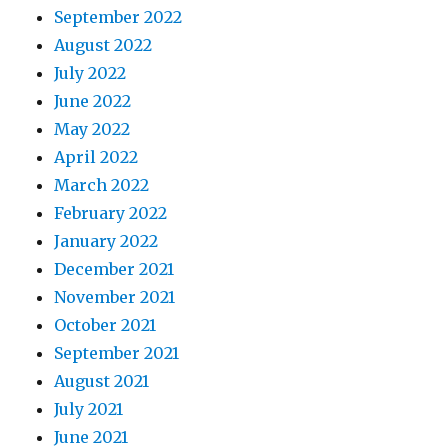
September 2022
August 2022
July 2022
June 2022
May 2022
April 2022
March 2022
February 2022
January 2022
December 2021
November 2021
October 2021
September 2021
August 2021
July 2021
June 2021