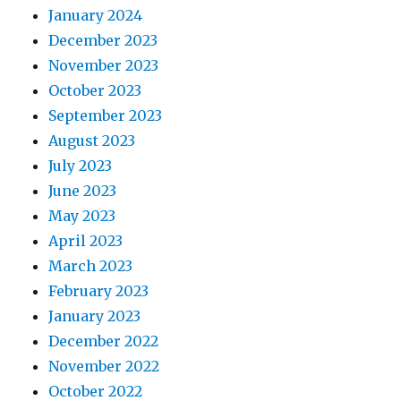
January 2024
December 2023
November 2023
October 2023
September 2023
August 2023
July 2023
June 2023
May 2023
April 2023
March 2023
February 2023
January 2023
December 2022
November 2022
October 2022