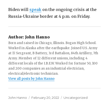
Biden will
speak
on the ongoing crisis at the
Russia-Ukraine border at 4 p.m. on Friday.
Author:
John Hanno
Born and raised in Chicago, Illinois. Bogan High School.
Worked in Alaska after the earthquake. Joined U.S. Army
at 17. Sergeant, B Battery, 3rd Battalion, 84th Artillery, 7th
Army. Member of 12 different unions, including 4
different locals of the I.B.E.W. Worked for fortune 50, 100
and 200 companies as an industrial electrician,
electrical/electronic technician.
View all posts by John Hanno
Author
Posted
Categories
John Hanno
February 20, 2022
Uncategorized
on