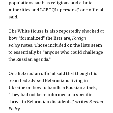
populations such as religious and ethnic
minorities and LGBTQI+ persons,” one official
said.
The White House is also reportedly shocked at
how “formalized” the lists are,
Foreign
Policy
notes. Those included on the lists seem
to essentially be “anyone who could challenge
the Russian agenda.”
One Belarusian official said that though his
team had advised Belarusians living in
Ukraine on how to handle a Russian attack,
“they had not been informed of a specific
threat to Belarusian dissidents,” writes
Foreign
Policy.