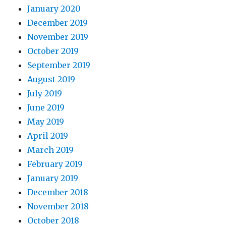
January 2020
December 2019
November 2019
October 2019
September 2019
August 2019
July 2019
June 2019
May 2019
April 2019
March 2019
February 2019
January 2019
December 2018
November 2018
October 2018