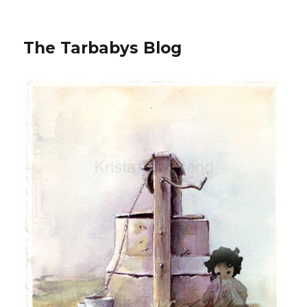
The Tarbabys Blog