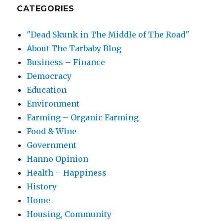
CATEGORIES
"Dead Skunk in The Middle of The Road"
About The Tarbaby Blog
Business – Finance
Democracy
Education
Environment
Farming – Organic Farming
Food & Wine
Government
Hanno Opinion
Health – Happiness
History
Home
Housing, Community