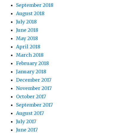
September 2018
August 2018
July 2018
June 2018
May 2018
April 2018
March 2018
February 2018
January 2018
December 2017
November 2017
October 2017
September 2017
August 2017
July 2017
June 2017