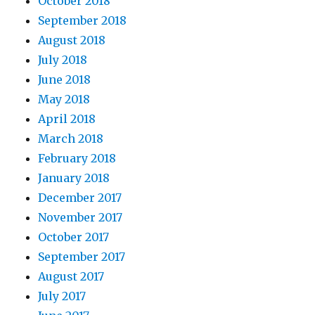
October 2018
September 2018
August 2018
July 2018
June 2018
May 2018
April 2018
March 2018
February 2018
January 2018
December 2017
November 2017
October 2017
September 2017
August 2017
July 2017