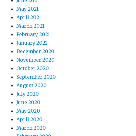
June 2021
May 2021
April 2021
March 2021
February 2021
January 2021
December 2020
November 2020
October 2020
September 2020
August 2020
July 2020
June 2020
May 2020
April 2020
March 2020