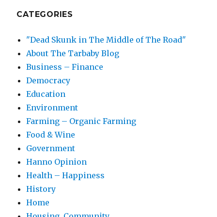
CATEGORIES
"Dead Skunk in The Middle of The Road"
About The Tarbaby Blog
Business – Finance
Democracy
Education
Environment
Farming – Organic Farming
Food & Wine
Government
Hanno Opinion
Health – Happiness
History
Home
Housing, Community