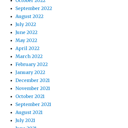
October 2022
September 2022
August 2022
July 2022
June 2022
May 2022
April 2022
March 2022
February 2022
January 2022
December 2021
November 2021
October 2021
September 2021
August 2021
July 2021