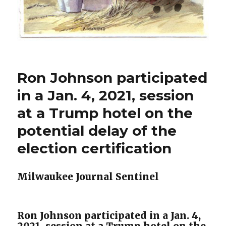
Ron Johnson participated
in a Jan. 4, 2021, session
at a Trump hotel on the
potential delay of the
election certification
Milwaukee Journal Sentinel
Ron Johnson participated in a Jan. 4,