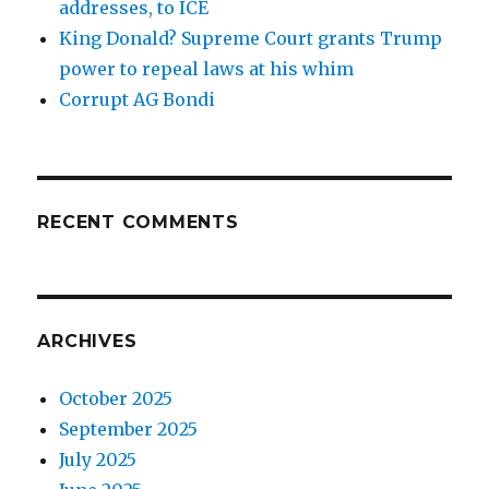
addresses, to ICE
King Donald? Supreme Court grants Trump
power to repeal laws at his whim
Corrupt AG Bondi
RECENT COMMENTS
ARCHIVES
October 2025
September 2025
July 2025