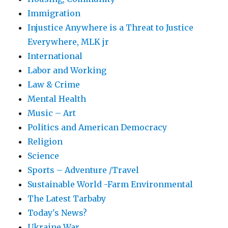
Immigration
Injustice Anywhere is a Threat to Justice
Everywhere, MLK jr
International
Labor and Working
Law & Crime
Mental Health
Music – Art
Politics and American Democracy
Religion
Science
Sports – Adventure /Travel
Sustainable World -Farm Environmental
The Latest Tarbaby
Today's News?
Ukraine War