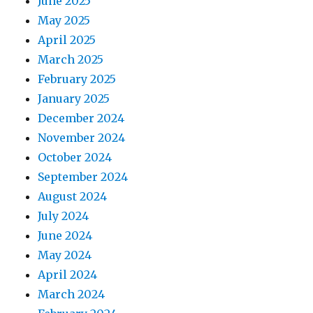
June 2025
May 2025
April 2025
March 2025
February 2025
January 2025
December 2024
November 2024
October 2024
September 2024
August 2024
July 2024
June 2024
May 2024
April 2024
March 2024