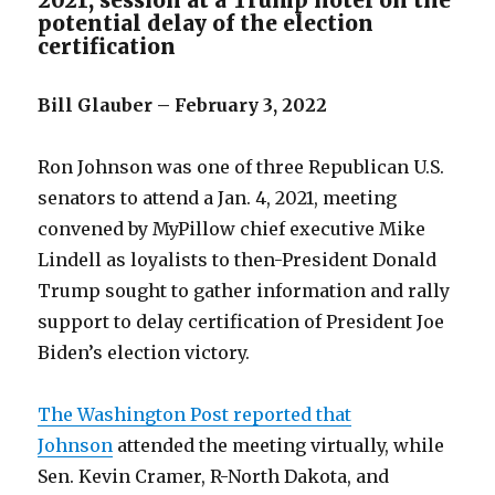
2021, session at a Trump hotel on the
potential delay of the election
certification
Bill Glauber – February 3, 2022
Ron Johnson was one of three Republican U.S.
senators to attend a Jan. 4, 2021, meeting
convened by MyPillow chief executive Mike
Lindell as loyalists to then-President Donald
Trump sought to gather information and rally
support to delay certification of President Joe
Biden’s election victory.
The Washington Post reported that
Johnson
attended the meeting virtually, while
Sen. Kevin Cramer, R-North Dakota, and