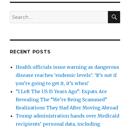
SEA
Search
for:
RECENT POSTS
Health officials issue warning as dangerous
disease reaches ‘endemic levels’: ‘It’s not if
you’re going to get it, it’s when’
“I Left The US 15 Years Ago”: Expats Are
Revealing The “We’re Being Scammed”
Realizations They Had After Moving Abroad
Trump administration hands over Medicaid
recipients’ personal data, including