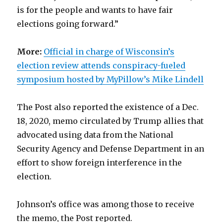
is for the people and wants to have fair
elections going forward.”
More:
Official in charge of Wisconsin’s
election review attends conspiracy-fueled
symposium hosted by MyPillow’s Mike Lindell
The Post also reported the existence of a Dec.
18, 2020, memo circulated by Trump allies that
advocated using data from the National
Security Agency and Defense Department in an
effort to show foreign interference in the
election.
Johnson’s office was among those to receive
the memo, the Post reported.