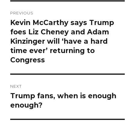
Post
PREVIOUS
navigation
Kevin McCarthy says Trump
Previous
post:
foes Liz Cheney and Adam
Kinzinger will ‘have a hard
time ever’ returning to
Congress
NEXT
Trump fans, when is enough
Next
post:
enough?