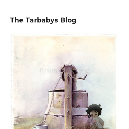
The Tarbabys Blog