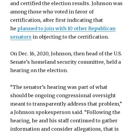
and certified the election results. Johnson was
among those who voted in favor of
certification, after first indicating that
he
planned to join with 10 other Republican
senators
in objecting to the certification.
On Dec. 16, 2020, Johnson, then head of the U.S.
Senate’s homeland security committee, held a
hearing on the election.
“The senator’s hearing was part of what
should be ongoing congressional oversight
meant to transparently address that problem,”
a Johnson spokesperson said. “Following the
hearing, he and his staff continued to gather
information and consider allegations, that is