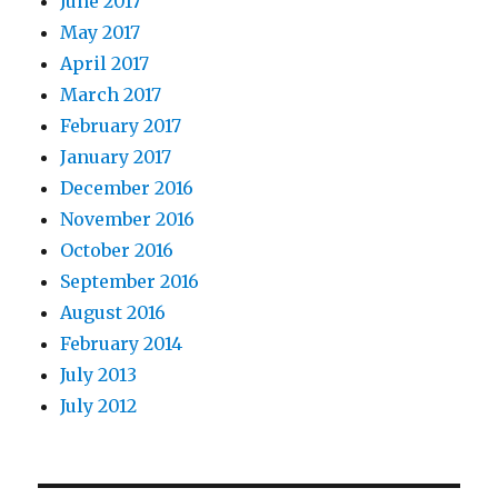
June 2017
May 2017
April 2017
March 2017
February 2017
January 2017
December 2016
November 2016
October 2016
September 2016
August 2016
February 2014
July 2013
July 2012