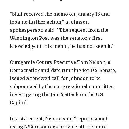
“Staff received the memo on January 13 and
took no further action,” a Johnson
spokesperson said. “The request from the
Washington Post was the senator’s first
knowledge of this memo, he has not seen it.”
Outagamie County Executive Tom Nelson, a
Democratic candidate running for U.S. Senate,
issued a renewed call for Johnson to be
subpoenaed by the congressional committee
investigating the Jan. 6 attack on the U.S.
Capitol.
In a statement, Nelson said “reports about
using NSA resources provide all the more