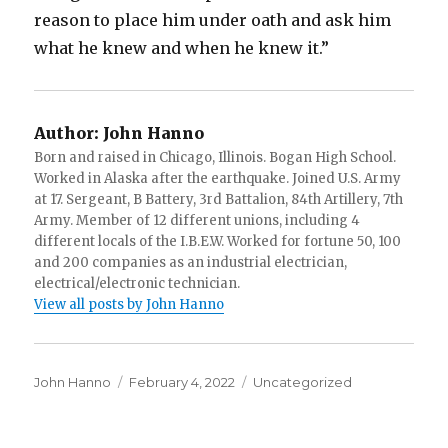
reason to place him under oath and ask him
what he knew and when he knew it.”
Author:
John Hanno
Born and raised in Chicago, Illinois. Bogan High School.
Worked in Alaska after the earthquake. Joined U.S. Army
at 17. Sergeant, B Battery, 3rd Battalion, 84th Artillery, 7th
Army. Member of 12 different unions, including 4
different locals of the I.B.E.W. Worked for fortune 50, 100
and 200 companies as an industrial electrician,
electrical/electronic technician.
View all posts by John Hanno
Author
Posted
Categories
John Hanno
February 4, 2022
Uncategorized
on