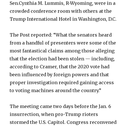
Sen.Cynthia M. Lummis, R-Wyoming, were in a
crowded conference room with others at the
Trump International Hotel in Washington, D.C.
The Post reported: “What the senators heard
from a handful of presenters were some of the
most fantastical claims among those alleging
that the election had been stolen — including,
according to Cramer, that the 2020 vote had
been influenced by foreign powers and that
proper investigation required gaining access
to voting machines around the country.”
The meeting came two days before the Jan. 6
insurrection, when pro-Trump rioters
stormed the U.S. Capitol. Congress reconvened