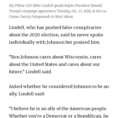
My Pillow CEO Mike Lindell speaks before President Donald
Trump’s campaign appearance Tuesday, Oct. 27, 2020, at the La
Crosse County Fairgrounds in West Salem.
Lindell, who has pushed false conspiracies
about the 2020 election, said he never spoke
individually with Johnson but praised him.
“Ron Johnson cares about Wisconsin, cares
about the United States and cares about our
future,” Lindell said.
Asked whether he considered Johnson to be an
ally, Lindell said:
“I believe he is an ally of the American people.
Whether you’re a Democrat or a Republican, he