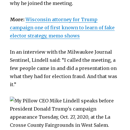
why he joined the meeting.
More:
Wisconsin attorney for Trump
campaign one of first known to learn of fake
elector strategy, memo shows
In an interview with the Milwaukee Journal
Sentinel, Lindell said: “I called the meeting, a
few people came in and did a presentation on
what they had for election fraud. And that was
it.”