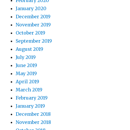
February 2020
January 2020
December 2019
November 2019
October 2019
September 2019
August 2019
July 2019
June 2019
May 2019
April 2019
March 2019
February 2019
January 2019
December 2018
November 2018