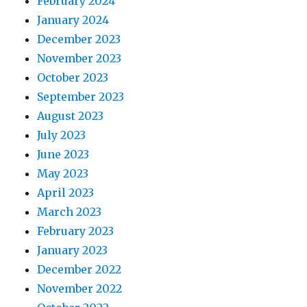
February 2024
January 2024
December 2023
November 2023
October 2023
September 2023
August 2023
July 2023
June 2023
May 2023
April 2023
March 2023
February 2023
January 2023
December 2022
November 2022