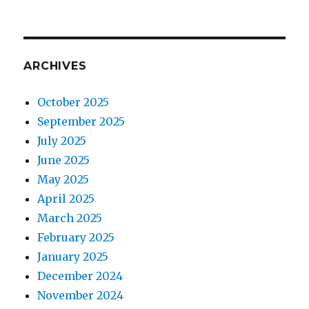
ARCHIVES
October 2025
September 2025
July 2025
June 2025
May 2025
April 2025
March 2025
February 2025
January 2025
December 2024
November 2024