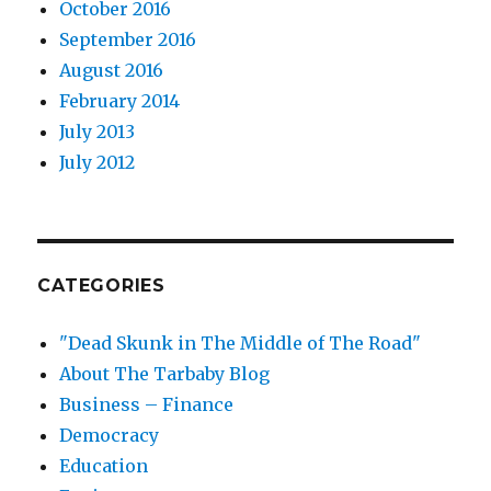
October 2016
September 2016
August 2016
February 2014
July 2013
July 2012
CATEGORIES
"Dead Skunk in The Middle of The Road"
About The Tarbaby Blog
Business – Finance
Democracy
Education