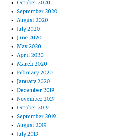
October 2020
September 2020
August 2020
July 2020
June 2020
May 2020
April 2020
March 2020
February 2020
January 2020
December 2019
November 2019
October 2019
September 2019
August 2019
July 2019