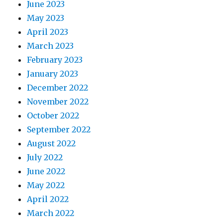
June 2023
May 2023
April 2023
March 2023
February 2023
January 2023
December 2022
November 2022
October 2022
September 2022
August 2022
July 2022
June 2022
May 2022
April 2022
March 2022