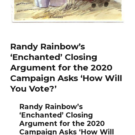
Randy Rainbow’s
‘Enchanted’ Closing
Argument for the 2020
Campaign Asks ‘How Will
You Vote?’
Randy Rainbow’s
‘Enchanted’ Closing
Argument for the 2020
Campaign Asks ‘How Will