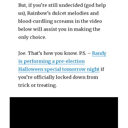
But, if you’re still undecided (god help
us), Rainbow’s dulcet melodies and
blood-curdling screams in the video
below will assist you in making the
only choice.
Joe. That’s how you know. P.S. –
Randy
is performing a pre-election
Halloween special tomorrow night
if
you’re officially locked down from
trick or treating.