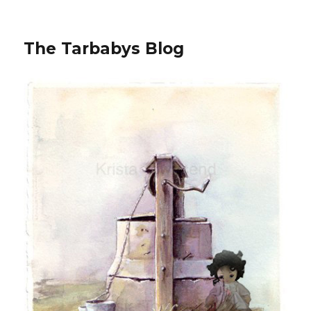
The Tarbabys Blog