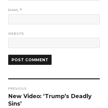
EMAIL
*
WEBSITE
Post
PREVIOUS
navigation
New Video: ‘Trump’s Deadly
Previous
post:
Sins’