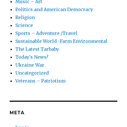
Music – Art
Politics and American Democracy
Religion
Science
Sports – Adventure /Travel
Sustainable World -Farm Environmental
The Latest Tarbaby
Today's News?
Ukraine War
Uncategorized
Veterans – Patriotism
META