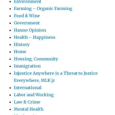
Environment
Farming – Organic Farming
Food & Wine
Government
Hanno Opinion
Health – Happiness
History
Home
Housing, Community
Immigration
Injustice Anywhere is a Threat to Justice
Everywhere, MLK jr
International
Labor and Working
Law & Crime
Mental Health