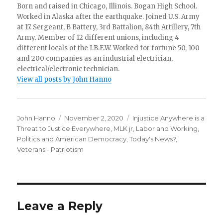
Born and raised in Chicago, Illinois. Bogan High School.
Worked in Alaska after the earthquake. Joined U.S. Army
at 17. Sergeant, B Battery, 3rd Battalion, 84th Artillery, 7th
Army. Member of 12 different unions, including 4
different locals of the I.B.E.W. Worked for fortune 50, 100
and 200 companies as an industrial electrician,
electrical/electronic technician.
View all posts by John Hanno
Author
Posted
Categories
John Hanno
November 2, 2020
Injustice Anywhere is a
on
Threat to Justice Everywhere, MLK jr
,
Labor and Working
,
Politics and American Democracy
,
Today's News?
,
Veterans - Patriotism
Leave a Reply