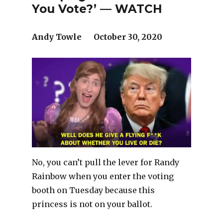
You Vote?’ — WATCH
Andy Towle October 30, 2020
No, you can’t pull the lever for Randy
Rainbow when you enter the voting
booth on Tuesday because this
princess is not on your ballot.