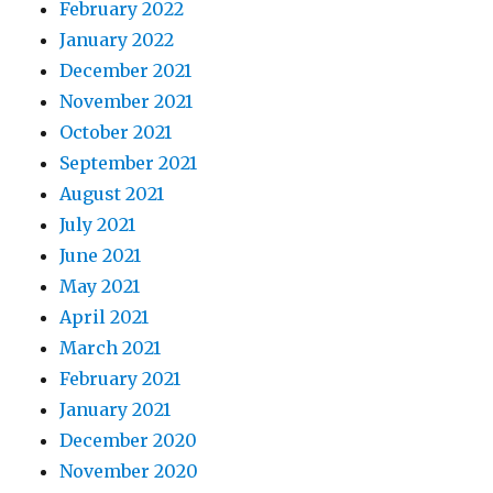
February 2022
January 2022
December 2021
November 2021
October 2021
September 2021
August 2021
July 2021
June 2021
May 2021
April 2021
March 2021
February 2021
January 2021
December 2020
November 2020