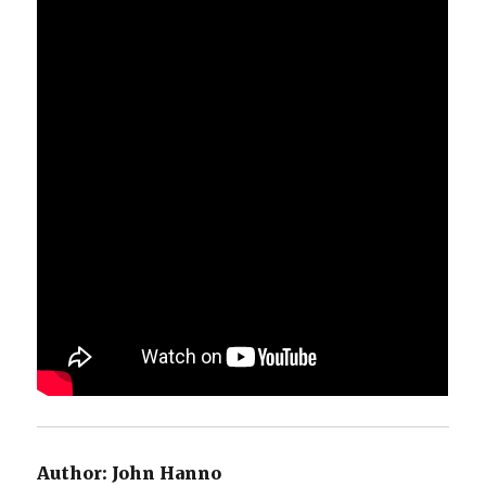
Author:
John Hanno