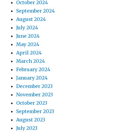
October 2024
September 2024
August 2024
July 2024
June 2024
May 2024
April 2024
March 2024
February 2024
January 2024
December 2023
November 2023
October 2023
September 2023
August 2023
July 2023