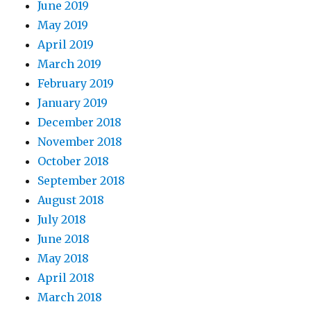
June 2019
May 2019
April 2019
March 2019
February 2019
January 2019
December 2018
November 2018
October 2018
September 2018
August 2018
July 2018
June 2018
May 2018
April 2018
March 2018