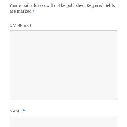
Your email address will not be published.
Required fields
are marked
*
COMMENT
NAME
*