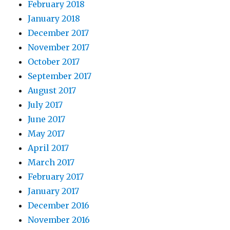
February 2018
January 2018
December 2017
November 2017
October 2017
September 2017
August 2017
July 2017
June 2017
May 2017
April 2017
March 2017
February 2017
January 2017
December 2016
November 2016