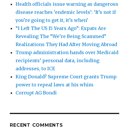
Health officials issue warning as dangerous
disease reaches ‘endemic levels’: ‘It’s not if
you’re going to get it, it’s when’
“I Left The US 15 Years Ago”: Expats Are
Revealing The “We’re Being Scammed”
Realizations They Had After Moving Abroad
Trump administration hands over Medicaid
recipients’ personal data, including
addresses, to ICE
King Donald? Supreme Court grants Trump
power to repeal laws at his whim
Corrupt AG Bondi
RECENT COMMENTS