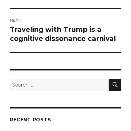
NEXT
Traveling with Trump is a
Next
post:
cognitive dissonance carnival
SEA
Search
for:
RECENT POSTS