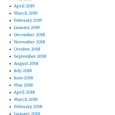
April 2019
March 2019
February 2019
January 2019
December 2018
November 2018
October 2018
September 2018
August 2018
July 2018
June 2018
May 2018
April 2018
March 2018
February 2018
January 2018