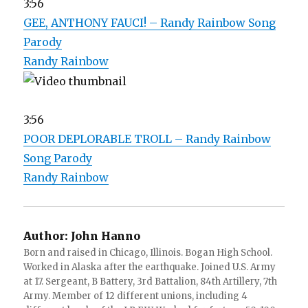
3:56
GEE, ANTHONY FAUCI! – Randy Rainbow Song
Parody
Randy Rainbow
3:56
POOR DEPLORABLE TROLL – Randy Rainbow
Song Parody
Randy Rainbow
Author:
John Hanno
Born and raised in Chicago, Illinois. Bogan High School.
Worked in Alaska after the earthquake. Joined U.S. Army
at 17. Sergeant, B Battery, 3rd Battalion, 84th Artillery, 7th
Army. Member of 12 different unions, including 4