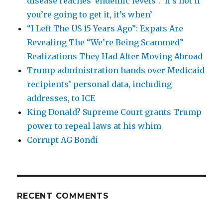
disease reaches ‘endemic levels’: ‘It’s not if
you’re going to get it, it’s when’
“I Left The US 15 Years Ago”: Expats Are
Revealing The “We’re Being Scammed”
Realizations They Had After Moving Abroad
Trump administration hands over Medicaid
recipients’ personal data, including
addresses, to ICE
King Donald? Supreme Court grants Trump
power to repeal laws at his whim
Corrupt AG Bondi
RECENT COMMENTS