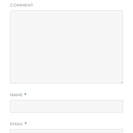
COMMENT
NAME
*
EMAIL
*