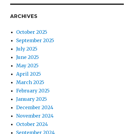
ARCHIVES
October 2025
September 2025
July 2025
June 2025
May 2025
April 2025
March 2025
February 2025
January 2025
December 2024
November 2024
October 2024
September 2024