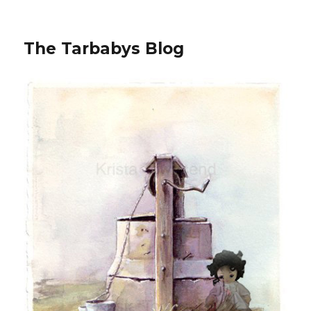
The Tarbabys Blog