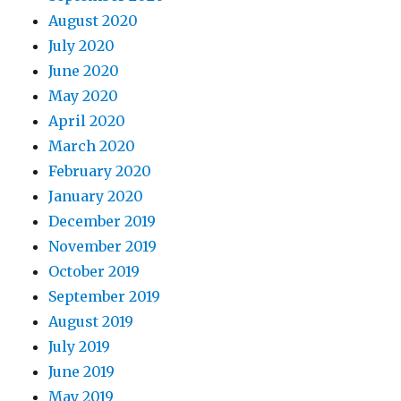
August 2020
July 2020
June 2020
May 2020
April 2020
March 2020
February 2020
January 2020
December 2019
November 2019
October 2019
September 2019
August 2019
July 2019
June 2019
May 2019