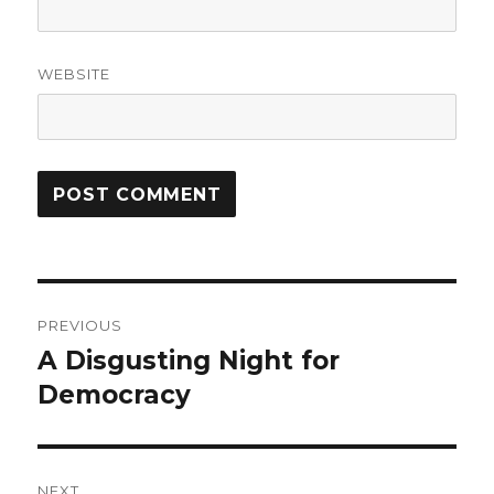
WEBSITE
Post
PREVIOUS
navigation
A Disgusting Night for
Previous
post:
Democracy
NEXT