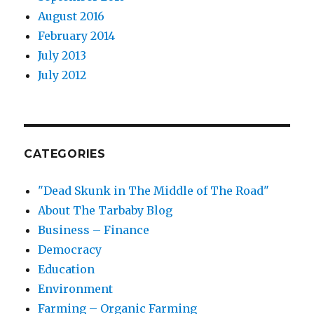
August 2016
February 2014
July 2013
July 2012
CATEGORIES
"Dead Skunk in The Middle of The Road"
About The Tarbaby Blog
Business – Finance
Democracy
Education
Environment
Farming – Organic Farming