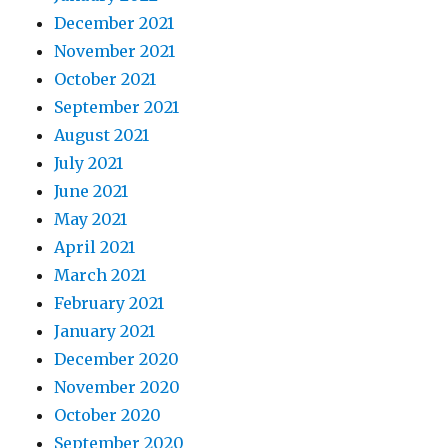
December 2021
November 2021
October 2021
September 2021
August 2021
July 2021
June 2021
May 2021
April 2021
March 2021
February 2021
January 2021
December 2020
November 2020
October 2020
September 2020