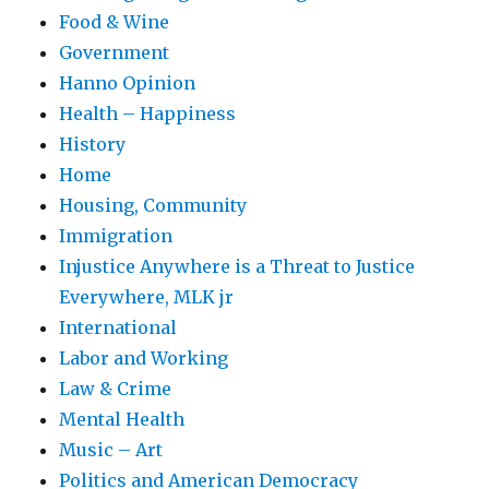
Food & Wine
Government
Hanno Opinion
Health – Happiness
History
Home
Housing, Community
Immigration
Injustice Anywhere is a Threat to Justice
Everywhere, MLK jr
International
Labor and Working
Law & Crime
Mental Health
Music – Art
Politics and American Democracy