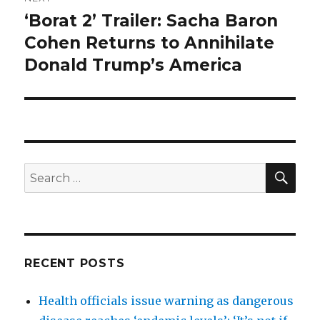
‘Borat 2’ Trailer: Sacha Baron
Next
post:
Cohen Returns to Annihilate
Donald Trump’s America
SEA
Search
for:
RECENT POSTS
Health officials issue warning as dangerous