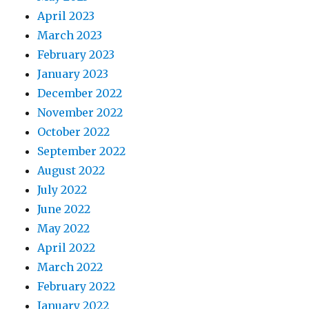
April 2023
March 2023
February 2023
January 2023
December 2022
November 2022
October 2022
September 2022
August 2022
July 2022
June 2022
May 2022
April 2022
March 2022
February 2022
January 2022