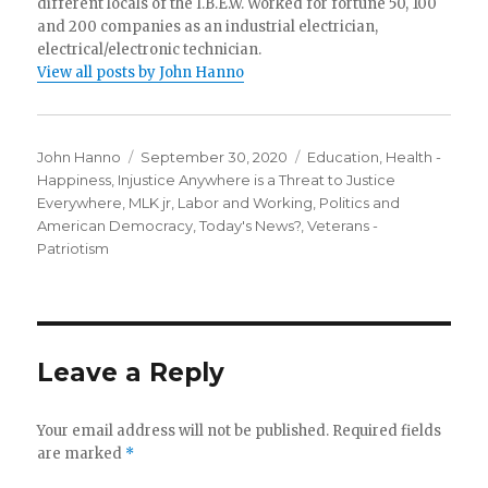
different locals of the I.B.E.W. Worked for fortune 50, 100
and 200 companies as an industrial electrician,
electrical/electronic technician.
View all posts by John Hanno
Author
Posted
Categories
John Hanno
September 30, 2020
Education
,
Health -
on
Happiness
,
Injustice Anywhere is a Threat to Justice
Everywhere, MLK jr
,
Labor and Working
,
Politics and
American Democracy
,
Today's News?
,
Veterans -
Patriotism
Leave a Reply
Your email address will not be published.
Required fields
are marked
*