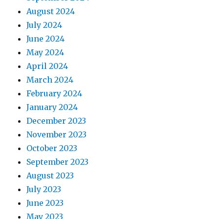
August 2024
July 2024
June 2024
May 2024
April 2024
March 2024
February 2024
January 2024
December 2023
November 2023
October 2023
September 2023
August 2023
July 2023
June 2023
May 2023