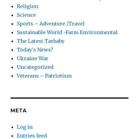
Religion
Science
Sports – Adventure /Travel
Sustainable World -Farm Environmental
The Latest Tarbaby
Today's News?
Ukraine War
Uncategorized
Veterans – Patriotism
META
Log in
Entries feed