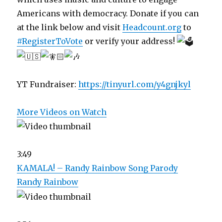
Americans with democracy. Donate if you can
at the link below and visit
Headcount.org
to
#RegisterToVote
or verify your address!
YT Fundraiser:
https://tinyurl.com/y4gnjkyl
More Videos on Watch
3:49
KAMALA! – Randy Rainbow Song Parody
Randy Rainbow