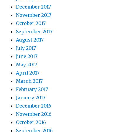
December 2017
November 2017
October 2017
September 2017
August 2017
July 2017
June 2017
May 2017
April 2017
March 2017
February 2017
January 2017
December 2016
November 2016
October 2016
September 2016