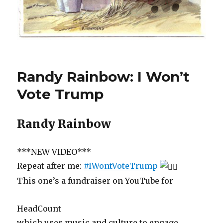
Randy Rainbow: I Won’t
Vote Trump
Randy Rainbow
***NEW VIDEO***
Repeat after me:
#IWontVoteTrump
This one’s a fundraiser on YouTube for
HeadCount
which uses music and culture to engage