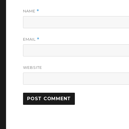
NAME
*
EMAIL
*
WEBSITE