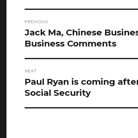
Post
PREVIOUS
navigation
Jack Ma, Chinese Busine
Previous
post:
Business Comments
NEXT
Paul Ryan is coming afte
Next
post:
Social Security