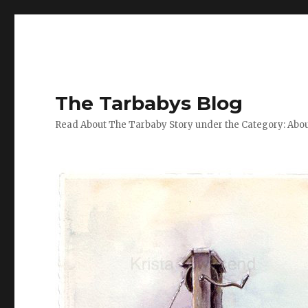
The Tarbabys Blog
Read About The Tarbaby Story under the Category: Abou