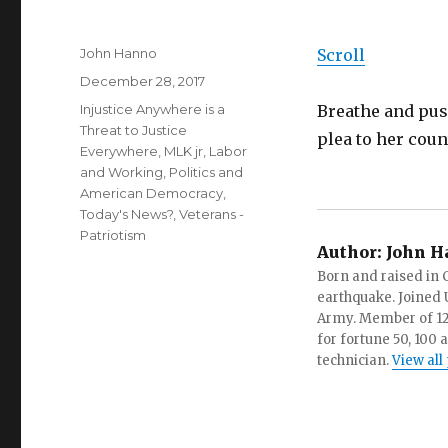
Author
John Hanno
Scroll
Posted
December 28, 2017
on
Categories
Injustice Anywhere is a
Breathe and pus
Threat to Justice
plea to her coun
Everywhere, MLK jr
,
Labor
and Working
,
Politics and
American Democracy
,
Today's News?
,
Veterans -
Patriotism
Author:
John H
Born and raised in C
earthquake. Joined U.
Army. Member of 12 d
for fortune 50, 100 
technician.
View all