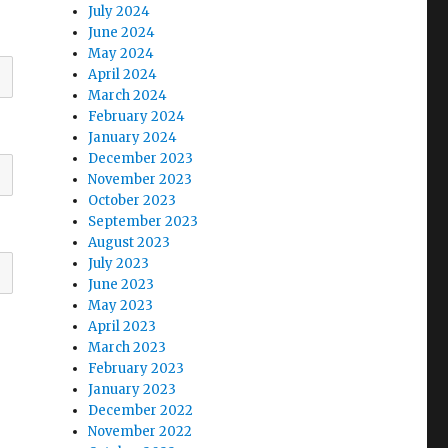
July 2024
June 2024
May 2024
April 2024
March 2024
February 2024
January 2024
December 2023
November 2023
October 2023
September 2023
August 2023
July 2023
June 2023
May 2023
April 2023
March 2023
February 2023
January 2023
December 2022
November 2022