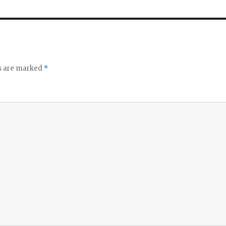
ds are marked
*