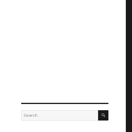
SEARCH
Search
for: