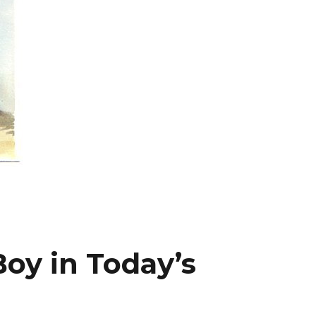
oy in Today’s