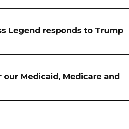
ss Legend responds to Trump
r our Medicaid, Medicare and