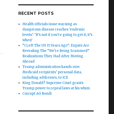
RECENT POSTS
Health officials issue warning as
dangerous disease reaches ‘endemic
levels’: ‘It’s not if you’re going to get it, it’s
when’
“I Left The US 15 Years Ago”: Expats Are
Revealing The “We’re Being Scammed”
Realizations They Had After Moving
Abroad
Trump administration hands over
Medicaid recipients’ personal data,
including addresses, to ICE
King Donald? Supreme Court grants
Trump power to repeal laws at his whim
Corrupt AG Bondi