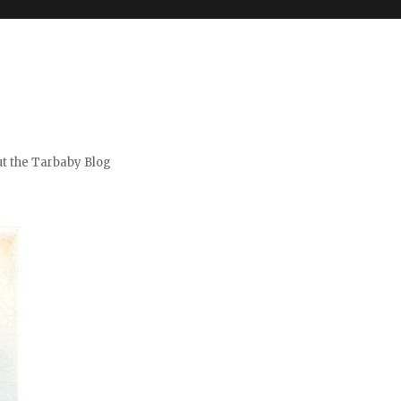
t the Tarbaby Blog