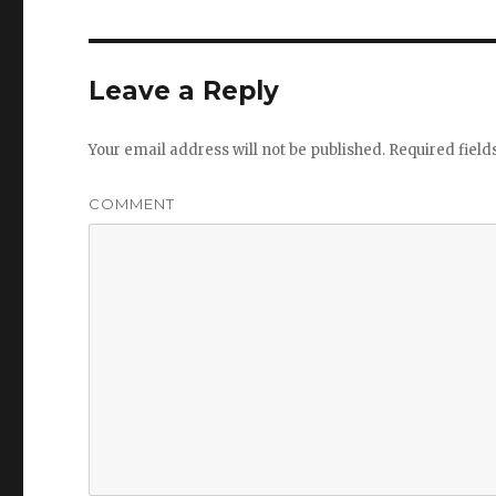
Leave a Reply
Your email address will not be published.
Required fiel
COMMENT