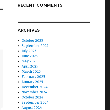
RECENT COMMENTS
ARCHIVES
October 2025
September 2025
July 2025
June 2025
May 2025
April 2025
March 2025
February 2025
January 2025
December 2024
November 2024
October 2024
September 2024
August 2024