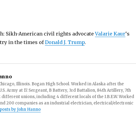
h: Sikh-American civil rights advocate
Valarie Kaur
‘s
try in the times of
Donald J. Trump
.
anno
hicago, Illinois. Bogan High School. Worked in Alaska after the
S. Army at 17. Sergeant, B Battery, 3rd Battalion, 84th Artillery, 7th
ifferent unions, including 4 different locals of the I.B.E.W. Worked
and 200 companies as an industrial electrician, electrical/electronic
 posts by John Hanno