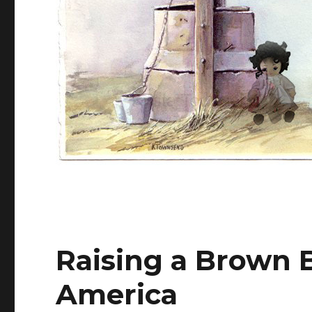
Raising a Brown B
America