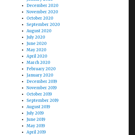
December 2020
November 2020
October 2020
September 2020
August 2020
July 2020
June 2020
May 2020
April 2020
March 2020
February 2020
January 2020
December 2019
November 2019
October 2019
September 2019
August 2019
July 2019
June 2019
May 2019
April 2019