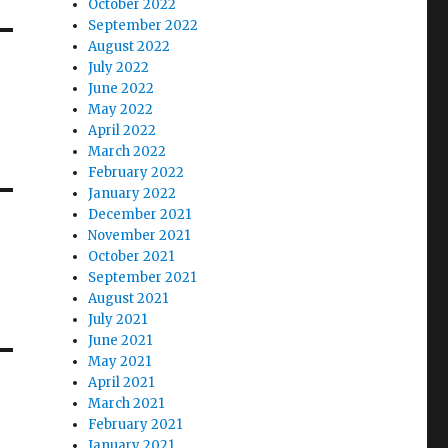
October 2022
September 2022
August 2022
July 2022
June 2022
May 2022
April 2022
March 2022
February 2022
January 2022
December 2021
November 2021
October 2021
September 2021
August 2021
July 2021
June 2021
May 2021
April 2021
March 2021
February 2021
January 2021