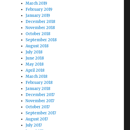
March 2019
February 2019
January 2019
December 2018
November 2018
October 2018
September 2018
August 2018
July 2018
June 2018
May 2018
April 2018
March 2018
February 2018
January 2018
December 2017
November 2017
October 2017
September 2017
August 2017
July 2017