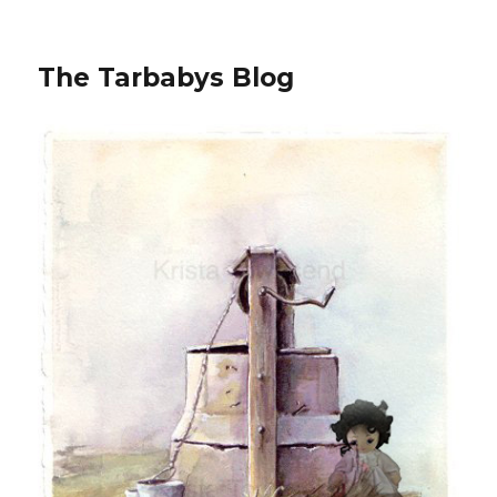
The Tarbabys Blog