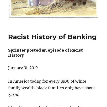
Racist History of Banking
Sprinter posted an episode of Racist
History
January 31, 2019
In America today, for every $100 of white
family wealth, black families only have about
$5.04.