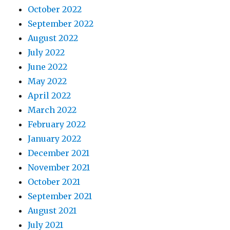
October 2022
September 2022
August 2022
July 2022
June 2022
May 2022
April 2022
March 2022
February 2022
January 2022
December 2021
November 2021
October 2021
September 2021
August 2021
July 2021