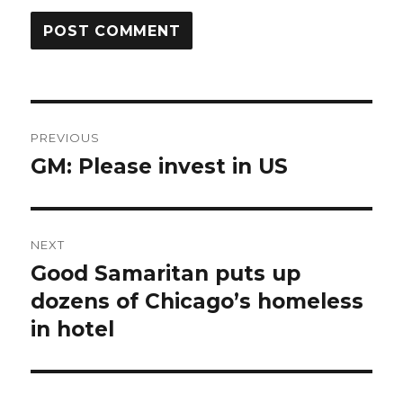
Post
PREVIOUS
navigation
GM: Please invest in US
Previous
post:
NEXT
Good Samaritan puts up
Next
post:
dozens of Chicago’s homeless
in hotel