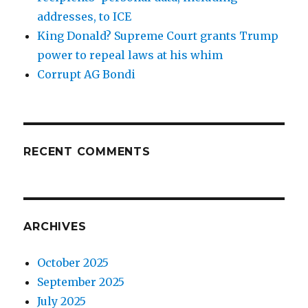
addresses, to ICE
King Donald? Supreme Court grants Trump
power to repeal laws at his whim
Corrupt AG Bondi
RECENT COMMENTS
ARCHIVES
October 2025
September 2025
July 2025