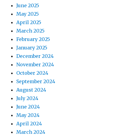
June 2025
May 2025
April 2025
March 2025
February 2025
January 2025
December 2024
November 2024
October 2024
September 2024
August 2024
July 2024
June 2024
May 2024
April 2024
March 2024