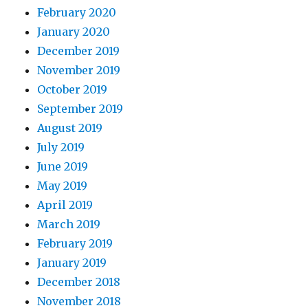
February 2020
January 2020
December 2019
November 2019
October 2019
September 2019
August 2019
July 2019
June 2019
May 2019
April 2019
March 2019
February 2019
January 2019
December 2018
November 2018