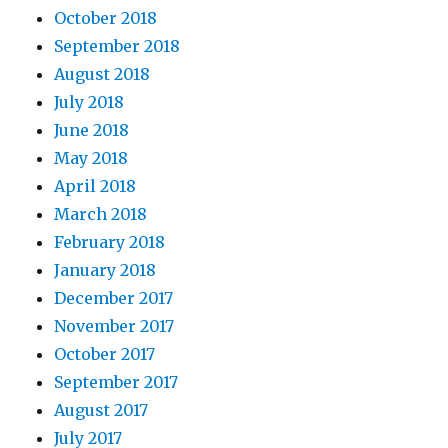
October 2018
September 2018
August 2018
July 2018
June 2018
May 2018
April 2018
March 2018
February 2018
January 2018
December 2017
November 2017
October 2017
September 2017
August 2017
July 2017