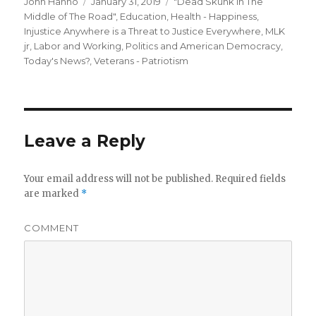
Author
Posted
Categories
John Hanno
January 31, 2019
"Dead Skunk in The
on
Middle of The Road"
,
Education
,
Health - Happiness
,
Injustice Anywhere is a Threat to Justice Everywhere, MLK
jr
,
Labor and Working
,
Politics and American Democracy
,
Today's News?
,
Veterans - Patriotism
Leave a Reply
Your email address will not be published.
Required fields
are marked
*
COMMENT