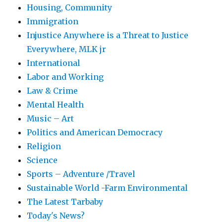
Housing, Community
Immigration
Injustice Anywhere is a Threat to Justice
Everywhere, MLK jr
International
Labor and Working
Law & Crime
Mental Health
Music – Art
Politics and American Democracy
Religion
Science
Sports – Adventure /Travel
Sustainable World -Farm Environmental
The Latest Tarbaby
Today's News?