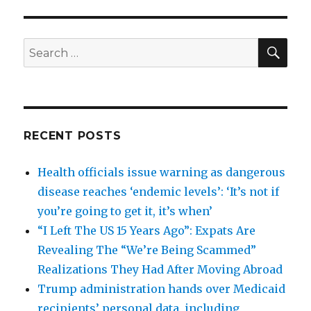
SEA
Search
for:
RECENT POSTS
Health officials issue warning as dangerous
disease reaches ‘endemic levels’: ‘It’s not if
you’re going to get it, it’s when’
“I Left The US 15 Years Ago”: Expats Are
Revealing The “We’re Being Scammed”
Realizations They Had After Moving Abroad
Trump administration hands over Medicaid
recipients’ personal data, including