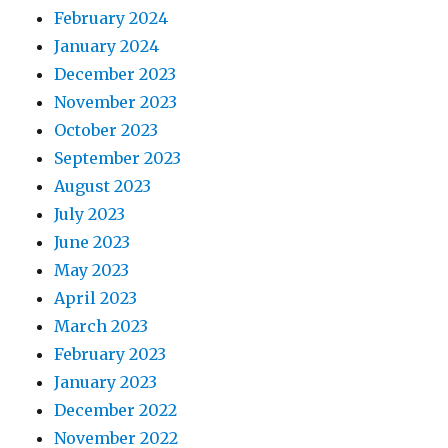
February 2024
January 2024
December 2023
November 2023
October 2023
September 2023
August 2023
July 2023
June 2023
May 2023
April 2023
March 2023
February 2023
January 2023
December 2022
November 2022