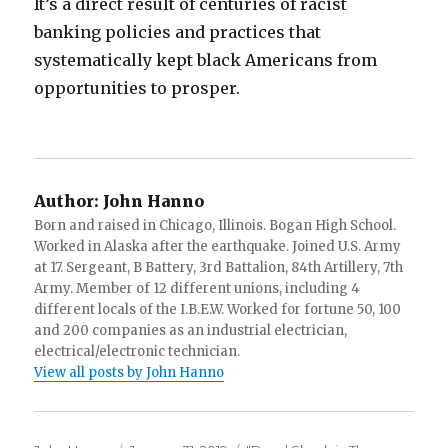
It’s a direct result of centuries of racist
banking policies and practices that
systematically kept black Americans from
opportunities to prosper.
Author:
John Hanno
Born and raised in Chicago, Illinois. Bogan High School.
Worked in Alaska after the earthquake. Joined U.S. Army
at 17. Sergeant, B Battery, 3rd Battalion, 84th Artillery, 7th
Army. Member of 12 different unions, including 4
different locals of the I.B.E.W. Worked for fortune 50, 100
and 200 companies as an industrial electrician,
electrical/electronic technician.
View all posts by John Hanno