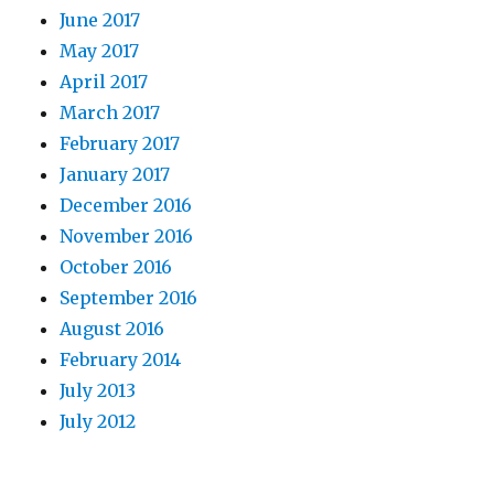
June 2017
May 2017
April 2017
March 2017
February 2017
January 2017
December 2016
November 2016
October 2016
September 2016
August 2016
February 2014
July 2013
July 2012