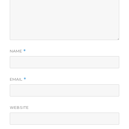
NAME
*
EMAIL
*
WEBSITE