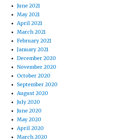
June 2021
May 2021
April 2021
March 2021
February 2021
January 2021
December 2020
November 2020
October 2020
September 2020
August 2020
July 2020
June 2020
May 2020
April 2020
March 2020