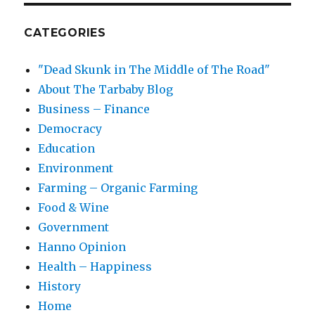
CATEGORIES
"Dead Skunk in The Middle of The Road"
About The Tarbaby Blog
Business – Finance
Democracy
Education
Environment
Farming – Organic Farming
Food & Wine
Government
Hanno Opinion
Health – Happiness
History
Home