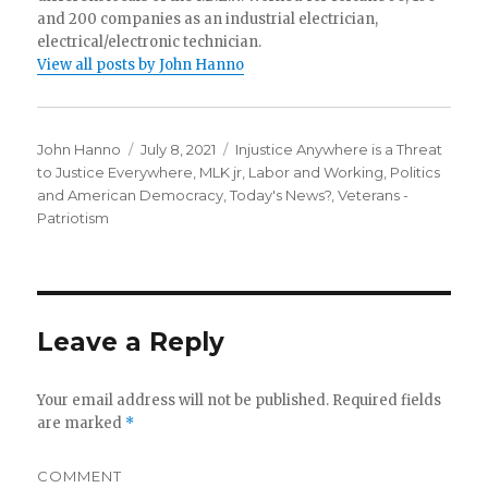
and 200 companies as an industrial electrician,
electrical/electronic technician.
View all posts by John Hanno
Author
Posted
Categories
John Hanno
July 8, 2021
Injustice Anywhere is a Threat
on
to Justice Everywhere, MLK jr
,
Labor and Working
,
Politics
and American Democracy
,
Today's News?
,
Veterans -
Patriotism
Leave a Reply
Your email address will not be published.
Required fields
are marked
*
COMMENT