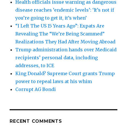
Health officials issue warning as dangerous
disease reaches ‘endemic levels’: ‘It’s not if
you’re going to get it, it’s when’
“I Left The US 15 Years Ago”: Expats Are
Revealing The “We’re Being Scammed”
Realizations They Had After Moving Abroad
Trump administration hands over Medicaid
recipients’ personal data, including
addresses, to ICE
King Donald? Supreme Court grants Trump
power to repeal laws at his whim
Corrupt AG Bondi
RECENT COMMENTS