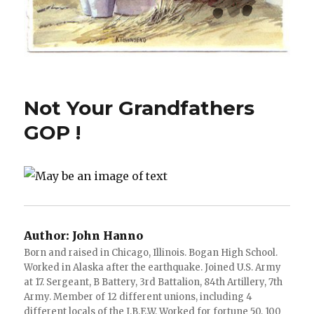
Not Your Grandfathers
GOP !
Author:
John Hanno
Born and raised in Chicago, Illinois. Bogan High School.
Worked in Alaska after the earthquake. Joined U.S. Army
at 17. Sergeant, B Battery, 3rd Battalion, 84th Artillery, 7th
Army. Member of 12 different unions, including 4
different locals of the I.B.E.W. Worked for fortune 50, 100