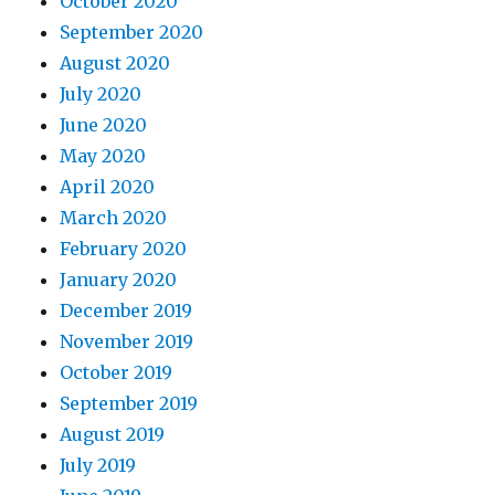
October 2020
September 2020
August 2020
July 2020
June 2020
May 2020
April 2020
March 2020
February 2020
January 2020
December 2019
November 2019
October 2019
September 2019
August 2019
July 2019