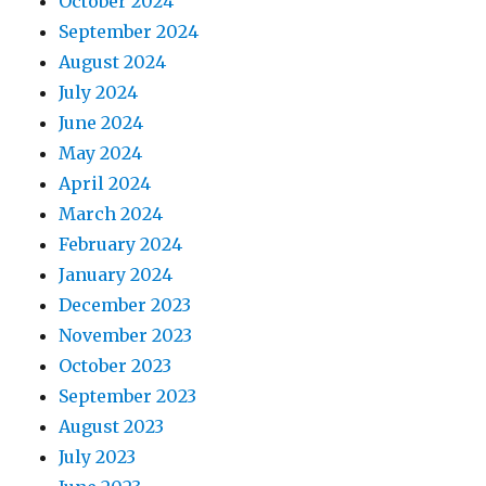
October 2024
September 2024
August 2024
July 2024
June 2024
May 2024
April 2024
March 2024
February 2024
January 2024
December 2023
November 2023
October 2023
September 2023
August 2023
July 2023