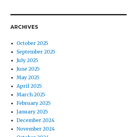
ARCHIVES
October 2025
September 2025
July 2025
June 2025
May 2025
April 2025
March 2025
February 2025
January 2025
December 2024
November 2024