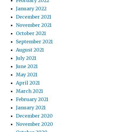
February 2022
January 2022
December 2021
November 2021
October 2021
September 2021
August 2021
July 2021
June 2021
May 2021
April 2021
March 2021
February 2021
January 2021
December 2020
November 2020