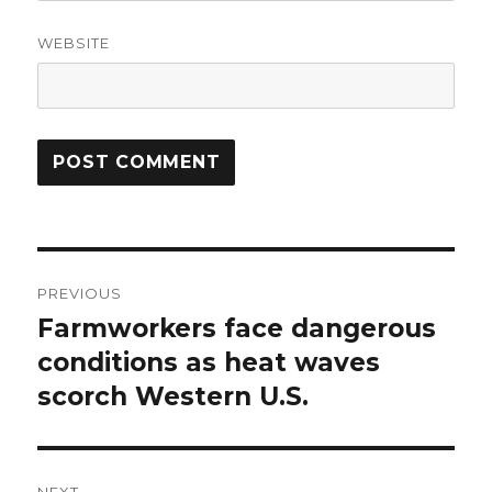
WEBSITE
Post
PREVIOUS
navigation
Farmworkers face dangerous
Previous
post:
conditions as heat waves
scorch Western U.S.
NEXT