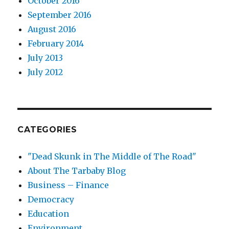
October 2016
September 2016
August 2016
February 2014
July 2013
July 2012
CATEGORIES
"Dead Skunk in The Middle of The Road"
About The Tarbaby Blog
Business – Finance
Democracy
Education
Environment