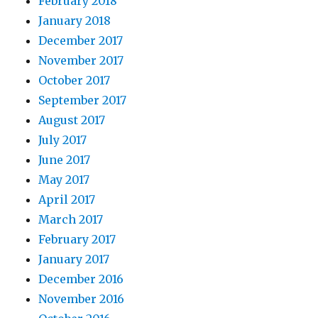
February 2018
January 2018
December 2017
November 2017
October 2017
September 2017
August 2017
July 2017
June 2017
May 2017
April 2017
March 2017
February 2017
January 2017
December 2016
November 2016