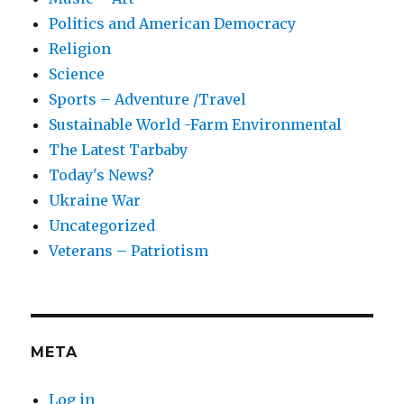
Politics and American Democracy
Religion
Science
Sports – Adventure /Travel
Sustainable World -Farm Environmental
The Latest Tarbaby
Today's News?
Ukraine War
Uncategorized
Veterans – Patriotism
META
Log in