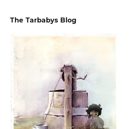
The Tarbabys Blog