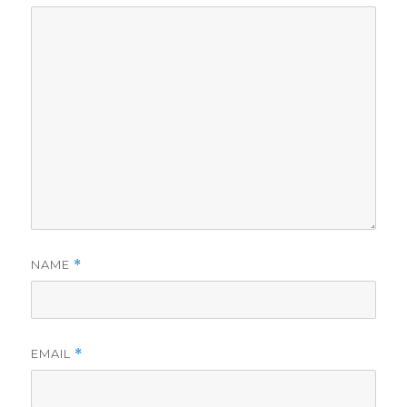
NAME
*
EMAIL
*