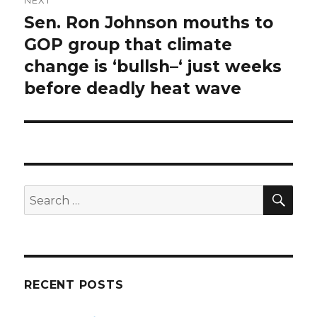
Sen. Ron Johnson mouths to
Next
post:
GOP group that climate
change is ‘bullsh–‘ just weeks
before deadly heat wave
SEA
Search
for:
RECENT POSTS