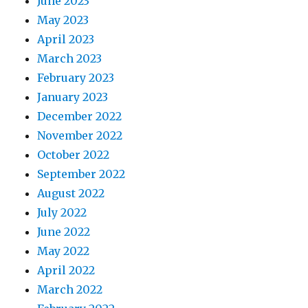
June 2023
May 2023
April 2023
March 2023
February 2023
January 2023
December 2022
November 2022
October 2022
September 2022
August 2022
July 2022
June 2022
May 2022
April 2022
March 2022