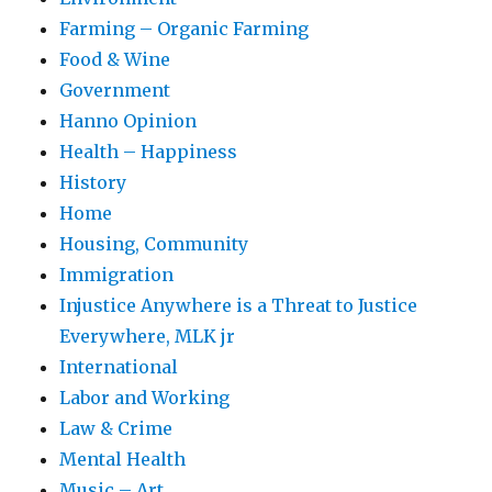
Farming – Organic Farming
Food & Wine
Government
Hanno Opinion
Health – Happiness
History
Home
Housing, Community
Immigration
Injustice Anywhere is a Threat to Justice
Everywhere, MLK jr
International
Labor and Working
Law & Crime
Mental Health
Music – Art