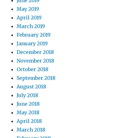
June 2019
May 2019
April 2019
March 2019
February 2019
January 2019
December 2018
November 2018
October 2018
September 2018
August 2018
July 2018
June 2018
May 2018
April 2018
March 2018