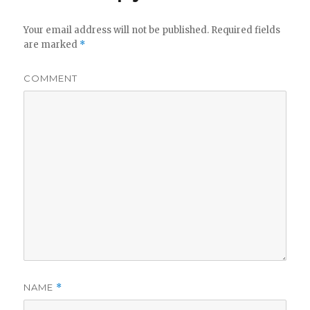
Your email address will not be published.
Required fields
are marked
*
COMMENT
NAME
*