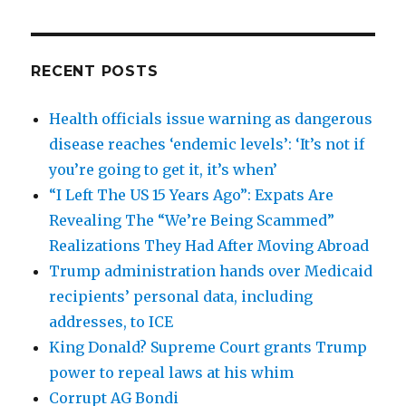
RECENT POSTS
Health officials issue warning as dangerous
disease reaches ‘endemic levels’: ‘It’s not if
you’re going to get it, it’s when’
“I Left The US 15 Years Ago”: Expats Are
Revealing The “We’re Being Scammed”
Realizations They Had After Moving Abroad
Trump administration hands over Medicaid
recipients’ personal data, including
addresses, to ICE
King Donald? Supreme Court grants Trump
power to repeal laws at his whim
Corrupt AG Bondi