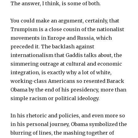
The answer, I think, is some of both.
You could make an argument, certainly, that
Trumpism is a close cousin of the nationalist
movements in Europe and Russia, which
preceded it.
The backlash against
internationalism that Gaddis talks about, the
simmering outrage at cultural and economic
integration, is exactly why a lot of white,
working-class Americans so resented Barack
Obama by the end of his presidency, more than
simple racism or political ideology.
In his rhetoric and policies, and even more so
in his personal journey, Obama symbolized the
blurring of lines, the mashing together of