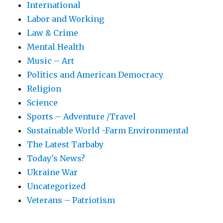
International
Labor and Working
Law & Crime
Mental Health
Music – Art
Politics and American Democracy
Religion
Science
Sports – Adventure /Travel
Sustainable World -Farm Environmental
The Latest Tarbaby
Today's News?
Ukraine War
Uncategorized
Veterans – Patriotism