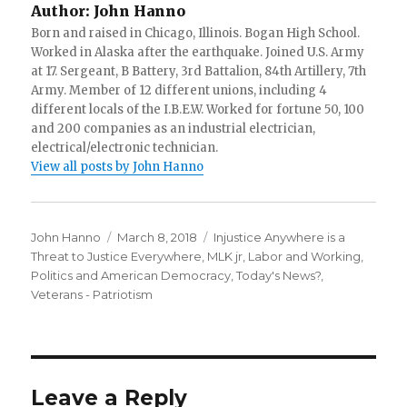
Author:
John Hanno
Born and raised in Chicago, Illinois. Bogan High School.
Worked in Alaska after the earthquake. Joined U.S. Army
at 17. Sergeant, B Battery, 3rd Battalion, 84th Artillery, 7th
Army. Member of 12 different unions, including 4
different locals of the I.B.E.W. Worked for fortune 50, 100
and 200 companies as an industrial electrician,
electrical/electronic technician.
View all posts by John Hanno
Author
Posted
Categories
John Hanno
March 8, 2018
Injustice Anywhere is a
on
Threat to Justice Everywhere, MLK jr
,
Labor and Working
,
Politics and American Democracy
,
Today's News?
,
Veterans - Patriotism
Leave a Reply