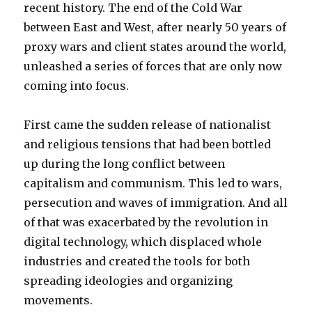
recent history. The end of the Cold War
between East and West, after nearly 50 years of
proxy wars and client states around the world,
unleashed a series of forces that are only now
coming into focus.
First came the sudden release of nationalist
and religious tensions that had been bottled
up during the long conflict between
capitalism and communism. This led to wars,
persecution and waves of immigration. And all
of that was exacerbated by the revolution in
digital technology, which displaced whole
industries and created the tools for both
spreading ideologies and organizing
movements.