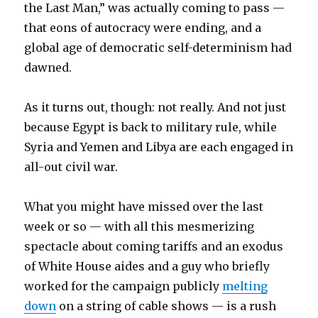
the Last Man,” was actually coming to pass —
that eons of autocracy were ending, and a
global age of democratic self-determinism had
dawned.
As it turns out, though: not really. And not just
because Egypt is back to military rule, while
Syria and Yemen and Libya are each engaged in
all-out civil war.
What you might have missed over the last
week or so — with all this mesmerizing
spectacle about coming tariffs and an exodus
of White House aides and a guy who briefly
worked for the campaign publicly
melting
down
on a string of cable shows — is a rush