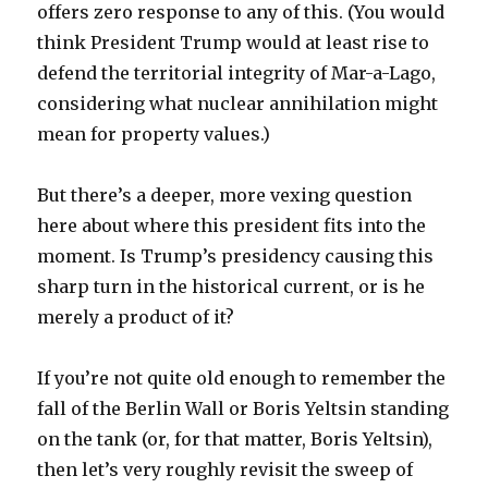
offers zero response to any of this. (You would
think President Trump would at least rise to
defend the territorial integrity of Mar-a-Lago,
considering what nuclear annihilation might
mean for property values.)
But there’s a deeper, more vexing question
here about where this president fits into the
moment. Is Trump’s presidency causing this
sharp turn in the historical current, or is he
merely a product of it?
If you’re not quite old enough to remember the
fall of the Berlin Wall or Boris Yeltsin standing
on the tank (or, for that matter, Boris Yeltsin),
then let’s very roughly revisit the sweep of