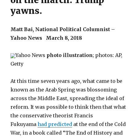
on the march. Trump
yawns.
Matt Bai,
National Political Columnist –
Yahoo News
March 8, 2018
Yahoo News
photo illustration
; photos: AP,
Getty
At this time seven years ago, what came to be
known as the Arab Spring was blossoming
across the Middle East, spreading the ideal of
reform. It was possible to think then that what
the conservative theorist Francis
Fukuyama
had predicted
at the end of the Cold
War, in a book called “The End of History and