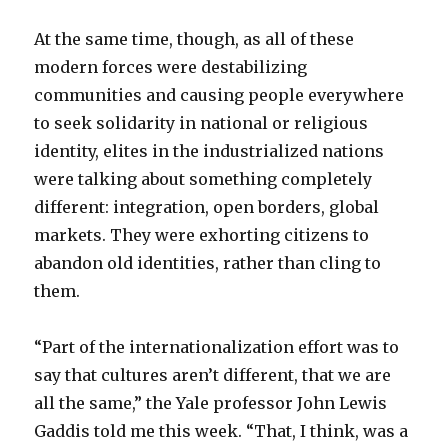
At the same time, though, as all of these
modern forces were destabilizing
communities and causing people everywhere
to seek solidarity in national or religious
identity, elites in the industrialized nations
were talking about something completely
different: integration, open borders, global
markets. They were exhorting citizens to
abandon old identities, rather than cling to
them.
“Part of the internationalization effort was to
say that cultures aren’t different, that we are
all the same,” the Yale professor John Lewis
Gaddis told me this week. “That, I think, was a