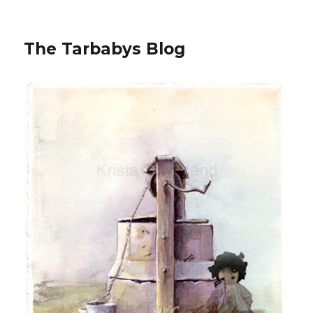
The Tarbabys Blog