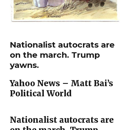
Nationalist autocrats are
on the march. Trump
yawns.
Yahoo News – Matt Bai’s
Political World
Nationalist autocrats are