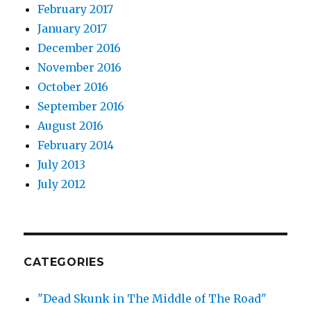
February 2017
January 2017
December 2016
November 2016
October 2016
September 2016
August 2016
February 2014
July 2013
July 2012
CATEGORIES
"Dead Skunk in The Middle of The Road"