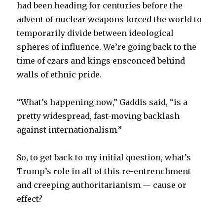
had been heading for centuries before the
advent of nuclear weapons forced the world to
temporarily divide between ideological
spheres of influence. We’re going back to the
time of czars and kings ensconced behind
walls of ethnic pride.
“What’s happening now,” Gaddis said, “is a
pretty widespread, fast-moving backlash
against internationalism.”
So, to get back to my initial question, what’s
Trump’s role in all of this re-entrenchment
and creeping authoritarianism — cause or
effect?