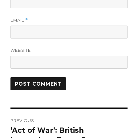
EMAIL
*
WEBSITE
Post
PREVIOUS
navigation
‘Act of War’: British
Previous