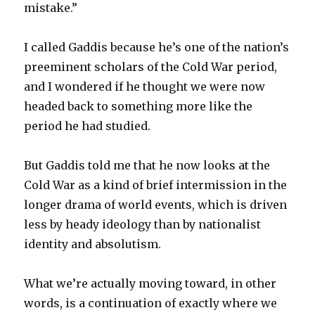
mistake.”
I called Gaddis because he’s one of the nation’s
preeminent scholars of the Cold War period,
and I wondered if he thought we were now
headed back to something more like the
period he had studied.
But Gaddis told me that he now looks at the
Cold War as a kind of brief intermission in the
longer drama of world events, which is driven
less by heady ideology than by nationalist
identity and absolutism.
What we’re actually moving toward, in other
words, is a continuation of exactly where we