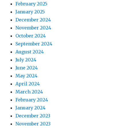
February 2025
January 2025
December 2024
November 2024
October 2024
September 2024
August 2024
July 2024
June 2024
May 2024
April 2024
March 2024
February 2024
January 2024
December 2023
November 2023