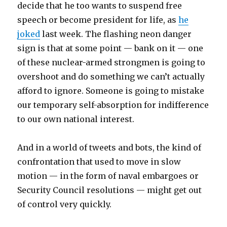
decide that he too wants to suspend free
speech or become president for life, as
he
joked
last week. The flashing neon danger
sign is that at some point — bank on it — one
of these nuclear-armed strongmen is going to
overshoot and do something we can’t actually
afford to ignore. Someone is going to mistake
our temporary self-absorption for indifference
to our own national interest.
And in a world of tweets and bots, the kind of
confrontation that used to move in slow
motion — in the form of naval embargoes or
Security Council resolutions — might get out
of control very quickly.