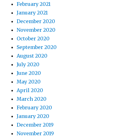
February 2021
January 2021
December 2020
November 2020
October 2020
September 2020
August 2020
July 2020
June 2020
May 2020
April 2020
March 2020
February 2020
January 2020
December 2019
November 2019