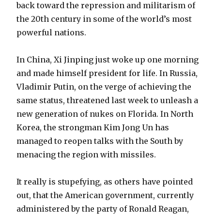
back toward the repression and militarism of
the 20th century in some of the world’s most
powerful nations.
In China, Xi Jinping just woke up one morning
and made himself president for life. In Russia,
Vladimir Putin, on the verge of achieving the
same status, threatened last week to unleash a
new generation of nukes on Florida. In North
Korea, the strongman Kim Jong Un has
managed to reopen talks with the South by
menacing the region with missiles.
It really is stupefying, as others have pointed
out, that the American government, currently
administered by the party of Ronald Reagan,