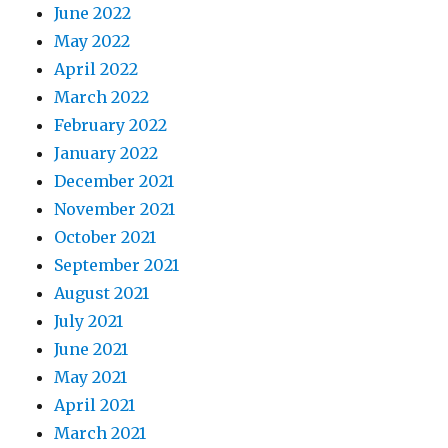
June 2022
May 2022
April 2022
March 2022
February 2022
January 2022
December 2021
November 2021
October 2021
September 2021
August 2021
July 2021
June 2021
May 2021
April 2021
March 2021