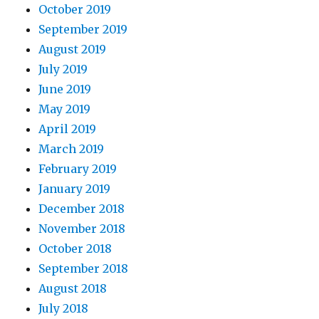
October 2019
September 2019
August 2019
July 2019
June 2019
May 2019
April 2019
March 2019
February 2019
January 2019
December 2018
November 2018
October 2018
September 2018
August 2018
July 2018