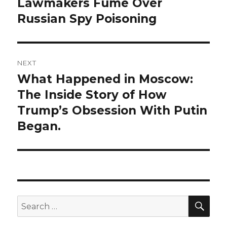
post:
Lawmakers Fume Over
Russian Spy Poisoning
NEXT
What Happened in Moscow:
Next
post:
The Inside Story of How
Trump’s Obsession With Putin
Began.
SEA
Search
for: