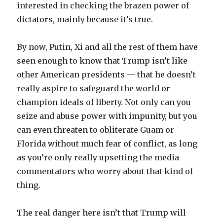
interested in checking the brazen power of
dictators, mainly because it’s true.
By now, Putin, Xi and all the rest of them have
seen enough to know that Trump isn’t like
other American presidents — that he doesn’t
really aspire to safeguard the world or
champion ideals of liberty. Not only can you
seize and abuse power with impunity, but you
can even threaten to obliterate Guam or
Florida without much fear of conflict, as long
as you’re only really upsetting the media
commentators who worry about that kind of
thing.
The real danger here isn’t that Trump will