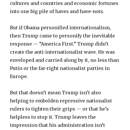
cultures and countries and economic fortunes
into one big pile of haves and have-nots.
But if Obama personified internationalism,
then Trump came to personify the inevitable
response — “America First.” Trump didn’t
create the anti-internationalist wave. He was
enveloped and carried along by it, no less than
Putin or the far-right nationalist parties in
Europe.
But that doesn’t mean Trump isn’t also
helping to embolden repressive nationalist
rulers to tighten their grips — or that he’s
helpless to stop it. Trump leaves the
impression that his administration isn’t