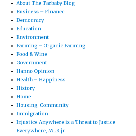
About The Tarbaby Blog
Business – Finance
Democracy
Education
Environment
Farming – Organic Farming
Food & Wine
Government
Hanno Opinion
Health – Happiness
History
Home
Housing, Community
Immigration
Injustice Anywhere is a Threat to Justice
Everywhere, MLK jr