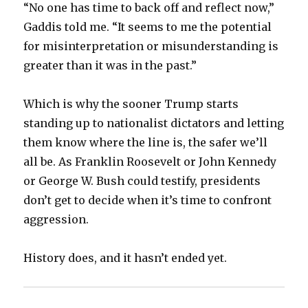
“No one has time to back off and reflect now,”
Gaddis told me. “It seems to me the potential
for misinterpretation or misunderstanding is
greater than it was in the past.”
Which is why the sooner Trump starts
standing up to nationalist dictators and letting
them know where the line is, the safer we’ll
all be. As Franklin Roosevelt or John Kennedy
or George W. Bush could testify, presidents
don’t get to decide when it’s time to confront
aggression.
History does, and it hasn’t ended yet.