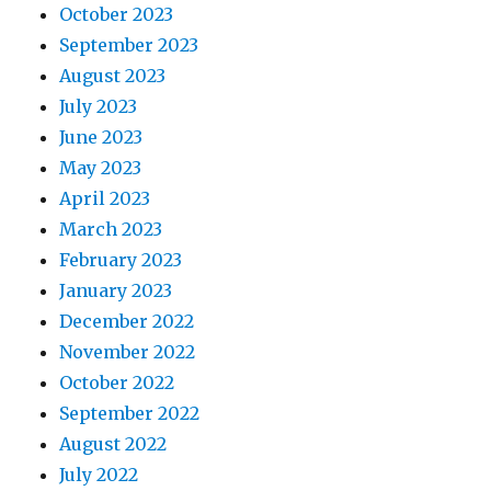
October 2023
September 2023
August 2023
July 2023
June 2023
May 2023
April 2023
March 2023
February 2023
January 2023
December 2022
November 2022
October 2022
September 2022
August 2022
July 2022