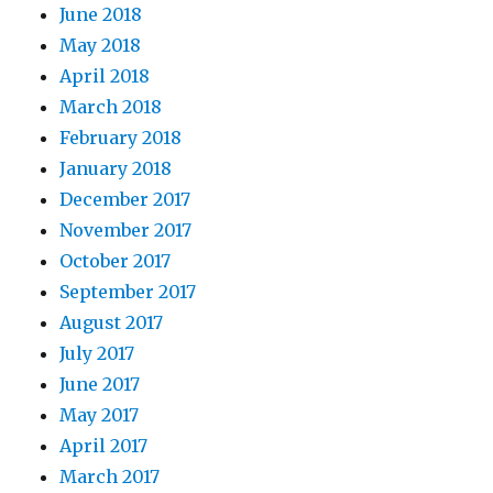
June 2018
May 2018
April 2018
March 2018
February 2018
January 2018
December 2017
November 2017
October 2017
September 2017
August 2017
July 2017
June 2017
May 2017
April 2017
March 2017