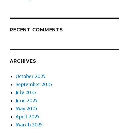
RECENT COMMENTS
ARCHIVES
October 2025
September 2025
July 2025
June 2025
May 2025
April 2025
March 2025