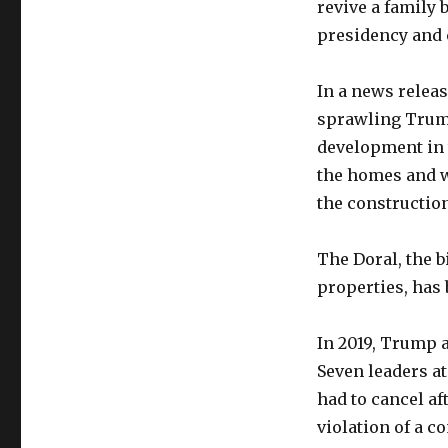
revive a family 
presidency and
In a news releas
sprawling Trump
development in t
the homes and wh
the construction
The Doral, the 
properties, has 
In 2019, Trump 
Seven leaders at
had to cancel af
violation of a c