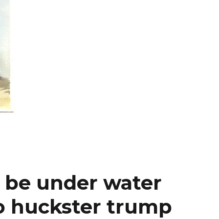
l be under water
so huckster trump