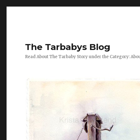
The Tarbabys Blog
Read About The Tarbaby Story under the Category: Abou