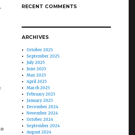
RECENT COMMENTS
w
ARCHIVES
October 2025
September 2025
July 2025
June 2025
May 2025
April 2025
March 2025
f
February 2025
January 2025
December 2024
November 2024
October 2024
September 2024
to
August 2024