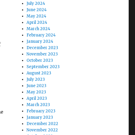
July 2024
June 2024
May 2024
April 2024
March 2024
February 2024
January 2024
f
December 2023
r
November 2023
October 2023
September 2023
August 2023
July 2023
June 2023
May 2023
April 2023
March 2023
February 2023
he
January 2023
December 2022
November 2022