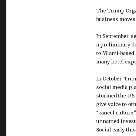
The Trump Organi
business moves a
In September, s
a preliminary de
to Miami-based 
many hotel expe
In October, Tru
social media pl
stormed the U.S. 
give voice to ot
“cancel culture.”
unnamed investo
Social early this