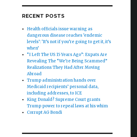
RECENT POSTS
Health officials issue warning as
dangerous disease reaches ‘endemic
levels’: ‘It’s not if you’re going to get it, it’s
when’
“I Left The US 15 Years Ago”: Expats Are
Revealing The “We’re Being Scammed”
Realizations They Had After Moving
Abroad
Trump administration hands over
Medicaid recipients’ personal data,
including addresses, to ICE
King Donald? Supreme Court grants
Trump power to repeal laws at his whim
Corrupt AG Bondi