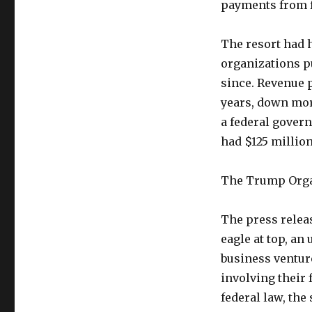
payments from f
The resort had 
organizations pu
since. Revenue 
years, down mor
a federal govern
had $125 millio
The Trump Organ
The press relea
eagle at top, an
business ventur
involving their 
federal law, the