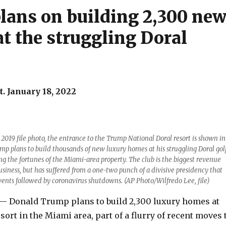
lans on building 2,300 ne
t the struggling Doral
. January 18, 2022
, 2019 file photo, the entrance to the Trump National Doral resort is shown in
mp plans to build thousands of new luxury homes at his struggling Doral gol
ing the fortunes of the Miami-area property. The club is the biggest revenue
business, but has suffered from a one-two punch of a divisive presidency that
vents followed by coronavirus shutdowns. (AP Photo/Wilfredo Lee, file)
 Donald Trump plans to build 2,300 luxury homes at
esort in the Miami area, part of a flurry of recent moves 