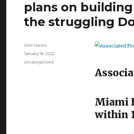
plans on buildin
the struggling Do
Author
John Hanno
Posted
January 18, 2022
on
Categories
Uncategorized
Associa
Miami F
within 