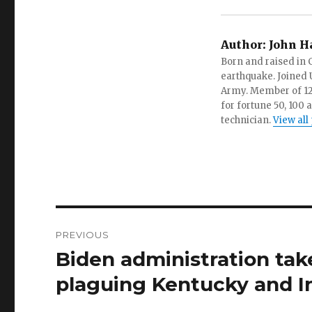
Author:
John H
Born and raised in C
earthquake. Joined U.
Army. Member of 12 d
for fortune 50, 100 
technician.
View all
Post
PREVIOUS
navigation
Biden administration take
Previous
post:
plaguing Kentucky and I