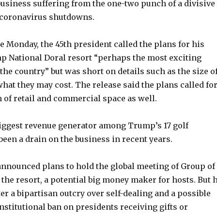
business suffering from the one-two punch of a divisive
 coronavirus shutdowns.
e Monday, the 45th president called the plans for his
 National Doral resort “perhaps the most exciting
he country” but was short on details such as the size o
at they may cost. The release said the plans called fo
 of retail and commercial space as well.
biggest revenue generator among Trump’s 17 golf
been a drain on the business in recent years.
announced plans to hold the global meeting of Group of
 the resort, a potential big money maker for hosts. But 
ter a bipartisan outcry over self-dealing and a possible
onstitutional ban on presidents receiving gifts or