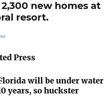
g 2,300 new homes at
ral resort.
ted Press
lorida will be under water
10 years, so huckster