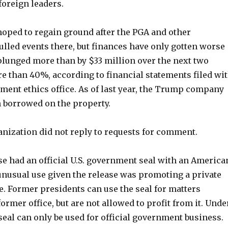
oreign leaders.
hoped to regain ground after the PGA and other
lled events there, but finances have only gotten worse
plunged more than by $33 million over the next two
e than 40%, according to financial statements filed wi
ment ethics office. As of last year, the Trump company
n borrowed on the property.
ization did not reply to requests for comment.
se had an official U.S. government seal with an America
 unusual use given the release was promoting a private
e. Former presidents can use the seal for matters
former office, but are not allowed to profit from it. Unde
 seal can only be used for official government business.