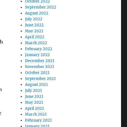
October 2022
September 2022
August 2022
July 2022
June 2022
May 2022
April 2022
th
March 2022
February 2022
January 2022
December 2021
November 2021
October 2021
September 2021
August 2021
n
July 2021
June 2021
May 2021
April 2021
r
March 2021
February 2021
January 2021