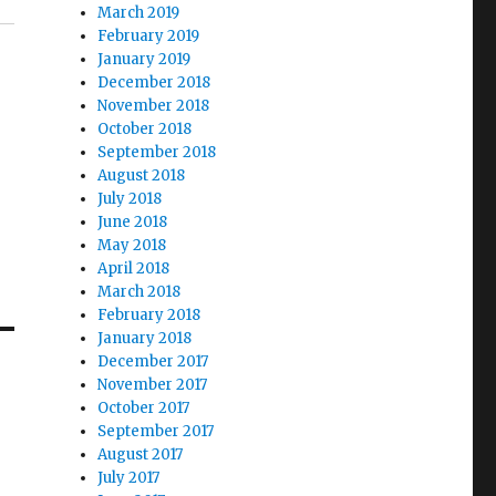
March 2019
February 2019
January 2019
December 2018
November 2018
October 2018
September 2018
August 2018
July 2018
June 2018
May 2018
April 2018
March 2018
February 2018
January 2018
December 2017
November 2017
October 2017
September 2017
August 2017
July 2017