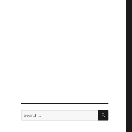
SEARCH
Search
for: