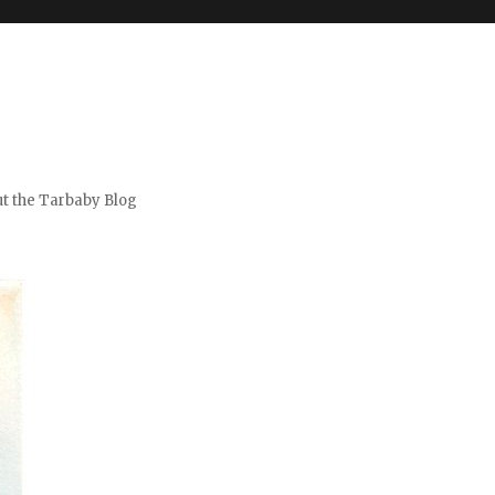
t the Tarbaby Blog