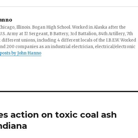
anno
hicago, Illinois. Bogan High School. Worked in Alaska after the
S. Army at 17. Sergeant, B Battery, 3rd Battalion, 84th Artillery, 7th
ifferent unions, including 4 different locals of the I.B.E.W. Worked
and 200 companies as an industrial electrician, electrical/electronic
 posts by John Hanno
s action on toxic coal ash
ndiana