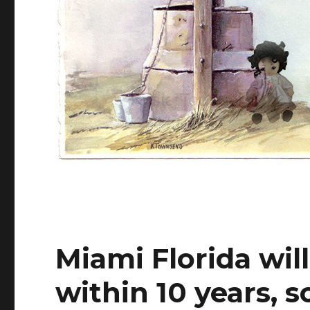
Miami Florida wil
within 10 years, 