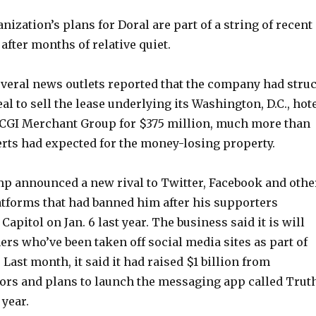
zation’s plans for Doral are part of a string of recent
fter months of relative quiet.
everal news outlets reported that the company had stru
al to sell the lease underlying its Washington, D.C., hot
CGI Merchant Group for $375 million, much more than
rts had expected for the money-losing property.
mp announced a new rival to Twitter, Facebook and othe
atforms that had banned him after his supporters
Capitol on Jan. 6 last year. The business said it is will
hers who’ve been taken off social media sites as part of
 Last month, it said it had raised $1 billion from
rs and plans to launch the messaging app called Trut
 year.