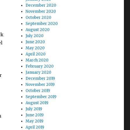
December 2020
November 2020
October 2020
September 2020
August 2020
ck
July 2020
June 2020
el
May 2020
April 2020
March 2020
February 2020
January 2020
r
December 2019
November 2019
October 2019
September 2019
August 2019
July 2019
June 2019
h
May 2019
April 2019