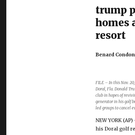
trump p
homes a
resort
Benard Condont
FILE – In this Nov. 20
Doral, Fla. Donald Tru
club in hopes of reviv
generator in his golf 
led groups to cancel e
NEW YORK (AP) —
his Doral golf r