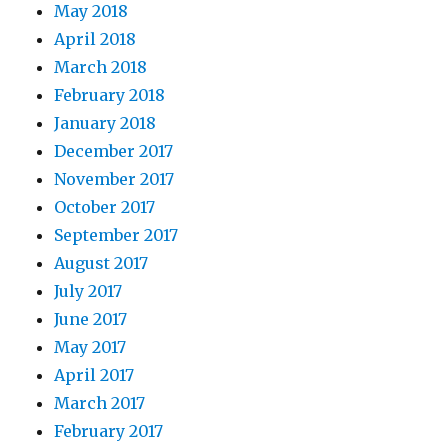
May 2018
April 2018
March 2018
February 2018
January 2018
December 2017
November 2017
October 2017
September 2017
August 2017
July 2017
June 2017
May 2017
April 2017
March 2017
February 2017