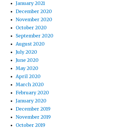
January 2021
December 2020
November 2020
October 2020
September 2020
August 2020
July 2020
June 2020
May 2020
April 2020
March 2020
February 2020
January 2020
December 2019
November 2019
October 2019