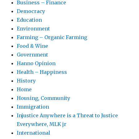
Business – Finance
Democracy
Education
Environment
Farming – Organic Farming
Food & Wine
Government
Hanno Opinion
Health – Happiness
History
Home
Housing, Community
Immigration
Injustice Anywhere is a Threat to Justice
Everywhere, MLK jr
International