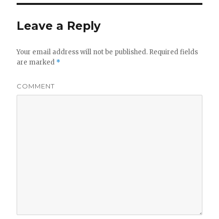
Leave a Reply
Your email address will not be published.
Required fields
are marked
*
COMMENT