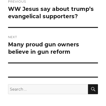
PREVIOUS
navigation
WW Jesus say about trump’s
Previous
post:
evangelical supporters?
NEXT
Many proud gun owners
Next
post:
believe in gun reform
SEA
Search
for: