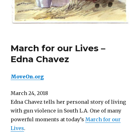
March for our Lives –
Edna Chavez
MoveOn.org
March 24, 2018
Edna Chavez tells her personal story of living
with gun violence in South L.A. One of many
powerful moments at today’s
March for our
Lives
.