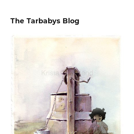
The Tarbabys Blog