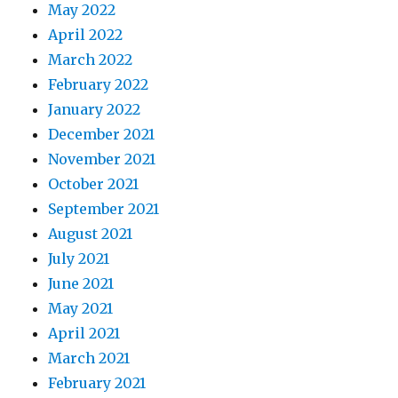
May 2022
April 2022
March 2022
February 2022
January 2022
December 2021
November 2021
October 2021
September 2021
August 2021
July 2021
June 2021
May 2021
April 2021
March 2021
February 2021