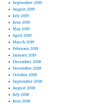
September 2019
August 2019
July 2019
June 2019
May 2019
April 2019
March 2019
February 2019
January 2019
December 2018
November 2018
October 2018
September 2018
August 2018
July 2018
June 2018