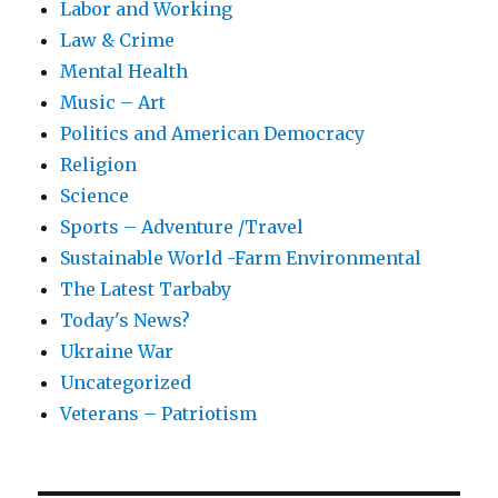
Labor and Working
Law & Crime
Mental Health
Music – Art
Politics and American Democracy
Religion
Science
Sports – Adventure /Travel
Sustainable World -Farm Environmental
The Latest Tarbaby
Today's News?
Ukraine War
Uncategorized
Veterans – Patriotism