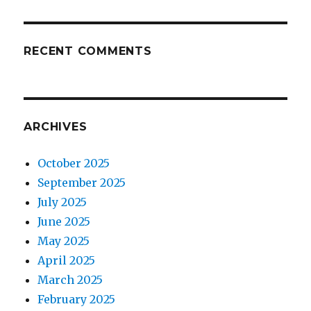
RECENT COMMENTS
ARCHIVES
October 2025
September 2025
July 2025
June 2025
May 2025
April 2025
March 2025
February 2025