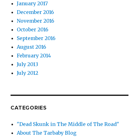
January 2017
December 2016
November 2016
October 2016
September 2016
August 2016
February 2014
July 2013
July 2012
CATEGORIES
"Dead Skunk in The Middle of The Road"
About The Tarbaby Blog