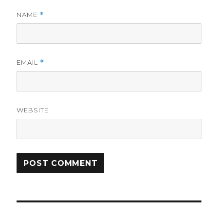
NAME
*
EMAIL
*
WEBSITE
Post