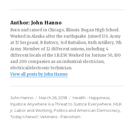
Author:
John Hanno
Born and raised in Chicago, Illinois. Bogan High School.
Worked in Alaska after the earthquake. Joined U.S. Army
at 17. Sergeant, B Battery, 3rd Battalion, 84th Artillery, 7th
Army. Member of 12 different unions, including 4
different locals of the I.B.E.W. Worked for fortune 50, 100
and 200 companies as an industrial electrician,
electrical/electronic technician.
View all posts by John Hanno
Author
Posted
Categories
John Hanno
March 26, 2018
Health - Happiness
,
on
Injustice Anywhere is a Threat to Justice Everywhere, MLK
jr
,
Labor and Working
,
Politics and American Democracy
,
Today's News?
,
Veterans - Patriotism