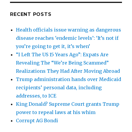
RECENT POSTS
Health officials issue warning as dangerous
disease reaches ‘endemic levels’: ‘It’s not if
you’re going to get it, it’s when’
“I Left The US 15 Years Ago”: Expats Are
Revealing The “We’re Being Scammed”
Realizations They Had After Moving Abroad
Trump administration hands over Medicaid
recipients’ personal data, including
addresses, to ICE
King Donald? Supreme Court grants Trump
power to repeal laws at his whim
Corrupt AG Bondi