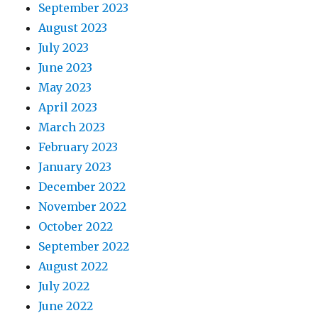
September 2023
August 2023
July 2023
June 2023
May 2023
April 2023
March 2023
February 2023
January 2023
December 2022
November 2022
October 2022
September 2022
August 2022
July 2022
June 2022