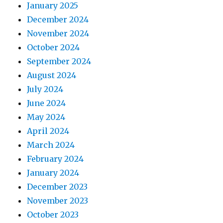
January 2025
December 2024
November 2024
October 2024
September 2024
August 2024
July 2024
June 2024
May 2024
April 2024
March 2024
February 2024
January 2024
December 2023
November 2023
October 2023