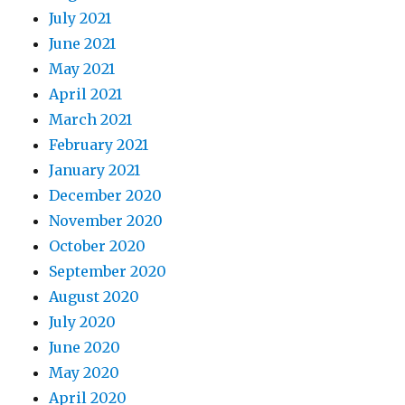
July 2021
June 2021
May 2021
April 2021
March 2021
February 2021
January 2021
December 2020
November 2020
October 2020
September 2020
August 2020
July 2020
June 2020
May 2020
April 2020