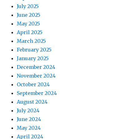
July 2025
June 2025
May 2025
April 2025
March 2025
February 2025
January 2025
December 2024
November 2024
October 2024
September 2024
August 2024
July 2024
June 2024
May 2024
April 2024