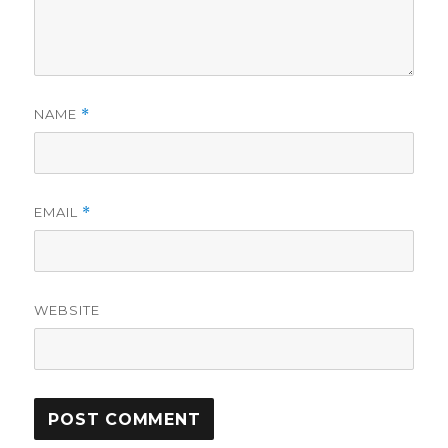
NAME
*
EMAIL
*
WEBSITE