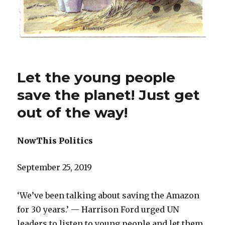
Let the young people
save the planet! Just get
out of the way!
NowThis Politics
September 25, 2019
‘We’ve been talking about saving the Amazon
for 30 years.’ — Harrison Ford urged UN
leaders to listen to young people and let them