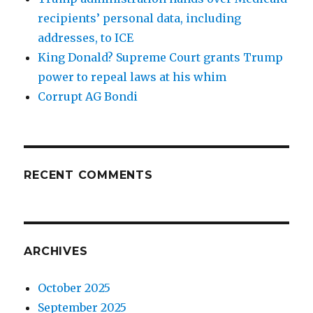
recipients’ personal data, including
addresses, to ICE
King Donald? Supreme Court grants Trump
power to repeal laws at his whim
Corrupt AG Bondi
RECENT COMMENTS
ARCHIVES
October 2025
September 2025