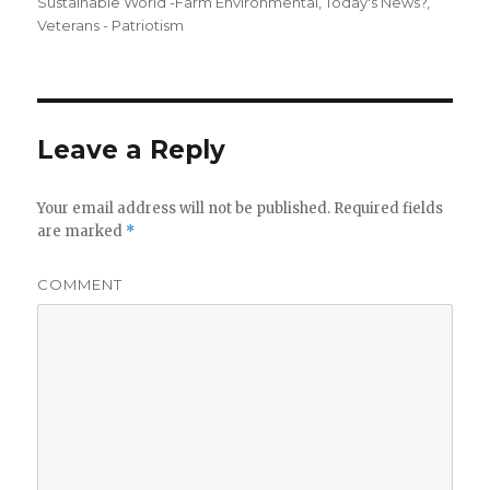
Sustainable World -Farm Environmental
,
Today's News?
,
Veterans - Patriotism
Leave a Reply
Your email address will not be published.
Required fields
are marked
*
COMMENT