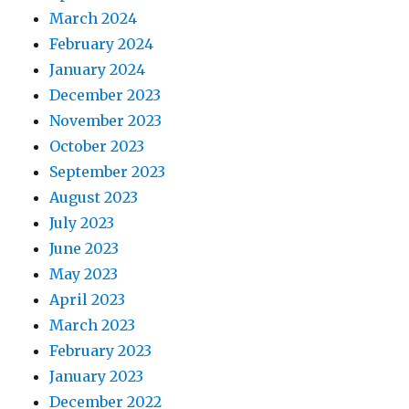
March 2024
February 2024
January 2024
December 2023
November 2023
October 2023
September 2023
August 2023
July 2023
June 2023
May 2023
April 2023
March 2023
February 2023
January 2023
December 2022