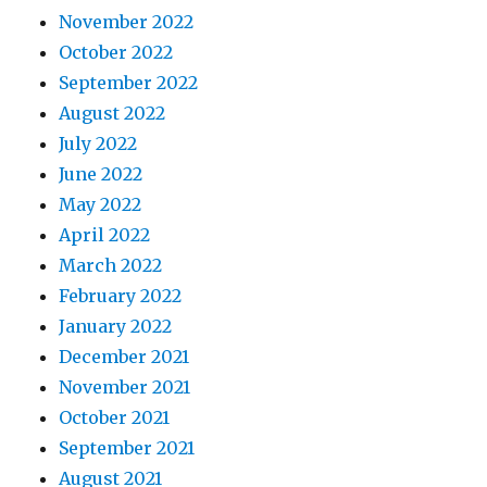
November 2022
October 2022
September 2022
August 2022
July 2022
June 2022
May 2022
April 2022
March 2022
February 2022
January 2022
December 2021
November 2021
October 2021
September 2021
August 2021