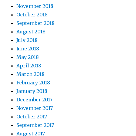
November 2018
October 2018
September 2018
August 2018
July 2018
June 2018
May 2018
April 2018
March 2018
February 2018
January 2018
December 2017
November 2017
October 2017
September 2017
August 2017