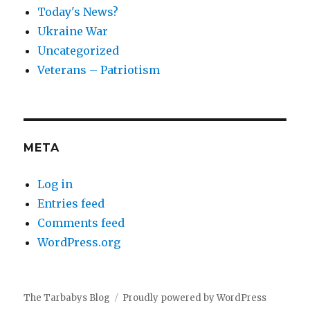
Today's News?
Ukraine War
Uncategorized
Veterans – Patriotism
META
Log in
Entries feed
Comments feed
WordPress.org
The Tarbabys Blog
Proudly powered by WordPress