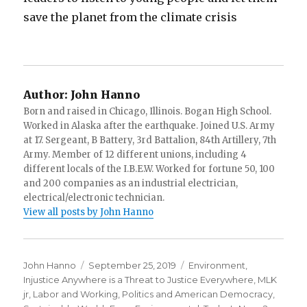
save the planet from the climate crisis
Author:
John Hanno
Born and raised in Chicago, Illinois. Bogan High School.
Worked in Alaska after the earthquake. Joined U.S. Army
at 17. Sergeant, B Battery, 3rd Battalion, 84th Artillery, 7th
Army. Member of 12 different unions, including 4
different locals of the I.B.E.W. Worked for fortune 50, 100
and 200 companies as an industrial electrician,
electrical/electronic technician.
View all posts by John Hanno
Author
Posted
Categories
John Hanno
September 25, 2019
Environment
,
on
Injustice Anywhere is a Threat to Justice Everywhere, MLK
jr
,
Labor and Working
,
Politics and American Democracy
,