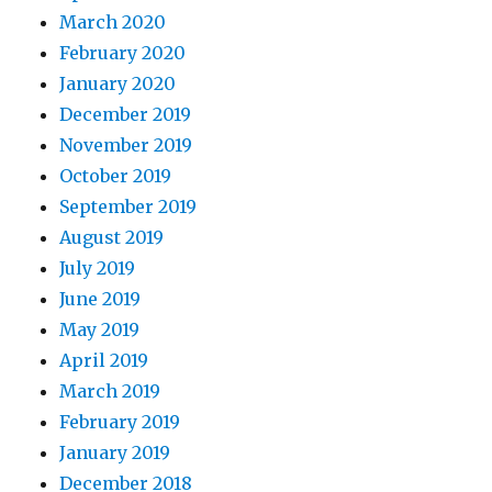
March 2020
February 2020
January 2020
December 2019
November 2019
October 2019
September 2019
August 2019
July 2019
June 2019
May 2019
April 2019
March 2019
February 2019
January 2019
December 2018