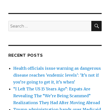
SEA
Search
for:
RECENT POSTS
Health officials issue warning as dangerous
disease reaches ‘endemic levels’: ‘It’s not if
you’re going to get it, it’s when’
“I Left The US 15 Years Ago”: Expats Are
Revealing The “We’re Being Scammed”
Realizations They Had After Moving Abroad
Trump administration hands over Medicaid