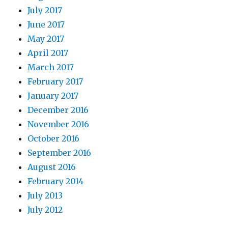
July 2017
June 2017
May 2017
April 2017
March 2017
February 2017
January 2017
December 2016
November 2016
October 2016
September 2016
August 2016
February 2014
July 2013
July 2012