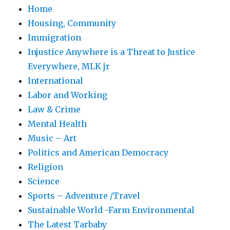
Home
Housing, Community
Immigration
Injustice Anywhere is a Threat to Justice
Everywhere, MLK jr
International
Labor and Working
Law & Crime
Mental Health
Music – Art
Politics and American Democracy
Religion
Science
Sports – Adventure /Travel
Sustainable World -Farm Environmental
The Latest Tarbaby