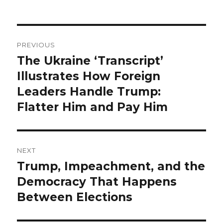
Post
PREVIOUS
navigation
The Ukraine ‘Transcript’
Previous
post:
Illustrates How Foreign
Leaders Handle Trump:
Flatter Him and Pay Him
NEXT
Trump, Impeachment, and the
Next
post:
Democracy That Happens
Between Elections