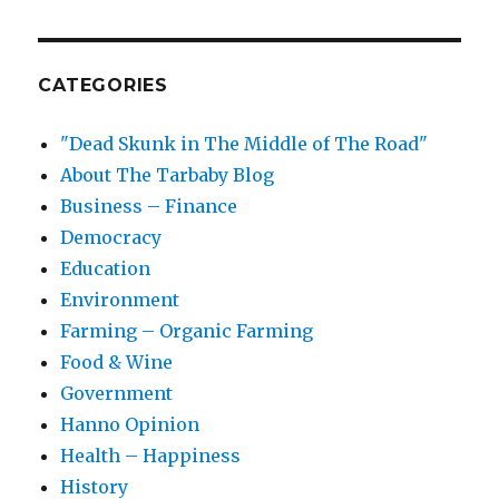
CATEGORIES
"Dead Skunk in The Middle of The Road"
About The Tarbaby Blog
Business – Finance
Democracy
Education
Environment
Farming – Organic Farming
Food & Wine
Government
Hanno Opinion
Health – Happiness
History