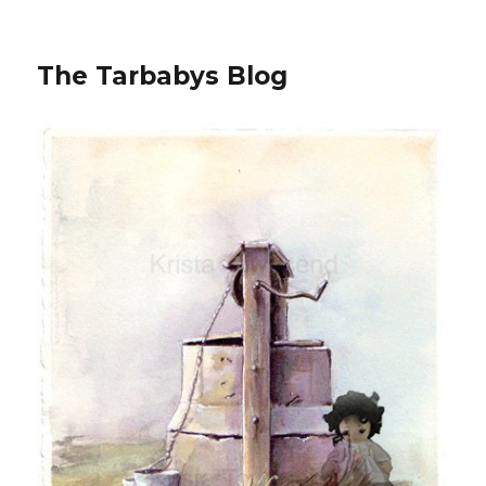
The Tarbabys Blog