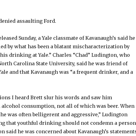
enied assaulting Ford.
eleased Sunday, a Yale classmate of Kavanaugh’s said he
led by what has been a blatant mischaracterization by
 his drinking at Yale.” Charles “Chad” Ludington, who
orth Carolina State University, said he was friend of
Yale and that Kavanaugh was “a frequent drinker, and a
ons I heard Brett slur his words and saw him
 alcohol consumption, not all of which was beer. When
 he was often belligerent and aggressive,” Ludington
ing that youthful drinking should not condemn a person
gton said he was concerned about Kavanaugh’s statement