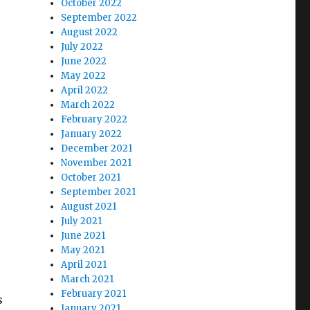
October 2022
September 2022
August 2022
July 2022
June 2022
May 2022
April 2022
March 2022
February 2022
January 2022
December 2021
November 2021
October 2021
September 2021
August 2021
July 2021
June 2021
May 2021
April 2021
March 2021
February 2021
s
January 2021