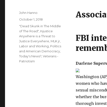
Associa
Author
John Hanno
Posted
October 1, 2018
on
Categories
"Dead Skunk in The Middle
of The Road"
,
Injustice
FBI inte
Anywhere is a Threat to
Justice Everywhere, MLK jr
,
rememb
Labor and Working
,
Politics
and American Democracy
,
Today's News?
,
Veterans -
Patriotism
Darlene Superv
Washington (AP)
women who have
sexual miscondu
whether the bur
thorough invest