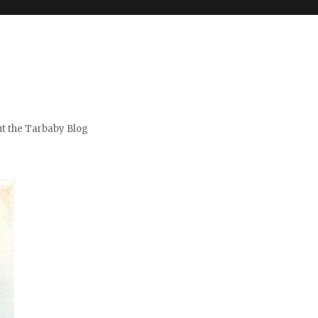
t the Tarbaby Blog