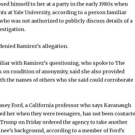
ed himself to her at a party in the early 1980s when
ts at Yale University, according to a person familiar
who was not authorized to publicly discuss details of a
estigation.
enied Ramirez’s allegation.
liar with Ramirez’s questioning, who spoke to The
s on condition of anonymity, said she also provided
ith the names of others who she said could corroborate
lasey Ford, a California professor who says Kavanaugh
ted her when they were teenagers, has not been contact
e Trump on Friday ordered the agency to take another
inee’s background, according to a member of Ford’s