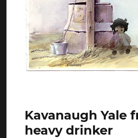
Kavanaugh Yale 
heavy drinker