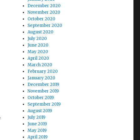
December 2020
November 2020
October 2020
September 2020
August 2020
July 2020
June 2020
May 2020
April 2020
March 2020
February 2020
January 2020
December 2019
November 2019
October 2019
September 2019
August 2019
e
July 2019
June 2019
May 2019
April 2019