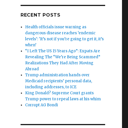
RECENT POSTS
Health officials issue warning as
dangerous disease reaches ‘endemic
levels’: ‘It’s not if you’re going to get it, it’s
when’
“I Left The US 15 Years Ago”: Expats Are
Revealing The “We’re Being Scammed”
Realizations They Had After Moving
Abroad
Trump administration hands over
Medicaid recipients’ personal data,
including addresses, to ICE
King Donald? Supreme Court grants
Trump power to repeal laws at his whim
Corrupt AG Bondi