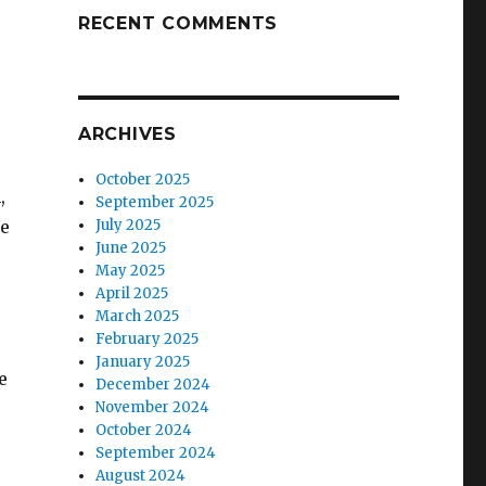
RECENT COMMENTS
ARCHIVES
October 2025
,
September 2025
he
July 2025
June 2025
May 2025
April 2025
March 2025
February 2025
January 2025
e
December 2024
November 2024
October 2024
September 2024
August 2024