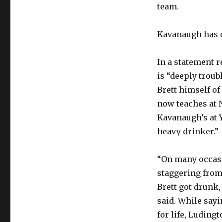
team.
Kavanaugh has d
In a statement r
is “deeply troub
Brett himself of
now teaches at N
Kavanaugh’s at 
heavy drinker.”
“On many occasi
staggering from
Brett got drunk,
said. While say
for life, Ludin