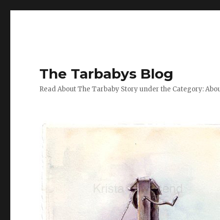
The Tarbabys Blog
Read About The Tarbaby Story under the Category: Abou