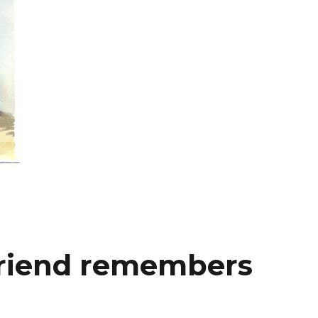
friend remembers