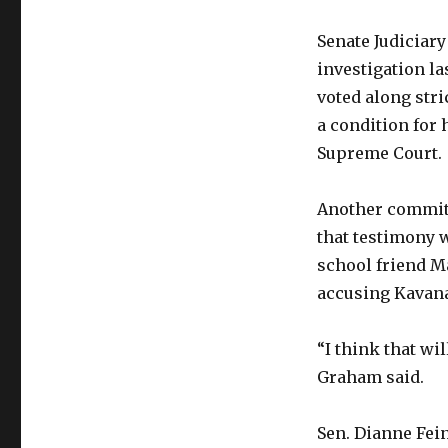
Senate Judiciary
investigation la
voted along stri
a condition for
Supreme Court.
Another committ
that testimony 
school friend M
accusing Kavana
“I think that wil
Graham said.
Sen. Dianne Fein