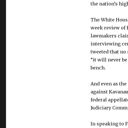
the nation’s hig
The White House
week review of
lawmakers clai
interviewing cer
tweeted that no
“it will never b
bench.
And even as the 
against Kavanau
federal appellat
Judiciary Commit
In speaking to F