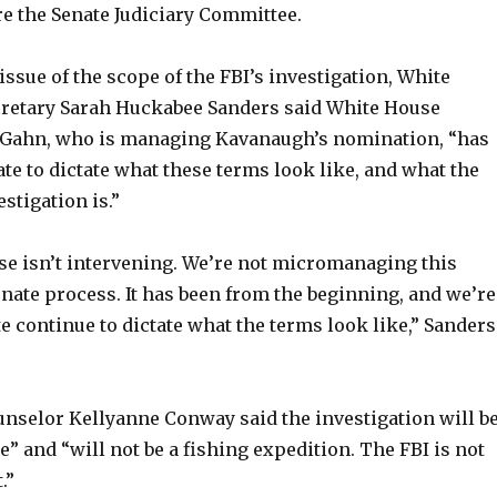
re the Senate Judiciary Committee.
issue of the scope of the FBI’s investigation, White
retary Sarah Huckabee Sanders said White House
Gahn, who is managing Kavanaugh’s nomination, “has
te to dictate what these terms look like, and what the
stigation is.”
e isn’t intervening. We’re not micromanaging this
Senate process. It has been from the beginning, and we’re
te continue to dictate what the terms look like,” Sanders
nselor Kellyanne Conway said the investigation will b
e” and “will not be a fishing expedition. The FBI is not
.”