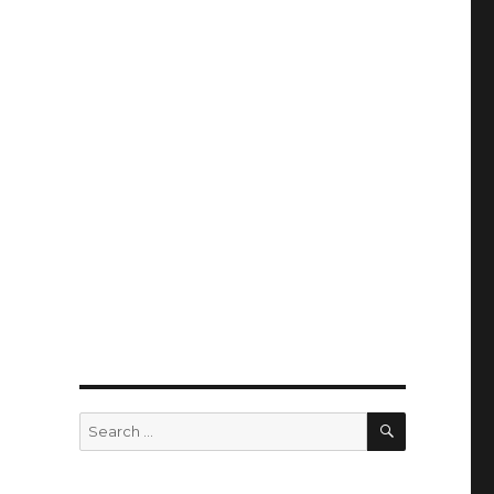
SEARCH
Search
for: