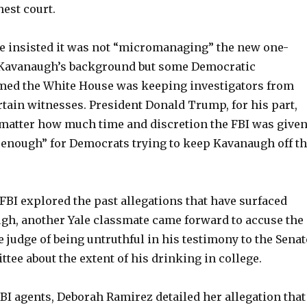
hest court.
 insisted it was not “micromanaging” the new one-
 Kavanaugh’s background but some Democratic
med the White House was keeping investigators from
tain witnesses. President Donald Trump, for his part,
 matter how much time and discretion the FBI was given
e enough” for Democrats trying to keep Kavanaugh off t
FBI explored the past allegations that have surfaced
gh, another Yale classmate came forward to accuse the
e judge of being untruthful in his testimony to the Senat
tee about the extent of his drinking in college.
BI agents, Deborah Ramirez detailed her allegation that