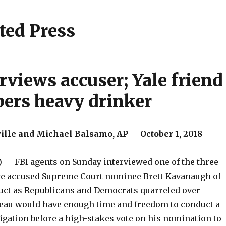
ted Press
rviews accuser; Yale friend
ers heavy drinker
ille and Michael Balsamo, AP October 1, 2018
 — FBI agents on Sunday interviewed one of the three
 accused Supreme Court nominee Brett Kavanaugh of
ct as Republicans and Democrats quarreled over
eau would have enough time and freedom to conduct a
igation before a high-stakes vote on his nomination to