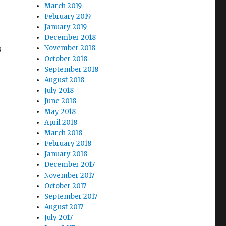
March 2019
February 2019
January 2019
December 2018
s
November 2018
October 2018
September 2018
August 2018
July 2018
June 2018
May 2018
April 2018
March 2018
February 2018
January 2018
December 2017
November 2017
October 2017
September 2017
August 2017
July 2017