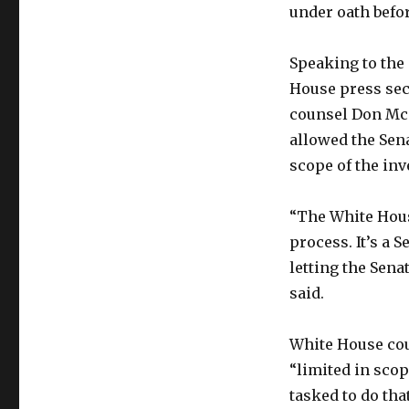
under oath befo
Speaking to the 
House press sec
counsel Don Mc
allowed the Sena
scope of the inve
“The White Hous
process. It’s a 
letting the Sena
said.
White House cou
“limited in scop
tasked to do that