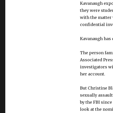
Kavanaugh expos
they were studen
with the matter 
confidential inv
Kavanaugh has d
The person fami
Associated Pres
investigators w
her account.
But Christine B
sexually assaul
by the FBI sinc
look at the nom