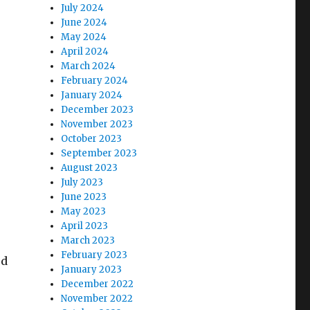
July 2024
June 2024
May 2024
April 2024
March 2024
February 2024
January 2024
December 2023
November 2023
October 2023
September 2023
August 2023
July 2023
June 2023
May 2023
April 2023
March 2023
February 2023
ed
January 2023
December 2022
November 2022