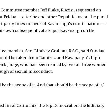
 Committee member Jeff Flake, R-Ariz., requested an
st Friday — after he and other Republicans on the panel
ct party lines in favor of Kavanaugh’s confirmation — a
 his own subsequent vote to put Kavanaugh on the
ee member, Sen. Lindsey Graham, R-S.C., said Sunday
would be taken from Ramirez and Kavanaugh’s high
ark Judge, who has been named by two of three women
ugh of sexual misconduct.
l be the scope of it. And that should be the scope of it,”
stein of California, the top Democrat on the Judiciary