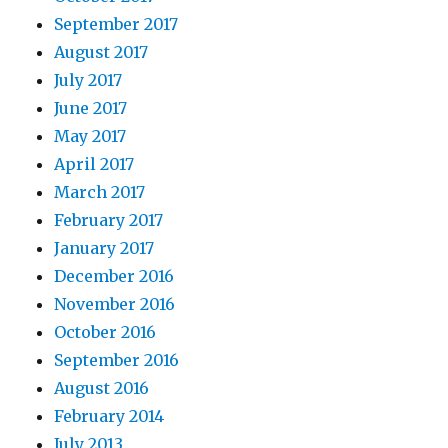
September 2017
August 2017
July 2017
June 2017
May 2017
April 2017
March 2017
February 2017
January 2017
December 2016
November 2016
October 2016
September 2016
August 2016
February 2014
July 2013