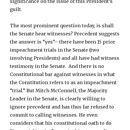
significance on the issue of this President’s
guilt.
The most prominent question today, is shall
the Senate hear witnesses? Precedent suggests
the answer is “yes”– there have been 15 prior
impeachment trials in the Senate (two
involving Presidents) and all have had witness
testimony in the Senate. And there is no
Constitutional bar against witnesses in what
the Constitution refers to as an impeachment
“trial.” But Mitch McConnell, the Majority
Leader in the Senate, is clearly willing to
ignore precedent and has thus far refused to
commit to calling witnesses. He even
considers that his constitutional oath to do