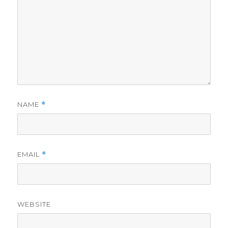
NAME
*
EMAIL
*
WEBSITE