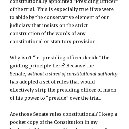
constitutionally appointed “Presiding Officer”
of the trial. This is especially true if we were
to abide by the conservative element of our
judiciary that insists on the strict
construction of the words of any
constitutional or statutory provision.
Why isn’t “let presiding officer decide” the
guiding principle here? Because the
Senate,
without a shred of constitutional authority
,
has adopted a set of rules that would
effectively strip the presiding officer of much
of his power to “preside” over the trial.
Are those Senate rules constitutional? I keep a
pocket copy of the Constitution in my