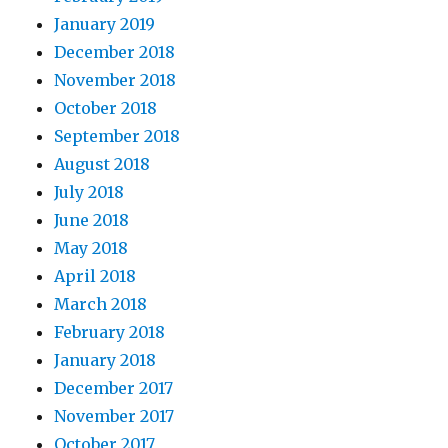
January 2019
December 2018
November 2018
October 2018
September 2018
August 2018
July 2018
June 2018
May 2018
April 2018
March 2018
February 2018
January 2018
December 2017
November 2017
October 2017