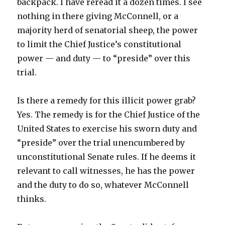
backpack. I have reread it a dozen times. I see
nothing in there giving McConnell, or a
majority herd of senatorial sheep, the power
to limit the Chief Justice’s constitutional
power — and duty — to “preside” over this
trial.
Is there a remedy for this illicit power grab?
Yes. The remedy is for the Chief Justice of the
United States to exercise his sworn duty and
“preside” over the trial unencumbered by
unconstitutional Senate rules. If he deems it
relevant to call witnesses, he has the power
and the duty to do so, whatever McConnell
thinks.