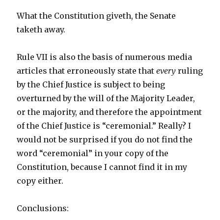
What the Constitution giveth, the Senate
taketh away.
Rule VII is also the basis of numerous media
articles that erroneously state that
every
ruling
by the Chief Justice is subject to being
overturned by the will of the Majority Leader,
or the majority, and therefore the appointment
of the Chief Justice is “ceremonial.” Really? I
would not be surprised if you do not find the
word “ceremonial” in your copy of the
Constitution, because I cannot find it in my
copy either.
Conclusions: