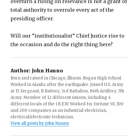
overturn a ruling on relevance is not a grant of
total authority to overrule every act of the
presiding officer.
Will our “institutionalist” Chief Justice rise to
the occasion and do the right thing here?
Author:
John Hanno
Born and raised in Chicago, Illinois. Bogan High School.
Worked in Alaska after the earthquake. Joined U.S. Army
at 17. Sergeant, B Battery, 3rd Battalion, 84th Artillery, 7th
Army. Member of 12 different unions, including 4
different locals of the I.B.E.W. Worked for fortune 50, 100
and 200 companies as an industrial electrician,
electrical/electronic technician.
View all posts by John Hanno