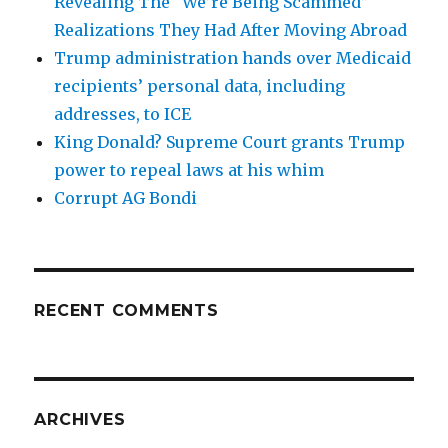
Revealing The “We’re Being Scammed”
Realizations They Had After Moving Abroad
Trump administration hands over Medicaid
recipients’ personal data, including
addresses, to ICE
King Donald? Supreme Court grants Trump
power to repeal laws at his whim
Corrupt AG Bondi
RECENT COMMENTS
ARCHIVES