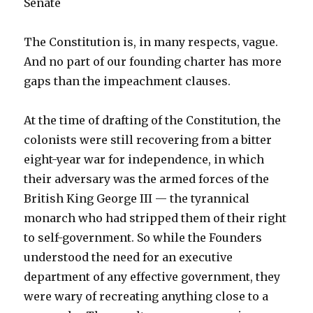
Senate
The Constitution is, in many respects, vague.
And no part of our founding charter has more
gaps than the impeachment clauses.
At the time of drafting of the Constitution, the
colonists were still recovering from a bitter
eight-year war for independence, in which
their adversary was the armed forces of the
British King George III — the tyrannical
monarch who had stripped them of their right
to self-government. So while the Founders
understood the need for an executive
department of any effective government, they
were wary of recreating anything close to a