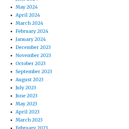
May 2024
April 2024
March 2024
February 2024
January 2024
December 2023
November 2023
October 2023
September 2023
August 2023
July 2023
June 2023
May 2023
April 2023
March 2023
February 2023