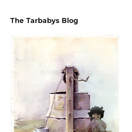
The Tarbabys Blog