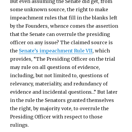
But even assuming the Senate did get, from
some unknown source, the right to make
impeachment rules that fill in the blanks left
by the Founders, whence comes the assertion
that the Senate can overrule the presiding
officer on any issue? The claimed source is
the
Senate’s impeachment Rule VII
, which
provides, “The Presiding Officer on the trial
may rule on all questions of evidence,
including, but not limited to, questions of
relevancy, materiality, and redundancy of
evidence and incidental questions…” But later
in the rule the Senators granted themselves
the right, by majority vote, to overrule the
Presiding Officer with respect to those
rulings.