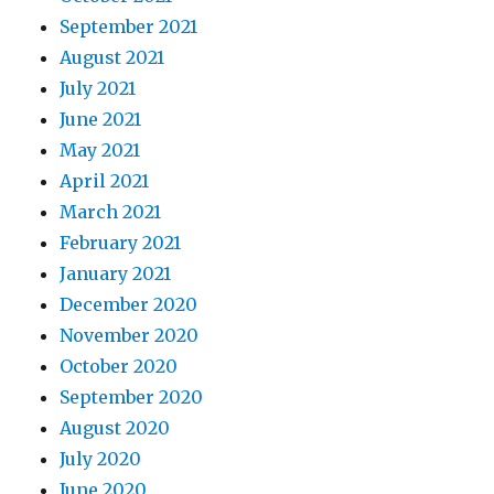
September 2021
August 2021
July 2021
June 2021
May 2021
April 2021
March 2021
February 2021
January 2021
December 2020
November 2020
October 2020
September 2020
August 2020
July 2020
June 2020