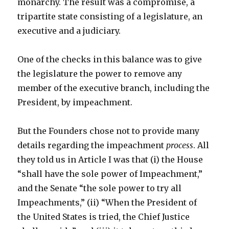
monarchy. The result was a compromise, a
tripartite state consisting of a legislature, an
executive and a judiciary.
One of the checks in this balance was to give
the legislature the power to remove any
member of the executive branch, including the
President, by impeachment.
But the Founders chose not to provide many
details regarding the impeachment
process
. All
they told us in Article I was that (i) the House
“shall have the sole power of Impeachment,”
and the Senate “the sole power to try all
Impeachments,” (ii) “When the President of
the United States is tried, the Chief Justice