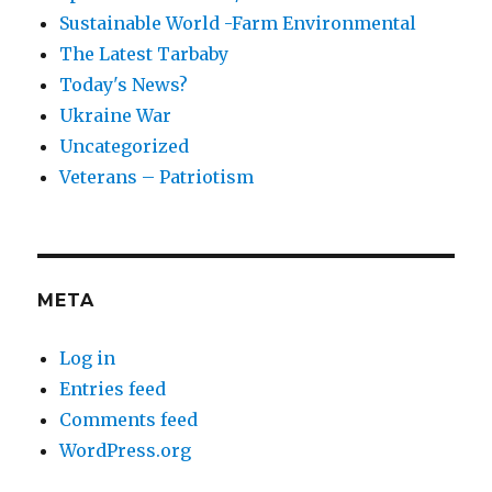
Sustainable World -Farm Environmental
The Latest Tarbaby
Today's News?
Ukraine War
Uncategorized
Veterans – Patriotism
META
Log in
Entries feed
Comments feed
WordPress.org