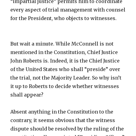
“impartial justice” permits him to coordinate
every aspect of trial management with counsel
for the President, who objects to witnesses.
But wait a minute. While McConnell is not
mentioned in the Constitution, Chief Justice
John Roberts is. Indeed, it is the Chief Justice
of the United States who shall “preside” over
the trial, not the Majority Leader. So why isn’t
it up to Roberts to decide whether witnesses
shall appear?
Absent anything in the Constitution to the
contrary, it seems obvious that the witness
dispute should be resolved by the ruling of the