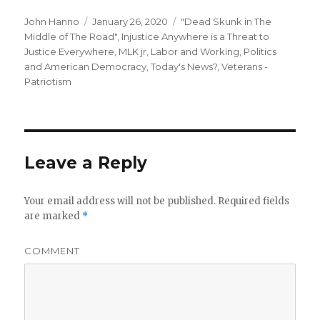
Author
Posted
Categories
John Hanno
January 26, 2020
"Dead Skunk in The
on
Middle of The Road"
,
Injustice Anywhere is a Threat to
Justice Everywhere, MLK jr
,
Labor and Working
,
Politics
and American Democracy
,
Today's News?
,
Veterans -
Patriotism
Leave a Reply
Your email address will not be published.
Required fields
are marked
*
COMMENT