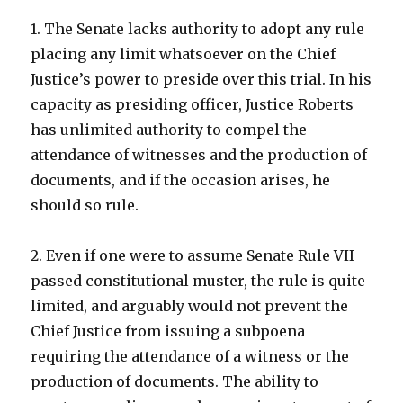
1. The Senate lacks authority to adopt any rule
placing any limit whatsoever on the Chief
Justice’s power to preside over this trial. In his
capacity as presiding officer, Justice Roberts
has unlimited authority to compel the
attendance of witnesses and the production of
documents, and if the occasion arises, he
should so rule.
2. Even if one were to assume Senate Rule VII
passed constitutional muster, the rule is quite
limited, and arguably would not prevent the
Chief Justice from issuing a subpoena
requiring the attendance of a witness or the
production of documents. The ability to