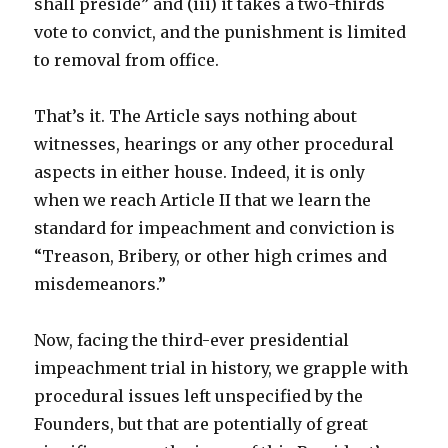
shall preside” and (iii) it takes a two-thirds
vote to convict, and the punishment is limited
to removal from office.
That’s it. The Article says nothing about
witnesses, hearings or any other procedural
aspects in either house. Indeed, it is only
when we reach Article II that we learn the
standard for impeachment and conviction is
“Treason, Bribery, or other high crimes and
misdemeanors.”
Now, facing the third-ever presidential
impeachment trial in history, we grapple with
procedural issues left unspecified by the
Founders, but that are potentially of great