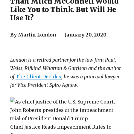
Than Mitch McConnell Would
Like You to Think. But Will He
Use It?
By Martin London January 20, 2020
London is a retired partner for the law firm Paul,
Weiss, Rifkind, Wharton & Garrison and the author
of
The Client Decides
; he was a principal lawyer
for Vice President Spiro Agnew
.
Chief Justice Reads Impeachment Rules to