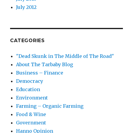
July 2012
CATEGORIES
"Dead Skunk in The Middle of The Road"
About The Tarbaby Blog
Business – Finance
Democracy
Education
Environment
Farming – Organic Farming
Food & Wine
Government
Hanno Opinion