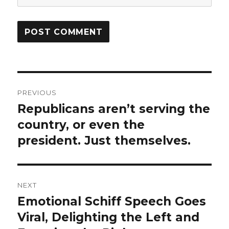
Post
PREVIOUS
navigation
Republicans aren’t serving the
Previous
post:
country, or even the
president. Just themselves.
NEXT
Emotional Schiff Speech Goes
Next
post:
Viral, Delighting the Left and