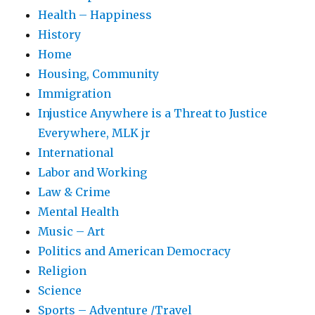
Health – Happiness
History
Home
Housing, Community
Immigration
Injustice Anywhere is a Threat to Justice
Everywhere, MLK jr
International
Labor and Working
Law & Crime
Mental Health
Music – Art
Politics and American Democracy
Religion
Science
Sports – Adventure /Travel