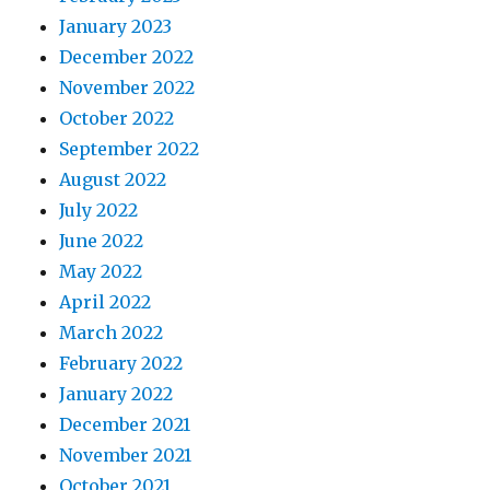
January 2023
December 2022
November 2022
October 2022
September 2022
August 2022
July 2022
June 2022
May 2022
April 2022
March 2022
February 2022
January 2022
December 2021
November 2021
October 2021