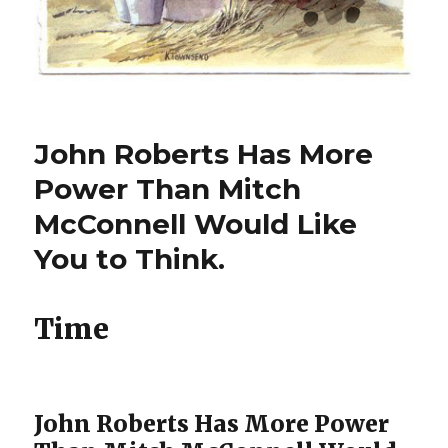
John Roberts Has More
Power Than Mitch
McConnell Would Like
You to Think.
Time
John Roberts Has More Power