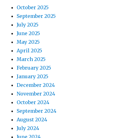
October 2025
September 2025
July 2025
June 2025
May 2025
April 2025
March 2025
February 2025
January 2025
December 2024
November 2024
October 2024
September 2024
August 2024
July 2024
June 2024