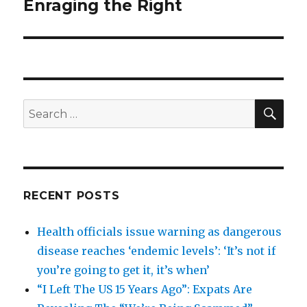
Enraging the Right
SEA
Search
for:
RECENT POSTS
Health officials issue warning as dangerous
disease reaches ‘endemic levels’: ‘It’s not if
you’re going to get it, it’s when’
“I Left The US 15 Years Ago”: Expats Are