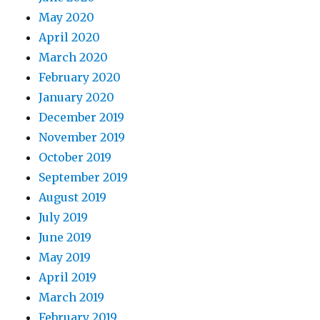
May 2020
April 2020
March 2020
February 2020
January 2020
December 2019
November 2019
October 2019
September 2019
August 2019
July 2019
June 2019
May 2019
April 2019
March 2019
February 2019