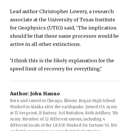
Lead author Christopher Lowery, a research
associate at the University of Texas Institute
for Geophysics (UTIG) said, ‘The implication
should be that these same processes would be
active in all other extinctions.
‘I think this is the likely explanation for the
speed limit of recovery for everything.’
Author:
John Hanno
Born and raised in Chicago, Illinois. Bogan High School.
Worked in Alaska after the earthquake. Joined U.S. Army
at 17. Sergeant, B Battery, 3rd Battalion, 84th Artillery, 7th
Army. Member of 12 different unions, including 4
different locals of the I.B.E.W. Worked for fortune 50, 100