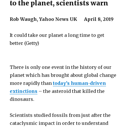
to the planet, scientists warn
Rob Waugh,
Yahoo News UK
April 8, 2019
It could take our planet a long time to get
better (Getty)
There is only one event in the history of our
planet which has brought about global change
more rapidly than
today’s human-driven
extinctions
– the asteroid that killed the
dinosaurs.
Scientists studied fossils from just after the
cataclysmic impact in order to understand