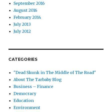
September 2016
August 2016
February 2014
July 2013
July 2012
CATEGORIES
"Dead Skunk in The Middle of The Road"
About The Tarbaby Blog
Business – Finance
Democracy
Education
Environment