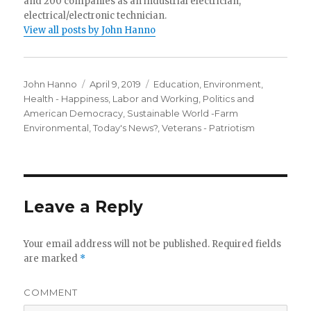
and 200 companies as an industrial electrician,
electrical/electronic technician.
View all posts by John Hanno
Author
Posted
Categories
John Hanno
April 9, 2019
Education
,
Environment
,
on
Health - Happiness
,
Labor and Working
,
Politics and
American Democracy
,
Sustainable World -Farm
Environmental
,
Today's News?
,
Veterans - Patriotism
Leave a Reply
Your email address will not be published.
Required fields
are marked
*
COMMENT