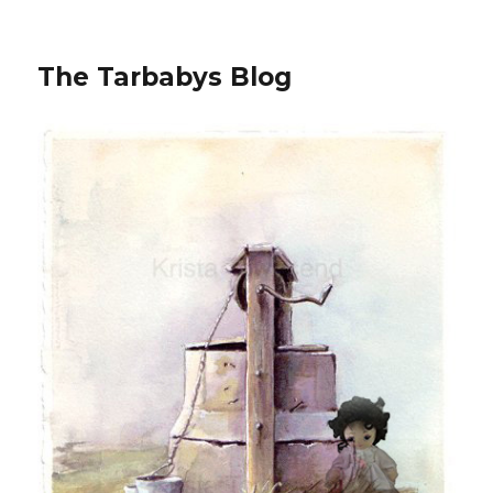
The Tarbabys Blog