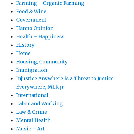
Farming – Organic Farming
Food & Wine
Government
Hanno Opinion
Health – Happiness
History
Home
Housing, Community
Immigration
Injustice Anywhere is a Threat to Justice
Everywhere, MLK jr
International
Labor and Working
Law & Crime
Mental Health
Music – Art