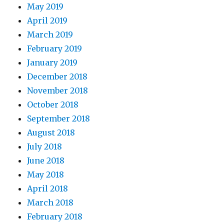
May 2019
April 2019
March 2019
February 2019
January 2019
December 2018
November 2018
October 2018
September 2018
August 2018
July 2018
June 2018
May 2018
April 2018
March 2018
February 2018