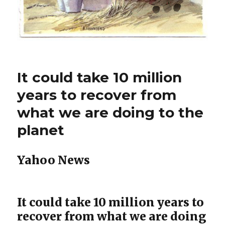
It could take 10 million
years to recover from
what we are doing to the
planet
Yahoo News
It could take 10 million years to
recover from what we are doing