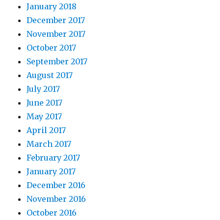
January 2018
December 2017
November 2017
October 2017
September 2017
August 2017
July 2017
June 2017
May 2017
April 2017
March 2017
February 2017
January 2017
December 2016
November 2016
October 2016