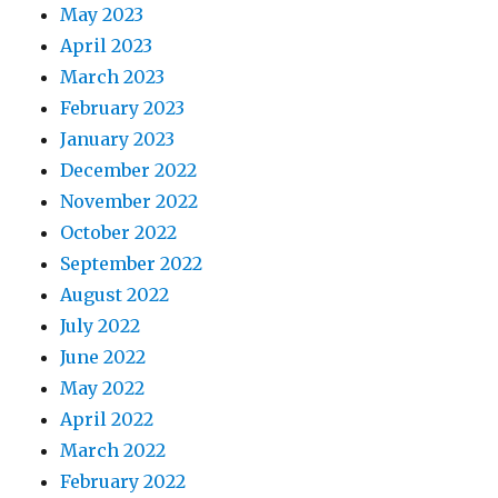
May 2023
April 2023
March 2023
February 2023
January 2023
December 2022
November 2022
October 2022
September 2022
August 2022
July 2022
June 2022
May 2022
April 2022
March 2022
February 2022