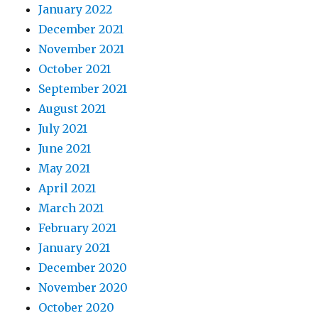
January 2022
December 2021
November 2021
October 2021
September 2021
August 2021
July 2021
June 2021
May 2021
April 2021
March 2021
February 2021
January 2021
December 2020
November 2020
October 2020