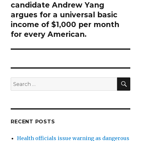
post:
candidate Andrew Yang
argues for a universal basic
income of $1,000 per month
for every American.
SEA
Search
for:
RECENT POSTS
Health officials issue warning as dangerous