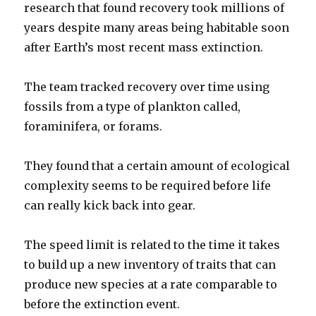
research that found recovery took millions of
years despite many areas being habitable soon
after Earth’s most recent mass extinction.
The team tracked recovery over time using
fossils from a type of plankton called,
foraminifera, or forams.
They found that a certain amount of ecological
complexity seems to be required before life
can really kick back into gear.
The speed limit is related to the time it takes
to build up a new inventory of traits that can
produce new species at a rate comparable to
before the extinction event.