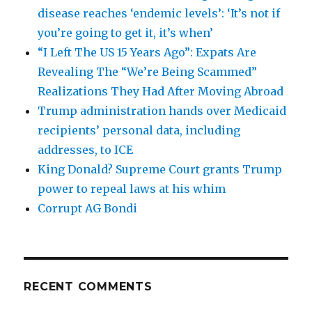
disease reaches ‘endemic levels’: ‘It’s not if
you’re going to get it, it’s when’
“I Left The US 15 Years Ago”: Expats Are
Revealing The “We’re Being Scammed”
Realizations They Had After Moving Abroad
Trump administration hands over Medicaid
recipients’ personal data, including
addresses, to ICE
King Donald? Supreme Court grants Trump
power to repeal laws at his whim
Corrupt AG Bondi
RECENT COMMENTS