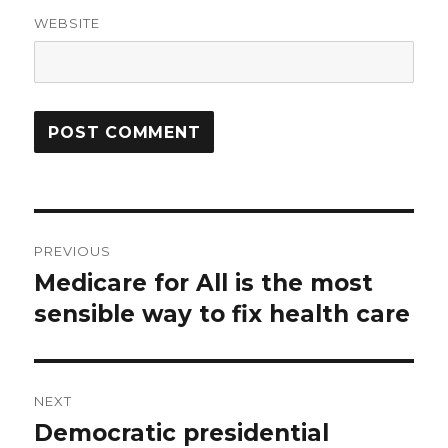
WEBSITE
Post
PREVIOUS
navigation
Medicare for All is the most
Previous
post:
sensible way to fix health care
NEXT
Democratic presidential
Next