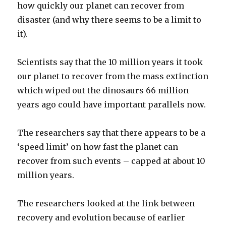
how quickly our planet can recover from
disaster (and why there seems to be a limit to
it).
Scientists say that the 10 million years it took
our planet to recover from the mass extinction
which wiped out the dinosaurs 66 million
years ago could have important parallels now.
The researchers say that there appears to be a
‘speed limit’ on how fast the planet can
recover from such events – capped at about 10
million years.
The researchers looked at the link between
recovery and evolution because of earlier