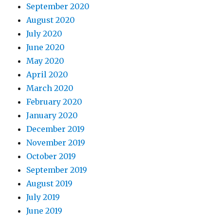
September 2020
August 2020
July 2020
June 2020
May 2020
April 2020
March 2020
February 2020
January 2020
December 2019
November 2019
October 2019
September 2019
August 2019
July 2019
June 2019