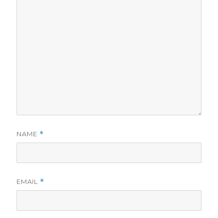
NAME
*
EMAIL
*