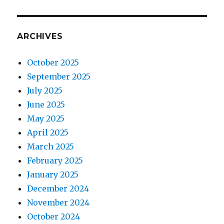
ARCHIVES
October 2025
September 2025
July 2025
June 2025
May 2025
April 2025
March 2025
February 2025
January 2025
December 2024
November 2024
October 2024