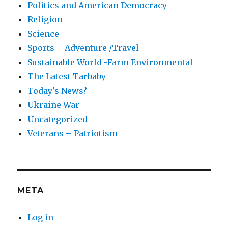
Politics and American Democracy
Religion
Science
Sports – Adventure /Travel
Sustainable World -Farm Environmental
The Latest Tarbaby
Today's News?
Ukraine War
Uncategorized
Veterans – Patriotism
META
Log in