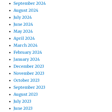
September 2024
August 2024
July 2024
June 2024
May 2024
April 2024
March 2024
February 2024
January 2024
December 2023
November 2023
October 2023
September 2023
August 2023
July 2023
June 2023