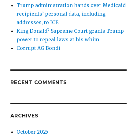
Trump administration hands over Medicaid
recipients’ personal data, including
addresses, to ICE
King Donald? Supreme Court grants Trump
power to repeal laws at his whim
Corrupt AG Bondi
RECENT COMMENTS
ARCHIVES
October 2025