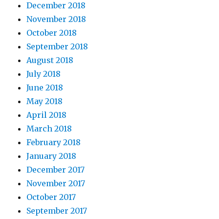
December 2018
November 2018
October 2018
September 2018
August 2018
July 2018
June 2018
May 2018
April 2018
March 2018
February 2018
January 2018
December 2017
November 2017
October 2017
September 2017