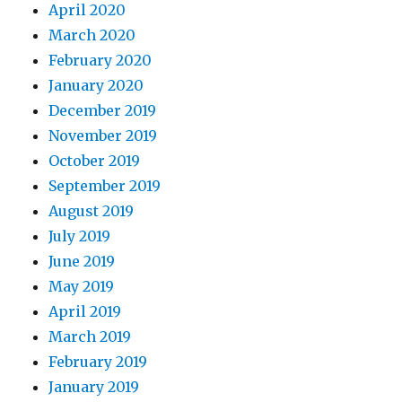
April 2020
March 2020
February 2020
January 2020
December 2019
November 2019
October 2019
September 2019
August 2019
July 2019
June 2019
May 2019
April 2019
March 2019
February 2019
January 2019