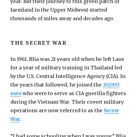
year. But their journey to this green patch of
farmland in the Upper Midwest started
thousands of miles away and decades ago.
THE SECRET WAR
In 1961, Blia was 21 years old when he left Laos
for a year of military training in Thailand led
by the U.S. Central Intelligence Agency (CIA). In
the years that followed, he joined the
30,000
men
who were to serve as CIA guerilla fighters
during the Vietnam War. Their covert military
operations are now referred to as the
Secret
War
.
“I had some schooling when I was young,” Blia