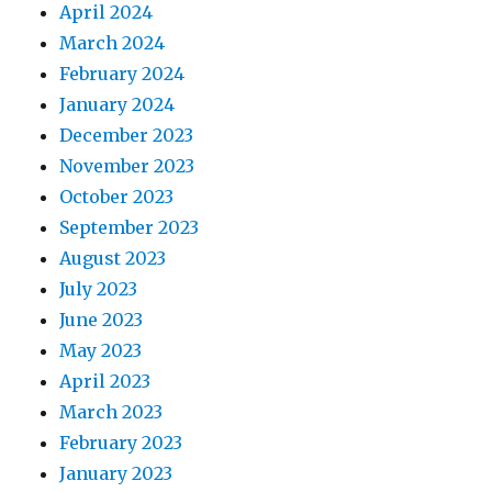
April 2024
March 2024
February 2024
January 2024
December 2023
November 2023
October 2023
September 2023
August 2023
July 2023
June 2023
May 2023
April 2023
March 2023
February 2023
January 2023