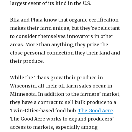
largest event of its kind in the U.S.
Blia and Phua know that organic certification
makes their farm unique, but they’re reluctant
to consider themselves innovators in other
areas. More than anything, they prize the
close personal connection they their land and
their produce.
While the Thaos grow their produce in
Wisconsin, all their off-farm sales occur in
Minnesota. In addition to the farmers’ market,
they have a contract to sell bulk produce to a
Twin-Cities-based food hub,
The Good Acre
.
The Good Acre works to expand producers’
access to markets, especially among