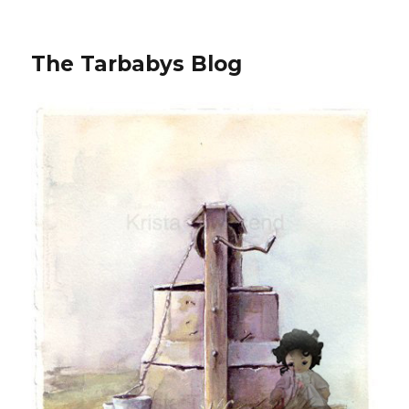
The Tarbabys Blog