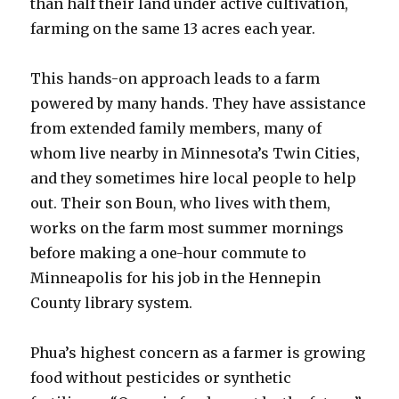
than half their land under active cultivation,
farming on the same 13 acres each year.
This hands-on approach leads to a farm
powered by many hands. They have assistance
from extended family members, many of
whom live nearby in Minnesota’s Twin Cities,
and they sometimes hire local people to help
out. Their son Boun, who lives with them,
works on the farm most summer mornings
before making a one-hour commute to
Minneapolis for his job in the Hennepin
County library system.
Phua’s highest concern as a farmer is growing
food without pesticides or synthetic