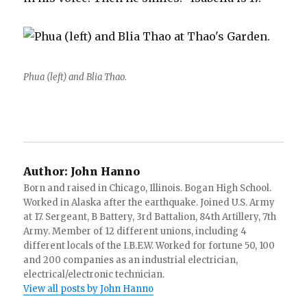
Phua (left) and Blia Thao.
Author:
John Hanno
Born and raised in Chicago, Illinois. Bogan High School.
Worked in Alaska after the earthquake. Joined U.S. Army
at 17. Sergeant, B Battery, 3rd Battalion, 84th Artillery, 7th
Army. Member of 12 different unions, including 4
different locals of the I.B.E.W. Worked for fortune 50, 100
and 200 companies as an industrial electrician,
electrical/electronic technician.
View all posts by John Hanno