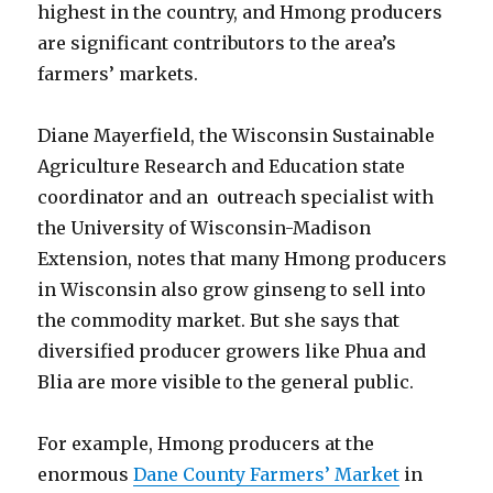
highest in the country, and Hmong producers
are significant contributors to the area’s
farmers’ markets.
Diane Mayerfield, the Wisconsin Sustainable
Agriculture Research and Education state
coordinator and an outreach specialist with
the University of Wisconsin-Madison
Extension, notes that many Hmong producers
in Wisconsin also grow ginseng to sell into
the commodity market. But she says that
diversified producer growers like Phua and
Blia are more visible to the general public.
For example, Hmong producers at the
enormous
Dane County Farmers’ Market
in