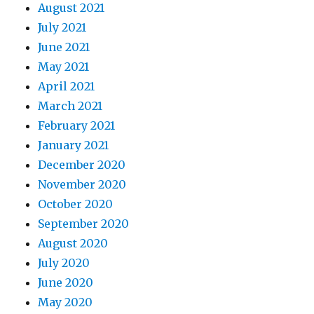
August 2021
July 2021
June 2021
May 2021
April 2021
March 2021
February 2021
January 2021
December 2020
November 2020
October 2020
September 2020
August 2020
July 2020
June 2020
May 2020