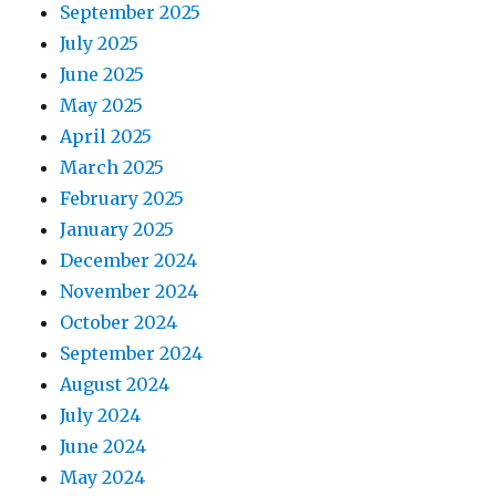
September 2025
July 2025
June 2025
May 2025
April 2025
March 2025
February 2025
January 2025
December 2024
November 2024
October 2024
September 2024
August 2024
July 2024
June 2024
May 2024