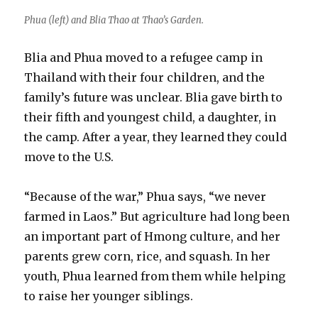
Phua (left) and Blia Thao at Thao’s Garden.
Blia and Phua moved to a refugee camp in
Thailand with their four children, and the
family’s future was unclear. Blia gave birth to
their fifth and youngest child, a daughter, in
the camp. After a year, they learned they could
move to the U.S.
“Because of the war,” Phua says, “we never
farmed in Laos.” But agriculture had long been
an important part of Hmong culture, and her
parents grew corn, rice, and squash. In her
youth, Phua learned from them while helping
to raise her younger siblings.