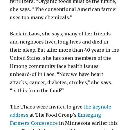
fertilizers. “Organic foods must be the future,”
she says. “The conventional American farmer
uses too many chemicals.”
Back in Laos, she says, many of her friends
and neighbors lived long lives and died in
their sleep. But after more than 40 years in the
United States, she has seen members of the
Hmong community face health issues
unheard-of in Laos. “Now we have heart
attacks, cancer, diabetes, strokes,” she says.
“Is this from the food?”
The Thaos were invited to give
the keynote
address
at The Food Group’s
Emerging
Farmers Conference
in Minnesota earlier this