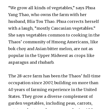
“We grow all kinds of vegetables,” says Phua
Yang Thao, who owns the farm with her
husband, Blia Tou Thao. Phua corrects herself
with a laugh, “mostly Caucasian vegetables.”
She says vegetables common to cooking in the
Thaos’ community of Hmong Americans, like
bok choy and Asian bitter melon, are not as
popular in the Upper Midwest as crops like
asparagus and rhubarb.
The 28-acre farm has been the Thaos’ full-time
occupation since 2007, building on more than
40 years of farming experience in the United
States. They grow a diverse complement of
garden vegetables, including peas, carrots,