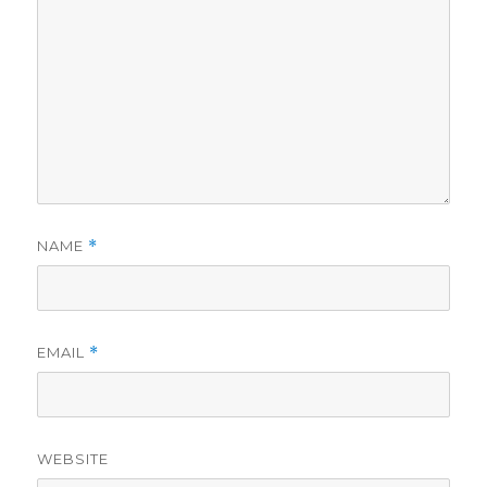
NAME
*
EMAIL
*
WEBSITE