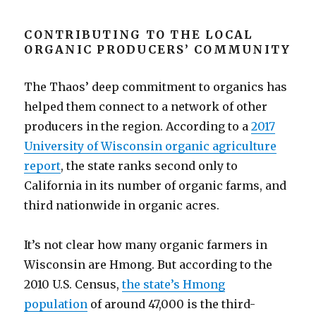
CONTRIBUTING TO THE LOCAL
ORGANIC PRODUCERS’ COMMUNITY
The Thaos’ deep commitment to organics has
helped them connect to a network of other
producers in the region. According to a
2017
University of Wisconsin organic agriculture
report
, the state ranks second only to
California in its number of organic farms, and
third nationwide in organic acres.
It’s not clear how many organic farmers in
Wisconsin are Hmong. But according to the
2010 U.S. Census,
the state’s Hmong
population
of around 47,000 is the third-