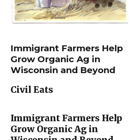
Immigrant Farmers Help
Grow Organic Ag in
Wisconsin and Beyond
Civil Eats
Immigrant Farmers Help
Grow Organic Ag in