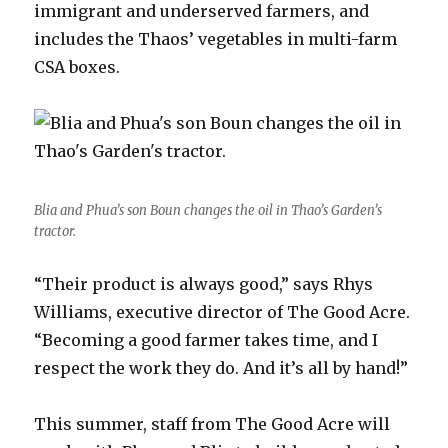
immigrant and underserved farmers, and
includes the Thaos’ vegetables in multi-farm
CSA boxes.
Blia and Phua’s son Boun changes the oil in Thao’s Garden’s
tractor.
“Their product is always good,” says Rhys
Williams, executive director of The Good Acre.
“Becoming a good farmer takes time, and I
respect the work they do. And it’s all by hand!”
This summer, staff from The Good Acre will