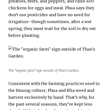
potatoes, beets, and peppers, and raise 400
chickens for eggs and meat. Phua says they
don’t use pesticides and have no need for
irrigation—though sometimes, after a wet
spring, they must wait for the soil to dry out
before planting.
The “organic farm” sign outside of Thao’s Garden.
Consistent with the farming practices used in
the Hmong culture, Phua and Blia weed and
harvest exclusively by hand. That’s why, for
the past several seasons, they’ve kept less