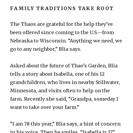
FAMILY TRADITIONS TAKE ROOT
The Thaos are grateful for the help they’ve
been offered since coming to the U.S.—from
Nebraska to Wisconsin. “Anything we need, we
go to any neighbor,” Blia says.
Asked about the future of Thao’s Garden, Blia
tells a story about Isabella, one of his 12
grandchildren, who lives in nearby Stillwater,
Minnesota, and visits often to help on the
farm. Recently she said, “Grandpa, someday I
want to take over your farm.”
“I am 78 this year,” Blia says, a hint of concern
in his voice. Then he smiles. “Isabella is 17.”