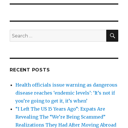
SEA
Search
for:
RECENT POSTS
Health officials issue warning as dangerous
disease reaches ‘endemic levels’: ‘It’s not if
you’re going to get it, it’s when’
“I Left The US 15 Years Ago”: Expats Are
Revealing The “We’re Being Scammed”
Realizations They Had After Moving Abroad