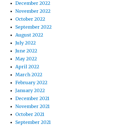
December 2022
November 2022
October 2022
September 2022
August 2022
July 2022
June 2022
May 2022
April 2022
March 2022
February 2022
January 2022
December 2021
November 2021
October 2021
September 2021