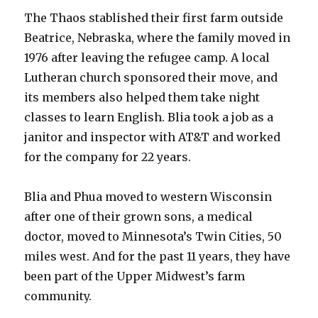
The Thaos stablished their first farm outside
Beatrice, Nebraska, where the family moved in
1976 after leaving the refugee camp. A local
Lutheran church sponsored their move, and
its members also helped them take night
classes to learn English. Blia took a job as a
janitor and inspector with AT&T and worked
for the company for 22 years.
Blia and Phua moved to western Wisconsin
after one of their grown sons, a medical
doctor, moved to Minnesota’s Twin Cities, 50
miles west. And for the past 11 years, they have
been part of the Upper Midwest’s farm
community.