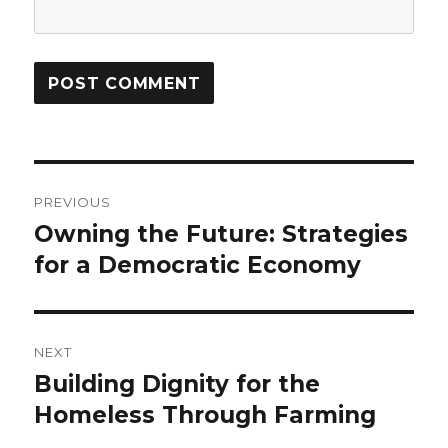
Post
PREVIOUS
navigation
Owning the Future: Strategies
Previous
post:
for a Democratic Economy
NEXT
Building Dignity for the
Next
post:
Homeless Through Farming