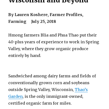
Wisconsin and Beyond
By Lauren Koshere, Farmer Profiles,
Farming July 25, 2018
Hmong farmers Blia and Phua Thao put their
40-plus years of experience to work in Spring
Valley, where they grow organic produce
entirely by hand.
Sandwiched among dairy farms and fields of
conventionally grown corn and soybeans
outside Spring Valley, Wisconsin,
Thao’s
Garden
, is the only immigrant-owned,
certified organic farm for miles.