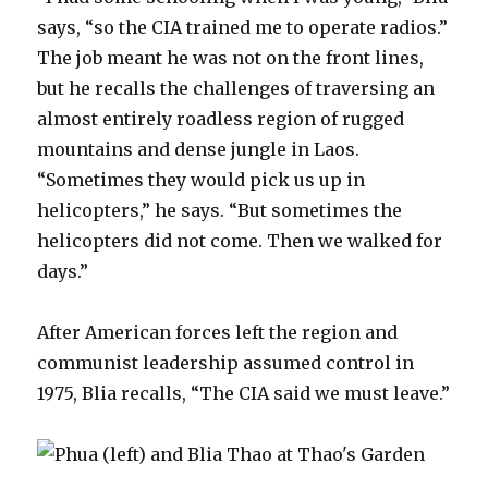
says, “so the CIA trained me to operate radios.”
The job meant he was not on the front lines,
but he recalls the challenges of traversing an
almost entirely roadless region of rugged
mountains and dense jungle in Laos.
“Sometimes they would pick us up in
helicopters,” he says. “But sometimes the
helicopters did not come. Then we walked for
days.”
After American forces left the region and
communist leadership assumed control in
1975, Blia recalls, “The CIA said we must leave.”