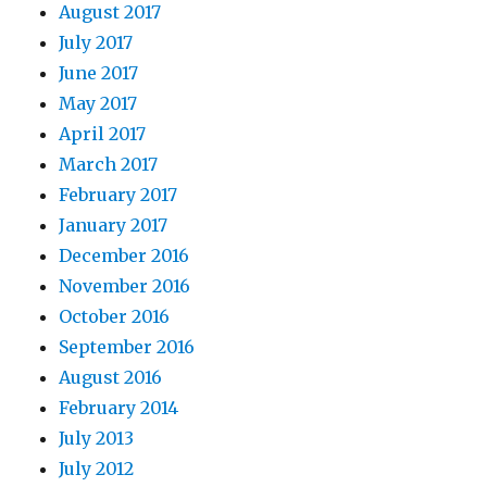
August 2017
July 2017
June 2017
May 2017
April 2017
March 2017
February 2017
January 2017
December 2016
November 2016
October 2016
September 2016
August 2016
February 2014
July 2013
July 2012