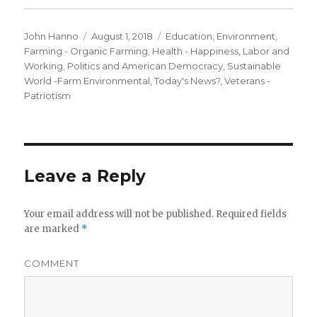
Author
Posted
Categories
John Hanno
August 1, 2018
Education
,
Environment
,
on
Farming - Organic Farming
,
Health - Happiness
,
Labor and
Working
,
Politics and American Democracy
,
Sustainable
World -Farm Environmental
,
Today's News?
,
Veterans -
Patriotism
Leave a Reply
Your email address will not be published.
Required fields
are marked
*
COMMENT