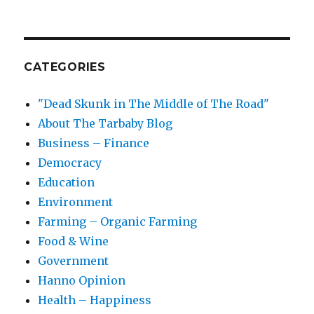
CATEGORIES
"Dead Skunk in The Middle of The Road"
About The Tarbaby Blog
Business – Finance
Democracy
Education
Environment
Farming – Organic Farming
Food & Wine
Government
Hanno Opinion
Health – Happiness