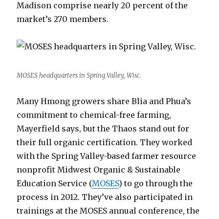
Madison comprise nearly 20 percent of the
market’s 270 members.
MOSES headquarters in Spring Valley, Wisc.
Many Hmong growers share Blia and Phua’s
commitment to chemical-free farming,
Mayerfield says, but the Thaos stand out for
their full organic certification. They worked
with the Spring Valley-based farmer resource
nonprofit Midwest Organic & Sustainable
Education Service (
MOSES
) to go through the
process in 2012. They’ve also participated in
trainings at the MOSES annual conference, the