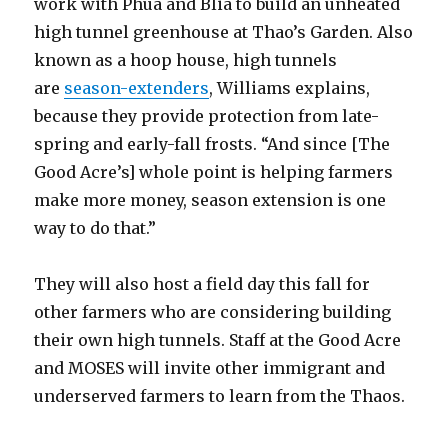
work with Phua and Blia to build an unheated
high tunnel greenhouse at Thao’s Garden. Also
known as a hoop house, high tunnels
are
season-extenders
, Williams explains,
because they provide protection from late-
spring and early-fall frosts. “And since [The
Good Acre’s] whole point is helping farmers
make more money, season extension is one
way to do that.”
They will also host a field day this fall for
other farmers who are considering building
their own high tunnels. Staff at the Good Acre
and MOSES will invite other immigrant and
underserved farmers to learn from the Thaos.