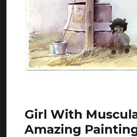
Girl With Muscul
Amazing Paintin