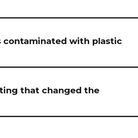
 contaminated with plastic
oting that changed the