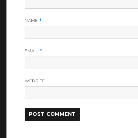
NAME
*
EMAIL
*
WEBSITE