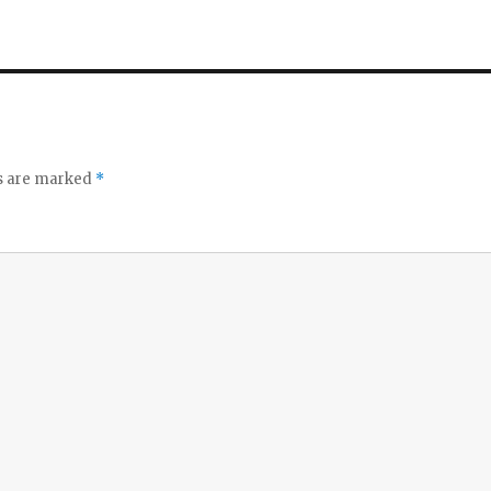
ds are marked
*