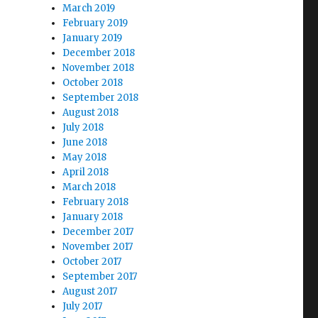
March 2019
February 2019
January 2019
December 2018
November 2018
October 2018
September 2018
August 2018
July 2018
June 2018
May 2018
April 2018
March 2018
February 2018
January 2018
December 2017
November 2017
October 2017
September 2017
August 2017
July 2017