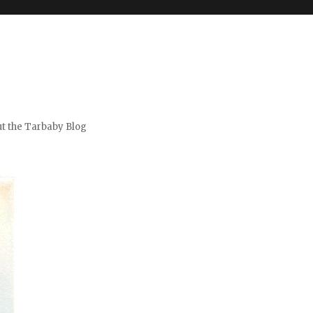
t the Tarbaby Blog