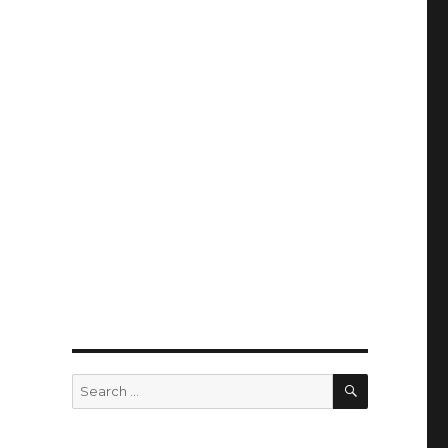
SEARCH
Search
for: