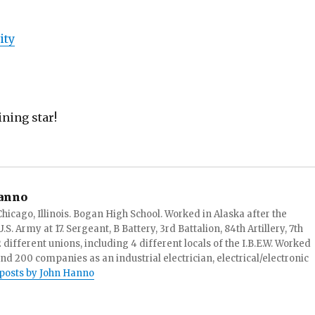
ity
ining star!
anno
hicago, Illinois. Bogan High School. Worked in Alaska after the
S. Army at 17. Sergeant, B Battery, 3rd Battalion, 84th Artillery, 7th
ifferent unions, including 4 different locals of the I.B.E.W. Worked
and 200 companies as an industrial electrician, electrical/electronic
 posts by John Hanno