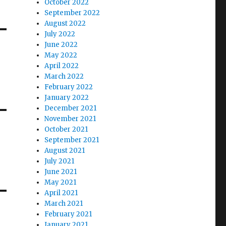
October 2022
September 2022
August 2022
July 2022
June 2022
May 2022
April 2022
March 2022
February 2022
January 2022
December 2021
November 2021
October 2021
September 2021
August 2021
July 2021
June 2021
May 2021
April 2021
March 2021
February 2021
January 2021