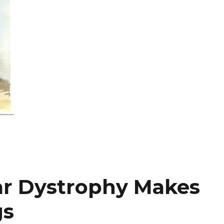
ar Dystrophy Makes
gs