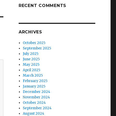
RECENT COMMENTS
ARCHIVES
October 2025
September 2025
July 2025
June 2025
May 2025
April 2025
March 2025
February 2025
January 2025
December 2024
November 2024
October 2024
September 2024
August 2024