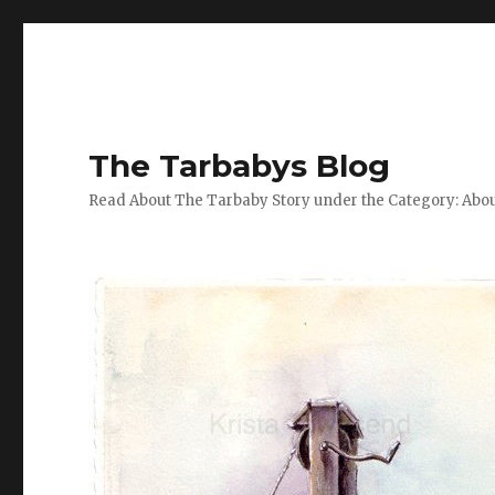
The Tarbabys Blog
Read About The Tarbaby Story under the Category: Abou