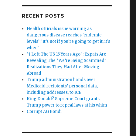
RECENT POSTS
Health officials issue warning as
dangerous disease reaches ‘endemic
levels’: ‘It’s not if you’re going to get it, it’s
when’
“I Left The US 15 Years Ago”: Expats Are
Revealing The “We’re Being Scammed”
Realizations They Had After Moving
Abroad
Trump administration hands over
Medicaid recipients’ personal data,
including addresses, to ICE
King Donald? Supreme Court grants
Trump power to repeal laws at his whim
Corrupt AG Bondi