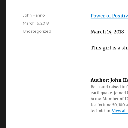
Author
John Hanno
Power of Positiv
Posted
March 16, 2018
on
Categories
Uncategorized
March 14, 2018
This girl is a sh
Author:
John H
Born and raised in C
earthquake. Joined U.
Army. Member of 12 d
for fortune 50, 100 
technician.
View all