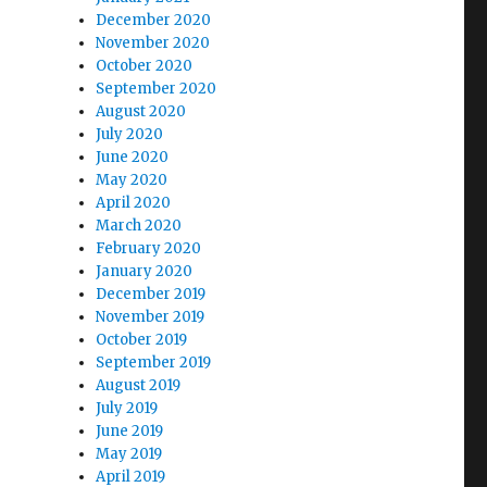
December 2020
November 2020
October 2020
September 2020
August 2020
July 2020
June 2020
May 2020
April 2020
March 2020
February 2020
January 2020
December 2019
November 2019
October 2019
September 2019
August 2019
July 2019
June 2019
May 2019
April 2019