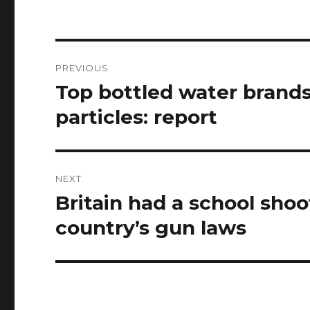
Post
PREVIOUS
navigation
Top bottled water brands
Previous
post:
particles: report
NEXT
Britain had a school sho
Next
post:
country’s gun laws