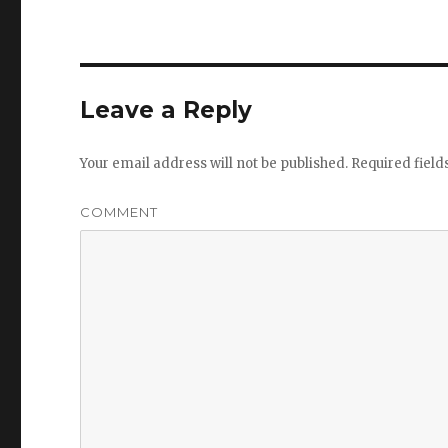
Leave a Reply
Your email address will not be published.
Required fiel
COMMENT