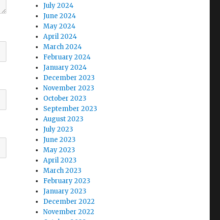
July 2024
June 2024
May 2024
April 2024
March 2024
February 2024
January 2024
December 2023
November 2023
October 2023
September 2023
August 2023
July 2023
June 2023
May 2023
April 2023
March 2023
February 2023
January 2023
December 2022
November 2022